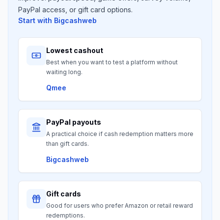
PayPal access, or gift card options.
Start with
Bigcashweb
Lowest cashout
Best when you want to test a platform without
waiting long.
Qmee
PayPal payouts
A practical choice if cash redemption matters more
than gift cards.
Bigcashweb
Gift cards
Good for users who prefer Amazon or retail reward
redemptions.