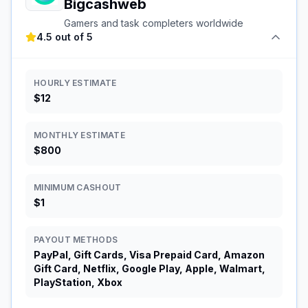
Bigcashweb
Gamers and task completers worldwide
4.5 out of 5
HOURLY ESTIMATE
$12
MONTHLY ESTIMATE
$800
MINIMUM CASHOUT
$1
PAYOUT METHODS
PayPal, Gift Cards, Visa Prepaid Card, Amazon
Gift Card, Netflix, Google Play, Apple, Walmart,
PlayStation, Xbox