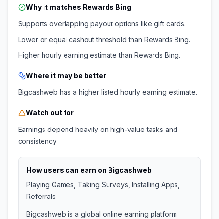
Why it matches
Rewards Bing
Supports overlapping payout options like gift cards.
Lower or equal cashout threshold than Rewards Bing.
Higher hourly earning estimate than Rewards Bing.
Where it may be better
Bigcashweb has a higher listed hourly earning estimate.
Watch out for
Earnings depend heavily on high-value tasks and
consistency
How users can earn on
Bigcashweb
Playing Games, Taking Surveys, Installing Apps,
Referrals
Bigcashweb is a global online earning platform