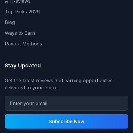
All Reviews
Top Picks 2026
Blog
Ways to Earn
Payout Methods
Stay Updated
Get the latest reviews and earning opportunities
delivered to your inbox.
Subscribe Now