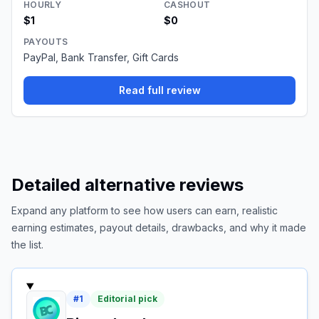
HOURLY
CASHOUT
$1
$0
PAYOUTS
PayPal, Bank Transfer, Gift Cards
Read full review
Detailed alternative reviews
Expand any platform to see how users can earn, realistic
earning estimates, payout details, drawbacks, and why it made
the list.
#
1
Editorial pick