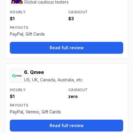
Global cautious testers
HOURLY
CASHOUT
$1
$3
PAYOUTS
PayPal, Gift Cards
Read full review
6
.
Qmee
US, UK, Canada, Australia, etc.
HOURLY
CASHOUT
$1
zero
PAYOUTS
PayPal, Venmo, Gift Cards
Read full review