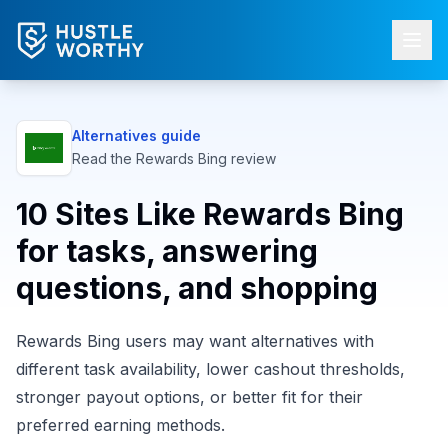
Alternatives guide
Read the
Rewards Bing
review
10 Sites Like Rewards Bing
for tasks, answering
questions, and shopping
Rewards Bing users may want alternatives with
different task availability, lower cashout thresholds,
stronger payout options, or better fit for their
preferred earning methods.