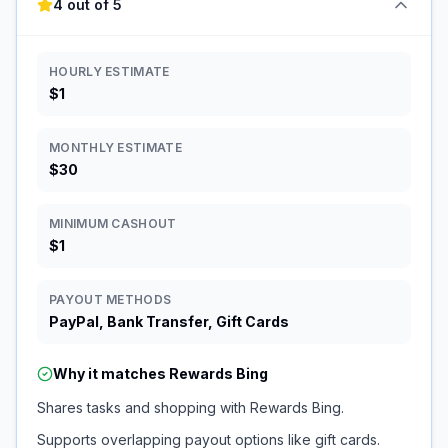
4 out of 5
HOURLY ESTIMATE
$1
MONTHLY ESTIMATE
$30
MINIMUM CASHOUT
$1
PAYOUT METHODS
PayPal, Bank Transfer, Gift Cards
Why it matches
Rewards Bing
Shares tasks and shopping with Rewards Bing.
Supports overlapping payout options like gift cards.