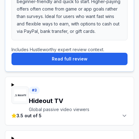
beginner-friendly and quick to start. Higher-paying
offers often come from game or app goals rather
than surveys. Ideal for users who want fast wins
and flexible ways to earn, with options to cash out
via PayPal, bank transfer, or gift cards.
Includes Hustleworthy expert review context.
Read full review
#
3
Hideout TV
Global passive video viewers
3.5 out of 5