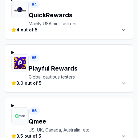
#
4
QuickRewards
Mainly USA multitaskers
4 out of 5
#
5
Playful Rewards
Global cautious testers
3.0 out of 5
#
6
Qmee
US, UK, Canada, Australia, etc.
3.5 out of 5