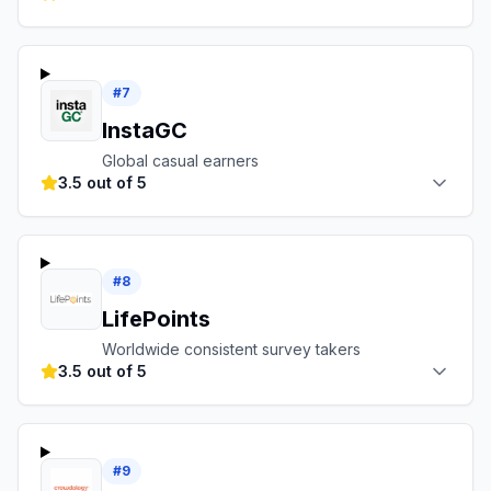
#
7
InstaGC
Global casual earners
3.5 out of 5
#
8
LifePoints
Worldwide consistent survey takers
3.5 out of 5
#
9