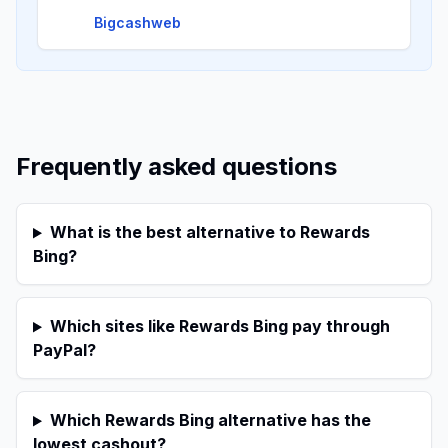
Bigcashweb
Frequently asked questions
What is the best alternative to Rewards
Bing?
Which sites like Rewards Bing pay through
PayPal?
Which Rewards Bing alternative has the
lowest cashout?