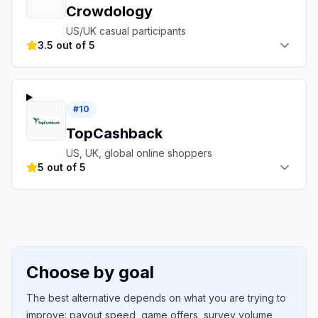
Crowdology
US/UK casual participants
3.5 out of 5
#
10
TopCashback
US, UK, global online shoppers
5 out of 5
Choose by goal
The best alternative depends on what you are trying to
improve: payout speed, game offers, survey volume,