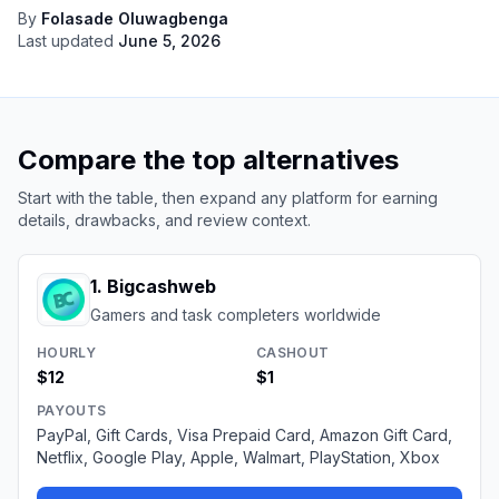
By
Folasade Oluwagbenga
Last updated
June 5, 2026
Compare the top alternatives
Start with the table, then expand any platform for earning
details, drawbacks, and review context.
1
.
Bigcashweb
Gamers and task completers worldwide
HOURLY
CASHOUT
$12
$1
PAYOUTS
PayPal, Gift Cards, Visa Prepaid Card, Amazon Gift Card,
Netflix, Google Play, Apple, Walmart, PlayStation, Xbox