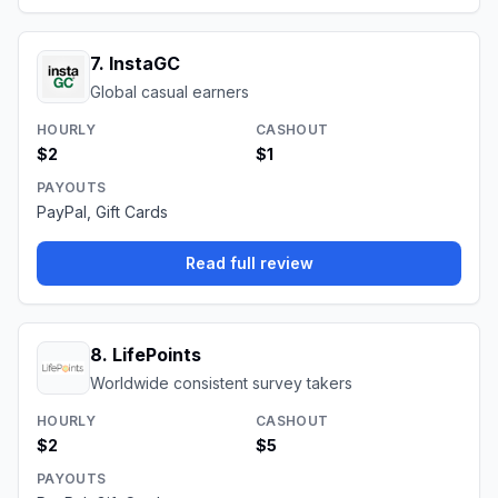
7
.
InstaGC
Global casual earners
HOURLY
CASHOUT
$2
$1
PAYOUTS
PayPal, Gift Cards
Read full review
8
.
LifePoints
Worldwide consistent survey takers
HOURLY
CASHOUT
$2
$5
PAYOUTS