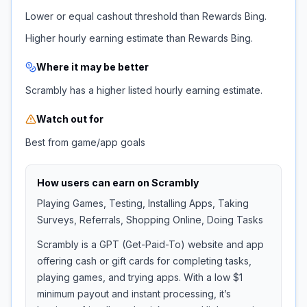
Lower or equal cashout threshold than Rewards Bing.
Higher hourly earning estimate than Rewards Bing.
Where it may be better
Scrambly has a higher listed hourly earning estimate.
Watch out for
Best from game/app goals
How users can earn on
Scrambly
Playing Games, Testing, Installing Apps, Taking
Surveys, Referrals, Shopping Online, Doing Tasks
Scrambly is a GPT (Get-Paid-To) website and app
offering cash or gift cards for completing tasks,
playing games, and trying apps. With a low $1
minimum payout and instant processing, it’s