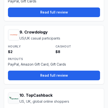
PayPal, Gift Cards
Read full review
9
.
Crowdology
US/UK casual participants
HOURLY
CASHOUT
$2
$8
PAYOUTS
PayPal, Amazon Gift Card, Gift Cards
Read full review
10
.
TopCashback
US, UK, global online shoppers