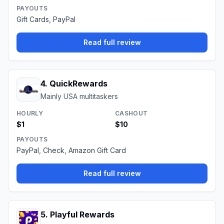
PAYOUTS
Gift Cards, PayPal
Read full review
4
.
QuickRewards
Mainly USA multitaskers
HOURLY
CASHOUT
$1
$10
PAYOUTS
PayPal, Check, Amazon Gift Card
Read full review
5
.
Playful Rewards