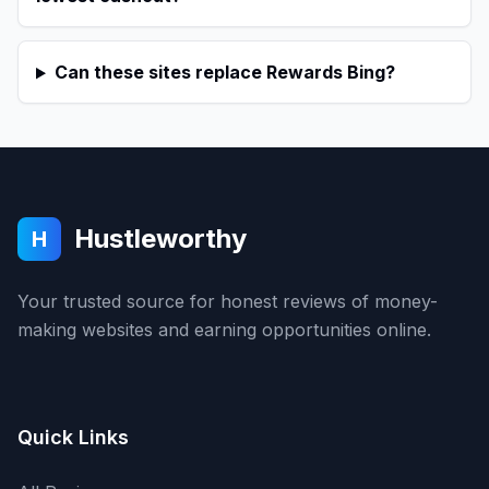
Can these sites replace Rewards Bing?
Hustleworthy
H
Your trusted source for honest reviews of money-
making websites and earning opportunities online.
Quick Links