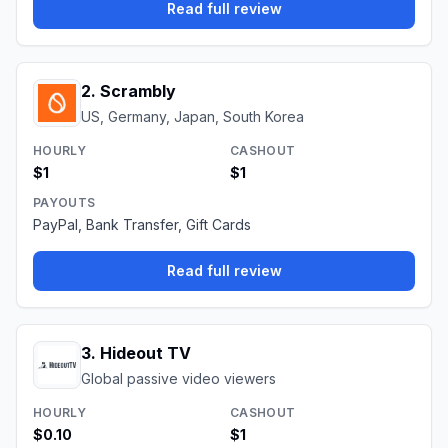
Read full review
2
.
Scrambly
US, Germany, Japan, South Korea
HOURLY
CASHOUT
$1
$1
PAYOUTS
PayPal, Bank Transfer, Gift Cards
Read full review
3
.
Hideout TV
Global passive video viewers
HOURLY
CASHOUT
$0.10
$1