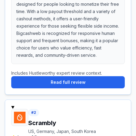
designed for people looking to monetize their free
time. With a low payout threshold and a variety of
cashout methods, it offers a user-friendly
experience for those seeking flexible side income.
Bigcashweb is recognized for responsive human
support and frequent bonuses, making it a popular
choice for users who value efficiency, fast
rewards, and community-driven service.
Includes Hustleworthy expert review context.
Read full review
#
2
Scrambly
US, Germany, Japan, South Korea