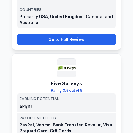
COUNTRIES
Primarily USA, United Kingdom, Canada, and
Australia
Go to Full Review
Five Surveys
Rating
3.5 out of 5
EARNING POTENTIAL
$4
/hr
PAYOUT METHODS
PayPal, Venmo, Bank Transfer, Revolut, Visa
Prepaid Card, Gift Cards