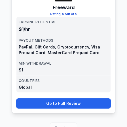
Freeward
Rating
4 out of 5
EARNING POTENTIAL
$1
/hr
PAYOUT METHODS
PayPal, Gift Cards, Cryptocurrency, Visa
Prepaid Card, MasterCard Prepaid Card
MIN WITHDRAWAL
$1
COUNTRIES
Global
Go to Full Review