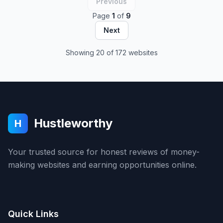
Previous
Page
1
of
9
Next
Showing
20
of
172
websites
Hustleworthy
H
Your trusted source for honest reviews of money-
making websites and earning opportunities online.
Quick Links