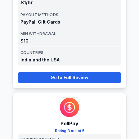
$1
/hr
PAYOUT METHODS
PayPal, Gift Cards
MIN WITHDRAWAL
$10
COUNTRIES
India and the USA
Go to Full Review
PollPay
Rating
3 out of 5