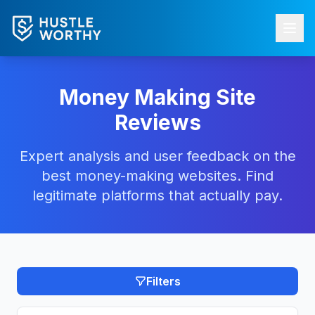
Money Making Site
Reviews
Expert analysis and user feedback on the
best money-making websites. Find
legitimate platforms that actually pay.
Filters