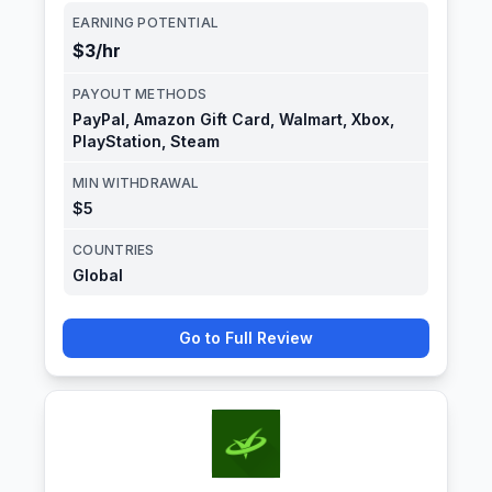
EARNING POTENTIAL
$3
/hr
PAYOUT METHODS
PayPal, Amazon Gift Card, Walmart, Xbox,
PlayStation, Steam
MIN WITHDRAWAL
$5
COUNTRIES
Global
Go to Full Review