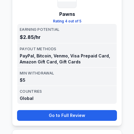
Pawns
Rating
4 out of 5
EARNING POTENTIAL
$2.85
/hr
PAYOUT METHODS
PayPal, Bitcoin, Venmo, Visa Prepaid Card,
Amazon Gift Card, Gift Cards
MIN WITHDRAWAL
$5
COUNTRIES
Global
Go to Full Review