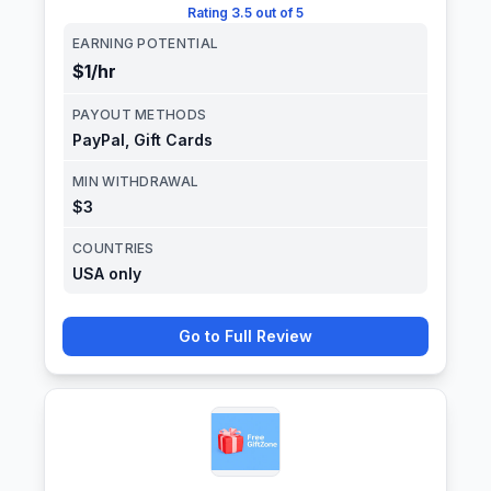
Rating
3.5 out of 5
EARNING POTENTIAL
$1
/hr
PAYOUT METHODS
PayPal, Gift Cards
MIN WITHDRAWAL
$3
COUNTRIES
USA only
Go to Full Review