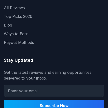
All Reviews
Top Picks 2026
Blog
Ways to Earn
Payout Methods
Stay Updated
Get the latest reviews and earning opportunities
delivered to your inbox.
Subscribe Now