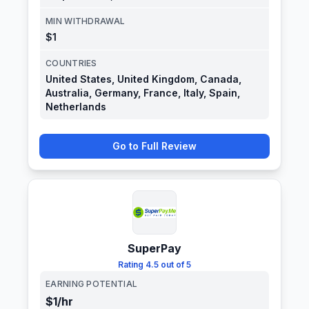
MIN WITHDRAWAL
$1
COUNTRIES
United States, United Kingdom, Canada,
Australia, Germany, France, Italy, Spain,
Netherlands
Go to Full Review
SuperPay
Rating
4.5 out of 5
EARNING POTENTIAL
$1
/hr