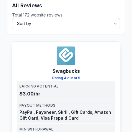
All Reviews
Total 172 website reviews
Swagbucks
Rating
4 out of 5
EARNING POTENTIAL
$3.00
/hr
PAYOUT METHODS
PayPal, Payoneer, Skrill, Gift Cards, Amazon
Gift Card, Visa Prepaid Card
MIN WITHDRAWAL