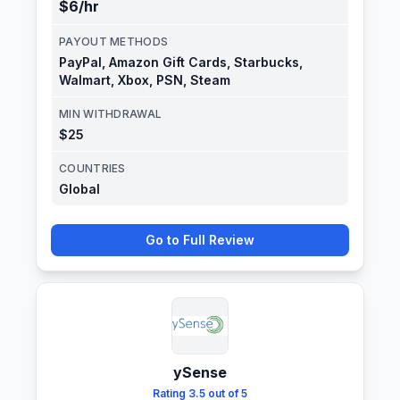
$6
/hr
PAYOUT METHODS
PayPal, Amazon Gift Cards, Starbucks,
Walmart, Xbox, PSN, Steam
MIN WITHDRAWAL
$25
COUNTRIES
Global
Go to Full Review
ySense
Rating
3.5 out of 5