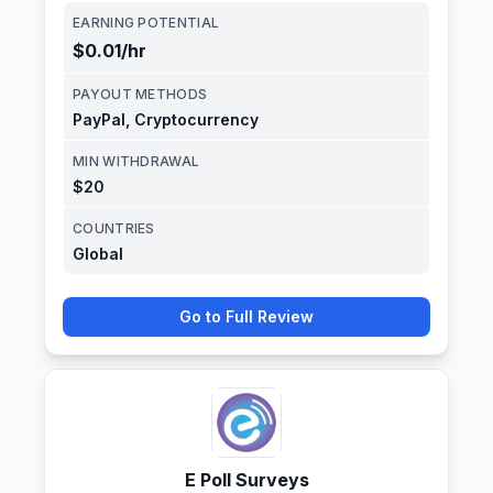
EARNING POTENTIAL
$0.01
/hr
PAYOUT METHODS
PayPal, Cryptocurrency
MIN WITHDRAWAL
$20
COUNTRIES
Global
Go to Full Review
E Poll Surveys