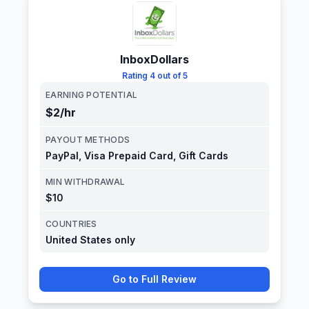
InboxDollars
Rating
4 out of 5
EARNING POTENTIAL
$2
/hr
PAYOUT METHODS
PayPal, Visa Prepaid Card, Gift Cards
MIN WITHDRAWAL
$10
COUNTRIES
United States only
Go to Full Review