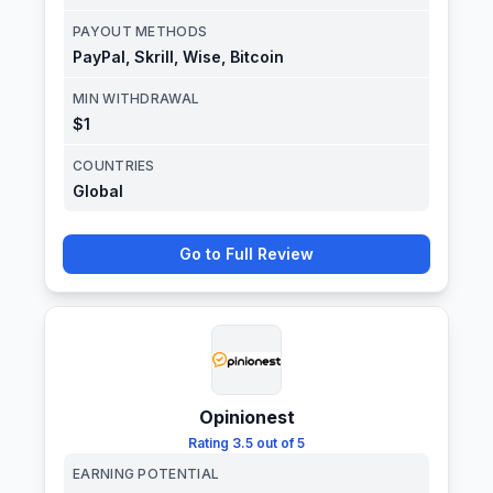
PAYOUT METHODS
PayPal, Skrill, Wise, Bitcoin
MIN WITHDRAWAL
$1
COUNTRIES
Global
Go to Full Review
Opinionest
Rating
3.5 out of 5
EARNING POTENTIAL