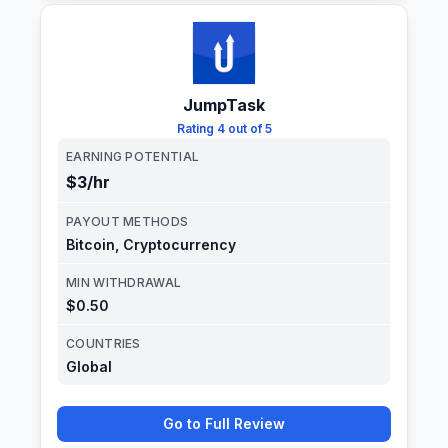
JumpTask
Rating
4 out of 5
EARNING POTENTIAL
$3
/hr
PAYOUT METHODS
Bitcoin, Cryptocurrency
MIN WITHDRAWAL
$0.50
COUNTRIES
Global
Go to Full Review