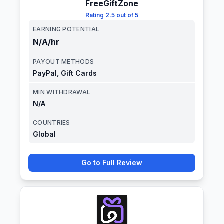
FreeGiftZone
Rating
2.5 out of 5
EARNING POTENTIAL
N/A
/hr
PAYOUT METHODS
PayPal, Gift Cards
MIN WITHDRAWAL
N/A
COUNTRIES
Global
Go to Full Review