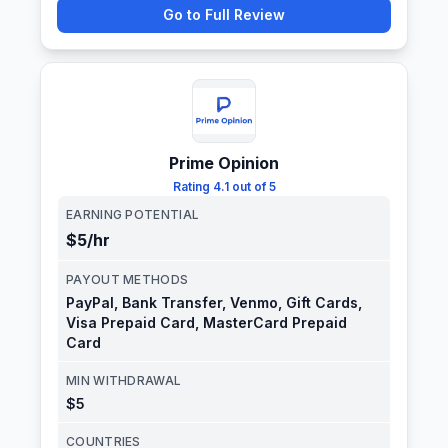
Go to Full Review
Prime Opinion
Rating
4.1 out of 5
EARNING POTENTIAL
$5
/hr
PAYOUT METHODS
PayPal, Bank Transfer, Venmo, Gift Cards,
Visa Prepaid Card, MasterCard Prepaid
Card
MIN WITHDRAWAL
$5
COUNTRIES