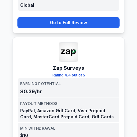
Global
Go to Full Review
Zap Surveys
Rating
4.4 out of 5
EARNING POTENTIAL
$0.39
/hr
PAYOUT METHODS
PayPal, Amazon Gift Card, Visa Prepaid
Card, MasterCard Prepaid Card, Gift Cards
MIN WITHDRAWAL
$10