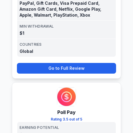
PayPal, Gift Cards, Visa Prepaid Card,
Amazon Gift Card, Netflix, Google Play,
Apple, Walmart, PlayStation, Xbox
MIN WITHDRAWAL
$1
COUNTRIES
Global
Go to Full Review
Poll Pay
Rating
3.5 out of 5
EARNING POTENTIAL