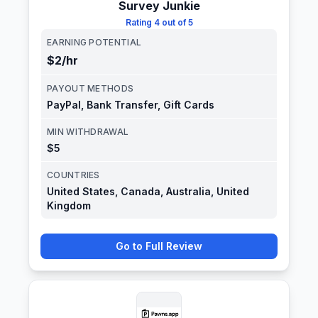
Survey Junkie
Rating
4 out of 5
EARNING POTENTIAL
$2
/hr
PAYOUT METHODS
PayPal, Bank Transfer, Gift Cards
MIN WITHDRAWAL
$5
COUNTRIES
United States, Canada, Australia, United
Kingdom
Go to Full Review