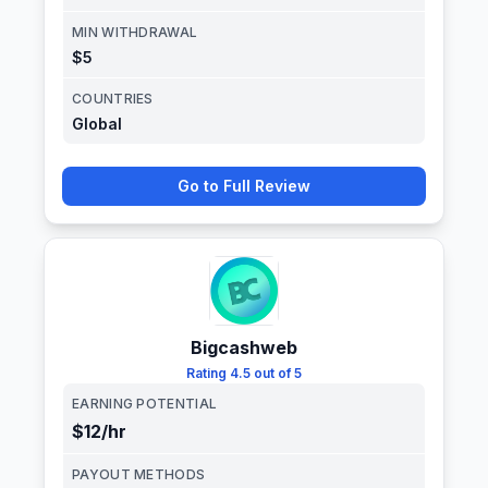
MIN WITHDRAWAL
$5
COUNTRIES
Global
Go to Full Review
Bigcashweb
Rating
4.5 out of 5
EARNING POTENTIAL
$12
/hr
PAYOUT METHODS