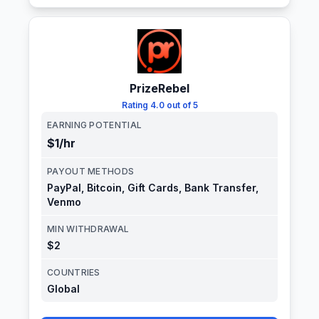
PrizeRebel
Rating
4.0 out of 5
EARNING POTENTIAL
$1
/hr
PAYOUT METHODS
PayPal, Bitcoin, Gift Cards, Bank Transfer,
Venmo
MIN WITHDRAWAL
$2
COUNTRIES
Global