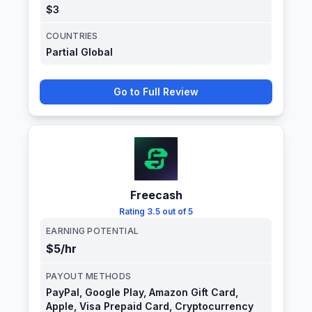
$3
COUNTRIES
Partial Global
Go to Full Review
Freecash
Rating
3.5 out of 5
EARNING POTENTIAL
$5
/hr
PAYOUT METHODS
PayPal, Google Play, Amazon Gift Card,
Apple, Visa Prepaid Card, Cryptocurrency