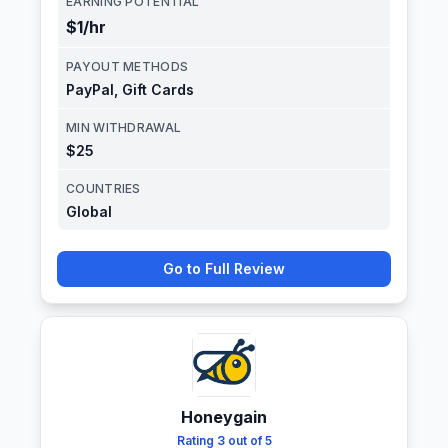
EARNING POTENTIAL
$1
/hr
PAYOUT METHODS
PayPal, Gift Cards
MIN WITHDRAWAL
$25
COUNTRIES
Global
Go to Full Review
Honeygain
Rating
3 out of 5