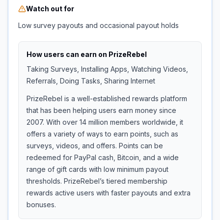
Watch out for
Low survey payouts and occasional payout holds
How users can earn on
PrizeRebel
Taking Surveys, Installing Apps, Watching Videos,
Referrals, Doing Tasks, Sharing Internet
PrizeRebel is a well-established rewards platform
that has been helping users earn money since
2007. With over 14 million members worldwide, it
offers a variety of ways to earn points, such as
surveys, videos, and offers. Points can be
redeemed for PayPal cash, Bitcoin, and a wide
range of gift cards with low minimum payout
thresholds. PrizeRebel’s tiered membership
rewards active users with faster payouts and extra
bonuses.