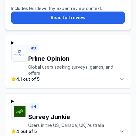
Includes Hustleworthy expert review context.
Read full review
#
3
Prime Opinion
Global users seeking surveys, games, and
offers
4.1 out of 5
#
4
Survey Junkie
Users in the US, Canada, UK, Australia
4 out of 5