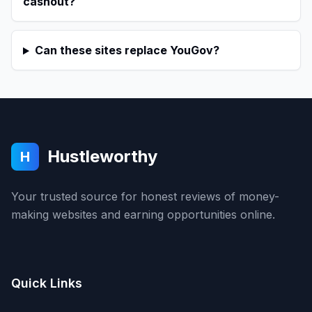
cashout?
Can these sites replace YouGov?
Hustleworthy
H
Your trusted source for honest reviews of money-
making websites and earning opportunities online.
Quick Links