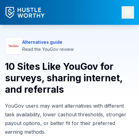
Alternatives guide
Read the
YouGov
review
10 Sites Like YouGov for
surveys, sharing internet,
and referrals
YouGov users may want alternatives with different
task availability, lower cashout thresholds, stronger
payout options, or better fit for their preferred
earning methods.