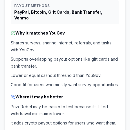
PAYOUT METHODS
PayPal, Bitcoin, Gift Cards, Bank Transfer,
Venmo
Why it matches
YouGov
Shares surveys, sharing internet, referrals, and tasks
with YouGov.
Supports overlapping payout options like gift cards and
bank transfer.
Lower or equal cashout threshold than YouGov.
Good fit for users who mostly want survey opportunities.
Where it may be better
PrizeRebel may be easier to test because its listed
withdrawal minimum is lower.
It adds crypto payout options for users who want them.