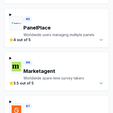
#
5
PanelPlace
Worldwide users managing multiple panels
4 out of 5
#
6
Marketagent
Worldwide spare-time survey takers
3.5 out of 5
#
7