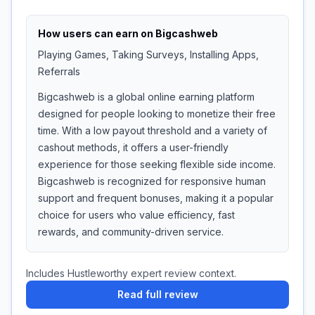
How users can earn on
Bigcashweb
Playing Games, Taking Surveys, Installing Apps,
Referrals
Bigcashweb is a global online earning platform
designed for people looking to monetize their free
time. With a low payout threshold and a variety of
cashout methods, it offers a user-friendly
experience for those seeking flexible side income.
Bigcashweb is recognized for responsive human
support and frequent bonuses, making it a popular
choice for users who value efficiency, fast
rewards, and community-driven service.
Includes Hustleworthy expert review context.
Read full review