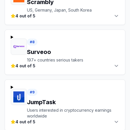
Scrambly
US, Germany, Japan, South Korea
4 out of 5
#
8
Surveoo
197+ countries serious takers
4 out of 5
#
9
JumpTask
Users interested in cryptocurrency earnings
worldwide
4 out of 5