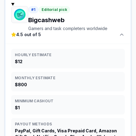
#
1
Editorial pick
Bigcashweb
Gamers and task completers worldwide
4.5 out of 5
HOURLY ESTIMATE
$12
MONTHLY ESTIMATE
$800
MINIMUM CASHOUT
$1
PAYOUT METHODS
PayPal, Gift Cards, Visa Prepaid Card, Amazon