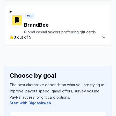
#
10
BrandBee
Global casual taskers preferring gift cards
3 out of 5
Choose by goal
The best alternative depends on what you are trying to
improve: payout speed, game offers, survey volume,
PayPal access, or gift card options.
Start with
Bigcashweb