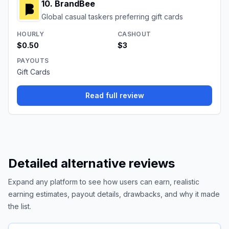
10
.
BrandBee
Global casual taskers preferring gift cards
HOURLY
CASHOUT
$0.50
$3
PAYOUTS
Gift Cards
Read full review
Detailed alternative reviews
Expand any platform to see how users can earn, realistic
earning estimates, payout details, drawbacks, and why it made
the list.