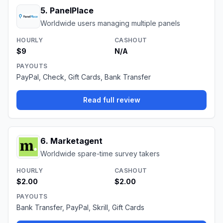
5
.
PanelPlace
Worldwide users managing multiple panels
HOURLY
CASHOUT
$9
N/A
PAYOUTS
PayPal, Check, Gift Cards, Bank Transfer
Read full review
6
.
Marketagent
Worldwide spare-time survey takers
HOURLY
CASHOUT
$2.00
$2.00
PAYOUTS
Bank Transfer, PayPal, Skrill, Gift Cards