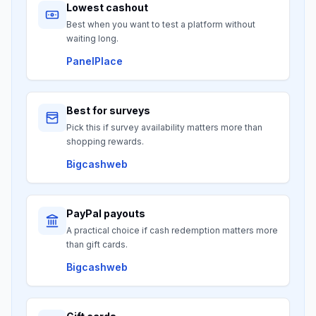
Lowest cashout
Best when you want to test a platform without
waiting long.
PanelPlace
Best for surveys
Pick this if survey availability matters more than
shopping rewards.
Bigcashweb
PayPal payouts
A practical choice if cash redemption matters more
than gift cards.
Bigcashweb