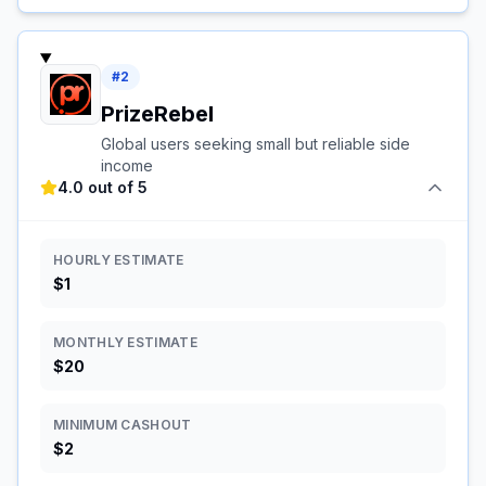
#
2
PrizeRebel
Global users seeking small but reliable side
income
4.0 out of 5
HOURLY ESTIMATE
$1
MONTHLY ESTIMATE
$20
MINIMUM CASHOUT
$2