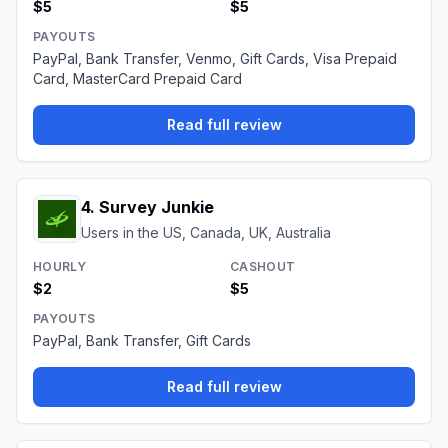
$5
$5
PAYOUTS
PayPal, Bank Transfer, Venmo, Gift Cards, Visa Prepaid
Card, MasterCard Prepaid Card
Read full review
4
.
Survey Junkie
Users in the US, Canada, UK, Australia
HOURLY
CASHOUT
$2
$5
PAYOUTS
PayPal, Bank Transfer, Gift Cards
Read full review