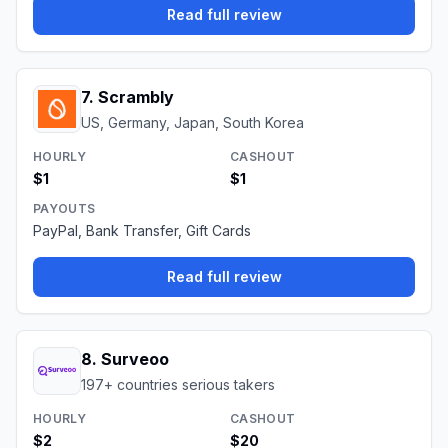
Read full review
7
.
Scrambly
US, Germany, Japan, South Korea
HOURLY
CASHOUT
$1
$1
PAYOUTS
PayPal, Bank Transfer, Gift Cards
Read full review
8
.
Surveoo
197+ countries serious takers
HOURLY
CASHOUT
$2
$20