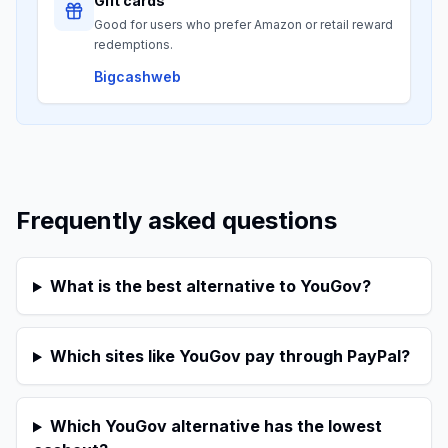
Gift cards
Good for users who prefer Amazon or retail reward
redemptions.
Bigcashweb
Frequently asked questions
What is the best alternative to YouGov?
Which sites like YouGov pay through PayPal?
Which YouGov alternative has the lowest