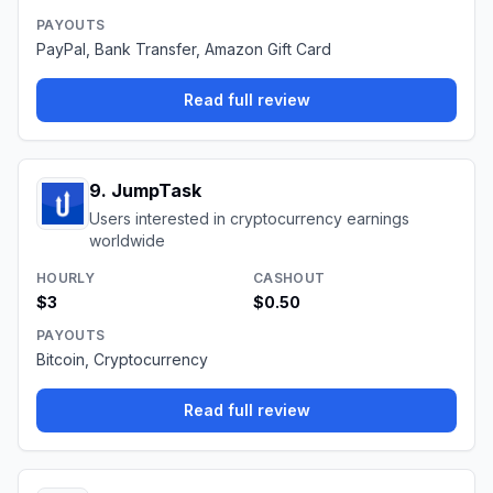
PAYOUTS
PayPal, Bank Transfer, Amazon Gift Card
Read full review
9
.
JumpTask
Users interested in cryptocurrency earnings
worldwide
HOURLY
CASHOUT
$3
$0.50
PAYOUTS
Bitcoin, Cryptocurrency
Read full review