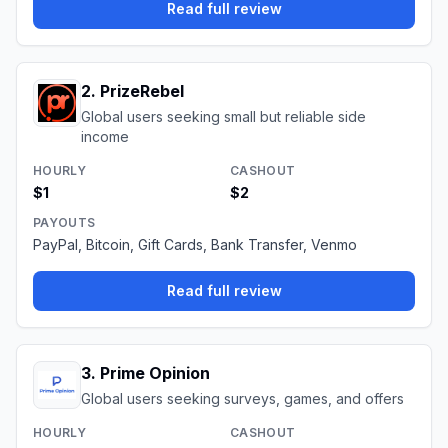
Read full review
2
.
PrizeRebel
Global users seeking small but reliable side
income
HOURLY
CASHOUT
$1
$2
PAYOUTS
PayPal, Bitcoin, Gift Cards, Bank Transfer, Venmo
Read full review
3
.
Prime Opinion
Global users seeking surveys, games, and offers
HOURLY
CASHOUT