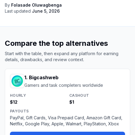
By
Folasade Oluwagbenga
Last updated
June 5, 2026
Compare the top alternatives
Start with the table, then expand any platform for earning
details, drawbacks, and review context.
1
.
Bigcashweb
Gamers and task completers worldwide
HOURLY
CASHOUT
$12
$1
PAYOUTS
PayPal, Gift Cards, Visa Prepaid Card, Amazon Gift Card,
Netflix, Google Play, Apple, Walmart, PlayStation, Xbox