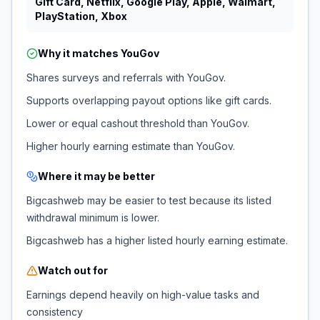
Gift Card, Netflix, Google Play, Apple, Walmart,
PlayStation, Xbox
Why it matches
YouGov
Shares surveys and referrals with YouGov.
Supports overlapping payout options like gift cards.
Lower or equal cashout threshold than YouGov.
Higher hourly earning estimate than YouGov.
Where it may be better
Bigcashweb may be easier to test because its listed
withdrawal minimum is lower.
Bigcashweb has a higher listed hourly earning estimate.
Watch out for
Earnings depend heavily on high-value tasks and
consistency