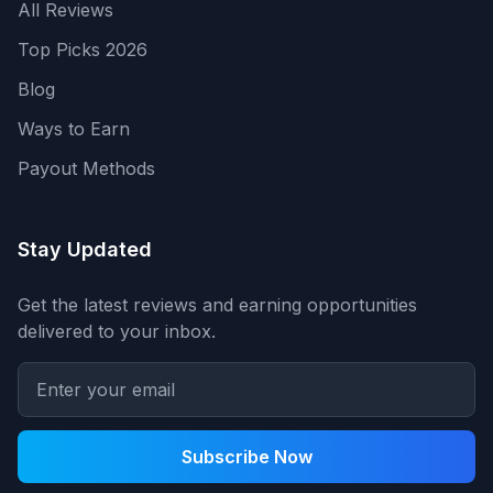
All Reviews
Top Picks 2026
Blog
Ways to Earn
Payout Methods
Stay Updated
Get the latest reviews and earning opportunities
delivered to your inbox.
Subscribe Now