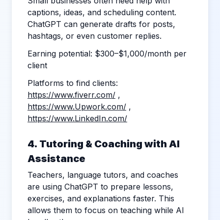
Small businesses often need help with
captions, ideas, and scheduling content.
ChatGPT can generate drafts for posts,
hashtags, or even customer replies.
Earning potential: $300–$1,000/month per
client
Platforms to find clients:
https://www.fiverr.com/
,
https://www.Upwork.com/
,
https://www.LinkedIn.com/
4. Tutoring & Coaching with AI
Assistance
Teachers, language tutors, and coaches
are using ChatGPT to prepare lessons,
exercises, and explanations faster. This
allows them to focus on teaching while AI