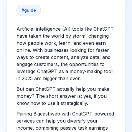
#
guide
Artificial intelligence (AI) tools like ChatGPT
have taken the world by storm, changing
how people work, learn, and even earn
online. With businesses looking for faster
ways to create content, analyze data, and
engage customers, the opportunities to
leverage ChatGPT as a money-making tool
in 2025 are bigger than ever.
But can ChatGPT actually help you make
money? The short answer is: yes, if you
know how to use it strategically.
Pairing Bigcashweb with ChatGPT-powered
services can help you diversify your
income, combining passive task earnings