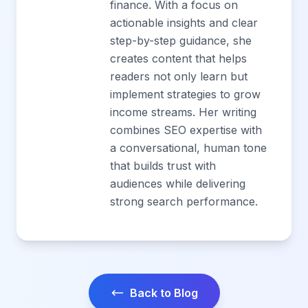
finance. With a focus on
actionable insights and clear
step-by-step guidance, she
creates content that helps
readers not only learn but
implement strategies to grow
income streams. Her writing
combines SEO expertise with
a conversational, human tone
that builds trust with
audiences while delivering
strong search performance.
Back to Blog