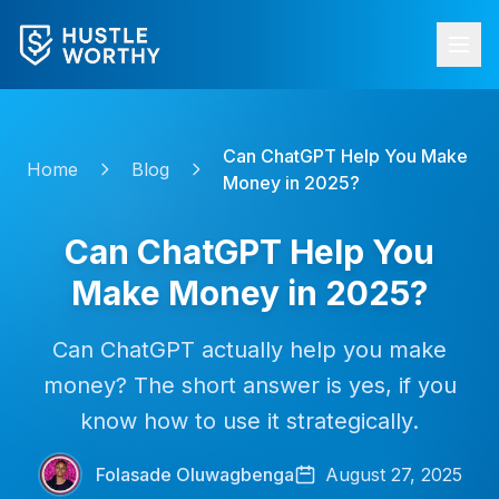
Can ChatGPT Help You Make
Home
Blog
Money in 2025?
Can ChatGPT Help You
Make Money in 2025?
Can ChatGPT actually help you make
money? The short answer is yes, if you
know how to use it strategically.
Folasade Oluwagbenga
August 27, 2025