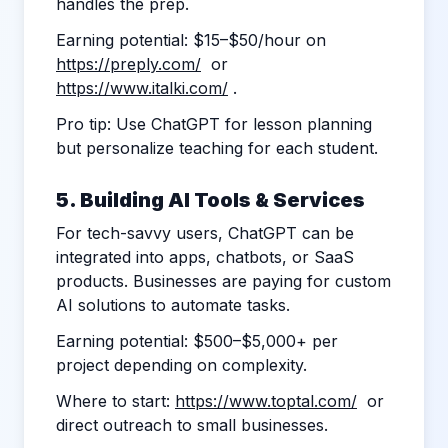
handles the prep.
Earning potential: $15–$50/hour on
https://preply.com/
or
https://www.italki.com/
.
Pro tip: Use ChatGPT for lesson planning
but personalize teaching for each student.
5. Building AI Tools & Services
For tech-savvy users, ChatGPT can be
integrated into apps, chatbots, or SaaS
products. Businesses are paying for custom
AI solutions to automate tasks.
Earning potential: $500–$5,000+ per
project depending on complexity.
Where to start:
https://www.toptal.com/
or
direct outreach to small businesses.