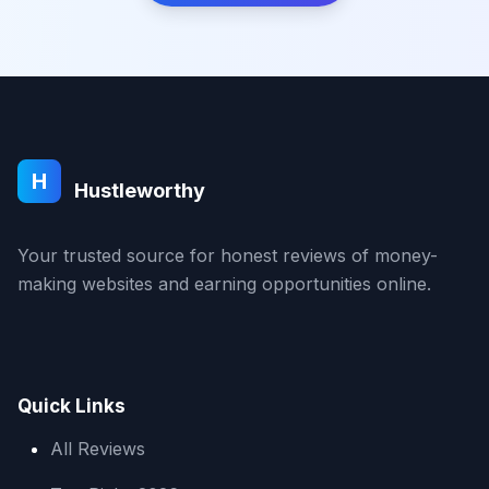
H
Hustleworthy
Your trusted source for honest reviews of money-
making websites and earning opportunities online.
Quick Links
All Reviews