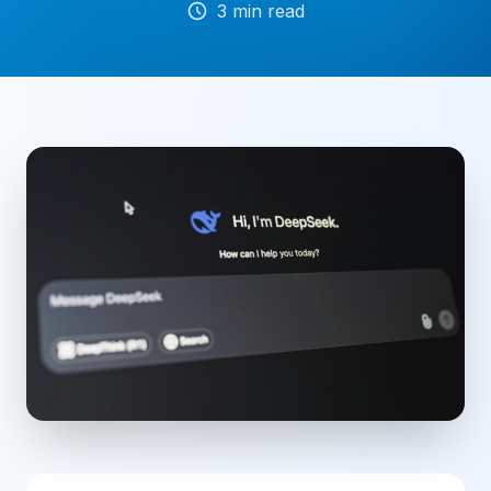
3
min read