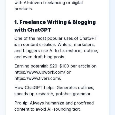
with AI-driven freelancing or digital
products.
1. Freelance Writing & Blogging
with ChatGPT
One of the most popular uses of ChatGPT
is in content creation. Writers, marketers,
and bloggers use AI to brainstorm, outline,
and even draft blog posts.
Earning potential: $20–$100 per article on
https://www.upwork.com/
or
https://www.fiverr.com/
.
How ChatGPT helps: Generates outlines,
speeds up research, polishes grammar.
Pro tip: Always humanize and proofread
content to avoid AI-sounding text.