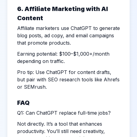
6. Affiliate Marketing with AI
Content
Affiliate marketers use ChatGPT to generate
blog posts, ad copy, and email campaigns
that promote products.
Earning potential: $100–$1,000+/month
depending on traffic.
Pro tip: Use ChatGPT for content drafts,
but pair with SEO research tools like Ahrefs
or SEMrush.
FAQ
Q1: Can ChatGPT replace full-time jobs?
Not directly. It’s a tool that enhances
productivity. You’ll still need creativity,