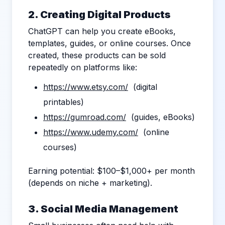
2. Creating Digital Products
ChatGPT can help you create eBooks,
templates, guides, or online courses. Once
created, these products can be sold
repeatedly on platforms like:
https://www.etsy.com/
(digital
printables)
https://gumroad.com/
(guides, eBooks)
https://www.udemy.com/
(online
courses)
Earning potential: $100–$1,000+ per month
(depends on niche + marketing).
3. Social Media Management