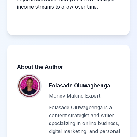
income streams to grow over time.
About the Author
Folasade Oluwagbenga
Money Making Expert
Folasade Oluwagbenga is a
content strategist and writer
specializing in online business,
digital marketing, and personal