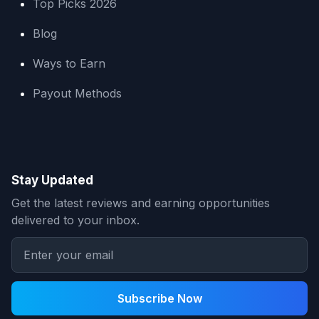
Top Picks 2026
Blog
Ways to Earn
Payout Methods
Stay Updated
Get the latest reviews and earning opportunities
delivered to your inbox.
Subscribe Now