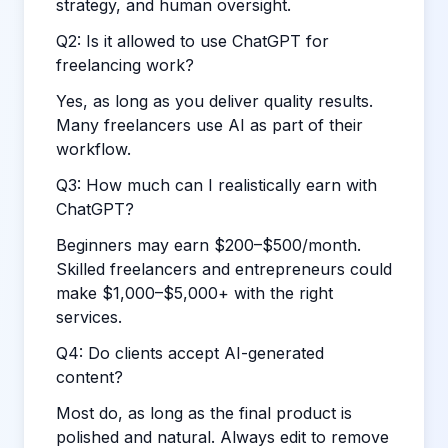
strategy, and human oversight.
Q2: Is it allowed to use ChatGPT for
freelancing work?
Yes, as long as you deliver quality results.
Many freelancers use AI as part of their
workflow.
Q3: How much can I realistically earn with
ChatGPT?
Beginners may earn $200–$500/month.
Skilled freelancers and entrepreneurs could
make $1,000–$5,000+ with the right
services.
Q4: Do clients accept AI-generated
content?
Most do, as long as the final product is
polished and natural. Always edit to remove