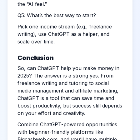
the “AI feel.”
Q5: What’s the best way to start?
Pick one income stream (e.g., freelance
writing), use ChatGPT as a helper, and
scale over time.
Conclusion
So, can ChatGPT help you make money in
2025? The answer is a strong yes. From
freelance writing and tutoring to social
media management and affiliate marketing,
ChatGPT is a tool that can save time and
boost productivity, but success still depends
on your effort and creativity.
Combine ChatGPT-powered opportunities
with beginner-friendly platforms like
Bigcashweb.com
, and you’ll have multiple