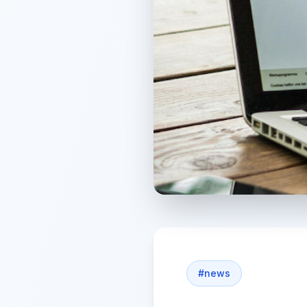
#
news