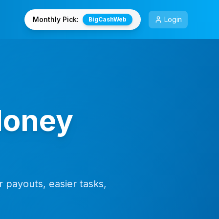
Monthly Pick:
Login
BigCashWeb
Money
 payouts, easier tasks,