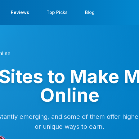
Reviews
Top Picks
Blog
nline
Sites to Make 
Online
antly emerging, and some of them offer higher
or unique ways to earn.