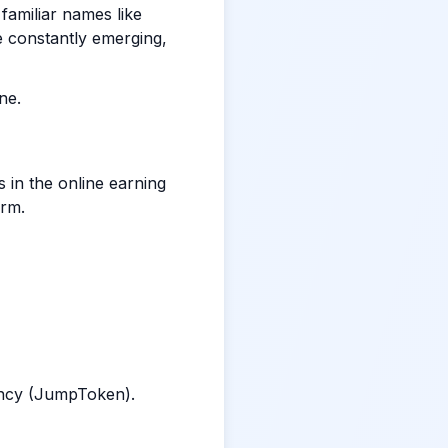
 familiar names like
e constantly emerging,
ne.
in the online earning
orm.
ency (JumpToken).