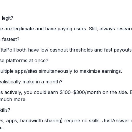
 legit?
re are legitimate and have paying users. Still, always resea
 fastest?
taPoll both have low cashout thresholds and fast payouts
ese platforms at once?
ltiple apps/sites simultaneously to maximize earnings.
listically make in a month?
ms actively, you could earn $100–$300/month on the side. Ex
 much more.
ills?
s, apps, bandwidth sharing) require no skills. JustAnswer 
e.