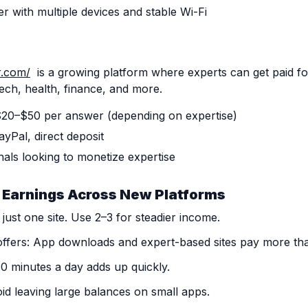
er with multiple devices and stable Wi-Fi
r.com/
is a growing platform where experts can get paid f
 tech, health, finance, and more.
 $20–$50 per answer (depending on expertise)
yPal, direct deposit
nals looking to monetize expertise
 Earnings Across New Platforms
 just one site. Use 2–3 for steadier income.
ffers: App downloads and expert-based sites pay more tha
30 minutes a day adds up quickly.
id leaving large balances on small apps.