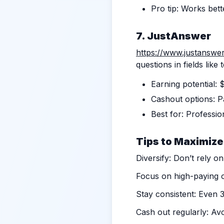
Pro tip: Works bett
7. JustAnswer
https://www.justanswe
questions in fields like
Earning potential:
Cashout options: Pa
Best for: Professio
Tips to Maximize
Diversify: Don’t rely on
Focus on high-paying o
Stay consistent: Even 
Cash out regularly: Avo