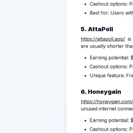
Cashout options: Pa
Best for: Users wit
5. AttaPoll
https://attapoll.app/
is 
are usually shorter th
Earning potential:
Cashout options: Pa
Unique feature: Fr
6. Honeygain
https://honeygain.com/
unused internet conne
Earning potential:
Cashout options: P