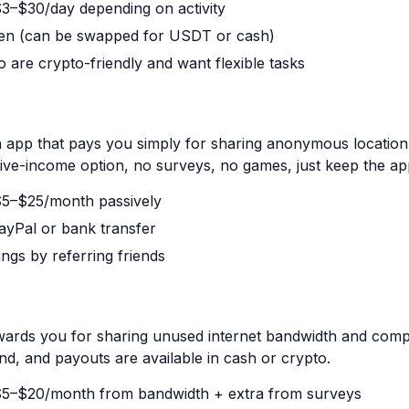
 $3–$30/day depending on activity
en (can be swapped for USDT or cash)
 are crypto-friendly and want flexible tasks
 app that pays you simply for sharing anonymous location 
ive-income option, no surveys, no games, just keep the app
 $5–$25/month passively
ayPal or bank transfer
ings by referring friends
rds you for sharing unused internet bandwidth and comple
nd, and payouts are available in cash or crypto.
 $5–$20/month from bandwidth + extra from surveys