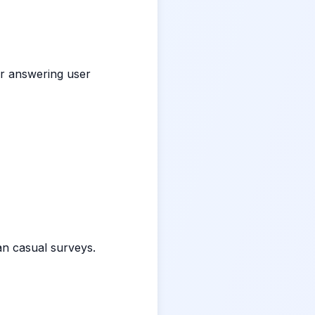
or answering user
n casual surveys.