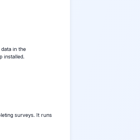
data in the
 installed.
ting surveys. It runs