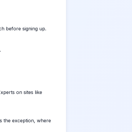
rch before signing up.
.
perts on sites like
is the exception, where