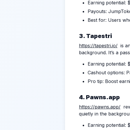
Earning potential:
Payouts: JumpTok
Best for: Users who
3. Tapestri
https://tapestri.io/
is an
background. It’s a pass
Earning potential:
Cashout options: P
Pro tip: Boost earn
4.
Pawns.app
https://pawns.app/
rewa
quietly in the backgrou
Earning potential: