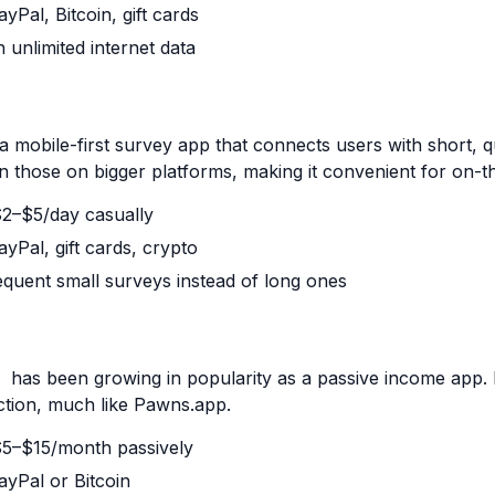
yPal, Bitcoin, gift cards
h unlimited internet data
a mobile-first survey app that connects users with short, 
an those on bigger platforms, making it convenient for on-t
 $2–$5/day casually
yPal, gift cards, crypto
equent small surveys instead of long ones
has been growing in popularity as a passive income app. I
ction, much like
Pawns.app
.
 $5–$15/month passively
ayPal or Bitcoin