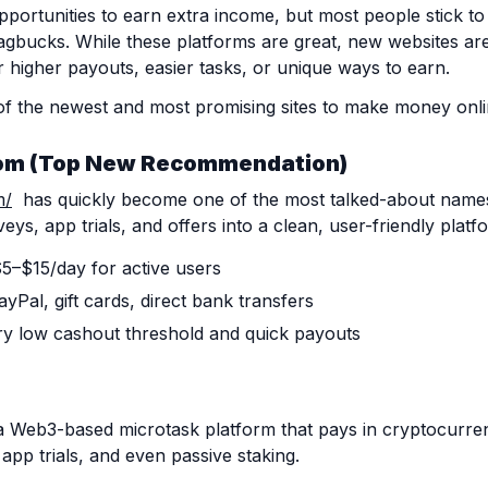
 opportunities to earn extra income, but most people stick to
gbucks. While these platforms are great, new websites ar
 higher payouts, easier tasks, or unique ways to earn.
of the newest and most promising sites to make money onli
om
(Top New Recommendation)
m/
has quickly become one of the most talked-about names 
eys, app trials, and offers into a clean, user-friendly platf
$5–$15/day for active users
yPal, gift cards, direct bank transfers
ry low cashout threshold and quick payouts
a Web3-based microtask platform that pays in cryptocurr
app trials, and even passive staking.