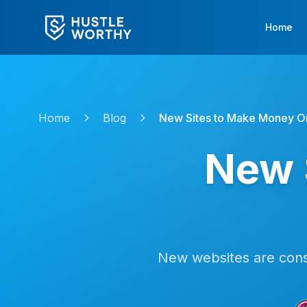
Home
Home
Blog
New Sites to Make Money O
New 
New websites are const