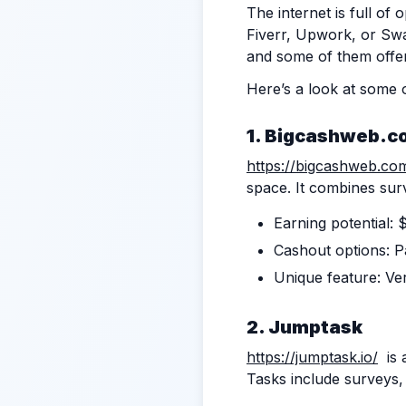
The internet is full of
Fiverr, Upwork, or Swa
and some of them offer
Here’s a look at some 
1.
Bigcashweb.c
https://bigcashweb.co
space. It combines surv
Earning potential: 
Cashout options: Pa
Unique feature: Ve
2. Jumptask
https://jumptask.io/
is 
Tasks include surveys, 