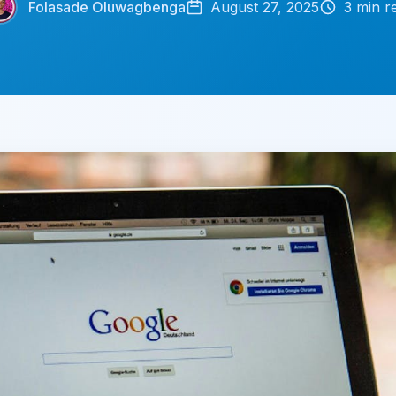
Folasade Oluwagbenga
August 27, 2025
3
min r