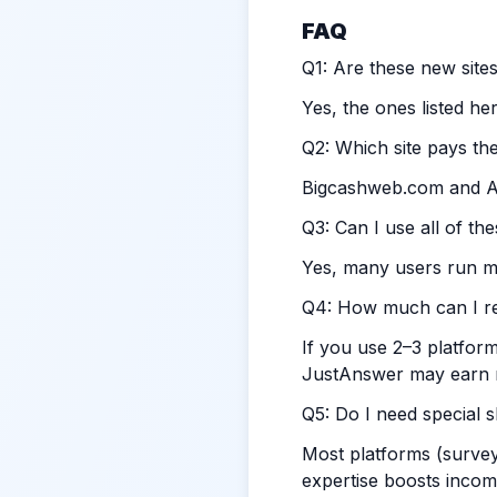
FAQ
Q1: Are these new sites
Yes, the ones listed he
Q2: Which site pays the
Bigcashweb.com
and At
Q3: Can I use all of th
Yes, many users run mu
Q4: How much can I rea
If you use 2–3 platfor
JustAnswer may earn
Q5: Do I need special sk
Most platforms (survey
expertise boosts incom