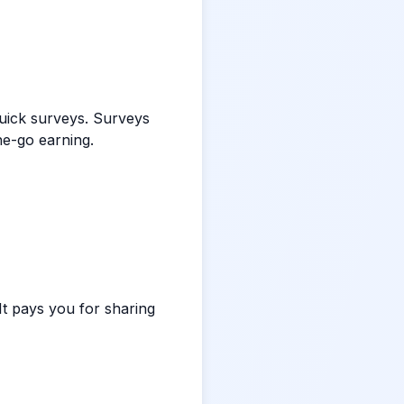
quick surveys. Surveys
he-go earning.
t pays you for sharing