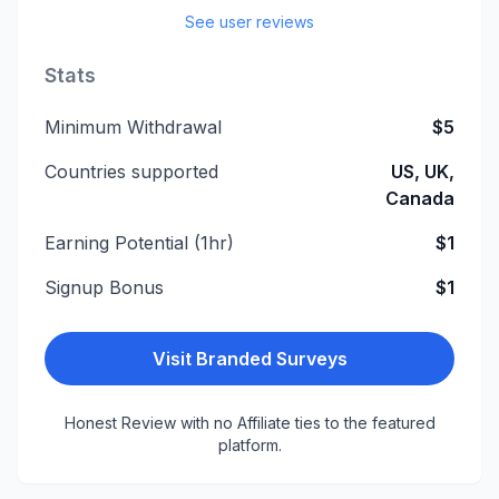
See user reviews
Stats
Minimum Withdrawal
$5
Countries supported
US, UK,
Canada
Earning Potential (1hr)
$1
Signup Bonus
$1
Visit
Branded Surveys
Honest Review with no Affiliate ties to the featured
platform.