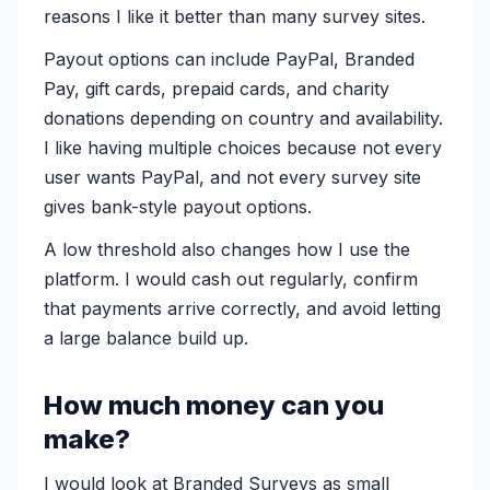
reasons I like it better than many survey sites.
Payout options can include PayPal, Branded
Pay, gift cards, prepaid cards, and charity
donations depending on country and availability.
I like having multiple choices because not every
user wants PayPal, and not every survey site
gives bank-style payout options.
A low threshold also changes how I use the
platform. I would cash out regularly, confirm
that payments arrive correctly, and avoid letting
a large balance build up.
How much money can you
make?
I would look at Branded Surveys as small