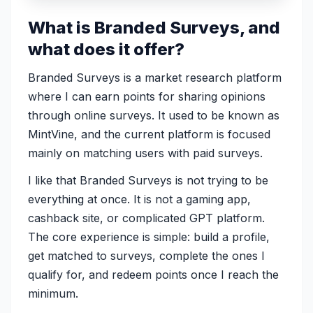
What is Branded Surveys, and
what does it offer?
Branded Surveys is a market research platform
where I can earn points for sharing opinions
through online surveys. It used to be known as
MintVine, and the current platform is focused
mainly on matching users with paid surveys.
I like that Branded Surveys is not trying to be
everything at once. It is not a gaming app,
cashback site, or complicated GPT platform.
The core experience is simple: build a profile,
get matched to surveys, complete the ones I
qualify for, and redeem points once I reach the
minimum.