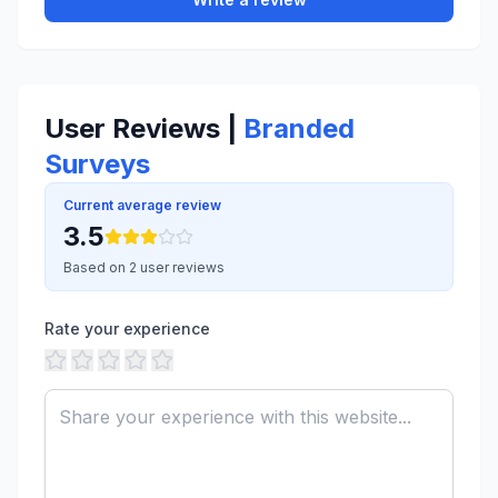
User Reviews |
Branded
Surveys
Current average review
3.5
Based on 2 user reviews
Rate your experience