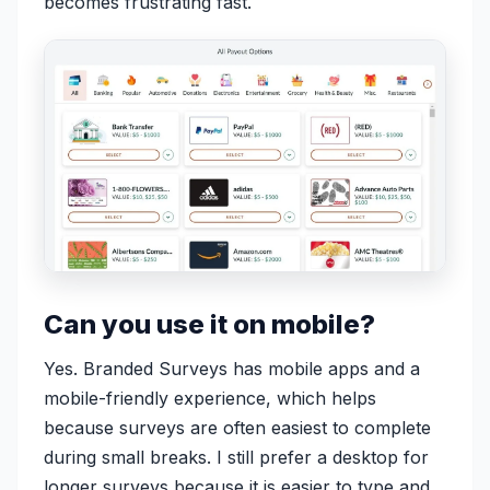
becomes frustrating fast.
Can you use it on mobile?
Yes. Branded Surveys has mobile apps and a
mobile-friendly experience, which helps
because surveys are often easiest to complete
during small breaks. I still prefer a desktop for
longer surveys because it is easier to type and