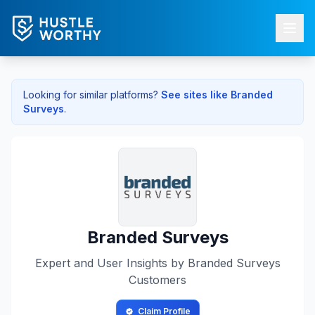
Looking for similar platforms?
See sites like
Branded
Surveys
.
Branded Surveys
Expert and User Insights by
Branded Surveys
Customers
Claim Profile