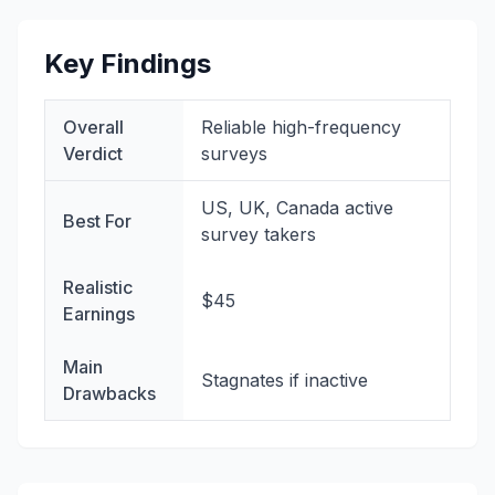
Key Findings
Overall
Reliable high-frequency
Verdict
surveys
US, UK, Canada active
Best For
survey takers
Realistic
$45
Earnings
Main
Stagnates if inactive
Drawbacks