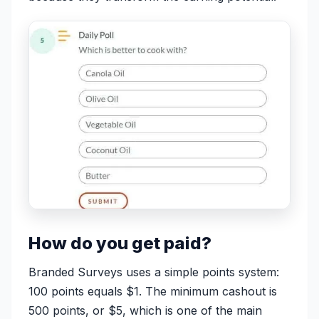
How do you get paid?
Branded Surveys uses a simple points system:
100 points equals $1. The minimum cashout is
500 points, or $5, which is one of the main