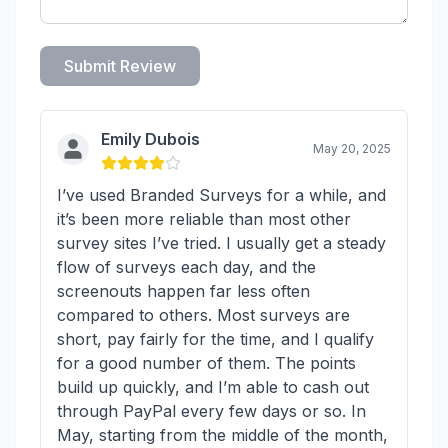
Submit Review
Emily Dubois
May 20, 2025
I’ve used Branded Surveys for a while, and
it’s been more reliable than most other
survey sites I’ve tried. I usually get a steady
flow of surveys each day, and the
screenouts happen far less often
compared to others. Most surveys are
short, pay fairly for the time, and I qualify
for a good number of them. The points
build up quickly, and I’m able to cash out
through PayPal every few days or so. In
May, starting from the middle of the month,