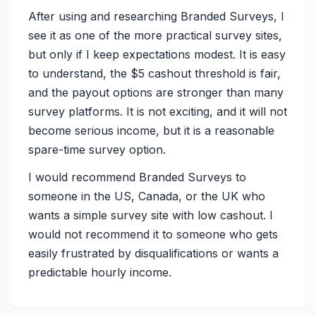
After using and researching Branded Surveys, I
see it as one of the more practical survey sites,
but only if I keep expectations modest. It is easy
to understand, the $5 cashout threshold is fair,
and the payout options are stronger than many
survey platforms. It is not exciting, and it will not
become serious income, but it is a reasonable
spare-time survey option.
I would recommend Branded Surveys to
someone in the US, Canada, or the UK who
wants a simple survey site with low cashout. I
would not recommend it to someone who gets
easily frustrated by disqualifications or wants a
predictable hourly income.