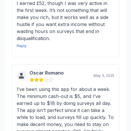
I earned £52, though I was very active in
the first week. It’s not something that will
make you rich, but it works well as a side
hustle if you want extra income without
wasting hours on surveys that end in
disqualification.
Reply
Oscar Romano
May 3, 2025
I’ve been using this app for about a week.
The minimum cash-out is $5, and I’ve
earned up to $18 by doing surveys all day.
The app isn’t perfect since it can take a
while to load, and surveys fill up quickly. To
make decent money, you need to stay on