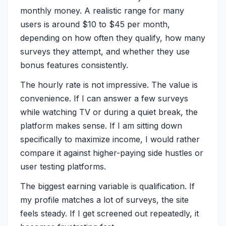
monthly money. A realistic range for many
users is around $10 to $45 per month,
depending on how often they qualify, how many
surveys they attempt, and whether they use
bonus features consistently.
The hourly rate is not impressive. The value is
convenience. If I can answer a few surveys
while watching TV or during a quiet break, the
platform makes sense. If I am sitting down
specifically to maximize income, I would rather
compare it against higher-paying side hustles or
user testing platforms.
The biggest earning variable is qualification. If
my profile matches a lot of surveys, the site
feels steady. If I get screened out repeatedly, it