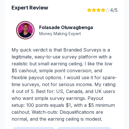
Expert Review
4
/5
Folasade Oluwagbenga
Money Making Expert
My quick verdict is that Branded Surveys is a
legitimate, easy-to-use survey platform with a
realistic but small earning ceiling. I like the low
$5 cashout, simple point conversion, and
flexible payout options. I would use it for spare-
time surveys, not for serious income. My rating:
4 out of 5. Best for: US, Canada, and UK users
who want simple survey earnings. Payout
setup: 100 points equals $1, with a $5 minimum
cashout. Watch-outs: Disqualifications are
normal, and the earning ceiling is modest.