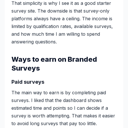
That simplicity is why I see it as a good starter
survey site. The downside is that survey-only
platforms always have a ceiling. The income is
limited by qualification rates, available surveys,
and how much time I am willing to spend
answering questions.
Ways to earn on Branded
Surveys
Paid surveys
The main way to earn is by completing paid
surveys. I liked that the dashboard shows
estimated time and points so I can decide if a
survey is worth attempting. That makes it easier
to avoid long surveys that pay too little.