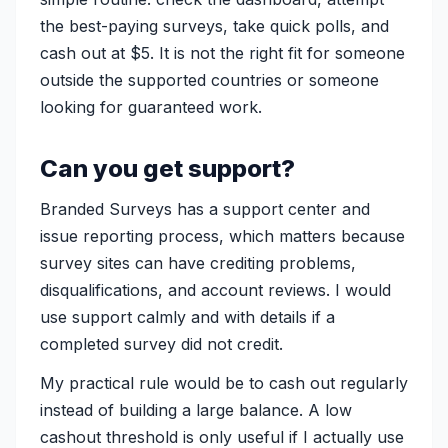
the best-paying surveys, take quick polls, and
cash out at $5. It is not the right fit for someone
outside the supported countries or someone
looking for guaranteed work.
Can you get support?
Branded Surveys has a support center and
issue reporting process, which matters because
survey sites can have crediting problems,
disqualifications, and account reviews. I would
use support calmly and with details if a
completed survey did not credit.
My practical rule would be to cash out regularly
instead of building a large balance. A low
cashout threshold is only useful if I actually use