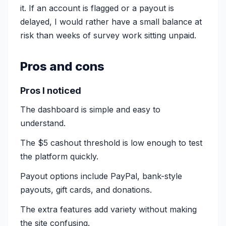
it. If an account is flagged or a payout is
delayed, I would rather have a small balance at
risk than weeks of survey work sitting unpaid.
Pros and cons
Pros I noticed
The dashboard is simple and easy to
understand.
The $5 cashout threshold is low enough to test
the platform quickly.
Payout options include PayPal, bank-style
payouts, gift cards, and donations.
The extra features add variety without making
the site confusing.