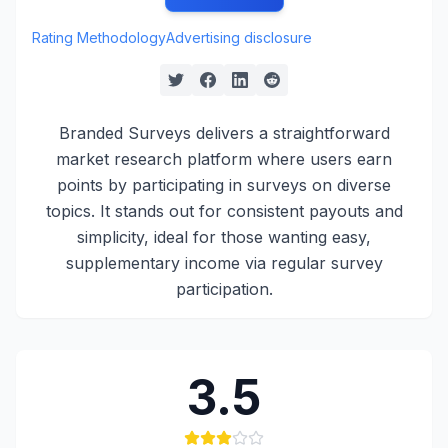
Rating Methodology
Advertising disclosure
Branded Surveys delivers a straightforward
market research platform where users earn
points by participating in surveys on diverse
topics. It stands out for consistent payouts and
simplicity, ideal for those wanting easy,
supplementary income via regular survey
participation.
3.5