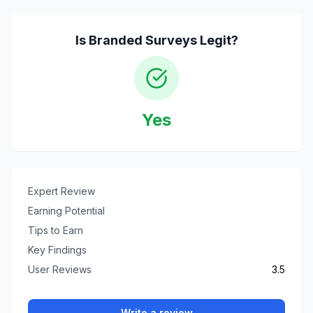
Is
Branded Surveys
Legit?
Yes
Expert Review
Earning Potential
Tips to Earn
Key Findings
User Reviews
3.5
Write a review