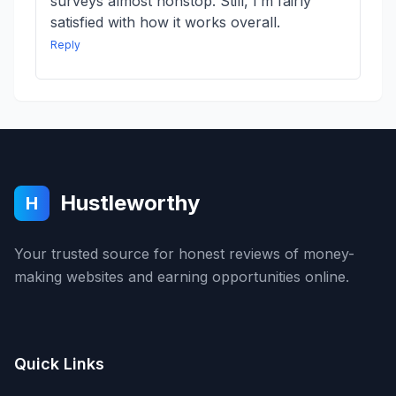
surveys almost nonstop. Still, I’m fairly
satisfied with how it works overall.
Reply
Hustleworthy
H
Your trusted source for honest reviews of money-
making websites and earning opportunities online.
Quick Links