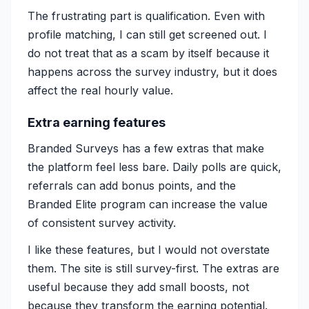
The frustrating part is qualification. Even with
profile matching, I can still get screened out. I
do not treat that as a scam by itself because it
happens across the survey industry, but it does
affect the real hourly value.
Extra earning features
Branded Surveys has a few extras that make
the platform feel less bare. Daily polls are quick,
referrals can add bonus points, and the
Branded Elite program can increase the value
of consistent survey activity.
I like these features, but I would not overstate
them. The site is still survey-first. The extras are
useful because they add small boosts, not
because they transform the earning potential.