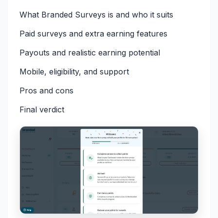
What Branded Surveys is and who it suits
Paid surveys and extra earning features
Payouts and realistic earning potential
Mobile, eligibility, and support
Pros and cons
Final verdict