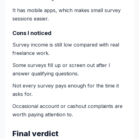
It has mobile apps, which makes small survey
sessions easier.
Cons I noticed
Survey income is still low compared with real
freelance work.
Some surveys fill up or screen out after I
answer qualifying questions.
Not every survey pays enough for the time it
asks for.
Occasional account or cashout complaints are
worth paying attention to.
Final verdict