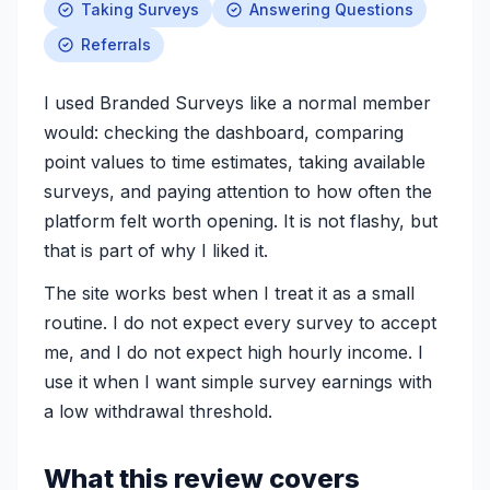
Taking Surveys
Answering Questions
Referrals
I used Branded Surveys like a normal member
would: checking the dashboard, comparing
point values to time estimates, taking available
surveys, and paying attention to how often the
platform felt worth opening. It is not flashy, but
that is part of why I liked it.
The site works best when I treat it as a small
routine. I do not expect every survey to accept
me, and I do not expect high hourly income. I
use it when I want simple survey earnings with
a low withdrawal threshold.
What this review covers