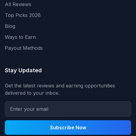
All Reviews
Top Picks 2026
Blog
Ways to Earn
Payout Methods
Stay Updated
Get the latest reviews and earning opportunities
delivered to your inbox.
Subscribe Now