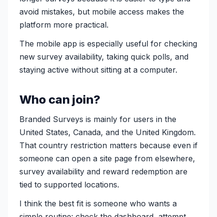
avoid mistakes, but mobile access makes the
platform more practical.
The mobile app is especially useful for checking
new survey availability, taking quick polls, and
staying active without sitting at a computer.
Who can join?
Branded Surveys is mainly for users in the
United States, Canada, and the United Kingdom.
That country restriction matters because even if
someone can open a site page from elsewhere,
survey availability and reward redemption are
tied to supported locations.
I think the best fit is someone who wants a
simple routine: check the dashboard, attempt