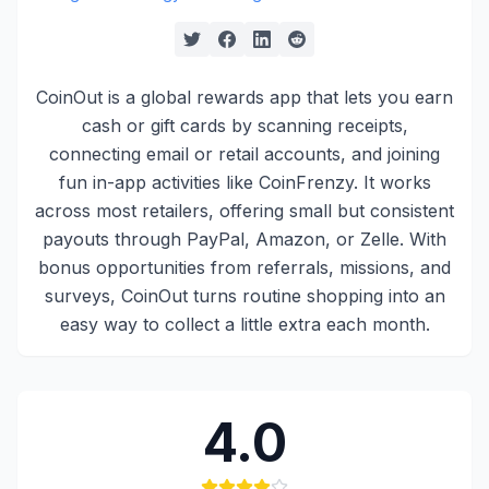
CoinOut is a global rewards app that lets you earn
cash or gift cards by scanning receipts,
connecting email or retail accounts, and joining
fun in-app activities like CoinFrenzy. It works
across most retailers, offering small but consistent
payouts through PayPal, Amazon, or Zelle. With
bonus opportunities from referrals, missions, and
surveys, CoinOut turns routine shopping into an
easy way to collect a little extra each month.
4.0