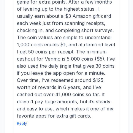
game for extra points. After a few months
of leveling up to the highest status, I
usually earn about a $3 Amazon gift card
each week just from scanning receipts,
checking in, and completing short surveys.
The coin values are simple to understand:
1,000 coins equals $1, and at diamond level
I get 50 coins per receipt. The minimum
cashout for Venmo is 5,000 coins ($5). I’ve
also used the daily jingle that gives 30 coins
if you leave the app open for a minute.
Over time, I’ve redeemed around $125
worth of rewards in 6 years, and I’ve
cashed out over 41,000 coins so far. It
doesn’t pay huge amounts, but it’s steady
and easy to use, which makes it one of my
favorite apps for extra gift cards.
Reply