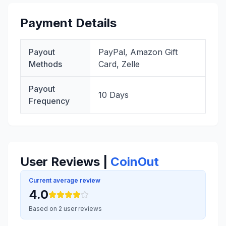
Payment Details
Payout
PayPal, Amazon Gift
Methods
Card, Zelle
Payout
10 Days
Frequency
User Reviews |
CoinOut
Current average review
4.0
Based on 2 user reviews