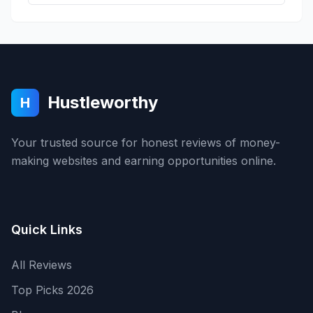
Hustleworthy
H
Your trusted source for honest reviews of money-
making websites and earning opportunities online.
Quick Links
All Reviews
Top Picks 2026