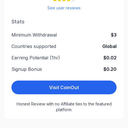
See user reviews
Stats
Minimum Withdrawal
$3
Countries supported
Global
Earning Potential (1hr)
$0.02
Signup Bonus
$0.20
Visit
CoinOut
Honest Review with no Affiliate ties to the featured
platform.