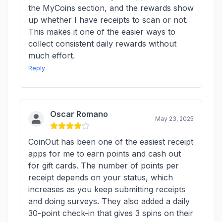
the MyCoins section, and the rewards show
up whether I have receipts to scan or not.
This makes it one of the easier ways to
collect consistent daily rewards without
much effort.
Reply
Oscar Romano
May 23, 2025
CoinOut has been one of the easiest receipt
apps for me to earn points and cash out
for gift cards. The number of points per
receipt depends on your status, which
increases as you keep submitting receipts
and doing surveys. They also added a daily
30-point check-in that gives 3 spins on their