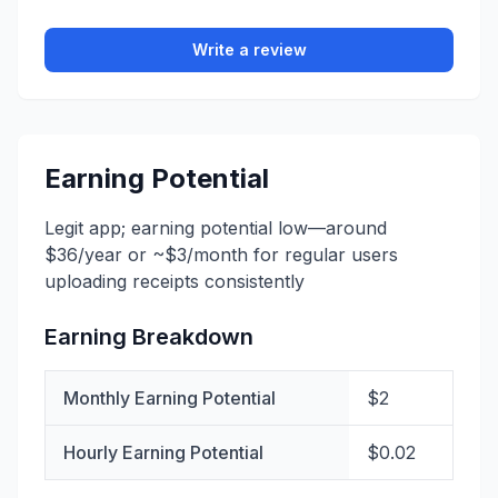
Write a review
Earning Potential
Legit app; earning potential low—around
$36/year or ~$3/month for regular users
uploading receipts consistently
Earning Breakdown
Monthly Earning Potential
$2
Hourly Earning Potential
$0.02