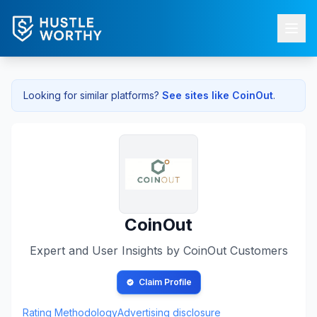
Looking for similar platforms?
See sites like
CoinOut
.
CoinOut
Expert and User Insights by
CoinOut
Customers
Claim Profile
Rating Methodology
Advertising disclosure