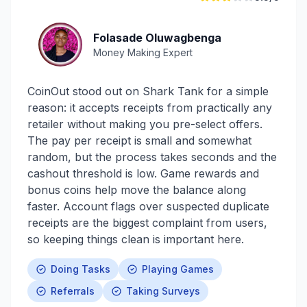
Folasade Oluwagbenga
Money Making Expert
CoinOut stood out on Shark Tank for a simple
reason: it accepts receipts from practically any
retailer without making you pre-select offers.
The pay per receipt is small and somewhat
random, but the process takes seconds and the
cashout threshold is low. Game rewards and
bonus coins help move the balance along
faster. Account flags over suspected duplicate
receipts are the biggest complaint from users,
so keeping things clean is important here.
Doing Tasks
Playing Games
Referrals
Taking Surveys