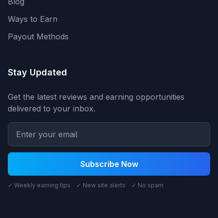
Blog
Ways to Earn
Payout Methods
Stay Updated
Get the latest reviews and earning opportunities
delivered to your inbox.
Subscribe Now
✓ Weekly earning tips ✓ New site alerts ✓ No spam