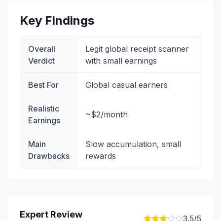
Key Findings
Overall
Legit global receipt scanner
Verdict
with small earnings
Best For
Global casual earners
Realistic
~$2/month
Earnings
Main
Slow accumulation, small
Drawbacks
rewards
Expert Review
3.5
/5