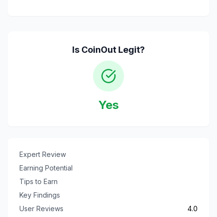
Is
CoinOut
Legit?
Yes
Expert Review
Earning Potential
Tips to Earn
Key Findings
User Reviews
4.0