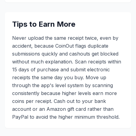
Tips to Earn More
Never upload the same receipt twice, even by
accident, because CoinOut flags duplicate
submissions quickly and cashouts get blocked
without much explanation. Scan receipts within
15 days of purchase and submit electronic
receipts the same day you buy. Move up
through the app's level system by scanning
consistently because higher levels earn more
coins per receipt. Cash out to your bank
account or an Amazon gift card rather than
PayPal to avoid the higher minimum threshold.