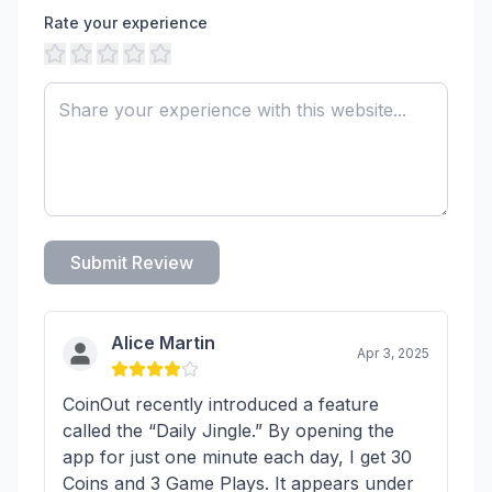
Rate your experience
Submit Review
Alice Martin
Apr 3, 2025
CoinOut recently introduced a feature
called the “Daily Jingle.” By opening the
app for just one minute each day, I get 30
Coins and 3 Game Plays. It appears under