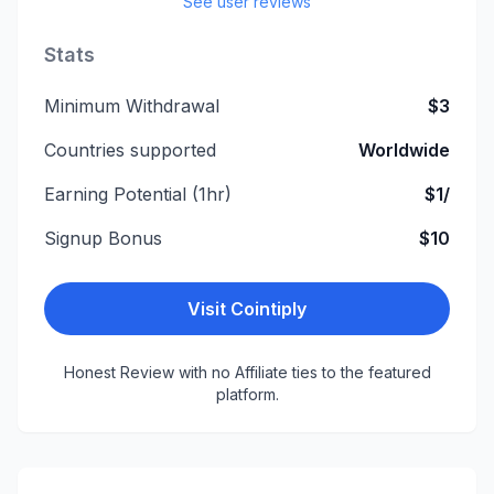
See user reviews
Stats
Minimum Withdrawal
$3
Countries supported
Worldwide
Earning Potential (1hr)
$1/
Signup Bonus
$10
Visit
Cointiply
Honest Review with no Affiliate ties to the featured
platform.