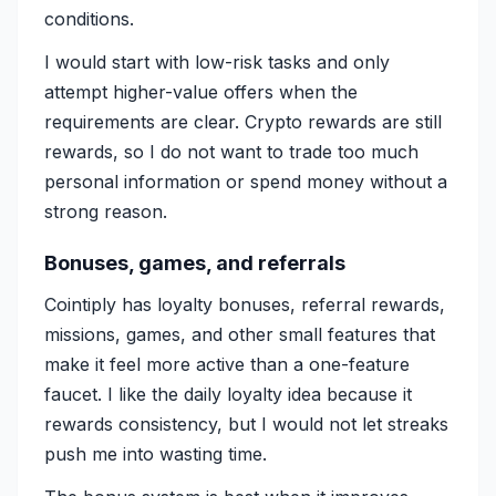
conditions.
I would start with low-risk tasks and only
attempt higher-value offers when the
requirements are clear. Crypto rewards are still
rewards, so I do not want to trade too much
personal information or spend money without a
strong reason.
Bonuses, games, and referrals
Cointiply has loyalty bonuses, referral rewards,
missions, games, and other small features that
make it feel more active than a one-feature
faucet. I like the daily loyalty idea because it
rewards consistency, but I would not let streaks
push me into wasting time.