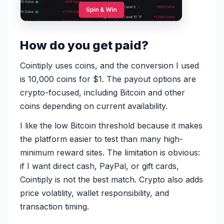
How do you get paid?
Cointiply uses coins, and the conversion I used
is 10,000 coins for $1. The payout options are
crypto-focused, including Bitcoin and other
coins depending on current availability.
I like the low Bitcoin threshold because it makes
the platform easier to test than many high-
minimum reward sites. The limitation is obvious:
if I want direct cash, PayPal, or gift cards,
Cointiply is not the best match. Crypto also adds
price volatility, wallet responsibility, and
transaction timing.