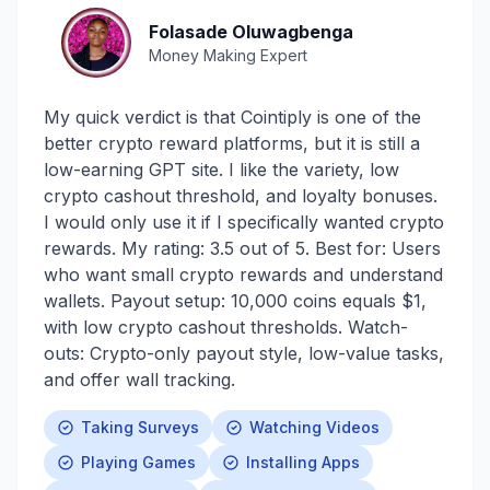
Folasade Oluwagbenga
Money Making Expert
My quick verdict is that Cointiply is one of the
better crypto reward platforms, but it is still a
low-earning GPT site. I like the variety, low
crypto cashout threshold, and loyalty bonuses.
I would only use it if I specifically wanted crypto
rewards. My rating: 3.5 out of 5. Best for: Users
who want small crypto rewards and understand
wallets. Payout setup: 10,000 coins equals $1,
with low crypto cashout thresholds. Watch-
outs: Crypto-only payout style, low-value tasks,
and offer wall tracking.
Taking Surveys
Watching Videos
Playing Games
Installing Apps