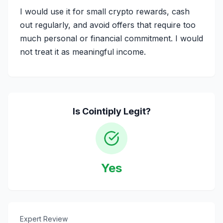
I would use it for small crypto rewards, cash
out regularly, and avoid offers that require too
much personal or financial commitment. I would
not treat it as meaningful income.
Is
Cointiply
Legit?
Yes
Expert Review