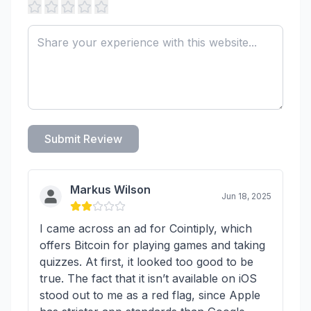
Submit Review
Markus Wilson
Jun 18, 2025
I came across an ad for Cointiply, which
offers Bitcoin for playing games and taking
quizzes. At first, it looked too good to be
true. The fact that it isn’t available on iOS
stood out to me as a red flag, since Apple