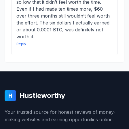
so low that it didn’t feel worth the time.
Even if I had made ten times more, $60
over three months still wouldn’t feel worth
the effort. The six dollars I actually earned,
or about 0.0001 BTC, was definitely not
worth it.
Reply
Hustleworthy
H
Your trusted source for honest reviews of money-
making websites and earning opportunities online.