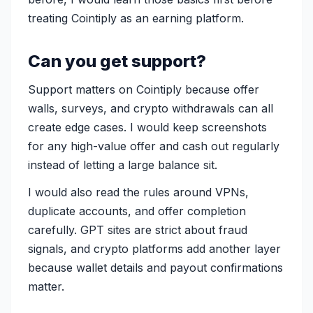
treating Cointiply as an earning platform.
Can you get support?
Support matters on Cointiply because offer
walls, surveys, and crypto withdrawals can all
create edge cases. I would keep screenshots
for any high-value offer and cash out regularly
instead of letting a large balance sit.
I would also read the rules around VPNs,
duplicate accounts, and offer completion
carefully. GPT sites are strict about fraud
signals, and crypto platforms add another layer
because wallet details and payout confirmations
matter.