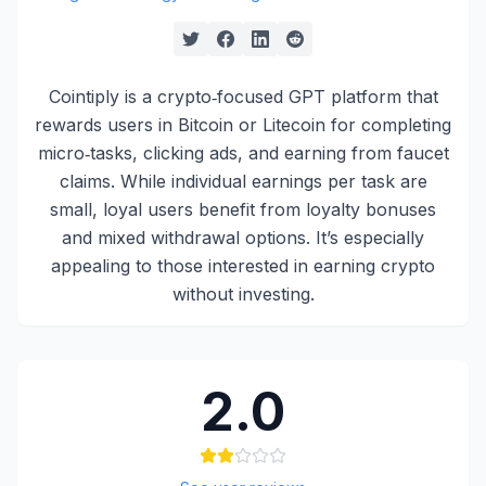
Cointiply is a crypto‑focused GPT platform that
rewards users in Bitcoin or Litecoin for completing
micro‑tasks, clicking ads, and earning from faucet
claims. While individual earnings per task are
small, loyal users benefit from loyalty bonuses
and mixed withdrawal options. It’s especially
appealing to those interested in earning crypto
without investing.
2.0