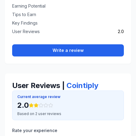
Earning Potential
Tips to Earn
Key Findings
User Reviews
2.0
Write a review
User Reviews |
Cointiply
Current average review
2.0
Based on 2 user reviews
Rate your experience