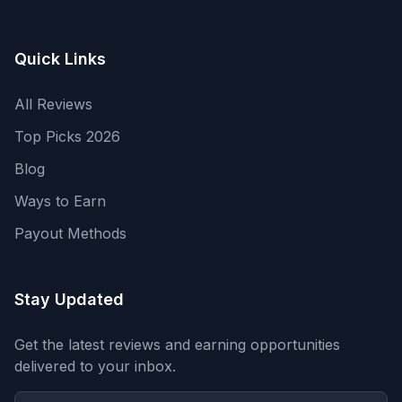
Quick Links
All Reviews
Top Picks 2026
Blog
Ways to Earn
Payout Methods
Stay Updated
Get the latest reviews and earning opportunities
delivered to your inbox.