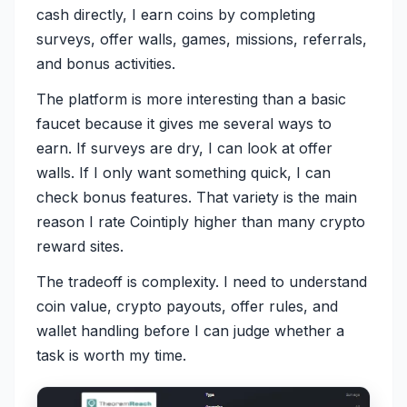
cash directly, I earn coins by completing
surveys, offer walls, games, missions, referrals,
and bonus activities.
The platform is more interesting than a basic
faucet because it gives me several ways to
earn. If surveys are dry, I can look at offer
walls. If I only want something quick, I can
check bonus features. That variety is the main
reason I rate Cointiply higher than many crypto
reward sites.
The tradeoff is complexity. I need to understand
coin value, crypto payouts, offer rules, and
wallet handling before I can judge whether a
task is worth my time.