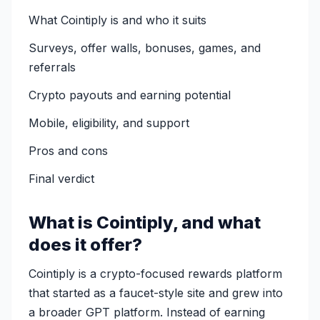
What Cointiply is and who it suits
Surveys, offer walls, bonuses, games, and
referrals
Crypto payouts and earning potential
Mobile, eligibility, and support
Pros and cons
Final verdict
What is Cointiply, and what
does it offer?
Cointiply is a crypto-focused rewards platform
that started as a faucet-style site and grew into
a broader GPT platform. Instead of earning