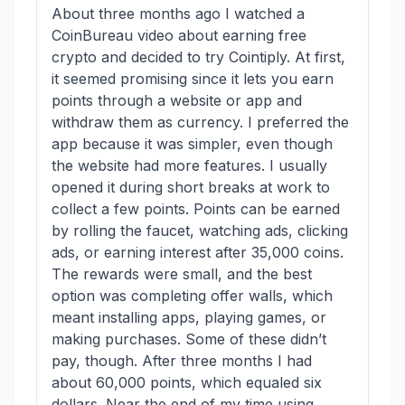
About three months ago I watched a
CoinBureau video about earning free
crypto and decided to try Cointiply. At first,
it seemed promising since it lets you earn
points through a website or app and
withdraw them as currency. I preferred the
app because it was simpler, even though
the website had more features. I usually
opened it during short breaks at work to
collect a few points. Points can be earned
by rolling the faucet, watching ads, clicking
ads, or earning interest after 35,000 coins.
The rewards were small, and the best
option was completing offer walls, which
meant installing apps, playing games, or
making purchases. Some of these didn’t
pay, though. After three months I had
about 60,000 points, which equaled six
dollars. Near the end of my time using