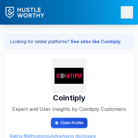
Looking for similar platforms?
See sites like
Cointiply
.
Cointiply
Expert and User Insights by
Cointiply
Customers
Claim Profile
Rating Methodology
Advertising disclosure