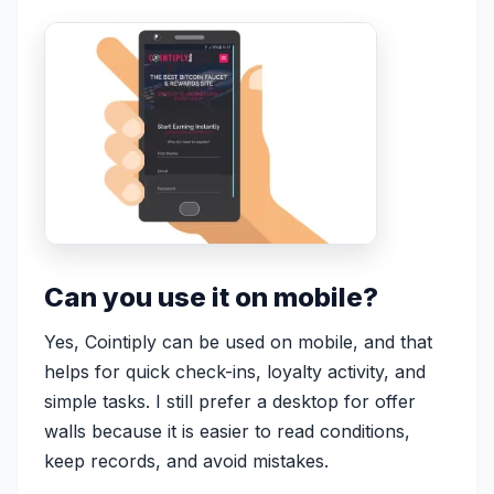
Can you use it on mobile?
Yes, Cointiply can be used on mobile, and that
helps for quick check-ins, loyalty activity, and
simple tasks. I still prefer a desktop for offer
walls because it is easier to read conditions,
keep records, and avoid mistakes.