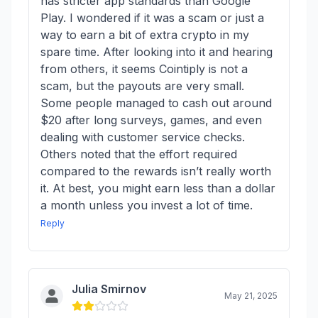
has stricter app standards than Google
Play. I wondered if it was a scam or just a
way to earn a bit of extra crypto in my
spare time. After looking into it and hearing
from others, it seems Cointiply is not a
scam, but the payouts are very small.
Some people managed to cash out around
$20 after long surveys, games, and even
dealing with customer service checks.
Others noted that the effort required
compared to the rewards isn’t really worth
it. At best, you might earn less than a dollar
a month unless you invest a lot of time.
Reply
Julia Smirnov
May 21, 2025