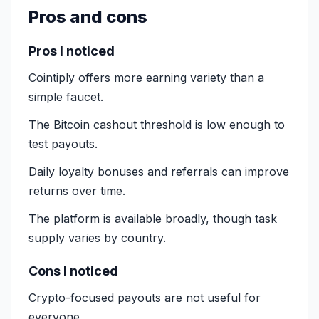
Pros and cons
Pros I noticed
Cointiply offers more earning variety than a
simple faucet.
The Bitcoin cashout threshold is low enough to
test payouts.
Daily loyalty bonuses and referrals can improve
returns over time.
The platform is available broadly, though task
supply varies by country.
Cons I noticed
Crypto-focused payouts are not useful for
everyone.