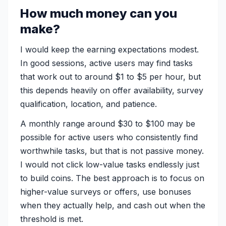
How much money can you
make?
I would keep the earning expectations modest.
In good sessions, active users may find tasks
that work out to around $1 to $5 per hour, but
this depends heavily on offer availability, survey
qualification, location, and patience.
A monthly range around $30 to $100 may be
possible for active users who consistently find
worthwhile tasks, but that is not passive money.
I would not click low-value tasks endlessly just
to build coins. The best approach is to focus on
higher-value surveys or offers, use bonuses
when they actually help, and cash out when the
threshold is met.