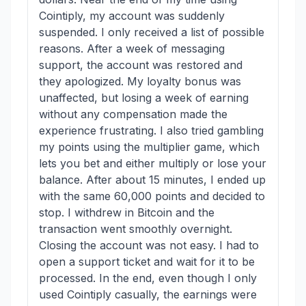
Cointiply, my account was suddenly
suspended. I only received a list of possible
reasons. After a week of messaging
support, the account was restored and
they apologized. My loyalty bonus was
unaffected, but losing a week of earning
without any compensation made the
experience frustrating. I also tried gambling
my points using the multiplier game, which
lets you bet and either multiply or lose your
balance. After about 15 minutes, I ended up
with the same 60,000 points and decided to
stop. I withdrew in Bitcoin and the
transaction went smoothly overnight.
Closing the account was not easy. I had to
open a support ticket and wait for it to be
processed. In the end, even though I only
used Cointiply casually, the earnings were