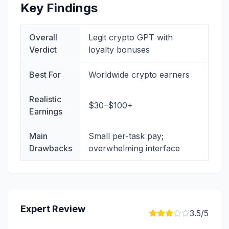
Key Findings
Overall
Legit crypto GPT with
Verdict
loyalty bonuses
Best For
Worldwide crypto earners
Realistic
$30–$100+
Earnings
Main
Small per-task pay;
Drawbacks
overwhelming interface
Expert Review
3.5
/5