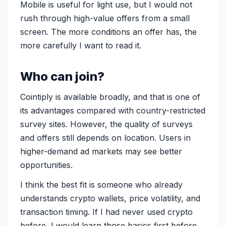
Mobile is useful for light use, but I would not
rush through high-value offers from a small
screen. The more conditions an offer has, the
more carefully I want to read it.
Who can join?
Cointiply is available broadly, and that is one of
its advantages compared with country-restricted
survey sites. However, the quality of surveys
and offers still depends on location. Users in
higher-demand ad markets may see better
opportunities.
I think the best fit is someone who already
understands crypto wallets, price volatility, and
transaction timing. If I had never used crypto
before, I would learn those basics first before