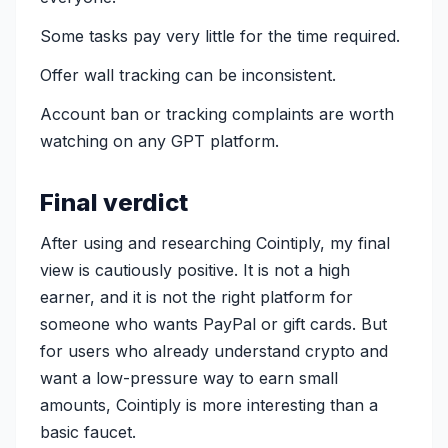
Some tasks pay very little for the time required.
Offer wall tracking can be inconsistent.
Account ban or tracking complaints are worth
watching on any GPT platform.
Final verdict
After using and researching Cointiply, my final
view is cautiously positive. It is not a high
earner, and it is not the right platform for
someone who wants PayPal or gift cards. But
for users who already understand crypto and
want a low-pressure way to earn small
amounts, Cointiply is more interesting than a
basic faucet.