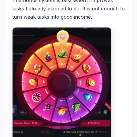
The bonus system is best when it improves
tasks I already planned to do. It is not enough to
turn weak tasks into good income.