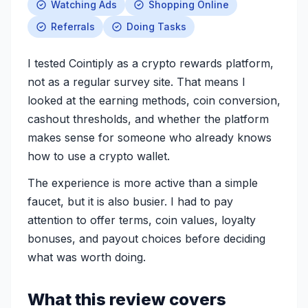
Watching Ads
Shopping Online
Referrals
Doing Tasks
I tested Cointiply as a crypto rewards platform,
not as a regular survey site. That means I
looked at the earning methods, coin conversion,
cashout thresholds, and whether the platform
makes sense for someone who already knows
how to use a crypto wallet.
The experience is more active than a simple
faucet, but it is also busier. I had to pay
attention to offer terms, coin values, loyalty
bonuses, and payout choices before deciding
what was worth doing.
What this review covers