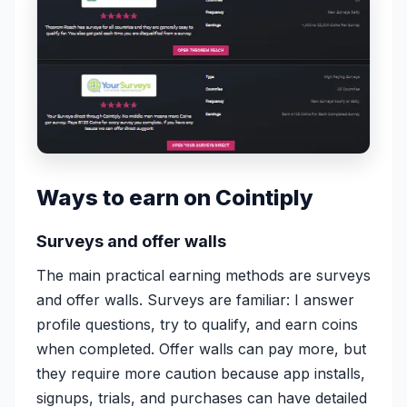
Ways to earn on Cointiply
Surveys and offer walls
The main practical earning methods are surveys
and offer walls. Surveys are familiar: I answer
profile questions, try to qualify, and earn coins
when completed. Offer walls can pay more, but
they require more caution because app installs,
signups, trials, and purchases can have detailed