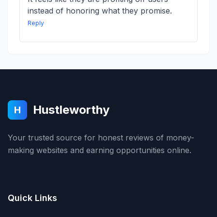
instead of honoring what they promise.
Reply
Hustleworthy
H
Your trusted source for honest reviews of money-
making websites and earning opportunities online.
Quick Links