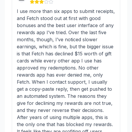
I use more than six apps to submit receipts,
and Fetch stood out at first with good
bonuses and the best user interface of any
rewards app I’ve tried. Over the last five
months, though, I’ve noticed slower
earnings, which is fine, but the bigger issue
is that Fetch has declined $15 worth of gift
cards while every other app I use has
approved my redemptions. No other
rewards app has ever denied me, only
Fetch. When I contact support, I usually
get a copy-paste reply, then get pushed to
an automated system. The reasons they
give for declining my rewards are not true,
and they never reverse their decisions.
After years of using multiple apps, this is
the only one that has blocked my rewards.
It feels like they are profiting off users