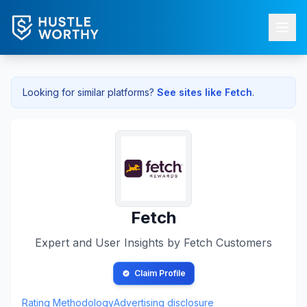
Looking for similar platforms?
See sites like
Fetch
.
Fetch
Expert and User Insights by
Fetch
Customers
Claim Profile
Rating Methodology
Advertising disclosure