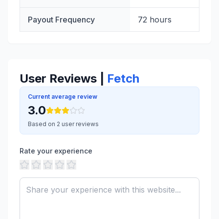
Payout Frequency
72 hours
User Reviews |
Fetch
Current average review
3.0
Based on 2 user reviews
Rate your experience