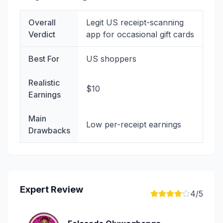
Overall
Legit US receipt-scanning
Verdict
app for occasional gift cards
Best For
US shoppers
Realistic
$10
Earnings
Main
Low per-receipt earnings
Drawbacks
Expert Review
4
/5