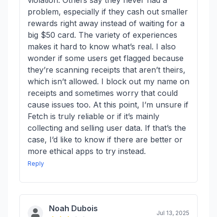
violation. Others say they never had a
problem, especially if they cash out smaller
rewards right away instead of waiting for a
big $50 card. The variety of experiences
makes it hard to know what’s real. I also
wonder if some users get flagged because
they’re scanning receipts that aren’t theirs,
which isn’t allowed. I block out my name on
receipts and sometimes worry that could
cause issues too. At this point, I’m unsure if
Fetch is truly reliable or if it’s mainly
collecting and selling user data. If that’s the
case, I’d like to know if there are better or
more ethical apps to try instead.
Reply
Noah Dubois
Jul 13, 2025