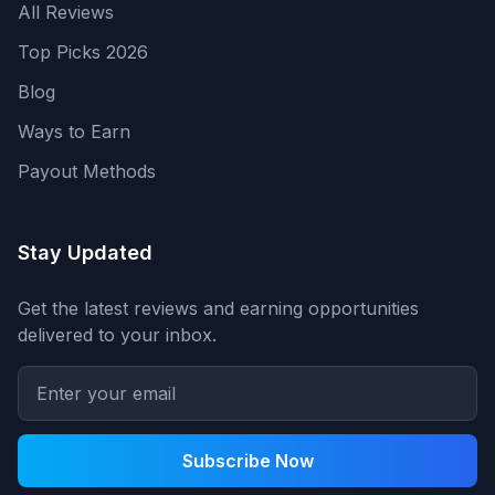
All Reviews
Top Picks 2026
Blog
Ways to Earn
Payout Methods
Stay Updated
Get the latest reviews and earning opportunities
delivered to your inbox.
Subscribe Now