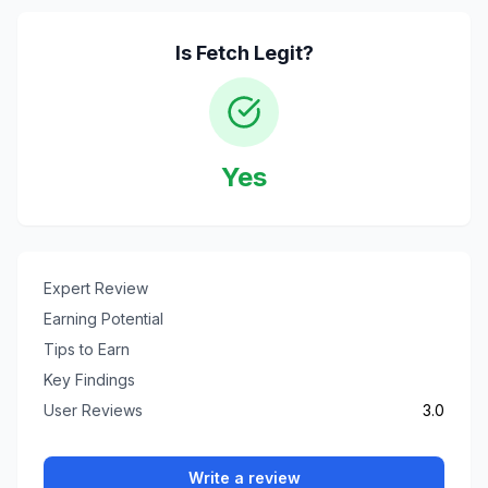
Is
Fetch
Legit?
Yes
Expert Review
Earning Potential
Tips to Earn
Key Findings
User Reviews
3.0
Write a review