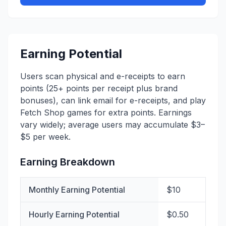
Earning Potential
Users scan physical and e-receipts to earn
points (25+ points per receipt plus brand
bonuses), can link email for e-receipts, and play
Fetch Shop games for extra points. Earnings
vary widely; average users may accumulate $3–
$5 per week.
Earning Breakdown
Monthly Earning Potential
$10
Hourly Earning Potential
$0.50