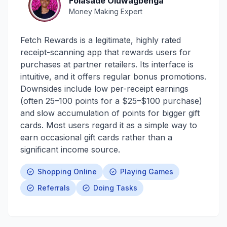
Folasade Oluwagbenga
Money Making Expert
Fetch Rewards is a legitimate, highly rated
receipt-scanning app that rewards users for
purchases at partner retailers. Its interface is
intuitive, and it offers regular bonus promotions.
Downsides include low per-receipt earnings
(often 25–100 points for a $25–$100 purchase)
and slow accumulation of points for bigger gift
cards. Most users regard it as a simple way to
earn occasional gift cards rather than a
significant income source.
Shopping Online
Playing Games
Referrals
Doing Tasks