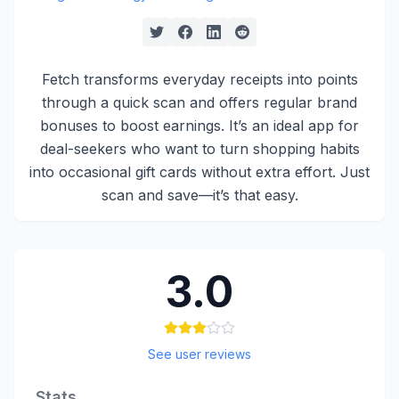
Fetch transforms everyday receipts into points
through a quick scan and offers regular brand
bonuses to boost earnings. It’s an ideal app for
deal-seekers who want to turn shopping habits
into occasional gift cards without extra effort. Just
scan and save—it’s that easy.
3.0
See user reviews
Stats