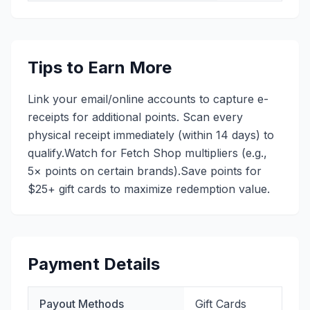
Tips to Earn More
Link your email/online accounts to capture e-
receipts for additional points. Scan every
physical receipt immediately (within 14 days) to
qualify.Watch for Fetch Shop multipliers (e.g.,
5× points on certain brands).Save points for
$25+ gift cards to maximize redemption value.
Payment Details
Payout Methods
Gift Cards