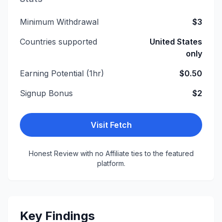
Minimum Withdrawal
$3
Countries supported
United States
only
Earning Potential (1hr)
$0.50
Signup Bonus
$2
Visit
Fetch
Honest Review with no Affiliate ties to the featured
platform.
Key Findings