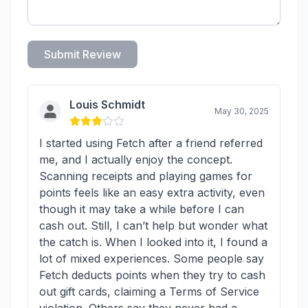
Submit Review
Louis Schmidt
May 30, 2025
I started using Fetch after a friend referred
me, and I actually enjoy the concept.
Scanning receipts and playing games for
points feels like an easy extra activity, even
though it may take a while before I can
cash out. Still, I can’t help but wonder what
the catch is. When I looked into it, I found a
lot of mixed experiences. Some people say
Fetch deducts points when they try to cash
out gift cards, claiming a Terms of Service