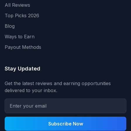
All Reviews
Top Picks 2026
Blog
Ways to Earn
Payout Methods
Stay Updated
Get the latest reviews and earning opportunities
delivered to your inbox.
Subscribe Now