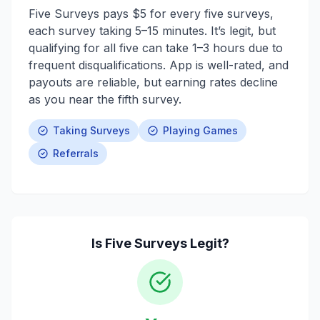
Five Surveys pays $5 for every five surveys,
each survey taking 5–15 minutes. It’s legit, but
qualifying for all five can take 1–3 hours due to
frequent disqualifications. App is well-rated, and
payouts are reliable, but earning rates decline
as you near the fifth survey.
Taking Surveys
Playing Games
Referrals
Is
Five Surveys
Legit?