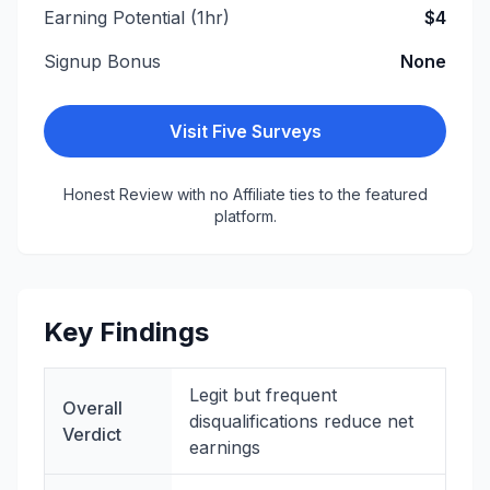
Earning Potential (1hr)
$4
Signup Bonus
None
Visit
Five Surveys
Honest Review with no Affiliate ties to the featured
platform.
Key Findings
Legit but frequent
Overall
disqualifications reduce net
Verdict
earnings