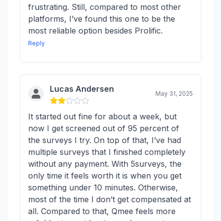
frustrating. Still, compared to most other
platforms, I’ve found this one to be the
most reliable option besides Prolific.
Reply
Lucas Andersen
May 31, 2025
It started out fine for about a week, but
now I get screened out of 95 percent of
the surveys I try. On top of that, I’ve had
multiple surveys that I finished completely
without any payment. With 5surveys, the
only time it feels worth it is when you get
something under 10 minutes. Otherwise,
most of the time I don’t get compensated at
all. Compared to that, Qmee feels more