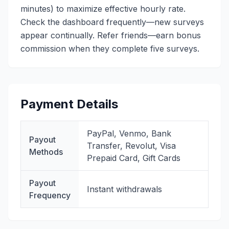
minutes) to maximize effective hourly rate.
Check the dashboard frequently—new surveys
appear continually. Refer friends—earn bonus
commission when they complete five surveys.
Payment Details
PayPal, Venmo, Bank
Payout
Transfer, Revolut, Visa
Methods
Prepaid Card, Gift Cards
Payout
Instant withdrawals
Frequency