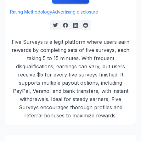
Rating Methodology
Advertising disclosure
Five Surveys is a legit platform where users earn
rewards by completing sets of five surveys, each
taking 5 to 15 minutes. With frequent
disqualifications, earnings can vary, but users
receive $5 for every five surveys finished. It
supports multiple payout options, including
PayPal, Venmo, and bank transfers, with instant
withdrawals. Ideal for steady earners, Five
Surveys encourages thorough profiles and
referral bonuses to maximize rewards.