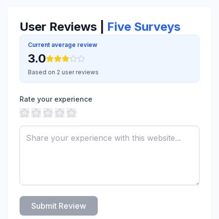
User Reviews |
Five Surveys
Current average review
3.0
Based on 2 user reviews
Rate your experience
Submit Review