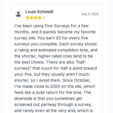
Louis Schmidt
Sep 5, 2025
I’ve been using Five Surveys for a few
months, and it quickly became my favorite
survey site. You earn £5 for every five
surveys you complete. Each survey shows
a rating and estimated completion time, and
the shorter, higher-rated ones tend to be
the best choice. There are also “half-
surveys” that count for half a point toward
your five, but they usually aren’t much
shorter, so I avoid them. Since October,
I’ve made close to £200 on the site, which
feels like a solid return for the time. The
downside is that you sometimes get
screened out partway through a survey,
and rarely even at the very end, which is