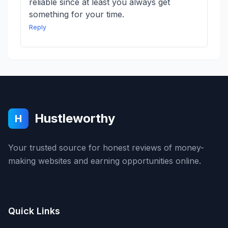
reliable since at least you always get
something for your time.
Reply
Hustleworthy
H
Your trusted source for honest reviews of money-
making websites and earning opportunities online.
Quick Links