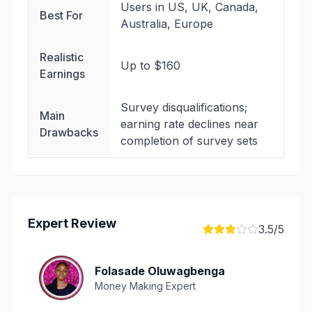
Users in US, UK, Canada,
Best For
Australia, Europe
Realistic
Up to $160
Earnings
Survey disqualifications;
Main
earning rate declines near
Drawbacks
completion of survey sets
Expert Review
3.5
/5
Folasade Oluwagbenga
Money Making Expert