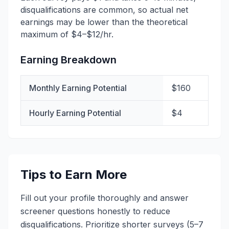
disqualifications are common, so actual net
earnings may be lower than the theoretical
maximum of $4–$12/hr.
Earning Breakdown
Monthly Earning Potential
$160
Hourly Earning Potential
$4
Tips to Earn More
Fill out your profile thoroughly and answer
screener questions honestly to reduce
disqualifications. Prioritize shorter surveys (5–7