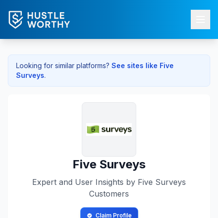
Looking for similar platforms?
See sites like
Five
Surveys
.
Five Surveys
Expert and User Insights by
Five Surveys
Customers
Claim Profile