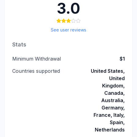
3.0
See user reviews
Stats
Minimum Withdrawal
$1
Countries supported
United States,
United
Kingdom,
Canada,
Australia,
Germany,
France, Italy,
Spain,
Netherlands