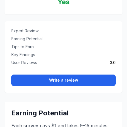
Yes
Expert Review
Earning Potential
Tips to Earn
Key Findings
User Reviews
3.0
Write a review
Earning Potential
Each survey pays $1 and takes 5–15 minutes;