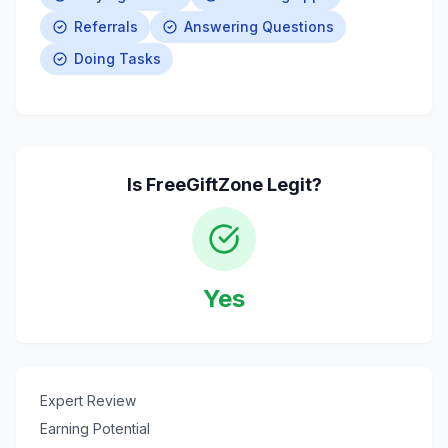
Referrals
Answering Questions
Doing Tasks
Is
FreeGiftZone
Legit?
Yes
Expert Review
Earning Potential