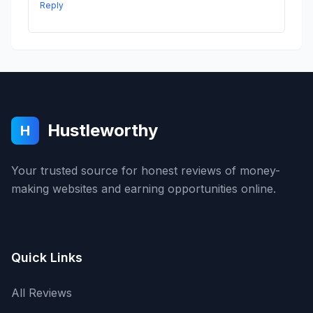
Reply
Hustleworthy
H
Your trusted source for honest reviews of money-
making websites and earning opportunities online.
Quick Links
All Reviews