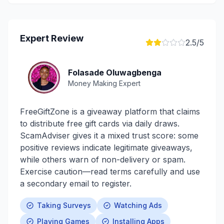
Expert Review
2.5
/5
Folasade Oluwagbenga
Money Making Expert
FreeGiftZone is a giveaway platform that claims
to distribute free gift cards via daily draws.
ScamAdviser gives it a mixed trust score: some
positive reviews indicate legitimate giveaways,
while others warn of non-delivery or spam.
Exercise caution—read terms carefully and use
a secondary email to register.
Taking Surveys
Watching Ads
Playing Games
Installing Apps