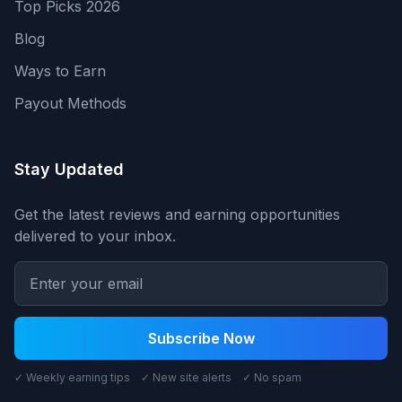
Top Picks 2026
Blog
Ways to Earn
Payout Methods
Stay Updated
Get the latest reviews and earning opportunities
delivered to your inbox.
Subscribe Now
✓ Weekly earning tips ✓ New site alerts ✓ No spam