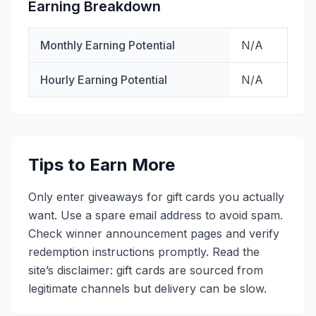
Earning Breakdown
Monthly Earning Potential
N/A
Hourly Earning Potential
N/A
Tips to Earn More
Only enter giveaways for gift cards you actually
want. Use a spare email address to avoid spam.
Check winner announcement pages and verify
redemption instructions promptly. Read the
site’s disclaimer: gift cards are sourced from
legitimate channels but delivery can be slow.