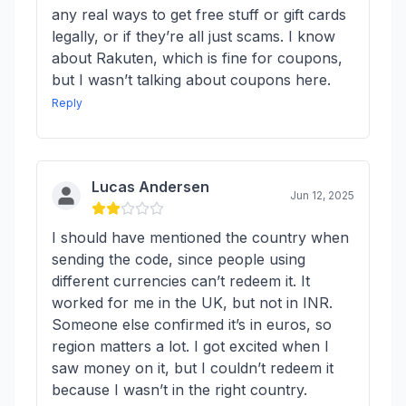
any real ways to get free stuff or gift cards
legally, or if they’re all just scams. I know
about Rakuten, which is fine for coupons,
but I wasn’t talking about coupons here.
Reply
Lucas Andersen
Jun 12, 2025
I should have mentioned the country when
sending the code, since people using
different currencies can’t redeem it. It
worked for me in the UK, but not in INR.
Someone else confirmed it’s in euros, so
region matters a lot. I got excited when I
saw money on it, but I couldn’t redeem it
because I wasn’t in the right country.