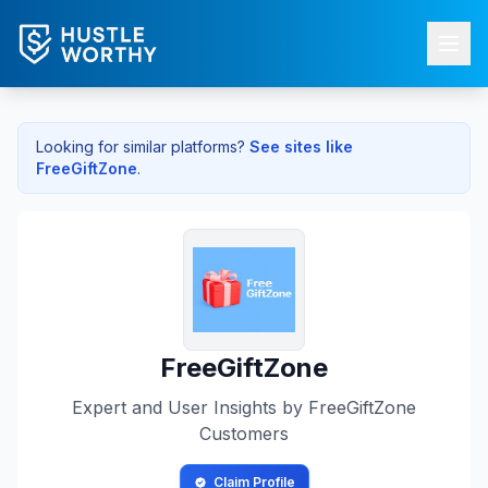
Looking for similar platforms?
See sites like
FreeGiftZone
.
FreeGiftZone
Expert and User Insights by
FreeGiftZone
Customers
Claim Profile