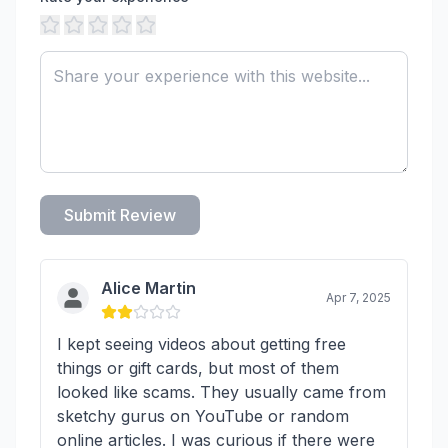
Submit Review
Alice Martin
Apr 7, 2025
I kept seeing videos about getting free
things or gift cards, but most of them
looked like scams. They usually came from
sketchy gurus on YouTube or random
online articles. I was curious if there were