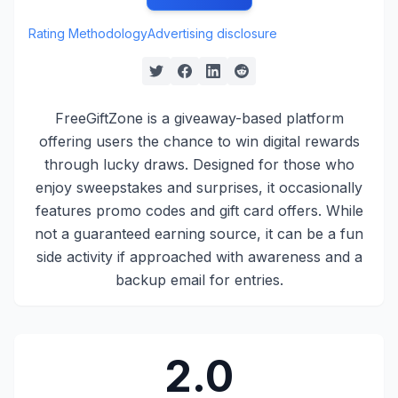
Rating Methodology
Advertising disclosure
FreeGiftZone is a giveaway-based platform
offering users the chance to win digital rewards
through lucky draws. Designed for those who
enjoy sweepstakes and surprises, it occasionally
features promo codes and gift card offers. While
not a guaranteed earning source, it can be a fun
side activity if approached with awareness and a
backup email for entries.
2.0