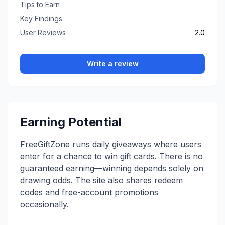
Tips to Earn
Key Findings
User Reviews
2.0
Write a review
Earning Potential
FreeGiftZone runs daily giveaways where users
enter for a chance to win gift cards. There is no
guaranteed earning—winning depends solely on
drawing odds. The site also shares redeem
codes and free-account promotions
occasionally.