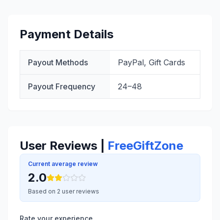
Payment Details
Payout Methods
PayPal, Gift Cards
Payout Frequency
24–48
User Reviews |
FreeGiftZone
Current average review
2.0
Based on 2 user reviews
Rate your experience