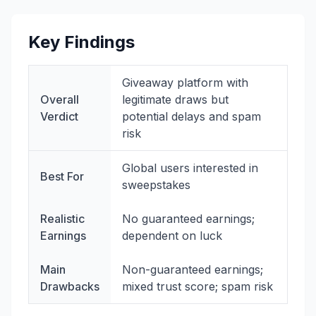
Key Findings
Giveaway platform with
Overall
legitimate draws but
Verdict
potential delays and spam
risk
Global users interested in
Best For
sweepstakes
Realistic
No guaranteed earnings;
Earnings
dependent on luck
Main
Non-guaranteed earnings;
Drawbacks
mixed trust score; spam risk