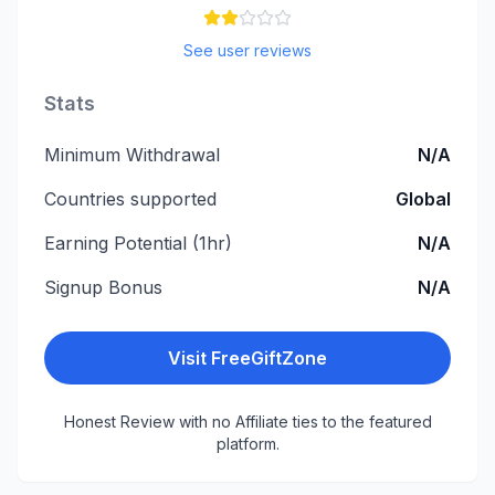
See user reviews
Stats
Minimum Withdrawal
N/A
Countries supported
Global
Earning Potential (1hr)
N/A
Signup Bonus
N/A
Visit
FreeGiftZone
Honest Review with no Affiliate ties to the featured
platform.