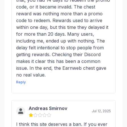
that, you had 14 days to redeem the promo
code, or it became invalid. The chest
reward was nothing more than a promo
code to redeem. Rewards used to arrive
within one day, but this time they delayed it
for more than 20 days. Many users,
including me, ended up with nothing. The
delay felt intentional to stop people from
getting rewards. Checking their Discord
makes it clear this has been a common
issue. In the end, the Earnweb chest gave
no real value.
Reply
Andreas Smirnov
Jul 12, 2025
I think this site deserves a ban. If you ever