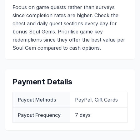
Focus on game quests rather than surveys
since completion rates are higher. Check the
chest and daily quest sections every day for
bonus Soul Gems. Prioritise game key
redemptions since they offer the best value per
Soul Gem compared to cash options.
Payment Details
Payout Methods
PayPal, Gift Cards
Payout Frequency
7 days