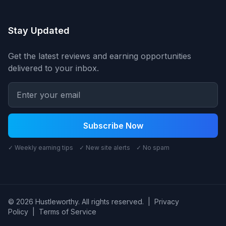
Stay Updated
Get the latest reviews and earning opportunities
delivered to your inbox.
Subscribe Now
✓ Weekly earning tips ✓ New site alerts ✓ No spam
© 2026 Hustleworthy. All rights reserved.
|
Privacy
Policy
|
Terms of Service