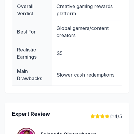
Overall
Creative gaming rewards
Verdict
platform
Global gamers/content
Best For
creators
Realistic
$5
Earnings
Main
Slower cash redemptions
Drawbacks
Expert Review
4
/5