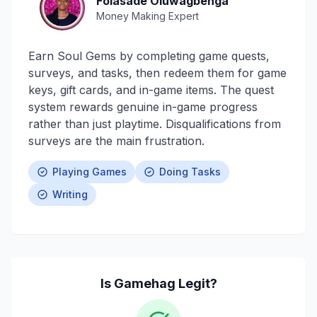
Folasade Oluwagbenga
Money Making Expert
Earn Soul Gems by completing game quests,
surveys, and tasks, then redeem them for game
keys, gift cards, and in-game items. The quest
system rewards genuine in-game progress
rather than just playtime. Disqualifications from
surveys are the main frustration.
Playing Games
Doing Tasks
Writing
Is
Gamehag
Legit?