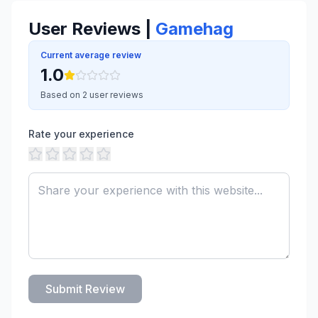
User Reviews |
Gamehag
Current average review
1.0
Based on 2 user reviews
Rate your experience
Submit Review