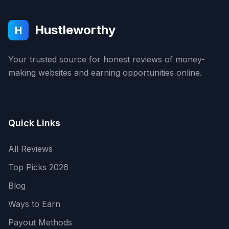
Hustleworthy
H
Your trusted source for honest reviews of money-
making websites and earning opportunities online.
Quick Links
All Reviews
Top Picks 2026
Blog
Ways to Earn
Payout Methods