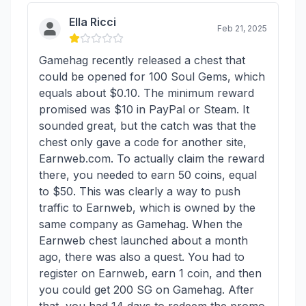
Ella Ricci
Feb 21, 2025
Gamehag recently released a chest that
could be opened for 100 Soul Gems, which
equals about $0.10. The minimum reward
promised was $10 in PayPal or Steam. It
sounded great, but the catch was that the
chest only gave a code for another site,
Earnweb.com. To actually claim the reward
there, you needed to earn 50 coins, equal
to $50. This was clearly a way to push
traffic to Earnweb, which is owned by the
same company as Gamehag. When the
Earnweb chest launched about a month
ago, there was also a quest. You had to
register on Earnweb, earn 1 coin, and then
you could get 200 SG on Gamehag. After