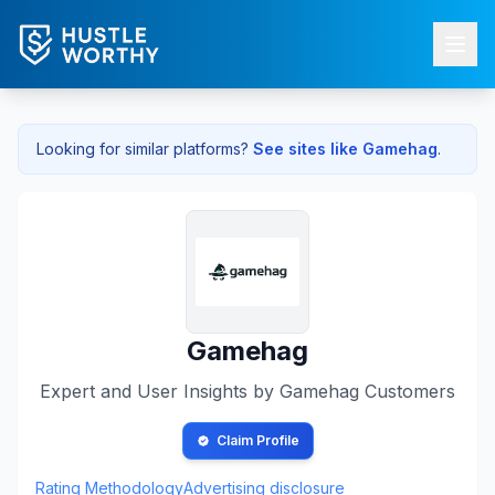
Looking for similar platforms?
See sites like
Gamehag
.
Gamehag
Expert and User Insights by
Gamehag
Customers
Claim Profile
Rating Methodology
Advertising disclosure