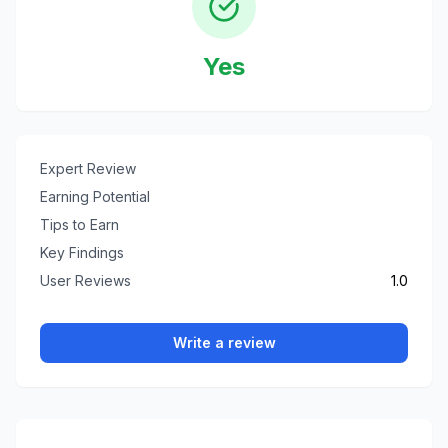
Yes
Expert Review
Earning Potential
Tips to Earn
Key Findings
User Reviews
1.0
Write a review