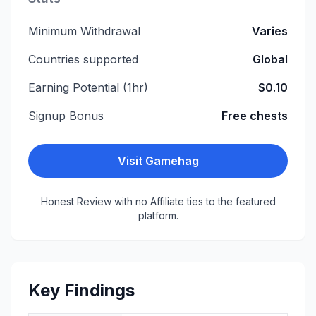
Minimum Withdrawal
Varies
Countries supported
Global
Earning Potential (1hr)
$0.10
Signup Bonus
Free chests
Visit
Gamehag
Honest Review with no Affiliate ties to the featured
platform.
Key Findings