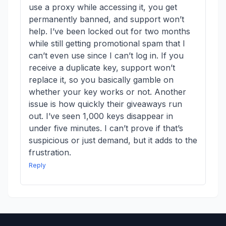
use a proxy while accessing it, you get
permanently banned, and support won’t
help. I’ve been locked out for two months
while still getting promotional spam that I
can’t even use since I can’t log in. If you
receive a duplicate key, support won’t
replace it, so you basically gamble on
whether your key works or not. Another
issue is how quickly their giveaways run
out. I’ve seen 1,000 keys disappear in
under five minutes. I can’t prove if that’s
suspicious or just demand, but it adds to the
frustration.
Reply