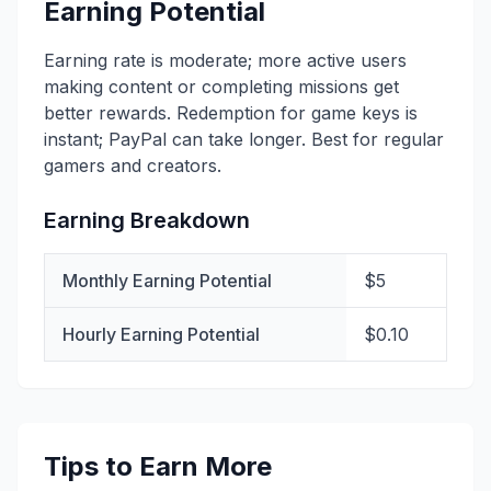
Earning Potential
Earning rate is moderate; more active users
making content or completing missions get
better rewards. Redemption for game keys is
instant; PayPal can take longer. Best for regular
gamers and creators.
Earning Breakdown
Monthly Earning Potential
$5
Hourly Earning Potential
$0.10
Tips to Earn More