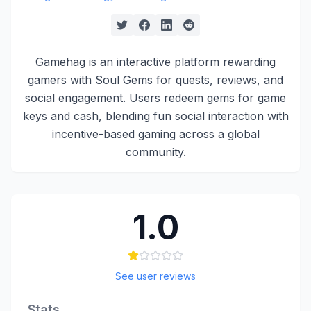
Gamehag is an interactive platform rewarding
gamers with Soul Gems for quests, reviews, and
social engagement. Users redeem gems for game
keys and cash, blending fun social interaction with
incentive-based gaming across a global
community.
1.0
See user reviews
Stats