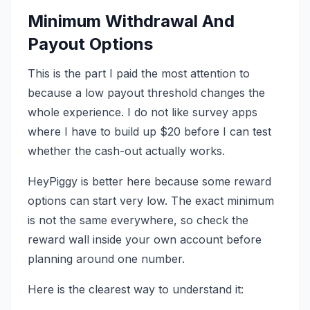
Minimum Withdrawal And
Payout Options
This is the part I paid the most attention to
because a low payout threshold changes the
whole experience. I do not like survey apps
where I have to build up $20 before I can test
whether the cash-out actually works.
HeyPiggy is better here because some reward
options can start very low. The exact minimum
is not the same everywhere, so check the
reward wall inside your own account before
planning around one number.
Here is the clearest way to understand it: