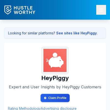
Looking for similar platforms?
See sites like
HeyPiggy
.
HeyPiggy
Expert and User Insights by
HeyPiggy
Customers
Claim Profile
Rating Methodology
Advertising disclosure