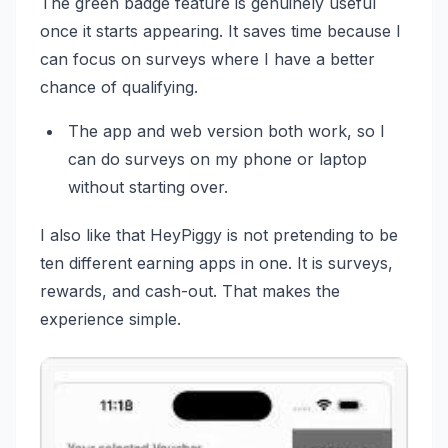
The green badge feature is genuinely useful
once it starts appearing. It saves time because I
can focus on surveys where I have a better
chance of qualifying.
The app and web version both work, so I
can do surveys on my phone or laptop
without starting over.
I also like that HeyPiggy is not pretending to be
ten different earning apps in one. It is surveys,
rewards, and cash-out. That makes the
experience simple.