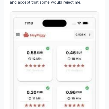
and accept that some would reject me.