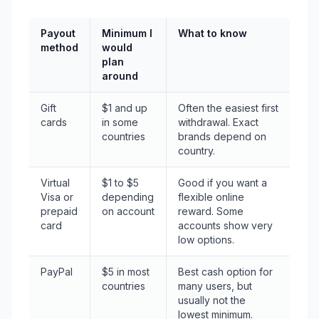
Payout
Minimum I
What to know
method
would
plan
around
Gift
$1 and up
Often the easiest first
cards
in some
withdrawal. Exact
countries
brands depend on
country.
Virtual
$1 to $5
Good if you want a
Visa or
depending
flexible online
prepaid
on account
reward. Some
card
accounts show very
low options.
PayPal
$5 in most
Best cash option for
countries
many users, but
usually not the
lowest minimum.