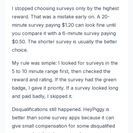
I stopped choosing surveys only by the highest
reward. That was a mistake early on. A 20-
minute survey paying $1.20 can look fine until
you compare it with a 6-minute survey paying
$0.50. The shorter survey is usually the better
choice.
My rule was simple: I looked for surveys in the
5 to 10 minute range first, then checked the
reward and rating. If the survey had the green
badge, I gave it priority. If a survey looked long
and paid badly, I skipped it.
Disqualifications still happened. HeyPiggy is
better than some survey apps because it can
give small compensation for some disqualified