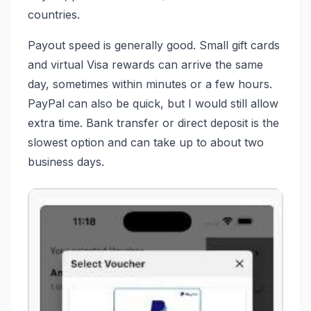
countries.
Payout speed is generally good. Small gift cards
and virtual Visa rewards can arrive the same
day, sometimes within minutes or a few hours.
PayPal can also be quick, but I would still allow
extra time. Bank transfer or direct deposit is the
slowest option and can take up to about two
business days.