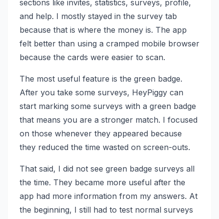
sections like invites, statistics, surveys, profile,
and help. I mostly stayed in the survey tab
because that is where the money is. The app
felt better than using a cramped mobile browser
because the cards were easier to scan.
The most useful feature is the green badge.
After you take some surveys, HeyPiggy can
start marking some surveys with a green badge
that means you are a stronger match. I focused
on those whenever they appeared because
they reduced the time wasted on screen-outs.
That said, I did not see green badge surveys all
the time. They became more useful after the
app had more information from my answers. At
the beginning, I still had to test normal surveys