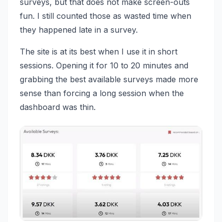
surveys, but that does not make screen-outs
fun. I still counted those as wasted time when
they happened late in a survey.
The site is at its best when I use it in short
sessions. Opening it for 10 to 20 minutes and
grabbing the best available surveys made more
sense than forcing a long session when the
dashboard was thin.