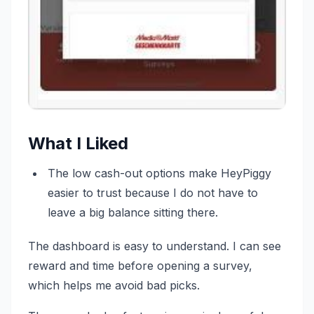
What I Liked
The low cash-out options make HeyPiggy
easier to trust because I do not have to
leave a big balance sitting there.
The dashboard is easy to understand. I can see
reward and time before opening a survey,
which helps me avoid bad picks.