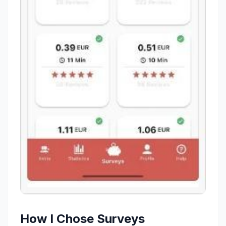
How I Chose Surveys