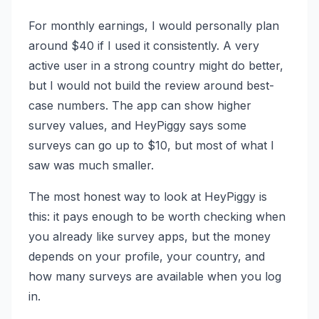
For monthly earnings, I would personally plan
around $40 if I used it consistently. A very
active user in a strong country might do better,
but I would not build the review around best-
case numbers. The app can show higher
survey values, and HeyPiggy says some
surveys can go up to $10, but most of what I
saw was much smaller.
The most honest way to look at HeyPiggy is
this: it pays enough to be worth checking when
you already like survey apps, but the money
depends on your profile, your country, and
how many surveys are available when you log
in.