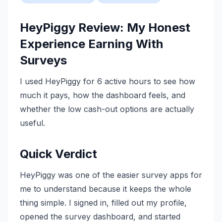
HeyPiggy Review: My Honest
Experience Earning With
Surveys
I used HeyPiggy for 6 active hours to see how
much it pays, how the dashboard feels, and
whether the low cash-out options are actually
useful.
Quick Verdict
HeyPiggy was one of the easier survey apps for
me to understand because it keeps the whole
thing simple. I signed in, filled out my profile,
opened the survey dashboard, and started