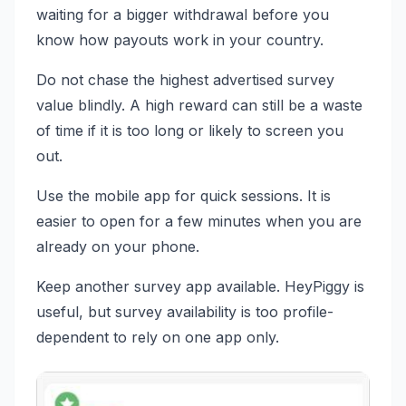
waiting for a bigger withdrawal before you
know how payouts work in your country.
Do not chase the highest advertised survey
value blindly. A high reward can still be a waste
of time if it is too long or likely to screen you
out.
Use the mobile app for quick sessions. It is
easier to open for a few minutes when you are
already on your phone.
Keep another survey app available. HeyPiggy is
useful, but survey availability is too profile-
dependent to rely on one app only.