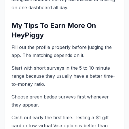
on one dashboard all day.
My Tips To Earn More On
HeyPiggy
Fill out the profile properly before judging the
app. The matching depends on it.
Start with short surveys in the 5 to 10 minute
range because they usually have a better time-
to-money ratio.
Choose green badge surveys first whenever
they appear.
Cash out early the first time. Testing a $1 gift
card or low virtual Visa option is better than