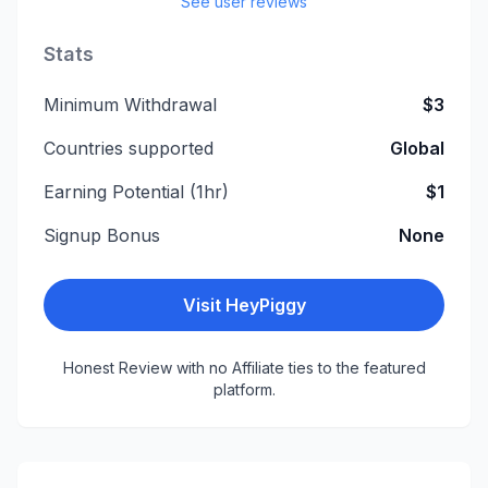
See user reviews
Stats
Minimum Withdrawal
$3
Countries supported
Global
Earning Potential (1hr)
$1
Signup Bonus
None
Visit
HeyPiggy
Honest Review with no Affiliate ties to the featured
platform.