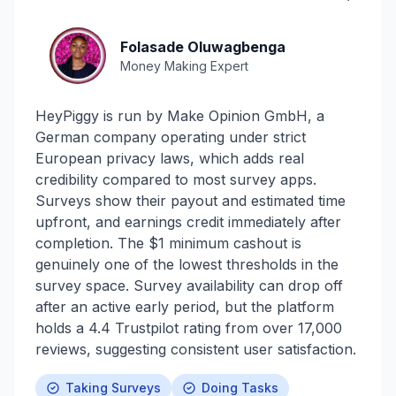
Folasade Oluwagbenga
Money Making Expert
HeyPiggy is run by Make Opinion GmbH, a
German company operating under strict
European privacy laws, which adds real
credibility compared to most survey apps.
Surveys show their payout and estimated time
upfront, and earnings credit immediately after
completion. The $1 minimum cashout is
genuinely one of the lowest thresholds in the
survey space. Survey availability can drop off
after an active early period, but the platform
holds a 4.4 Trustpilot rating from over 17,000
reviews, suggesting consistent user satisfaction.
Taking Surveys
Doing Tasks