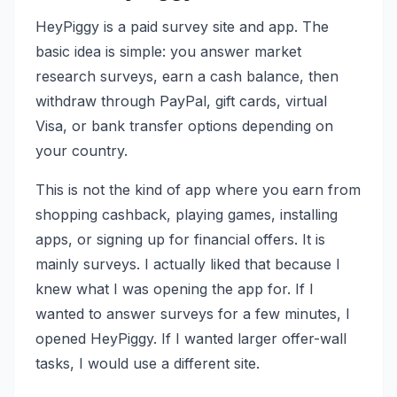
HeyPiggy is a paid survey site and app. The
basic idea is simple: you answer market
research surveys, earn a cash balance, then
withdraw through PayPal, gift cards, virtual
Visa, or bank transfer options depending on
your country.
This is not the kind of app where you earn from
shopping cashback, playing games, installing
apps, or signing up for financial offers. It is
mainly surveys. I actually liked that because I
knew what I was opening the app for. If I
wanted to answer surveys for a few minutes, I
opened HeyPiggy. If I wanted larger offer-wall
tasks, I would use a different site.