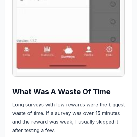
What Was A Waste Of Time
Long surveys with low rewards were the biggest
waste of time. If a survey was over 15 minutes
and the reward was weak, I usually skipped it
after testing a few.