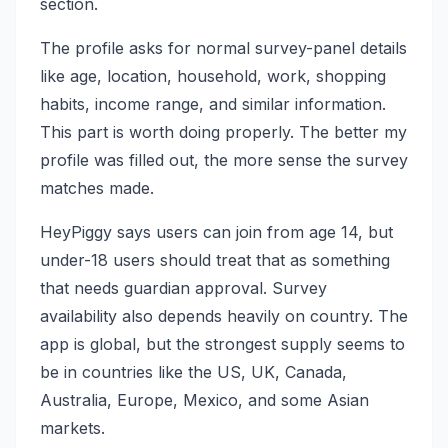
section.
The profile asks for normal survey-panel details
like age, location, household, work, shopping
habits, income range, and similar information.
This part is worth doing properly. The better my
profile was filled out, the more sense the survey
matches made.
HeyPiggy says users can join from age 14, but
under-18 users should treat that as something
that needs guardian approval. Survey
availability also depends heavily on country. The
app is global, but the strongest supply seems to
be in countries like the US, UK, Canada,
Australia, Europe, Mexico, and some Asian
markets.