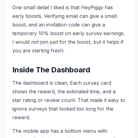
One small detail I liked is that HeyPiggy has
early boosts. Verifying email can give a small
boost, and an invitation code can give a
temporary 10% boost on early survey earnings.
I would not join just for the boost, but it helps if
you are starting fresh.
Inside The Dashboard
The dashboard is clean. Each survey card
shows the reward, the estimated time, and a
star rating or review count. That made it easy to
ignore surveys that looked too long for the
reward.
The mobile app has a bottom menu with