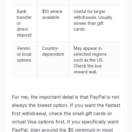
Bank
$10 where
Useful for larger
transfer
available
withdrawals. Usually
or
slower than gift
direct
cards.
deposit
Venmo
Country-
May appear in
or local
dependent
selected regions
options
such as the US.
Check the live
reward wall.
For me, the important detail is that PayPal is not
always the lowest option. If you want the fastest
first withdrawal, check the small gift cards or
virtual Visa options first. If you specifically want
PayPal, plan around the $5 minimum in most