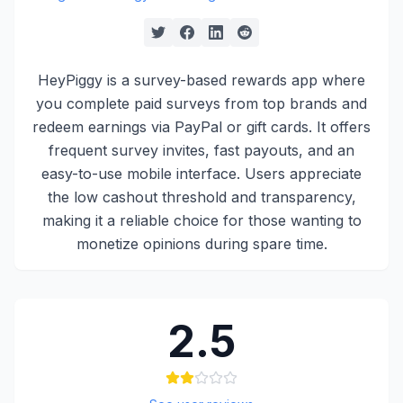
HeyPiggy is a survey-based rewards app where
you complete paid surveys from top brands and
redeem earnings via PayPal or gift cards. It offers
frequent survey invites, fast payouts, and an
easy-to-use mobile interface. Users appreciate
the low cashout threshold and transparency,
making it a reliable choice for those wanting to
monetize opinions during spare time.
2.5