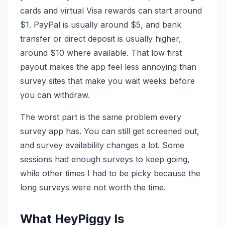
cards and virtual Visa rewards can start around
$1. PayPal is usually around $5, and bank
transfer or direct deposit is usually higher,
around $10 where available. That low first
payout makes the app feel less annoying than
survey sites that make you wait weeks before
you can withdraw.
The worst part is the same problem every
survey app has. You can still get screened out,
and survey availability changes a lot. Some
sessions had enough surveys to keep going,
while other times I had to be picky because the
long surveys were not worth the time.
What HeyPiggy Is