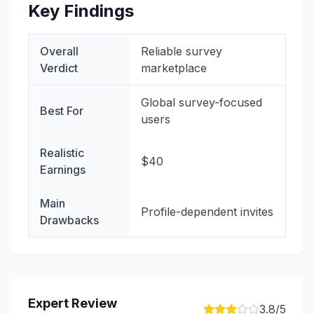
Key Findings
Overall
Reliable survey
Verdict
marketplace
Global survey-focused
Best For
users
Realistic
$40
Earnings
Main
Profile-dependent invites
Drawbacks
Expert Review
3.8
/5