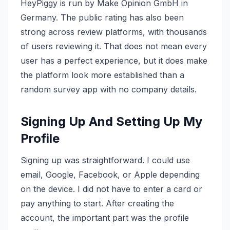
HeyPiggy is run by Make Opinion GmbH in
Germany. The public rating has also been
strong across review platforms, with thousands
of users reviewing it. That does not mean every
user has a perfect experience, but it does make
the platform look more established than a
random survey app with no company details.
Signing Up And Setting Up My
Profile
Signing up was straightforward. I could use
email, Google, Facebook, or Apple depending
on the device. I did not have to enter a card or
pay anything to start. After creating the
account, the important part was the profile