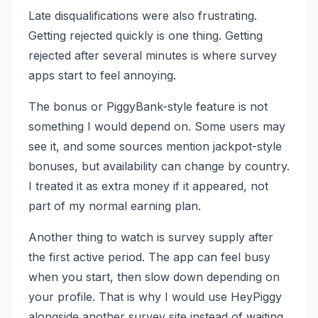
Late disqualifications were also frustrating.
Getting rejected quickly is one thing. Getting
rejected after several minutes is where survey
apps start to feel annoying.
The bonus or PiggyBank-style feature is not
something I would depend on. Some users may
see it, and some sources mention jackpot-style
bonuses, but availability can change by country.
I treated it as extra money if it appeared, not
part of my normal earning plan.
Another thing to watch is survey supply after
the first active period. The app can feel busy
when you start, then slow down depending on
your profile. That is why I would use HeyPiggy
alongside another survey site instead of waiting