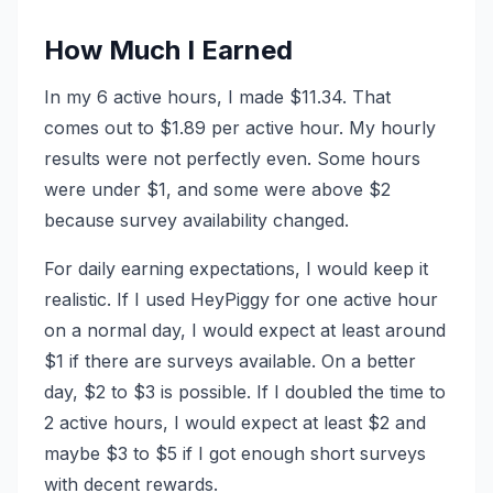
How Much I Earned
In my 6 active hours, I made $11.34. That
comes out to $1.89 per active hour. My hourly
results were not perfectly even. Some hours
were under $1, and some were above $2
because survey availability changed.
For daily earning expectations, I would keep it
realistic. If I used HeyPiggy for one active hour
on a normal day, I would expect at least around
$1 if there are surveys available. On a better
day, $2 to $3 is possible. If I doubled the time to
2 active hours, I would expect at least $2 and
maybe $3 to $5 if I got enough short surveys
with decent rewards.