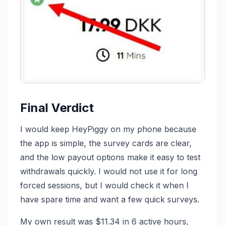
Final Verdict
I would keep HeyPiggy on my phone because
the app is simple, the survey cards are clear,
and the low payout options make it easy to test
withdrawals quickly. I would not use it for long
forced sessions, but I would check it when I
have spare time and want a few quick surveys.
My own result was $11.34 in 6 active hours,