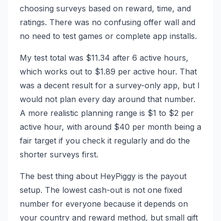
choosing surveys based on reward, time, and
ratings. There was no confusing offer wall and
no need to test games or complete app installs.
My test total was $11.34 after 6 active hours,
which works out to $1.89 per active hour. That
was a decent result for a survey-only app, but I
would not plan every day around that number.
A more realistic planning range is $1 to $2 per
active hour, with around $40 per month being a
fair target if you check it regularly and do the
shorter surveys first.
The best thing about HeyPiggy is the payout
setup. The lowest cash-out is not one fixed
number for everyone because it depends on
your country and reward method, but small gift