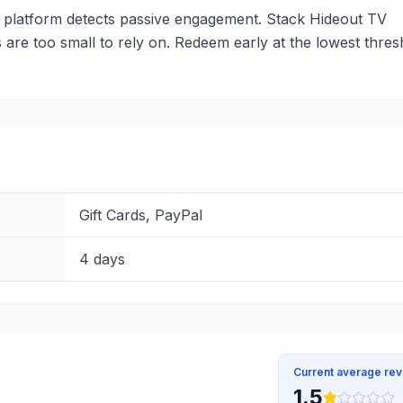
 platform detects passive engagement. Stack Hideout TV
 are too small to rely on. Redeem early at the lowest thres
Gift Cards, PayPal
4 days
Current average re
1.5