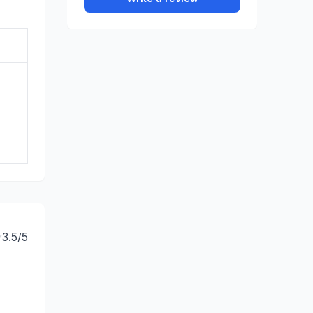
3.5
/5