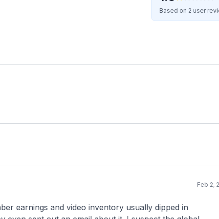
Based on 2 user rev
Feb 2, 
mber earnings and video inventory usually dipped in