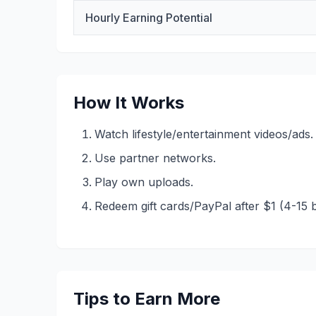
Hourly Earning Potential
How It Works
Watch lifestyle/entertainment videos/ads.
Use partner networks.
Play own uploads.
Redeem gift cards/PayPal after $1 (4-15 
Tips to Earn More