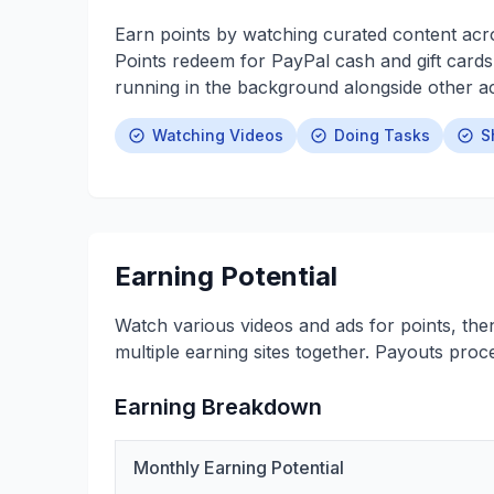
Earn points by watching curated content acro
Points redeem for PayPal cash and gift cards
running in the background alongside other act
Watching Videos
Doing Tasks
S
Earning Potential
Watch various videos and ads for points, the
multiple earning sites together. Payouts proc
Earning Breakdown
Monthly Earning Potential