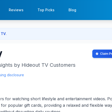
Reviews
Top Picks
Blog
 TV
.
V
Claim Pr
sights by
Hideout TV
Customers
sing disclosure
s for watching short lifestyle and entertainment videos. Po
or popular gift cards, providing a relaxed and flexible way
without disrupting daily routines.