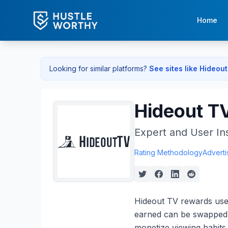
Home
Looking for similar platforms?
See sites like
Hideout
Hideout T
Expert and User In
Rating Methodology
Adverti
Hideout TV rewards user
earned can be swapped f
monetize viewing habits 