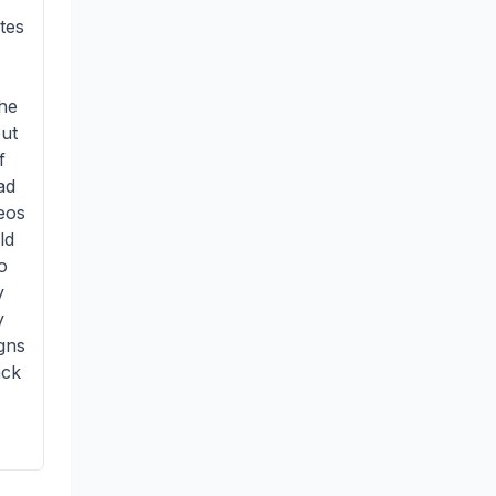
tes
the
out
f
ad
deos
ld
o
y
y
gns
ack