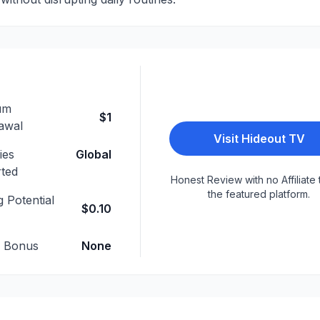
um
$1
awal
Visit
Hideout TV
ies
Global
ted
Honest Review with no Affiliate 
the featured platform.
 Potential
$0.10
p Bonus
None