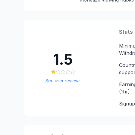
Stats
Minim
Withdr
1.5
Countr
suppor
See user reviews
Earning
(1hr)
Signu