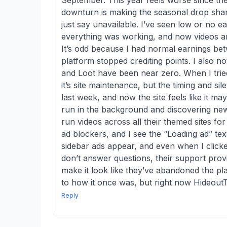
September. This year feels worse since they
downturn is making the seasonal drop shar
just say unavailable. I’ve seen low or no e
everything was working, and now videos are
It’s odd because I had normal earnings bet
platform stopped crediting points. I also 
and Loot have been near zero. When I tried
it’s site maintenance, but the timing and 
last week, and now the site feels like it may
run in the background and discovering new 
run videos across all their themed sites fo
ad blockers, and I see the “Loading ad” text
sidebar ads appear, and even when I clicke
don’t answer questions, their support prov
make it look like they’ve abandoned the pla
to how it once was, but right now Hideout
Reply