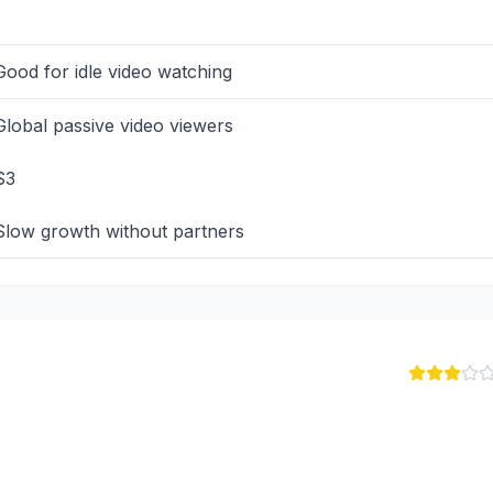
Good for idle video watching
Global passive video viewers
$3
Slow growth without partners