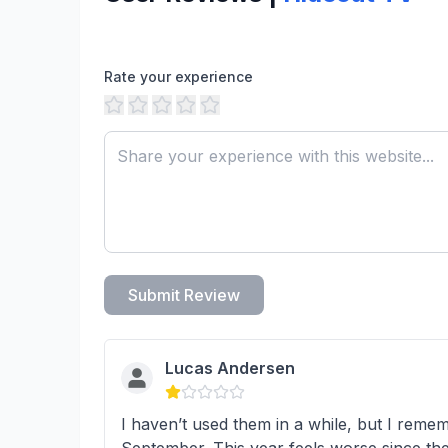
Rate your experience
Submit Review
Lucas Andersen
I haven’t used them in a while, but I reme