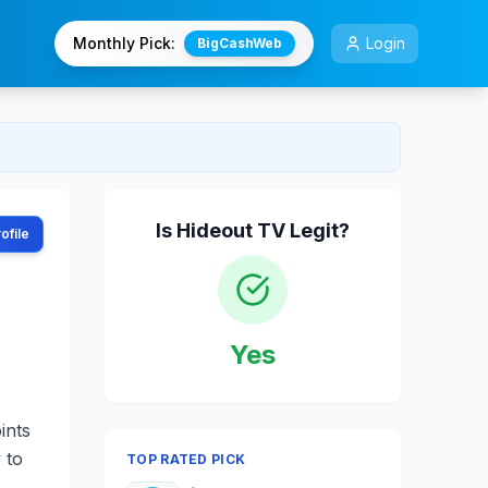
Monthly Pick:
Login
BigCashWeb
Is
Hideout TV
Legit?
ofile
Yes
ints
 to
TOP RATED PICK