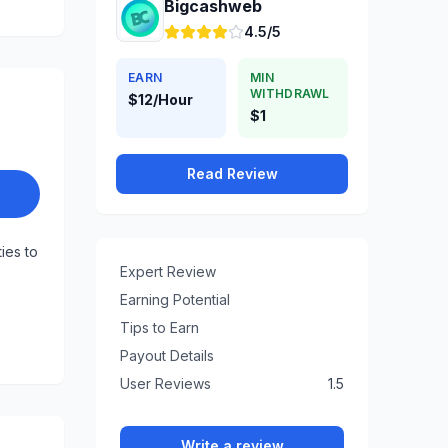
Bigcashweb
4.5/5
EARN
MIN
WITHDRAWL
$12/Hour
$1
Read Review
ties to
Expert Review
Earning Potential
Tips to Earn
Payout Details
User Reviews
1.5
Write a review