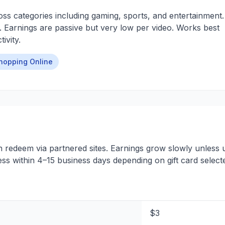
ss categories including gaming, sports, and entertainment.
. Earnings are passive but very low per video. Works best
ivity.
hopping Online
n redeem via partnered sites. Earnings grow slowly unless 
ess within 4–15 business days depending on gift card select
$3