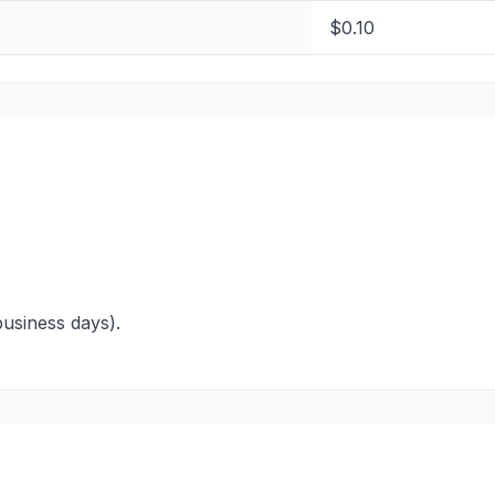
$0.10
business days).