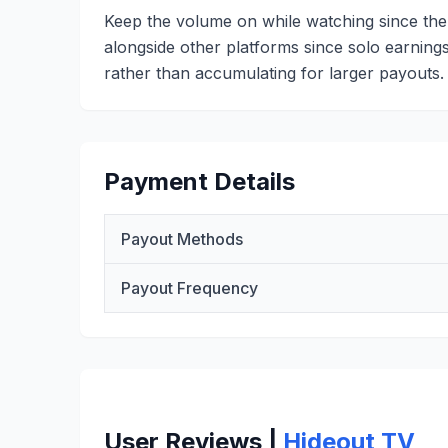
Keep the volume on while watching since the
alongside other platforms since solo earnings
rather than accumulating for larger payouts.
Payment Details
Payout Methods
Payout Frequency
User Reviews |
Hideout TV