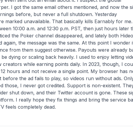
 even sent out an email about it. I suspect the global
per. I got the same email others mentioned, and now the si
arnings before, but never a full shutdown. Yesterday
 marked unavailable. That basically kills Earnably for me.
ween 10:00 a.m. and 12:30 p.m. PST, then just hours later 
noticed the Poker channel disappeared, and lately both Hide
 again, the message was the same. At this point I wonder i
silence from them suggest otherwise. Payouts were already b
 be dying or scaling back heavily. I used to enjoy letting vi
creators while earning points daily. In 2023, though, I cou
r 12 hours and not receive a single point. My browser has n
 before the ad fails to play, so videos run without ads. Onl
d those, I never got credited. Support is non-existent. The
ider shut down, and their Twitter account is gone. These si
tform. I really hope they fix things and bring the service b
TV feels completely dead.