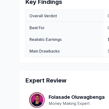
Key Findings
Overall Verdict
Best For
Realistic Earnings
Main Drawbacks
Expert Review
Folasade Oluwagbenga
Money Making Expert