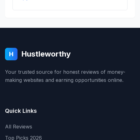
Hustleworthy
H
Your trusted source for honest reviews of money-
making websites and earning opportunities online.
Quick Links
All Reviews
Top Picks 2026