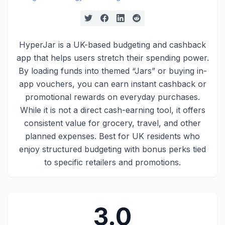
HyperJar is a UK-based budgeting and cashback
app that helps users stretch their spending power.
By loading funds into themed “Jars” or buying in-
app vouchers, you can earn instant cashback or
promotional rewards on everyday purchases.
While it is not a direct cash-earning tool, it offers
consistent value for grocery, travel, and other
planned expenses. Best for UK residents who
enjoy structured budgeting with bonus perks tied
to specific retailers and promotions.
3.0