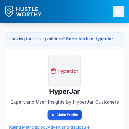
Looking for similar platforms?
See sites like
HyperJar
.
HyperJar
Expert and User Insights by
HyperJar
Customers
Claim Profile
Rating Methodology
Advertising disclosure