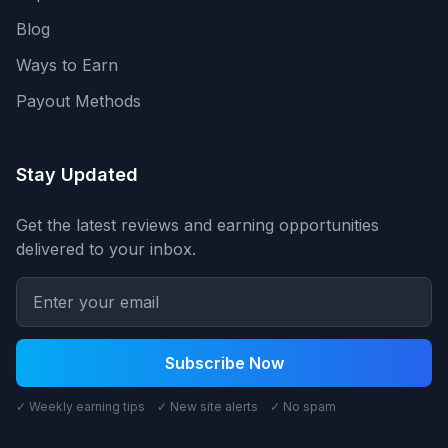
Blog
Ways to Earn
Payout Methods
Stay Updated
Get the latest reviews and earning opportunities
delivered to your inbox.
Subscribe Now
✓ Weekly earning tips ✓ New site alerts ✓ No spam