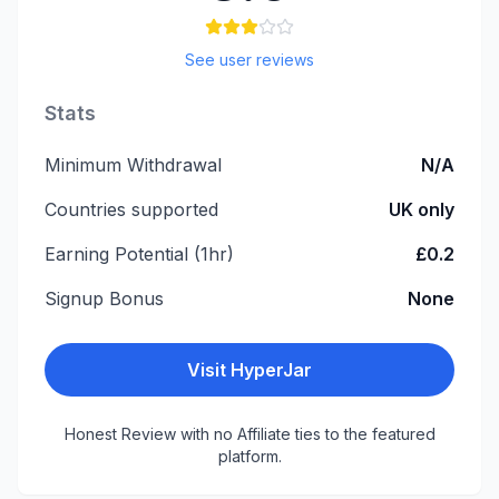
See user reviews
Stats
Minimum Withdrawal
N/A
Countries supported
UK only
Earning Potential (1hr)
£0.2
Signup Bonus
None
Visit
HyperJar
Honest Review with no Affiliate ties to the featured
platform.