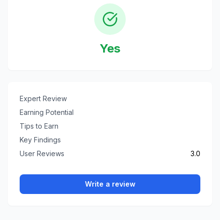
Yes
Expert Review
Earning Potential
Tips to Earn
Key Findings
User Reviews
3.0
Write a review