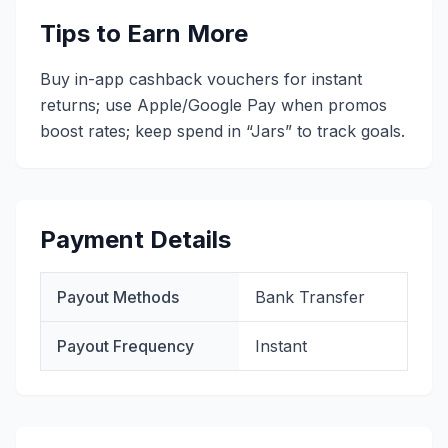
Tips to Earn More
Buy in-app cashback vouchers for instant
returns; use Apple/Google Pay when promos
boost rates; keep spend in “Jars” to track goals.
Payment Details
Payout Methods
Bank Transfer
Payout Frequency
Instant