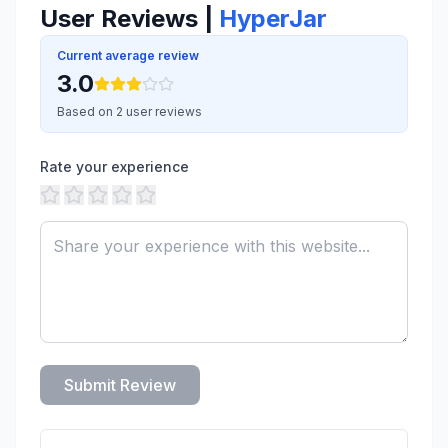
User Reviews |
HyperJar
Current average review
3.0
Based on 2 user reviews
Rate your experience
Submit Review