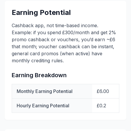
Earning Potential
Cashback app, not time-based income.
Example: if you spend £300/month and get 2%
promo cashback or vouchers, you’d earn ~£6
that month; voucher cashback can be instant,
general card promos (when active) have
monthly crediting rules.
Earning Breakdown
Monthly Earning Potential
£6.00
Hourly Earning Potential
£0.2