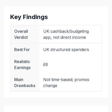
Key Findings
Overall
UK cashback/budgeting
Verdict
app, not direct income
Best For
UK structured spenders
Realistic
£6
Earnings
Main
Not time-based; promos
Drawbacks
change