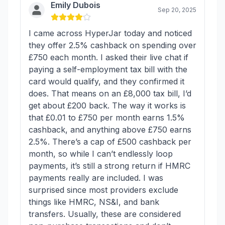
Emily Dubois
Sep 20, 2025
I came across HyperJar today and noticed
they offer 2.5% cashback on spending over
£750 each month. I asked their live chat if
paying a self-employment tax bill with the
card would qualify, and they confirmed it
does. That means on an £8,000 tax bill, I’d
get about £200 back. The way it works is
that £0.01 to £750 per month earns 1.5%
cashback, and anything above £750 earns
2.5%. There’s a cap of £500 cashback per
month, so while I can’t endlessly loop
payments, it’s still a strong return if HMRC
payments really are included. I was
surprised since most providers exclude
things like HMRC, NS&I, and bank
transfers. Usually, these are considered