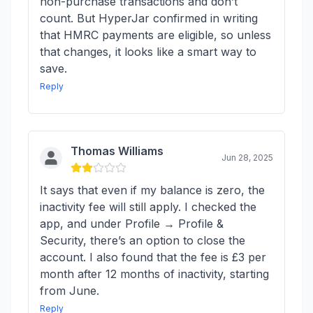
non-purchase transactions and don’t
count. But HyperJar confirmed in writing
that HMRC payments are eligible, so unless
that changes, it looks like a smart way to
save.
Reply
Thomas Williams
Jun 28, 2025
It says that even if my balance is zero, the
inactivity fee will still apply. I checked the
app, and under Profile → Profile &
Security, there’s an option to close the
account. I also found that the fee is £3 per
month after 12 months of inactivity, starting
from June.
Reply