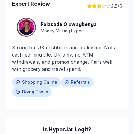
Expert Review
3.5
/5
Folasade Oluwagbenga
Money Making Expert
Strong for UK cashback and budgeting. Not a
cash-earning site. UK-only, no ATM
withdrawals, and promos change. Pairs well
with grocery and travel spend.
Shopping Online
Referrals
Doing Tasks
Is
HyperJar
Legit?