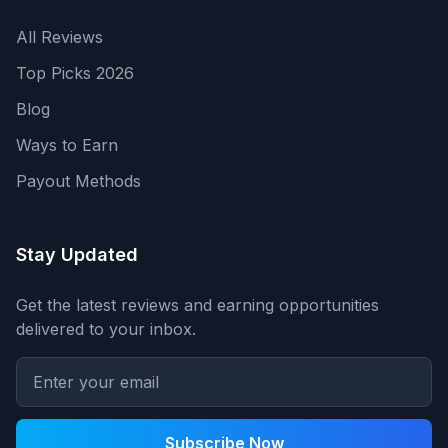
All Reviews
Top Picks 2026
Blog
Ways to Earn
Payout Methods
Stay Updated
Get the latest reviews and earning opportunities
delivered to your inbox.
Subscribe Now