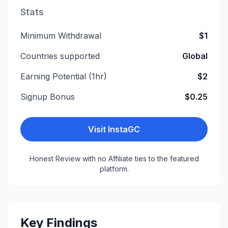
Stats
Minimum Withdrawal
$1
Countries supported
Global
Earning Potential (1hr)
$2
Signup Bonus
$0.25
Visit
InstaGC
Honest Review with no Affiliate ties to the featured
platform.
Key Findings