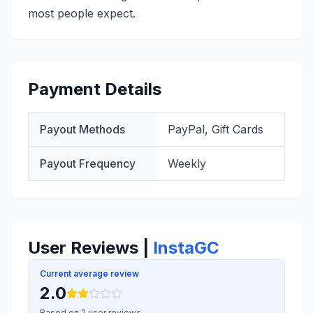
most people expect.
Payment Details
Payout Methods
PayPal, Gift Cards
Payout Frequency
Weekly
User Reviews |
InstaGC
Current average review
2.0
Based on 2 user reviews