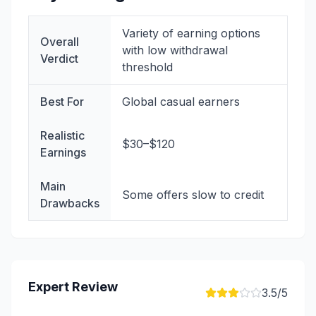
Variety of earning options
Overall
with low withdrawal
Verdict
threshold
Best For
Global casual earners
Realistic
$30–$120
Earnings
Main
Some offers slow to credit
Drawbacks
Expert Review
3.5
/5