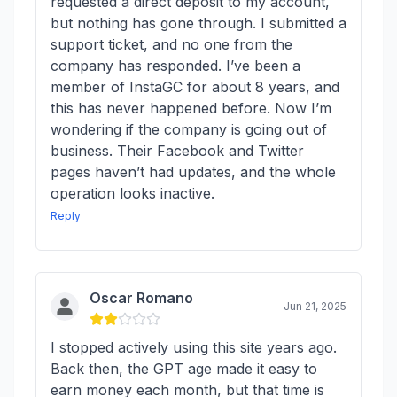
requested a direct deposit to my account,
but nothing has gone through. I submitted a
support ticket, and no one from the
company has responded. I’ve been a
member of InstaGC for about 8 years, and
this has never happened before. Now I’m
wondering if the company is going out of
business. Their Facebook and Twitter
pages haven’t had updates, and the whole
operation looks inactive.
Reply
Oscar Romano
Jun 21, 2025
I stopped actively using this site years ago.
Back then, the GPT age made it easy to
earn money each month, but that time is