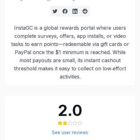
InstaGC is a global rewards portal where users
complete surveys, offers, app installs, or video
tasks to earn points—redeemable via gift cards or
PayPal once the $1 minimum is reached. While
most payouts are small, its instant cashout
threshold makes it easy to collect on low‑effort
activities.
2.0
See user reviews