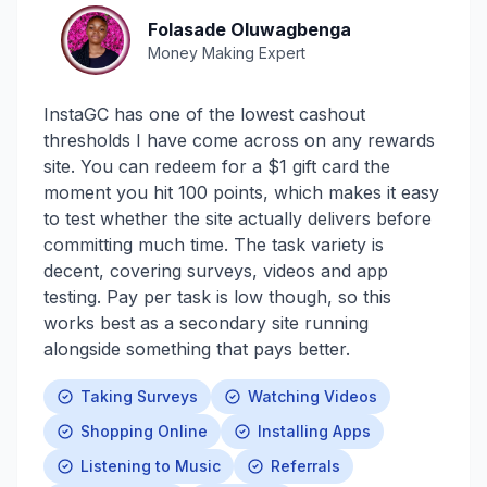
Folasade Oluwagbenga
Money Making Expert
InstaGC has one of the lowest cashout
thresholds I have come across on any rewards
site. You can redeem for a $1 gift card the
moment you hit 100 points, which makes it easy
to test whether the site actually delivers before
committing much time. The task variety is
decent, covering surveys, videos and app
testing. Pay per task is low though, so this
works best as a secondary site running
alongside something that pays better.
Taking Surveys
Watching Videos
Shopping Online
Installing Apps
Listening to Music
Referrals