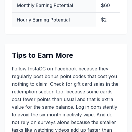
Monthly Earning Potential
$60
Hourly Earning Potential
$2
Tips to Earn More
Follow InstaGC on Facebook because they
regularly post bonus point codes that cost you
nothing to claim. Check for gift card sales in the
redemption section too, because some cards
cost fewer points than usual and that is extra
value for the same balance. Log in consistently
to avoid the six month inactivity wipe. And do
not rely on surveys alone because the smaller
tasks like watching videos add up faster than