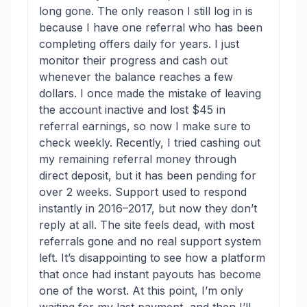
long gone. The only reason I still log in is
because I have one referral who has been
completing offers daily for years. I just
monitor their progress and cash out
whenever the balance reaches a few
dollars. I once made the mistake of leaving
the account inactive and lost $45 in
referral earnings, so now I make sure to
check weekly. Recently, I tried cashing out
my remaining referral money through
direct deposit, but it has been pending for
over 2 weeks. Support used to respond
instantly in 2016–2017, but now they don’t
reply at all. The site feels dead, with most
referrals gone and no real support system
left. It’s disappointing to see how a platform
that once had instant payouts has become
one of the worst. At this point, I’m only