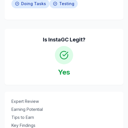
Doing Tasks
Testing
Is
InstaGC
Legit?
Yes
Expert Review
Earning Potential
Tips to Earn
Key Findings