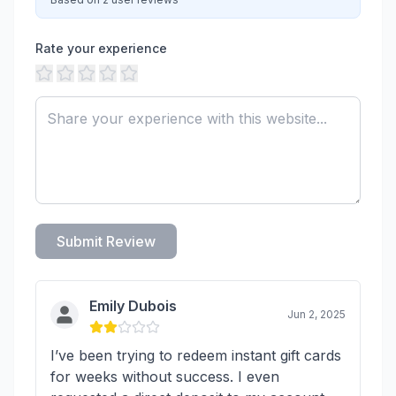
Rate your experience
Submit Review
Emily Dubois
Jun 2, 2025
I’ve been trying to redeem instant gift cards
for weeks without success. I even