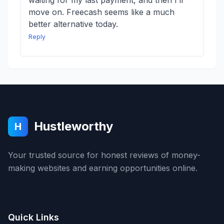
waiting for my last payment, and then I’ll
move on. Freecash seems like a much
better alternative today.
Reply
Hustleworthy
H
Your trusted source for honest reviews of money-
making websites and earning opportunities online.
Quick Links