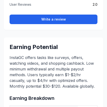
User Reviews
2.0
Write a review
Earning Potential
InstaGC offers tasks like surveys, offers,
watching videos, and shopping cashback. Low
minimum withdrawal and multiple payout
methods. Users typically earn $1-$2/hr
casually, up to $4/hr with optimized offers.
Monthly potential $30-$120. Available globally.
Earning Breakdown