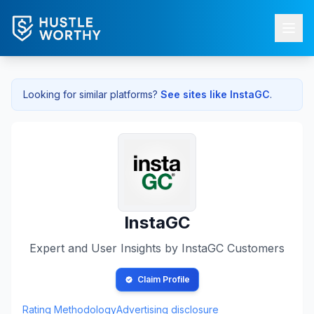
Looking for similar platforms?
See sites like
InstaGC
.
InstaGC
Expert and User Insights by
InstaGC
Customers
Claim Profile
Rating Methodology
Advertising disclosure