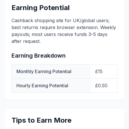
Earning Potential
Cashback shopping site for UK/global users;
best returns require browser extension. Weekly
payouts; most users receive funds 3–5 days
after request.
Earning Breakdown
Monthly Earning Potential
£15
Hourly Earning Potential
£0.50
Tips to Earn More