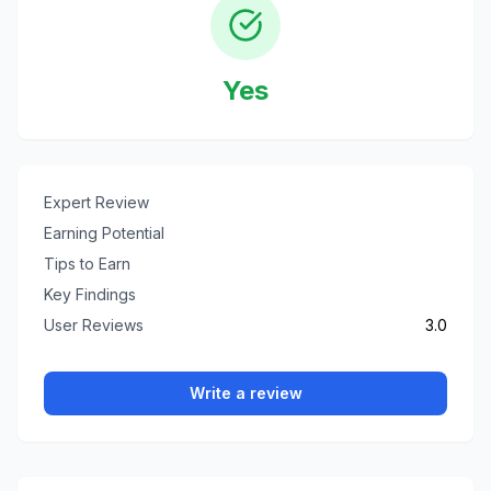
Yes
Expert Review
Earning Potential
Tips to Earn
Key Findings
User Reviews
3.0
Write a review