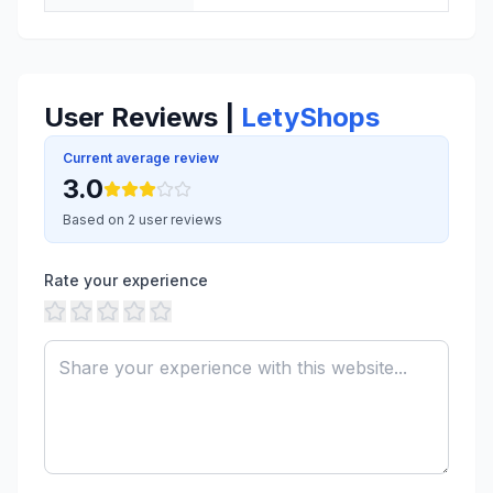
User Reviews |
LetyShops
Current average review
3.0
Based on 2 user reviews
Rate your experience