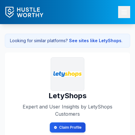
Looking for similar platforms?
See sites like
LetyShops
.
LetyShops
Expert and User Insights by
LetyShops
Customers
Claim Profile