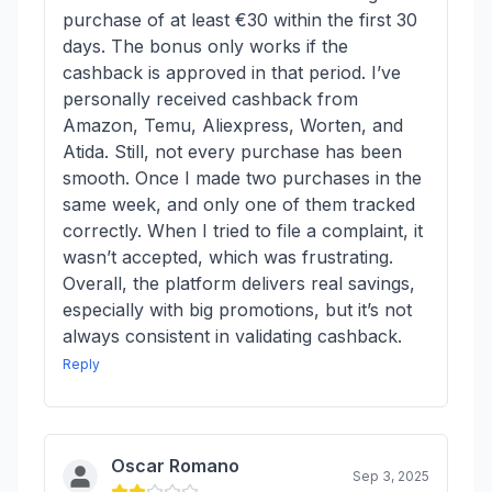
purchase of at least €30 within the first 30
days. The bonus only works if the
cashback is approved in that period. I’ve
personally received cashback from
Amazon, Temu, Aliexpress, Worten, and
Atida. Still, not every purchase has been
smooth. Once I made two purchases in the
same week, and only one of them tracked
correctly. When I tried to file a complaint, it
wasn’t accepted, which was frustrating.
Overall, the platform delivers real savings,
especially with big promotions, but it’s not
always consistent in validating cashback.
Reply
Oscar Romano
Sep 3, 2025