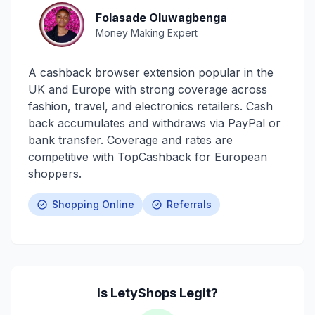
Folasade Oluwagbenga
Money Making Expert
A cashback browser extension popular in the
UK and Europe with strong coverage across
fashion, travel, and electronics retailers. Cash
back accumulates and withdraws via PayPal or
bank transfer. Coverage and rates are
competitive with TopCashback for European
shoppers.
Shopping Online
Referrals
Is
LetyShops
Legit?