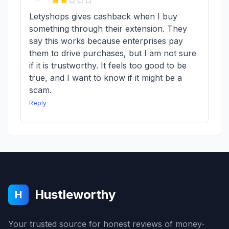
Letyshops gives cashback when I buy
something through their extension. They
say this works because enterprises pay
them to drive purchases, but I am not sure
if it is trustworthy. It feels too good to be
true, and I want to know if it might be a
scam.
Reply
Hustleworthy
H
Your trusted source for honest reviews of money-