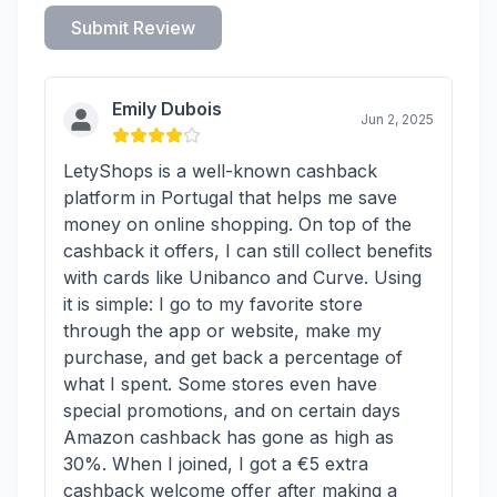
Submit Review
Emily Dubois
Jun 2, 2025
LetyShops is a well-known cashback
platform in Portugal that helps me save
money on online shopping. On top of the
cashback it offers, I can still collect benefits
with cards like Unibanco and Curve. Using
it is simple: I go to my favorite store
through the app or website, make my
purchase, and get back a percentage of
what I spent. Some stores even have
special promotions, and on certain days
Amazon cashback has gone as high as
30%. When I joined, I got a €5 extra
cashback welcome offer after making a