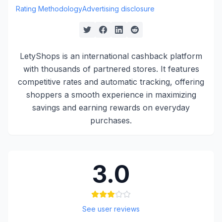
Rating Methodology
Advertising disclosure
LetyShops is an international cashback platform
with thousands of partnered stores. It features
competitive rates and automatic tracking, offering
shoppers a smooth experience in maximizing
savings and earning rewards on everyday
purchases.
3.0
See user reviews