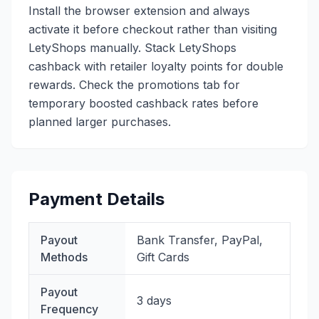
Install the browser extension and always
activate it before checkout rather than visiting
LetyShops manually. Stack LetyShops
cashback with retailer loyalty points for double
rewards. Check the promotions tab for
temporary boosted cashback rates before
planned larger purchases.
Payment Details
Payout
Bank Transfer, PayPal,
Methods
Gift Cards
Payout
3 days
Frequency