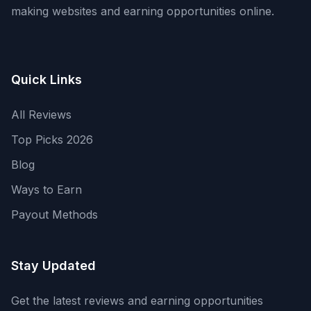
making websites and earning opportunities online.
Quick Links
All Reviews
Top Picks 2026
Blog
Ways to Earn
Payout Methods
Stay Updated
Get the latest reviews and earning opportunities