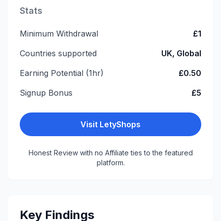
Stats
Minimum Withdrawal
£1
Countries supported
UK, Global
Earning Potential (1hr)
£0.50
Signup Bonus
£5
Visit
LetyShops
Honest Review with no Affiliate ties to the featured
platform.
Key Findings