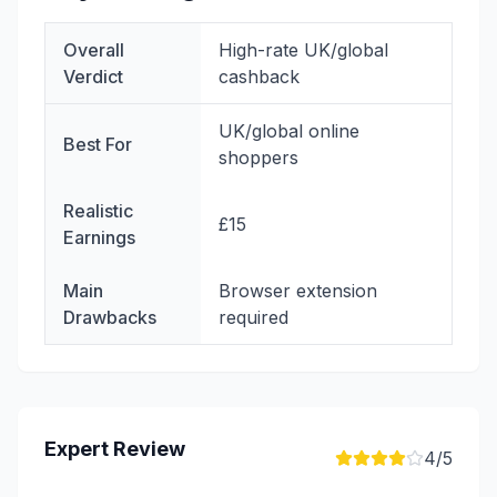
Overall
High-rate UK/global
Verdict
cashback
UK/global online
Best For
shoppers
Realistic
£15
Earnings
Main
Browser extension
Drawbacks
required
Expert Review
4
/5