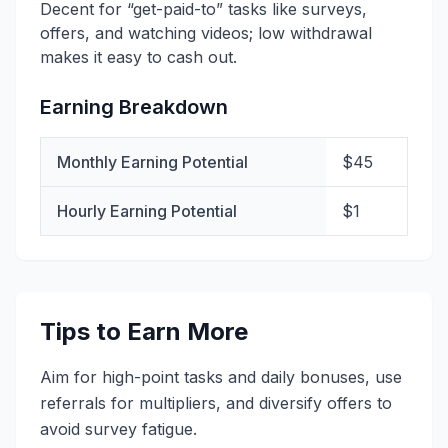
Decent for “get-paid-to” tasks like surveys,
offers, and watching videos; low withdrawal
makes it easy to cash out.
Earning Breakdown
Monthly Earning Potential
$45
Hourly Earning Potential
$1
Tips to Earn More
Aim for high-point tasks and daily bonuses, use
referrals for multipliers, and diversify offers to
avoid survey fatigue.