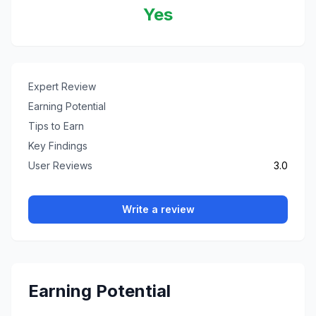
Yes
Expert Review
Earning Potential
Tips to Earn
Key Findings
User Reviews
3.0
Write a review
Earning Potential