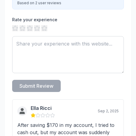
Based on 2 user reviews
Rate your experience
Submit Review
Ella Ricci
Sep 2, 2025
After saving $170 in my account, I tried to
cash out, but my account was suddenly