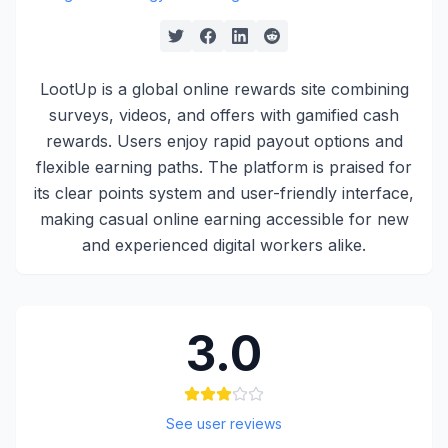
LootUp is a global online rewards site combining
surveys, videos, and offers with gamified cash
rewards. Users enjoy rapid payout options and
flexible earning paths. The platform is praised for
its clear points system and user-friendly interface,
making casual online earning accessible for new
and experienced digital workers alike.
3.0
See user reviews