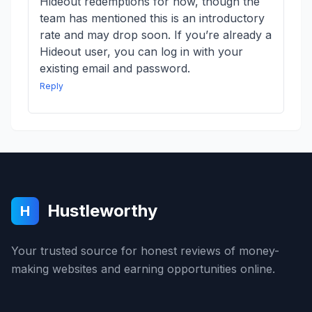
Hideout redemptions for now, though the
team has mentioned this is an introductory
rate and may drop soon. If you’re already a
Hideout user, you can log in with your
existing email and password.
Reply
Hustleworthy
H
Your trusted source for honest reviews of money-
making websites and earning opportunities online.