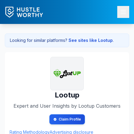
Looking for similar platforms?
See sites like
Lootup
.
Lootup
Expert and User Insights by
Lootup
Customers
Claim Profile
Rating Methodology
Advertising disclosure