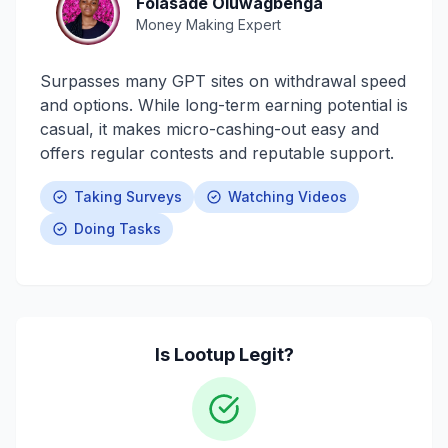
Folasade Oluwagbenga
Money Making Expert
Surpasses many GPT sites on withdrawal speed
and options. While long-term earning potential is
casual, it makes micro-cashing-out easy and
offers regular contests and reputable support.
Taking Surveys
Watching Videos
Doing Tasks
Is
Lootup
Legit?