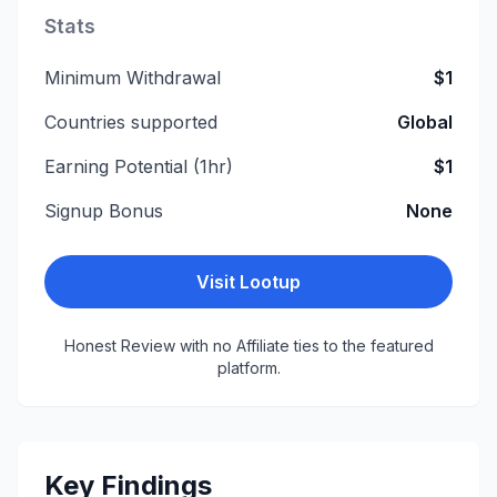
Stats
Minimum Withdrawal
$1
Countries supported
Global
Earning Potential (1hr)
$1
Signup Bonus
None
Visit
Lootup
Honest Review with no Affiliate ties to the featured
platform.
Key Findings