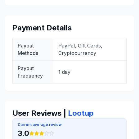
Payment Details
Payout
PayPal, Gift Cards,
Methods
Cryptocurrency
Payout
1 day
Frequency
User Reviews |
Lootup
Current average review
3.0