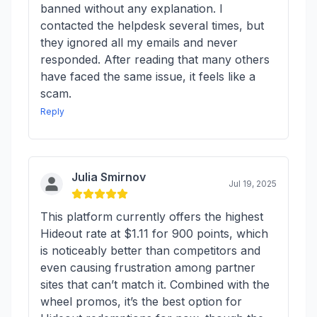
banned without any explanation. I
contacted the helpdesk several times, but
they ignored all my emails and never
responded. After reading that many others
have faced the same issue, it feels like a
scam.
Reply
Julia Smirnov
Jul 19, 2025
This platform currently offers the highest
Hideout rate at $1.11 for 900 points, which
is noticeably better than competitors and
even causing frustration among partner
sites that can’t match it. Combined with the
wheel promos, it’s the best option for