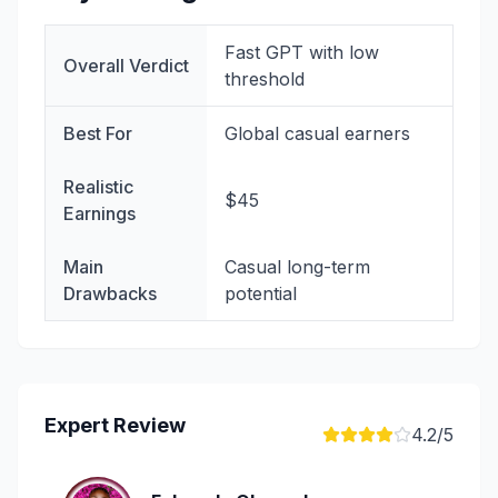
Fast GPT with low
Overall Verdict
threshold
Best For
Global casual earners
Realistic
$45
Earnings
Main
Casual long-term
Drawbacks
potential
Expert Review
4.2
/5