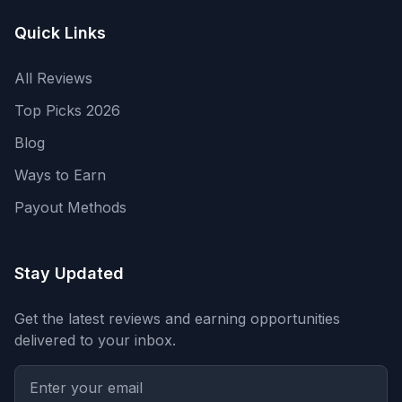
Quick Links
All Reviews
Top Picks 2026
Blog
Ways to Earn
Payout Methods
Stay Updated
Get the latest reviews and earning opportunities
delivered to your inbox.