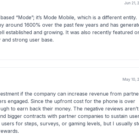
Jun 21, 
sed “Mode”; it’s Mode Mobile, which is a different entity.
e by around 1600% over the past few years and has generat
ell established and growing. It was also recently featured o
ty and strong user base.
May 10, 
investment if the company can increase revenue from partne
rs engaged. Since the upfront cost for the phone is over
enough to earn back their money. The negative reviews aren’t
nd bigger contracts with partner companies to sustain use
 users for steps, surveys, or gaming levels, but I usually s
rewards.