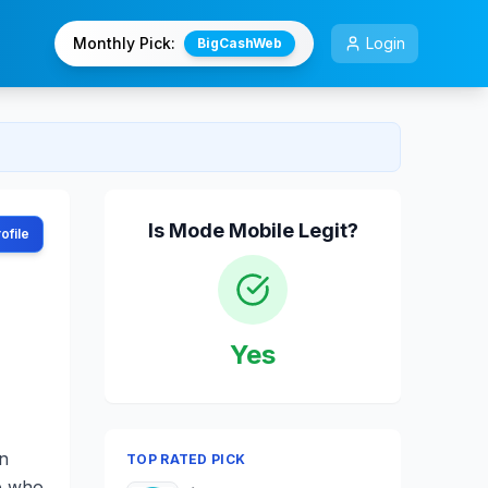
Monthly Pick:
Login
BigCashWeb
Is
Mode Mobile
Legit?
ofile
Yes
in
TOP RATED PICK
se who