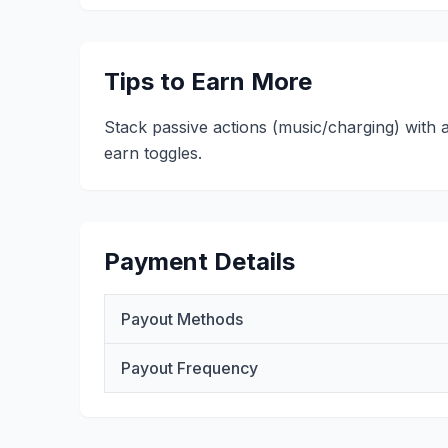
Tips to Earn More
Stack passive actions (music/charging) with 
earn toggles.
Payment Details
Payout Methods
Payout Frequency