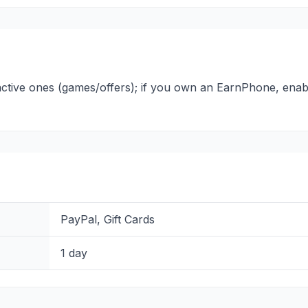
active ones (games/offers); if you own an EarnPhone, enabl
PayPal, Gift Cards
1 day