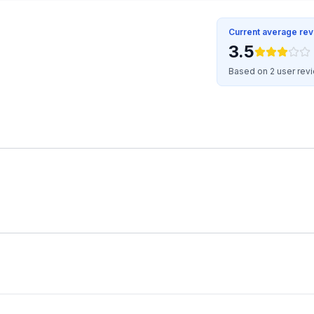
Current average re
3.5
Based on 2 user rev