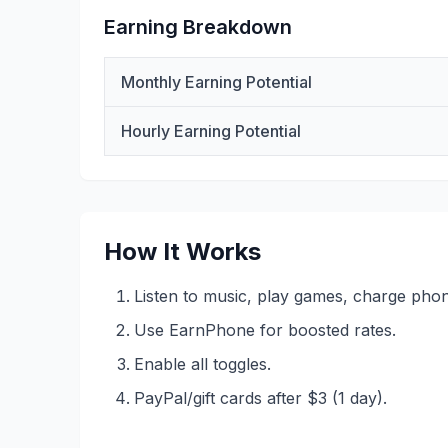
Earning Breakdown
Monthly Earning Potential
Hourly Earning Potential
How It Works
Listen to music, play games, charge pho
Use EarnPhone for boosted rates.
Enable all toggles.
PayPal/gift cards after $3 (1 day).