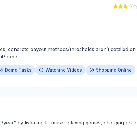
es; concrete payout methods/thresholds aren’t detailed on
rnPhone.
Doing Tasks
Watching Videos
Shopping Online
year” by listening to music, playing games, charging pho