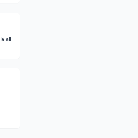
e all