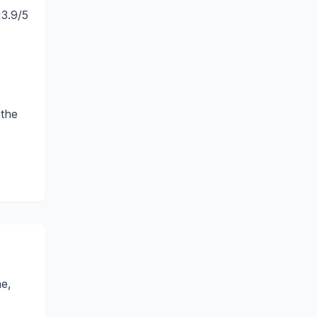
3.9
/5
 the
ne,