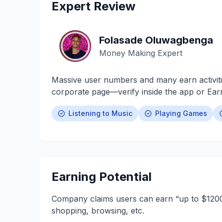
Expert Review
Folasade Oluwagbenga
Money Making Expert
Massive user numbers and many earn activiti
corporate page—verify inside the app or Ea
Listening to Music
Playing Games
Earning Potential
Company claims users can earn “up to $1200/
shopping, browsing, etc.