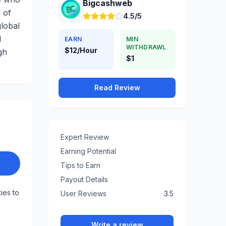
Bigcashweb
 of
4.5/5
global
d
EARN
MIN
WITHDRAWL
$12/Hour
gh
$1
Read Review
Expert Review
Earning Potential
Tips to Earn
Payout Details
ties to
User Reviews
3.5
Write a review