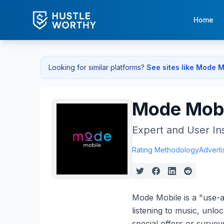
Home
Looking for similar platforms?
See sites like
Mode M
Mode Mobi
Expert and User In
Rating Methodology
Adverti
Mode Mobile is a "use-
listening to music, unlo
special offers or surve