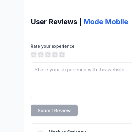
User Reviews |
Mode Mobile
Rate your experience
Submit Review