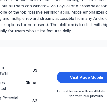
 but all users can withdraw via PayPal or a broad selection
as one of the top “passive earning” apps, Mode emphasizes 
, and multiple reward streams accessible from any Androi
r options for non-users). The platform is trusted, with hi
ally for users who utilize features daily.
um
$3
awal
Visit
Mode Mobile
ies
Global
ted
Honest Review with no Affiliate 
the featured platform.
 Potential
$3