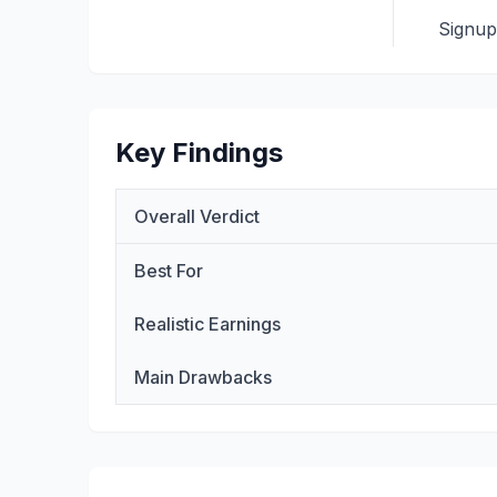
Signu
Key Findings
Overall Verdict
Best For
Realistic Earnings
Main Drawbacks