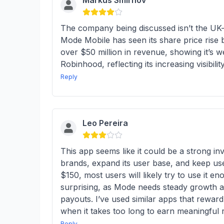
Markus Smirnov
The company being discussed isn’t the UK-ba
Mode Mobile has seen its share price ris
over $50 million in revenue, showing it’s w
Robinhood, reflecting its increasing visibili
Reply
Leo Pereira
This app seems like it could be a strong 
brands, expand its user base, and keep use
$150, most users will likely try to use it 
surprising, as Mode needs steady growth a
payouts. I’ve used similar apps that reward
when it takes too long to earn meaningful 
Reply