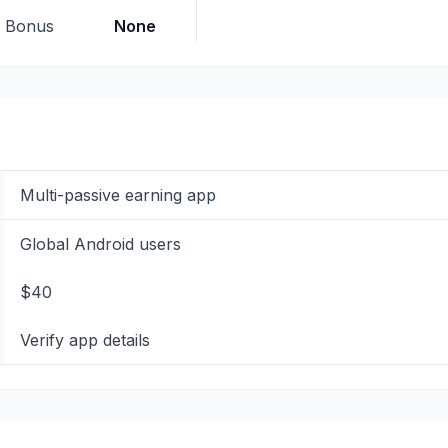
p Bonus
None
Multi-passive earning app
Global Android users
$40
Verify app details