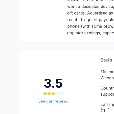
want a dedicated device,
gift cards. Advertised 
reach, frequent payouts
phone (with some browse
app store ratings, especi
Stats
Minim
Withdr
3.5
Countr
suppor
See user reviews
Earning
(1hr)