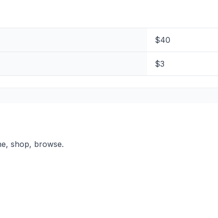
$40
$3
ne, shop, browse.