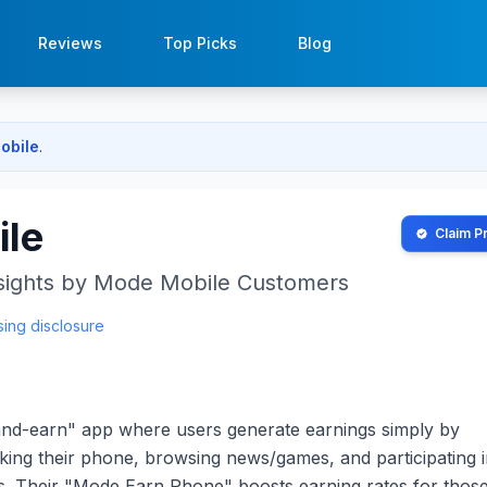
Reviews
Top Picks
Blog
obile
.
le
Claim Pr
sights by
Mode Mobile
Customers
sing disclosure
and-earn" app where users generate earnings simply by
cking their phone, browsing news/games, and participating 
ys. Their "Mode Earn Phone" boosts earning rates for tho