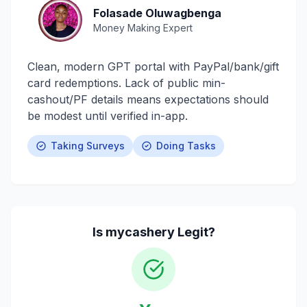
Folasade Oluwagbenga
Money Making Expert
Clean, modern GPT portal with PayPal/bank/gift
card redemptions. Lack of public min-
cashout/PF details means expectations should
be modest until verified in-app.
Taking Surveys
Doing Tasks
Is
mycashery
Legit?