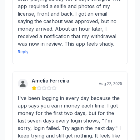
app required a selfie and photos of my
license, front and back. I got an email
saying the cashout was approved, but no
money arrived. About an hour later, I
received a notification that my withdrawal
was now in review. This app feels shady.
Reply
Amelia Ferreira
Aug 22, 2025
I've been logging in every day because the
app says you earn money each time. I got
money for the first two days, but for the
last seven days every login shows, "I'm
sorry, login failed. Try again the next day." I
keep trying and still get nothing. It feels like