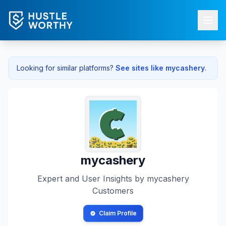
Looking for similar platforms?
See sites like
mycashery
.
mycashery
Expert and User Insights by
mycashery
Customers
Claim Profile