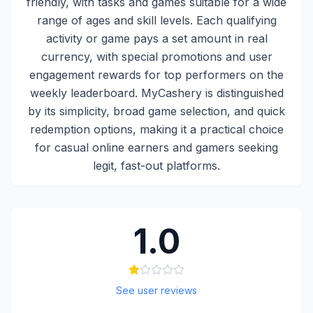
friendly, with tasks and games suitable for a wide
range of ages and skill levels. Each qualifying
activity or game pays a set amount in real
currency, with special promotions and user
engagement rewards for top performers on the
weekly leaderboard. MyCashery is distinguished
by its simplicity, broad game selection, and quick
redemption options, making it a practical choice
for casual online earners and gamers seeking
legit, fast-out platforms.
1.0
See user reviews