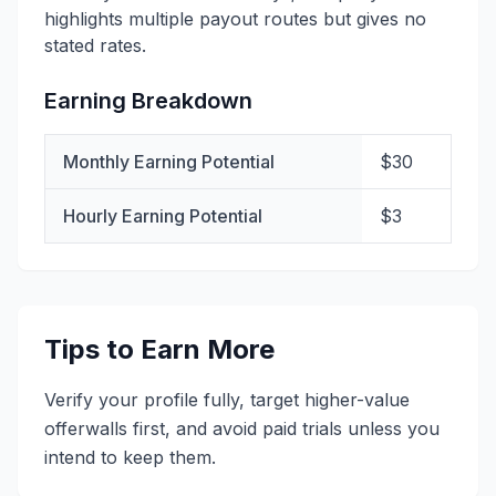
highlights multiple payout routes but gives no
stated rates.
Earning Breakdown
Monthly Earning Potential
$30
Hourly Earning Potential
$3
Tips to Earn More
Verify your profile fully, target higher-value
offerwalls first, and avoid paid trials unless you
intend to keep them.