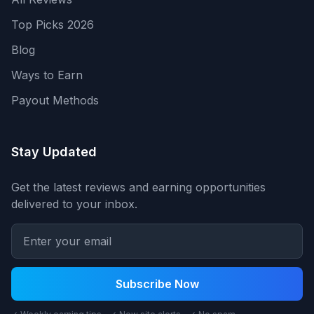
Top Picks 2026
Blog
Ways to Earn
Payout Methods
Stay Updated
Get the latest reviews and earning opportunities
delivered to your inbox.
Subscribe Now