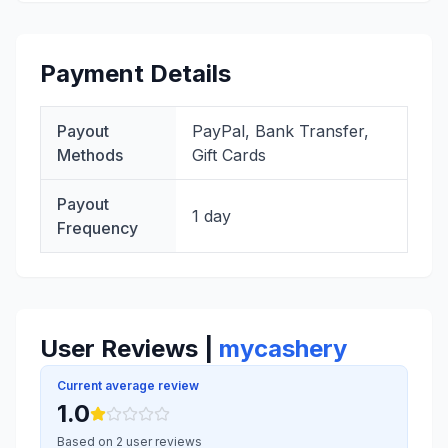
Payment Details
Payout
PayPal, Bank Transfer,
Methods
Gift Cards
Payout
1 day
Frequency
User Reviews |
mycashery
Current average review
1.0
Based on 2 user reviews