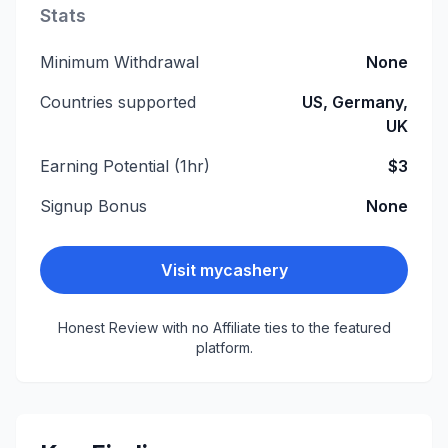
Stats
Minimum Withdrawal
None
Countries supported
US, Germany,
UK
Earning Potential (1hr)
$3
Signup Bonus
None
Visit
mycashery
Honest Review with no Affiliate ties to the featured
platform.