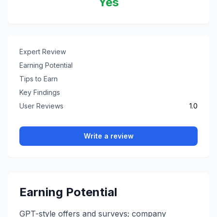
Yes
Expert Review
Earning Potential
Tips to Earn
Key Findings
User Reviews
1.0
Write a review
Earning Potential
GPT-style offers and surveys; company