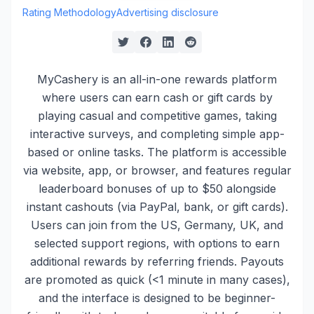
Rating Methodology
Advertising disclosure
MyCashery is an all-in-one rewards platform
where users can earn cash or gift cards by
playing casual and competitive games, taking
interactive surveys, and completing simple app-
based or online tasks. The platform is accessible
via website, app, or browser, and features regular
leaderboard bonuses of up to $50 alongside
instant cashouts (via PayPal, bank, or gift cards).
Users can join from the US, Germany, UK, and
selected support regions, with options to earn
additional rewards by referring friends. Payouts
are promoted as quick (<1 minute in many cases),
and the interface is designed to be beginner-