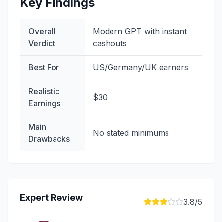
Key Findings
Overall
Modern GPT with instant
Verdict
cashouts
Best For
US/Germany/UK earners
Realistic
$30
Earnings
Main
No stated minimums
Drawbacks
Expert Review
3.8
/5