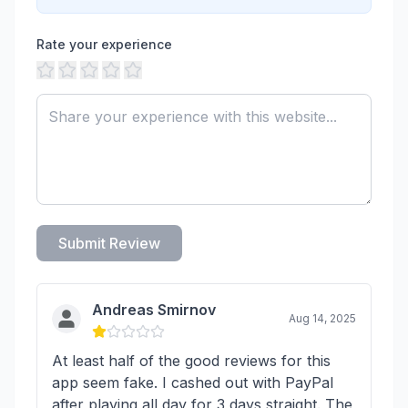
Rate your experience
Submit Review
Andreas Smirnov
Aug 14, 2025
At least half of the good reviews for this
app seem fake. I cashed out with PayPal
after playing all day for 3 days straight. The