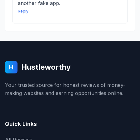
another fake app.
Reply
Hustleworthy
H
Your trusted source for honest reviews of money-
making websites and earning opportunities online.
Quick Links
All Reviews