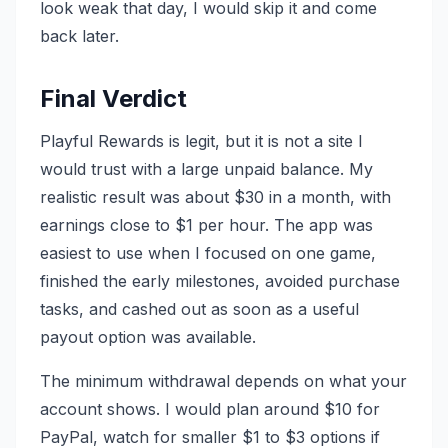
look weak that day, I would skip it and come
back later.
Final Verdict
Playful Rewards is legit, but it is not a site I
would trust with a large unpaid balance. My
realistic result was about $30 in a month, with
earnings close to $1 per hour. The app was
easiest to use when I focused on one game,
finished the early milestones, avoided purchase
tasks, and cashed out as soon as a useful
payout option was available.
The minimum withdrawal depends on what your
account shows. I would plan around $10 for
PayPal, watch for smaller $1 to $3 options if