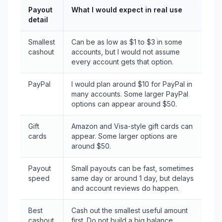
Payout
What I would expect in real use
detail
Smallest
Can be as low as $1 to $3 in some
cashout
accounts, but I would not assume
every account gets that option.
PayPal
I would plan around $10 for PayPal in
many accounts. Some larger PayPal
options can appear around $50.
Gift
Amazon and Visa-style gift cards can
cards
appear. Some larger options are
around $50.
Payout
Small payouts can be fast, sometimes
speed
same day or around 1 day, but delays
and account reviews do happen.
Best
Cash out the smallest useful amount
cashout
first. Do not build a big balance