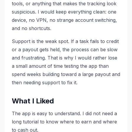
tools, or anything that makes the tracking look
suspicious. I would keep everything clean: one
device, no VPN, no strange account switching,
and no shortcuts.
Support is the weak spot. If a task fails to credit
or a payout gets held, the process can be slow
and frustrating. That is why I would rather lose
a small amount of time testing the app than
spend weeks building toward a large payout and
then needing support to fix it.
What I Liked
The app is easy to understand. I did not need a
long tutorial to know where to earn and where
to cash out.