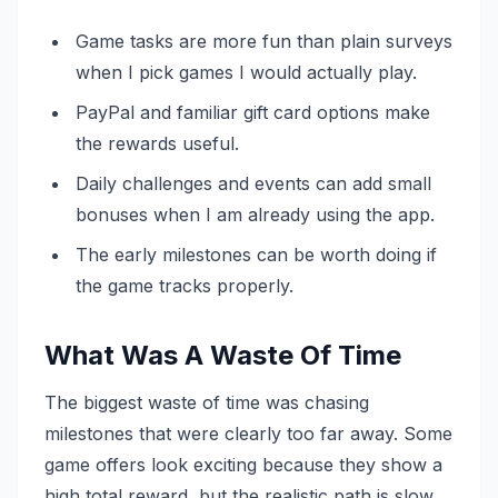
Game tasks are more fun than plain surveys
when I pick games I would actually play.
PayPal and familiar gift card options make
the rewards useful.
Daily challenges and events can add small
bonuses when I am already using the app.
The early milestones can be worth doing if
the game tracks properly.
What Was A Waste Of Time
The biggest waste of time was chasing
milestones that were clearly too far away. Some
game offers look exciting because they show a
high total reward, but the realistic path is slow.