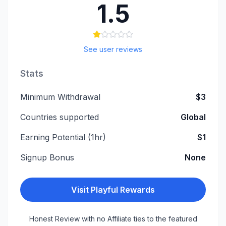
1.5
See user reviews
Stats
Minimum Withdrawal
$3
Countries supported
Global
Earning Potential (1hr)
$1
Signup Bonus
None
Visit
Playful Rewards
Honest Review with no Affiliate ties to the featured