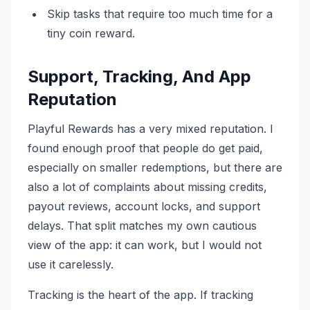
Skip tasks that require too much time for a
tiny coin reward.
Support, Tracking, And App
Reputation
Playful Rewards has a very mixed reputation. I
found enough proof that people do get paid,
especially on smaller redemptions, but there are
also a lot of complaints about missing credits,
payout reviews, account locks, and support
delays. That split matches my own cautious
view of the app: it can work, but I would not
use it carelessly.
Tracking is the heart of the app. If tracking