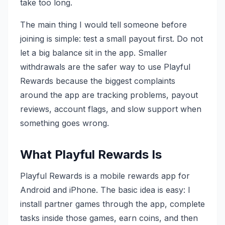
take too long.
The main thing I would tell someone before
joining is simple: test a small payout first. Do not
let a big balance sit in the app. Smaller
withdrawals are the safer way to use Playful
Rewards because the biggest complaints
around the app are tracking problems, payout
reviews, account flags, and slow support when
something goes wrong.
What Playful Rewards Is
Playful Rewards is a mobile rewards app for
Android and iPhone. The basic idea is easy: I
install partner games through the app, complete
tasks inside those games, earn coins, and then