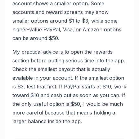
account shows a smaller option. Some
accounts and reward screens may show
smaller options around $1 to $3, while some
higher-value PayPal, Visa, or Amazon options
can be around $50.
My practical advice is to open the rewards
section before putting serious time into the app.
Check the smallest payout that is actually
available in your account. If the smallest option
is $3, test that first. If PayPal starts at $10, work
toward $10 and cash out as soon as you can. If
the only useful option is $50, I would be much
more careful because that means holding a
larger balance inside the app.