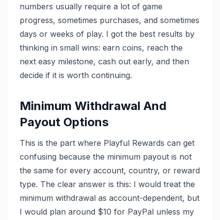
numbers usually require a lot of game
progress, sometimes purchases, and sometimes
days or weeks of play. I got the best results by
thinking in small wins: earn coins, reach the
next easy milestone, cash out early, and then
decide if it is worth continuing.
Minimum Withdrawal And
Payout Options
This is the part where Playful Rewards can get
confusing because the minimum payout is not
the same for every account, country, or reward
type. The clear answer is this: I would treat the
minimum withdrawal as account-dependent, but
I would plan around $10 for PayPal unless my