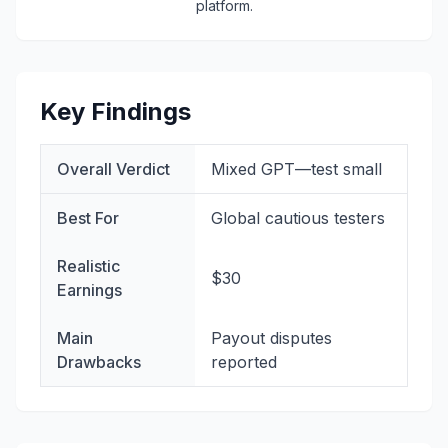
platform.
Key Findings
Overall Verdict
Mixed GPT—test small
Best For
Global cautious testers
Realistic
$30
Earnings
Main
Payout disputes
Drawbacks
reported