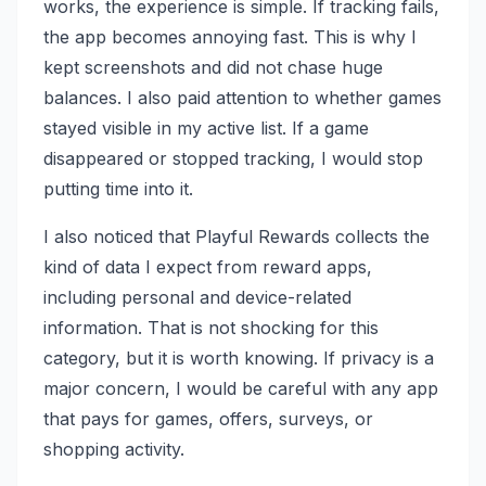
works, the experience is simple. If tracking fails,
the app becomes annoying fast. This is why I
kept screenshots and did not chase huge
balances. I also paid attention to whether games
stayed visible in my active list. If a game
disappeared or stopped tracking, I would stop
putting time into it.
I also noticed that Playful Rewards collects the
kind of data I expect from reward apps,
including personal and device-related
information. That is not shocking for this
category, but it is worth knowing. If privacy is a
major concern, I would be careful with any app
that pays for games, offers, surveys, or
shopping activity.