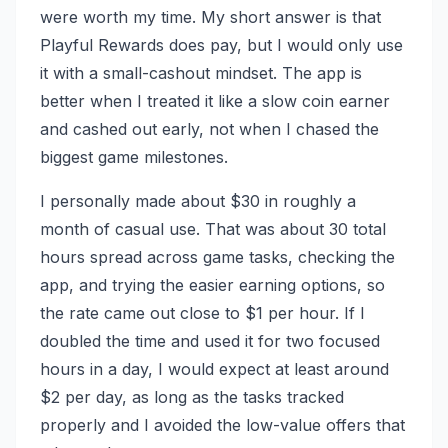
were worth my time. My short answer is that
Playful Rewards does pay, but I would only use
it with a small-cashout mindset. The app is
better when I treated it like a slow coin earner
and cashed out early, not when I chased the
biggest game milestones.
I personally made about $30 in roughly a
month of casual use. That was about 30 total
hours spread across game tasks, checking the
app, and trying the easier earning options, so
the rate came out close to $1 per hour. If I
doubled the time and used it for two focused
hours in a day, I would expect at least around
$2 per day, as long as the tasks tracked
properly and I avoided the low-value offers that