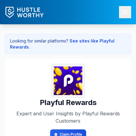
Looking for similar platforms?
See sites like
Playful
Rewards
.
Playful Rewards
Expert and User Insights by
Playful Rewards
Customers
Claim Profile