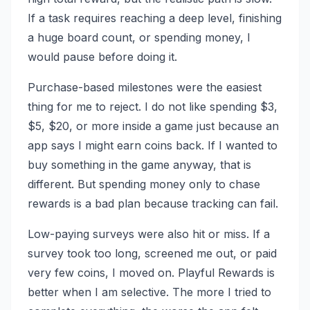
If a task requires reaching a deep level, finishing
a huge board count, or spending money, I
would pause before doing it.
Purchase-based milestones were the easiest
thing for me to reject. I do not like spending $3,
$5, $20, or more inside a game just because an
app says I might earn coins back. If I wanted to
buy something in the game anyway, that is
different. But spending money only to chase
rewards is a bad plan because tracking can fail.
Low-paying surveys were also hit or miss. If a
survey took too long, screened me out, or paid
very few coins, I moved on. Playful Rewards is
better when I am selective. The more I tried to