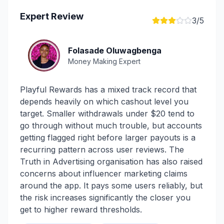
Expert Review
3
/5
Folasade Oluwagbenga
Money Making Expert
Playful Rewards has a mixed track record that
depends heavily on which cashout level you
target. Smaller withdrawals under $20 tend to
go through without much trouble, but accounts
getting flagged right before larger payouts is a
recurring pattern across user reviews. The
Truth in Advertising organisation has also raised
concerns about influencer marketing claims
around the app. It pays some users reliably, but
the risk increases significantly the closer you
get to higher reward thresholds.