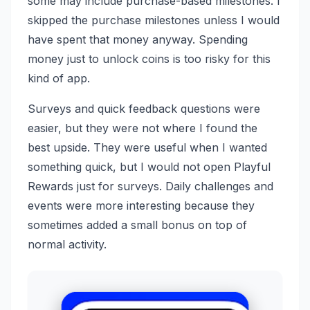
some may include purchase-based milestones. I
skipped the purchase milestones unless I would
have spent that money anyway. Spending
money just to unlock coins is too risky for this
kind of app.
Surveys and quick feedback questions were
easier, but they were not where I found the
best upside. They were useful when I wanted
something quick, but I would not open Playful
Rewards just for surveys. Daily challenges and
events were more interesting because they
sometimes added a small bonus on top of
normal activity.