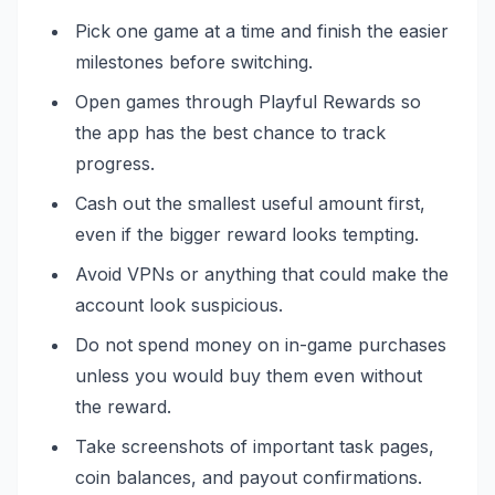
Pick one game at a time and finish the easier
milestones before switching.
Open games through Playful Rewards so
the app has the best chance to track
progress.
Cash out the smallest useful amount first,
even if the bigger reward looks tempting.
Avoid VPNs or anything that could make the
account look suspicious.
Do not spend money on in-game purchases
unless you would buy them even without
the reward.
Take screenshots of important task pages,
coin balances, and payout confirmations.