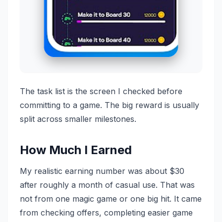
The task list is the screen I checked before
committing to a game. The big reward is usually
split across smaller milestones.
How Much I Earned
My realistic earning number was about $30
after roughly a month of casual use. That was
not from one magic game or one big hit. It came
from checking offers, completing easier game