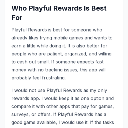
Who Playful Rewards Is Best
For
Playful Rewards is best for someone who
already likes trying mobile games and wants to
earn a little while doing it. It is also better for
people who are patient, organized, and willing
to cash out small. If someone expects fast
money with no tracking issues, this app will
probably feel frustrating.
I would not use Playful Rewards as my only
rewards app. I would keep it as one option and
compare it with other apps that pay for games,
surveys, or offers. If Playful Rewards has a
good game available, I would use it. If the tasks