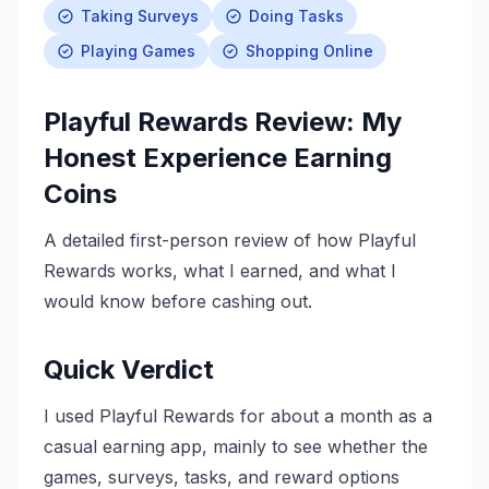
Taking Surveys
Doing Tasks
Playing Games
Shopping Online
Playful Rewards Review: My
Honest Experience Earning
Coins
A detailed first-person review of how Playful
Rewards works, what I earned, and what I
would know before cashing out.
Quick Verdict
I used Playful Rewards for about a month as a
casual earning app, mainly to see whether the
games, surveys, tasks, and reward options