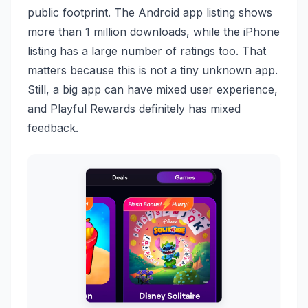
public footprint. The Android app listing shows
more than 1 million downloads, while the iPhone
listing has a large number of ratings too. That
matters because this is not a tiny unknown app.
Still, a big app can have mixed user experience,
and Playful Rewards definitely has mixed
feedback.