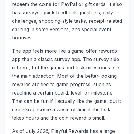
redeem the coins for PayPal or gift cards. It also
has surveys, quick feedback questions, daily
challenges, shopping-style tasks, receipt-related
earning in some versions, and special event
bonuses.
The app feels more like a game-offer rewards
app than a classic survey app. The survey side
is there, but the games and task milestones are
the main attraction. Most of the better-looking
rewards are tied to game progress, such as
reaching a certain board, level, or milestone.
That can be fun if I actually like the game, but it
can also become a waste of time if the task
takes hours and the coin reward is small.
As of July 2026, Playful Rewards has a large