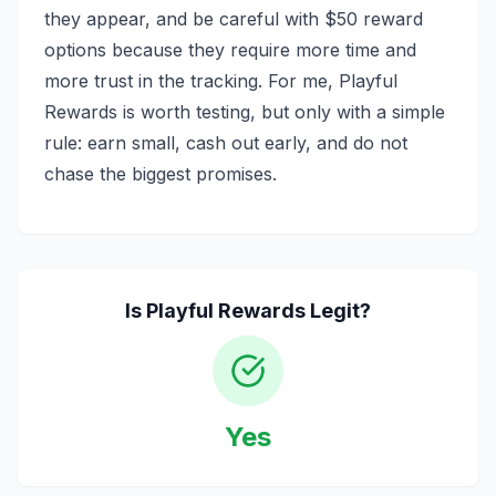
they appear, and be careful with $50 reward
options because they require more time and
more trust in the tracking. For me, Playful
Rewards is worth testing, but only with a simple
rule: earn small, cash out early, and do not
chase the biggest promises.
Is
Playful Rewards
Legit?
Yes