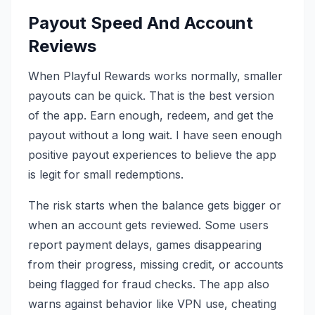
Payout Speed And Account
Reviews
When Playful Rewards works normally, smaller
payouts can be quick. That is the best version
of the app. Earn enough, redeem, and get the
payout without a long wait. I have seen enough
positive payout experiences to believe the app
is legit for small redemptions.
The risk starts when the balance gets bigger or
when an account gets reviewed. Some users
report payment delays, games disappearing
from their progress, missing credit, or accounts
being flagged for fraud checks. The app also
warns against behavior like VPN use, cheating