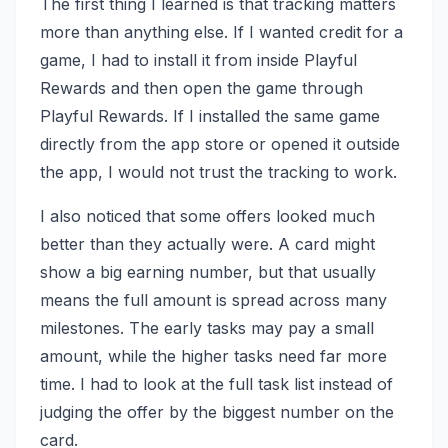
The first thing I learned is that tracking matters
more than anything else. If I wanted credit for a
game, I had to install it from inside Playful
Rewards and then open the game through
Playful Rewards. If I installed the same game
directly from the app store or opened it outside
the app, I would not trust the tracking to work.
I also noticed that some offers looked much
better than they actually were. A card might
show a big earning number, but that usually
means the full amount is spread across many
milestones. The early tasks may pay a small
amount, while the higher tasks need far more
time. I had to look at the full task list instead of
judging the offer by the biggest number on the
card.