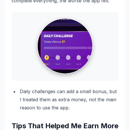
complete everything, the worse the app felt.
Daily challenges can add a small bonus, but
I treated them as extra money, not the main
reason to use the app.
Tips That Helped Me Earn More