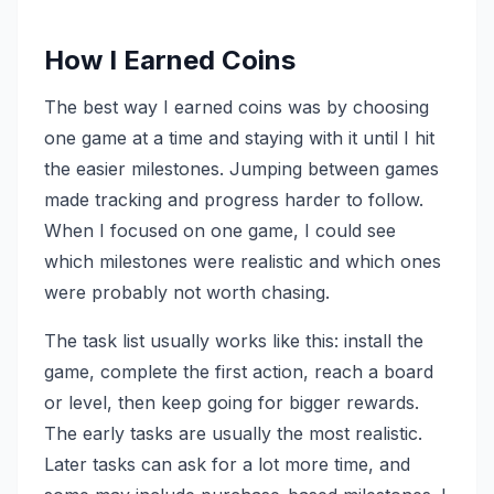
How I Earned Coins
The best way I earned coins was by choosing
one game at a time and staying with it until I hit
the easier milestones. Jumping between games
made tracking and progress harder to follow.
When I focused on one game, I could see
which milestones were realistic and which ones
were probably not worth chasing.
The task list usually works like this: install the
game, complete the first action, reach a board
or level, then keep going for bigger rewards.
The early tasks are usually the most realistic.
Later tasks can ask for a lot more time, and