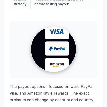
strategy
before testing payout.
The payout options I focused on were PayPal,
Visa, and Amazon-style rewards. The exact
minimum can change by account and country.