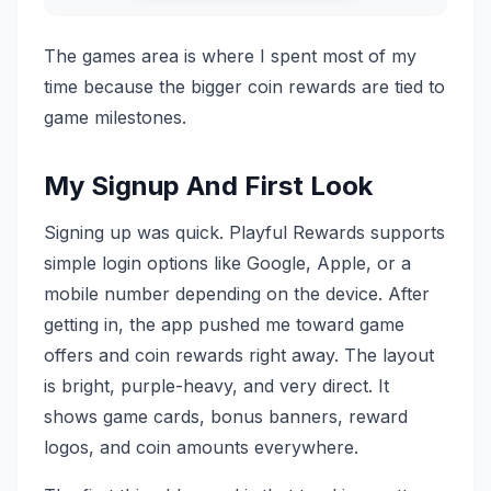
The games area is where I spent most of my
time because the bigger coin rewards are tied to
game milestones.
My Signup And First Look
Signing up was quick. Playful Rewards supports
simple login options like Google, Apple, or a
mobile number depending on the device. After
getting in, the app pushed me toward game
offers and coin rewards right away. The layout
is bright, purple-heavy, and very direct. It
shows game cards, bonus banners, reward
logos, and coin amounts everywhere.