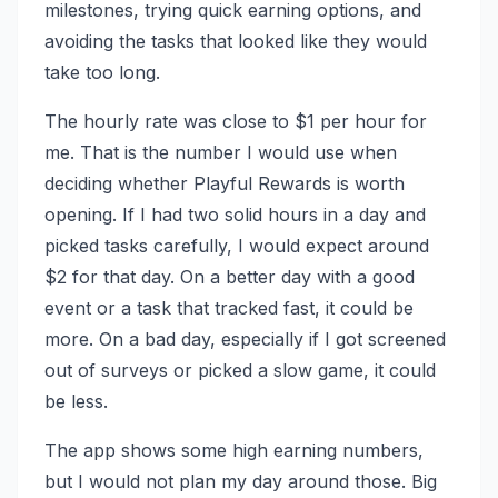
milestones, trying quick earning options, and
avoiding the tasks that looked like they would
take too long.
The hourly rate was close to $1 per hour for
me. That is the number I would use when
deciding whether Playful Rewards is worth
opening. If I had two solid hours in a day and
picked tasks carefully, I would expect around
$2 for that day. On a better day with a good
event or a task that tracked fast, it could be
more. On a bad day, especially if I got screened
out of surveys or picked a slow game, it could
be less.
The app shows some high earning numbers,
but I would not plan my day around those. Big