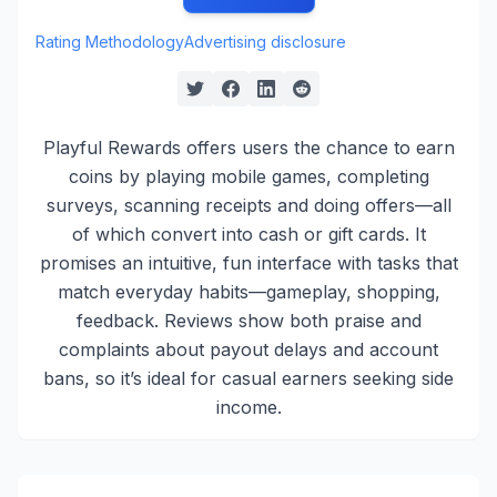
Rating Methodology
Advertising disclosure
Playful Rewards offers users the chance to earn
coins by playing mobile games, completing
surveys, scanning receipts and doing offers—all
of which convert into cash or gift cards. It
promises an intuitive, fun interface with tasks that
match everyday habits—gameplay, shopping,
feedback. Reviews show both praise and
complaints about payout delays and account
bans, so it’s ideal for casual earners seeking side
income.