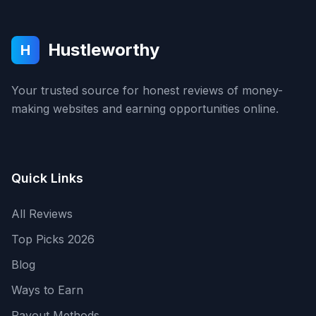
Hustleworthy
H
Your trusted source for honest reviews of money-
making websites and earning opportunities online.
Quick Links
All Reviews
Top Picks 2026
Blog
Ways to Earn
Payout Methods