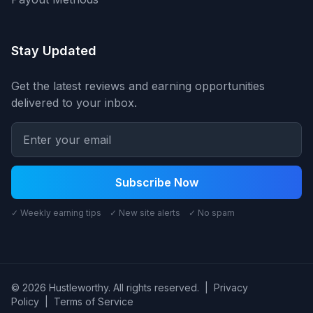
Stay Updated
Get the latest reviews and earning opportunities
delivered to your inbox.
Subscribe Now
✓ Weekly earning tips ✓ New site alerts ✓ No spam
© 2026 Hustleworthy. All rights reserved.
|
Privacy
Policy
|
Terms of Service