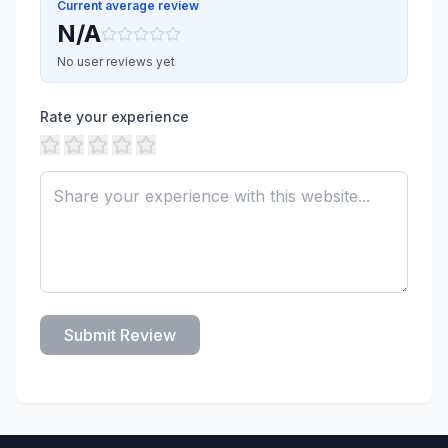
Current average review
N/A
No user reviews yet
Rate your experience
Submit Review