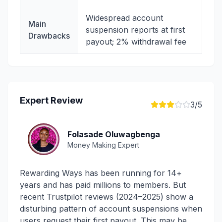
Widespread account
Main
suspension reports at first
Drawbacks
payout; 2% withdrawal fee
Expert Review
3
/5
Folasade Oluwagbenga
Money Making Expert
Rewarding Ways has been running for 14+
years and has paid millions to members. But
recent Trustpilot reviews (2024–2025) show a
disturbing pattern of account suspensions when
users request their first payout. This may be