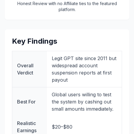
Honest Review with no Affiliate ties to the featured
platform.
Key Findings
Legit GPT site since 2011 but
Overall
widespread account
Verdict
suspension reports at first
payout
Global users willing to test
Best For
the system by cashing out
small amounts immediately.
Realistic
$20–$80
Earnings