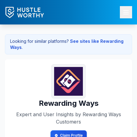
Looking for similar platforms?
See sites like
Rewarding
Ways
.
Rewarding Ways
Expert and User Insights by
Rewarding Ways
Customers
Claim Profile