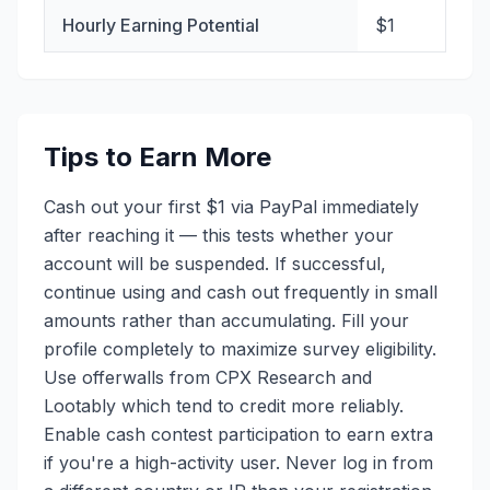
Hourly Earning Potential
$1
Tips to Earn More
Cash out your first $1 via PayPal immediately
after reaching it — this tests whether your
account will be suspended. If successful,
continue using and cash out frequently in small
amounts rather than accumulating. Fill your
profile completely to maximize survey eligibility.
Use offerwalls from CPX Research and
Lootably which tend to credit more reliably.
Enable cash contest participation to earn extra
if you're a high-activity user. Never log in from