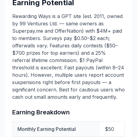
Earning Potential
Rewarding Ways is a GPT site (est. 2011, owned
by 99 Ventures Ltd. — same owners as
Superpay.me and OfferNation) with $4M+ paid
to members. Surveys pay $0.50–$2 each;
offerwalls vary. Features daily contests ($50–
$700 prizes for top earners) and a 25%
referral lifetime commission. $1 PayPal
threshold is excellent. Fast payouts (within 8–24
hours). However, multiple users report account
suspensions right before first payouts — a
significant concern. Best for cautious users who
cash out small amounts early and frequently.
Earning Breakdown
Monthly Earning Potential
$50