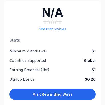
N/A
See user reviews
Stats
Minimum Withdrawal
$1
Countries supported
Global
Earning Potential (1hr)
$1
Signup Bonus
$0.20
Visit
Rewarding Ways