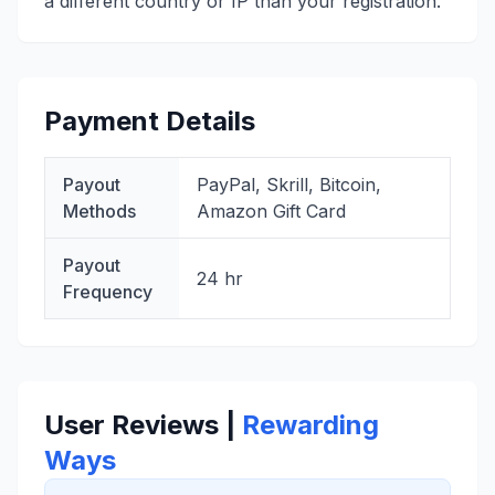
a different country or IP than your registration.
Payment Details
Payout
PayPal, Skrill, Bitcoin,
Methods
Amazon Gift Card
Payout
24 hr
Frequency
User Reviews |
Rewarding
Ways