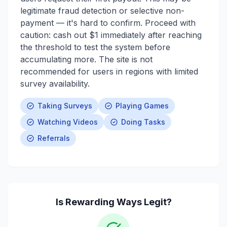
legitimate fraud detection or selective non-
payment — it's hard to confirm. Proceed with
caution: cash out $1 immediately after reaching
the threshold to test the system before
accumulating more. The site is not
recommended for users in regions with limited
survey availability.
Taking Surveys
Playing Games
Watching Videos
Doing Tasks
Referrals
Is
Rewarding Ways
Legit?