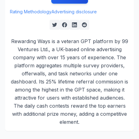
Rating Methodology
Advertising disclosure
Rewarding Ways is a veteran GPT platform by 99
Ventures Ltd., a UK-based online advertising
company with over 15 years of experience. The
platform aggregates multiple survey providers,
offerwalls, and task networks under one
dashboard. Its 25% lifetime referral commission is
among the highest in the GPT space, making it
attractive for users with established audiences.
The daily cash contests reward the top earners
with additional prize money, adding a competitive
element.