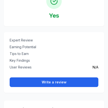
Yes
Expert Review
Earning Potential
Tips to Earn
Key Findings
User Reviews
N/A
Write a review