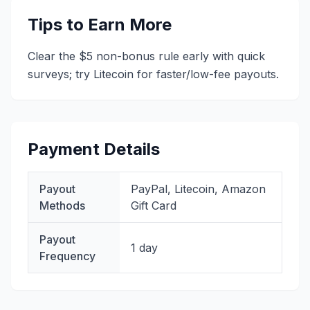
Tips to Earn More
Clear the $5 non-bonus rule early with quick
surveys; try Litecoin for faster/low-fee payouts.
Payment Details
Payout
PayPal, Litecoin, Amazon
Methods
Gift Card
Payout
1 day
Frequency