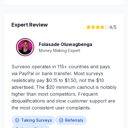
Expert Review
4
/5
Folasade Oluwagbenga
Money Making Expert
Surveoo operates in 115+ countries and pays
via PayPal or bank transfer. Most surveys
realistically pay $0.15 to $1.50, not the $10
advertised. The $20 minimum cashout is notably
higher than most competitors. Frequent
disqualifications and slow customer support are
the most consistent user complaints.
Taking Surveys
Referrals