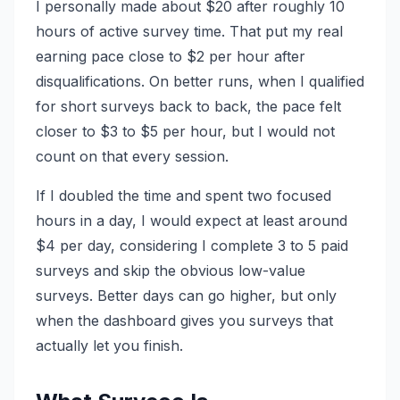
I personally made about $20 after roughly 10
hours of active survey time. That put my real
earning pace close to $2 per hour after
disqualifications. On better runs, when I qualified
for short surveys back to back, the pace felt
closer to $3 to $5 per hour, but I would not
count on that every session.
If I doubled the time and spent two focused
hours in a day, I would expect at least around
$4 per day, considering I complete 3 to 5 paid
surveys and skip the obvious low-value
surveys. Better days can go higher, but only
when the dashboard gives you surveys that
actually let you finish.