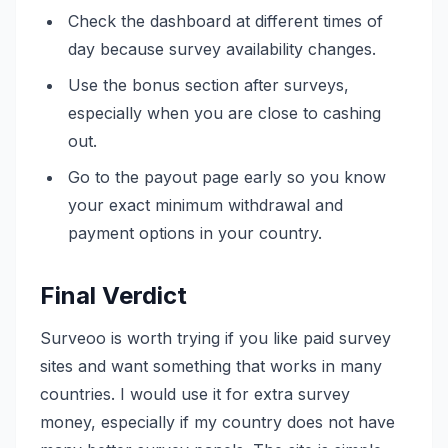
Check the dashboard at different times of
day because survey availability changes.
Use the bonus section after surveys,
especially when you are close to cashing
out.
Go to the payout page early so you know
your exact minimum withdrawal and
payment options in your country.
Final Verdict
Surveoo is worth trying if you like paid survey
sites and want something that works in many
countries. I would use it for extra survey
money, especially if my country does not have