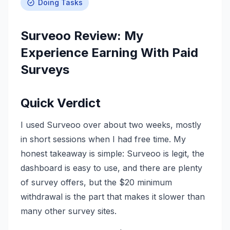
Doing Tasks
Surveoo Review: My
Experience Earning With Paid
Surveys
Quick Verdict
I used Surveoo over about two weeks, mostly
in short sessions when I had free time. My
honest takeaway is simple: Surveoo is legit, the
dashboard is easy to use, and there are plenty
of survey offers, but the $20 minimum
withdrawal is the part that makes it slower than
many other survey sites.