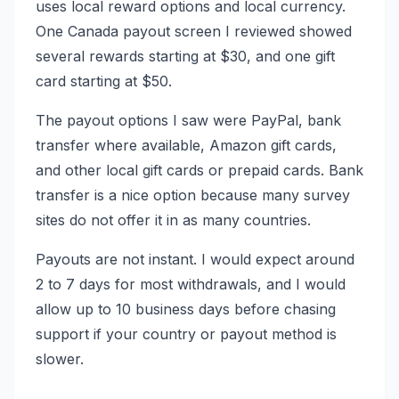
uses local reward options and local currency.
One Canada payout screen I reviewed showed
several rewards starting at $30, and one gift
card starting at $50.
The payout options I saw were PayPal, bank
transfer where available, Amazon gift cards,
and other local gift cards or prepaid cards. Bank
transfer is a nice option because many survey
sites do not offer it in as many countries.
Payouts are not instant. I would expect around
2 to 7 days for most withdrawals, and I would
allow up to 10 business days before chasing
support if your country or payout method is
slower.