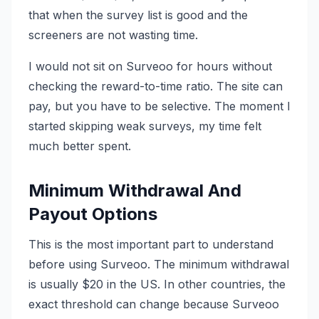
that when the survey list is good and the
screeners are not wasting time.
I would not sit on Surveoo for hours without
checking the reward-to-time ratio. The site can
pay, but you have to be selective. The moment I
started skipping weak surveys, my time felt
much better spent.
Minimum Withdrawal And
Payout Options
This is the most important part to understand
before using Surveoo. The minimum withdrawal
is usually $20 in the US. In other countries, the
exact threshold can change because Surveoo