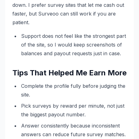
down. I prefer survey sites that let me cash out
faster, but Surveoo can still work if you are
patient.
Support does not feel like the strongest part
of the site, so I would keep screenshots of
balances and payout requests just in case.
Tips That Helped Me Earn More
Complete the profile fully before judging the
site.
Pick surveys by reward per minute, not just
the biggest payout number.
Answer consistently because inconsistent
answers can reduce future survey matches.