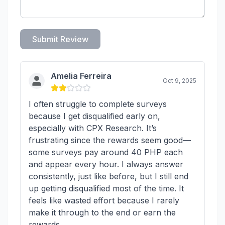
Submit Review
Amelia Ferreira
Oct 9, 2025
I often struggle to complete surveys
because I get disqualified early on,
especially with CPX Research. It’s
frustrating since the rewards seem good—
some surveys pay around 40 PHP each
and appear every hour. I always answer
consistently, just like before, but I still end
up getting disqualified most of the time. It
feels like wasted effort because I rarely
make it through to the end or earn the
rewards.