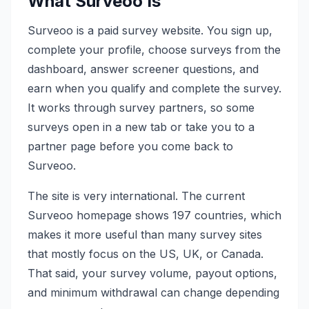
What Surveoo Is
Surveoo is a paid survey website. You sign up,
complete your profile, choose surveys from the
dashboard, answer screener questions, and
earn when you qualify and complete the survey.
It works through survey partners, so some
surveys open in a new tab or take you to a
partner page before you come back to
Surveoo.
The site is very international. The current
Surveoo homepage shows 197 countries, which
makes it more useful than many survey sites
that mostly focus on the US, UK, or Canada.
That said, your survey volume, payout options,
and minimum withdrawal can change depending