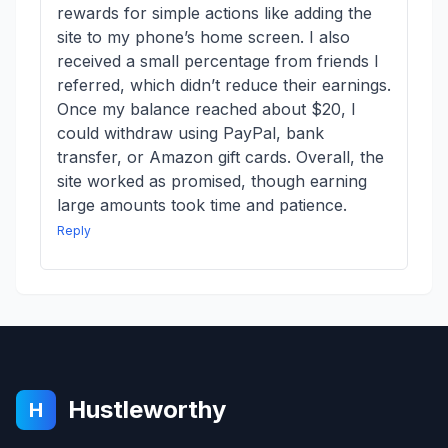
rewards for simple actions like adding the
site to my phone’s home screen. I also
received a small percentage from friends I
referred, which didn’t reduce their earnings.
Once my balance reached about $20, I
could withdraw using PayPal, bank
transfer, or Amazon gift cards. Overall, the
site worked as promised, though earning
large amounts took time and patience.
Reply
Hustleworthy
H