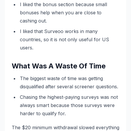
I liked the bonus section because small
bonuses help when you are close to
cashing out.
I liked that Surveoo works in many
countries, so it is not only useful for US
users.
What Was A Waste Of Time
The biggest waste of time was getting
disqualified after several screener questions.
Chasing the highest-paying surveys was not
always smart because those surveys were
harder to qualify for.
The $20 minimum withdrawal slowed everything