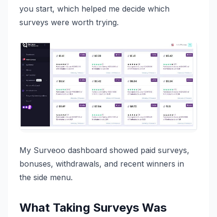
you start, which helped me decide which
surveys were worth trying.
My Surveoo dashboard showed paid surveys,
bonuses, withdrawals, and recent winners in
the side menu.
What Taking Surveys Was