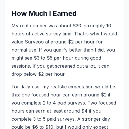
How Much I Earned
My real number was about $20 in roughly 10
hours of active survey time. That is why I would
value Surveoo at around $2 per hour for
normal use. If you qualify better than I did, you
might see $3 to $5 per hour during good
sessions. If you get screened out a lot, it can
drop below $2 per hour.
For daily use, my realistic expectation would be
this: one focused hour can earn around $2 if
you complete 2 to 4 paid surveys. Two focused
hours can earn at least around $4 if you
complete 3 to 5 paid surveys. A stronger day
could be $6 to $10, but I would only expect