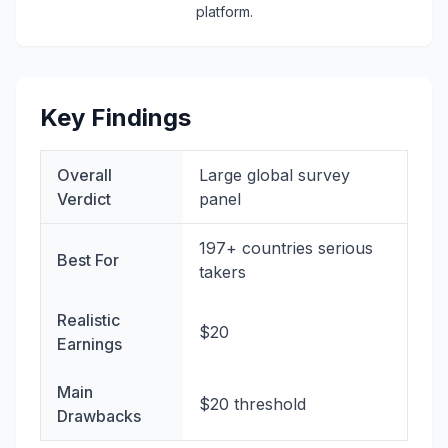
platform.
Key Findings
Overall
Large global survey
Verdict
panel
197+ countries serious
Best For
takers
Realistic
$20
Earnings
Main
$20 threshold
Drawbacks