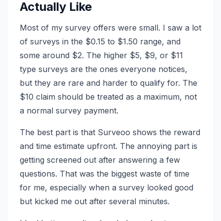
Actually Like
Most of my survey offers were small. I saw a lot
of surveys in the $0.15 to $1.50 range, and
some around $2. The higher $5, $9, or $11
type surveys are the ones everyone notices,
but they are rare and harder to qualify for. The
$10 claim should be treated as a maximum, not
a normal survey payment.
The best part is that Surveoo shows the reward
and time estimate upfront. The annoying part is
getting screened out after answering a few
questions. That was the biggest waste of time
for me, especially when a survey looked good
but kicked me out after several minutes.