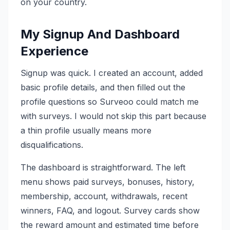
on your country.
My Signup And Dashboard
Experience
Signup was quick. I created an account, added
basic profile details, and then filled out the
profile questions so Surveoo could match me
with surveys. I would not skip this part because
a thin profile usually means more
disqualifications.
The dashboard is straightforward. The left
menu shows paid surveys, bonuses, history,
membership, account, withdrawals, recent
winners, FAQ, and logout. Survey cards show
the reward amount and estimated time before