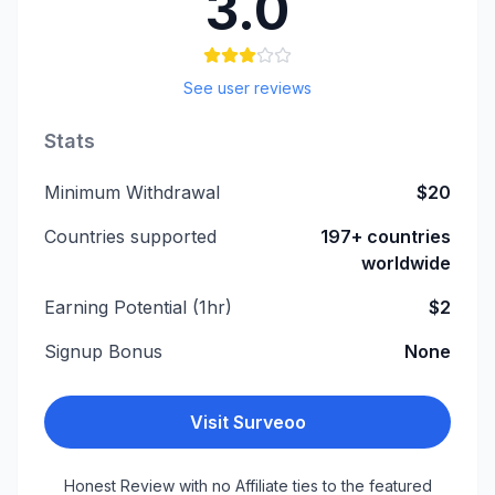
3.0
See user reviews
Stats
Minimum Withdrawal
$20
Countries supported
197+ countries
worldwide
Earning Potential (1hr)
$2
Signup Bonus
None
Visit
Surveoo
Honest Review with no Affiliate ties to the featured