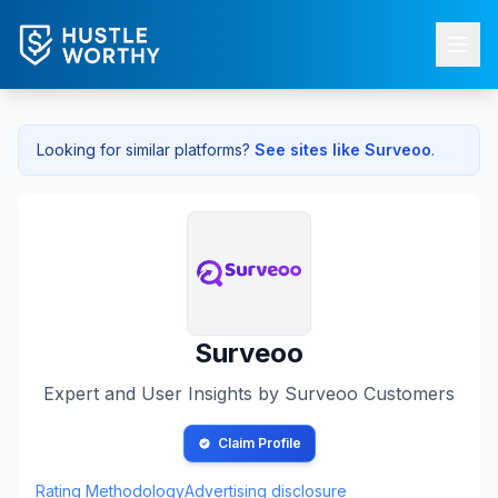
Looking for similar platforms?
See sites like
Surveoo
.
Surveoo
Expert and User Insights by
Surveoo
Customers
Claim Profile
Rating Methodology
Advertising disclosure