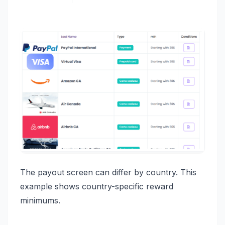
The payout screen can differ by country. This
example shows country-specific reward
minimums.