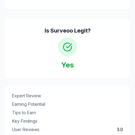
Is
Surveoo
Legit?
Yes
Expert Review
Earning Potential
Tips to Earn
Key Findings
User Reviews
3.0