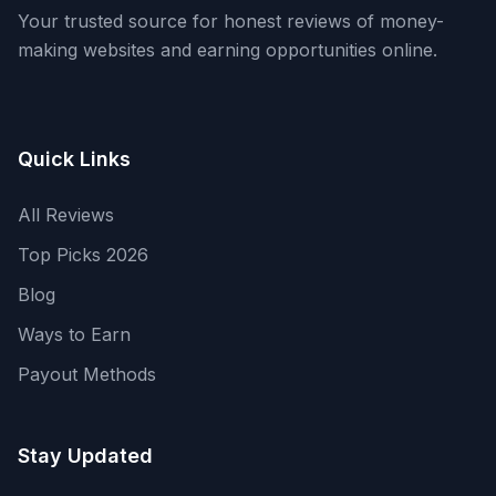
Your trusted source for honest reviews of money-
making websites and earning opportunities online.
Quick Links
All Reviews
Top Picks 2026
Blog
Ways to Earn
Payout Methods
Stay Updated