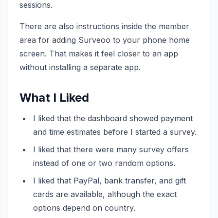
sessions.
There are also instructions inside the member
area for adding Surveoo to your phone home
screen. That makes it feel closer to an app
without installing a separate app.
What I Liked
I liked that the dashboard showed payment
and time estimates before I started a survey.
I liked that there were many survey offers
instead of one or two random options.
I liked that PayPal, bank transfer, and gift
cards are available, although the exact
options depend on country.