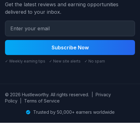
Get the latest reviews and earning opportunities
delivered to your inbox.
Subscribe Now
✓ Weekly earning tips ✓ New site alerts ✓ No spam
© 2026 Hustleworthy. All rights reserved.
|
Privacy
Policy
|
Terms of Service
Trusted by 50,000+ earners worldwide