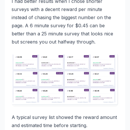
I had better results when I chose shorter
surveys with a decent reward per minute
instead of chasing the biggest number on the
page. A 6 minute survey for $0.45 can be
better than a 25 minute survey that looks nice
but screens you out halfway through.
A typical survey list showed the reward amount
and estimated time before starting.