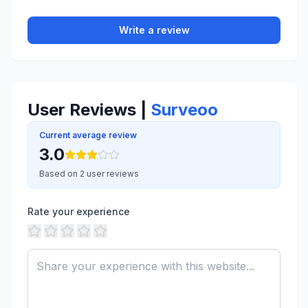
Write a review
User Reviews |
Surveoo
Current average review
3.0
Based on 2 user reviews
Rate your experience