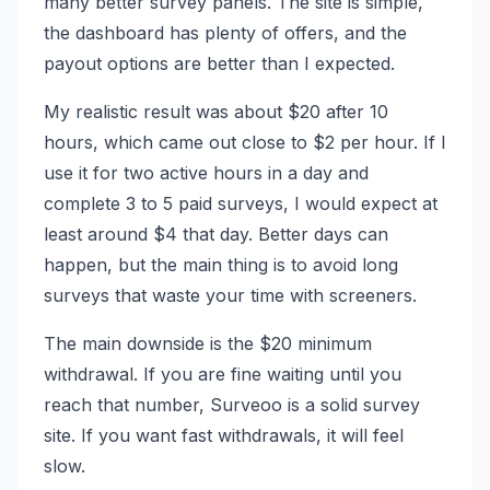
many better survey panels. The site is simple,
the dashboard has plenty of offers, and the
payout options are better than I expected.
My realistic result was about $20 after 10
hours, which came out close to $2 per hour. If I
use it for two active hours in a day and
complete 3 to 5 paid surveys, I would expect at
least around $4 that day. Better days can
happen, but the main thing is to avoid long
surveys that waste your time with screeners.
The main downside is the $20 minimum
withdrawal. If you are fine waiting until you
reach that number, Surveoo is a solid survey
site. If you want fast withdrawals, it will feel
slow.