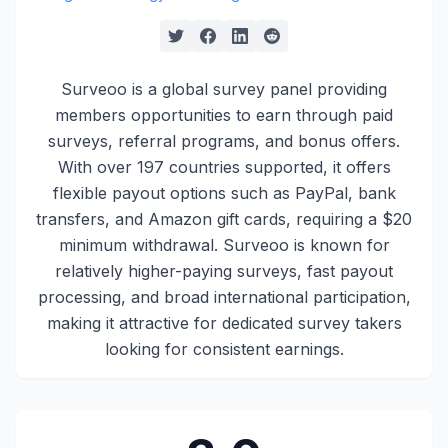
Surveoo is a global survey panel providing
members opportunities to earn through paid
surveys, referral programs, and bonus offers.
With over 197 countries supported, it offers
flexible payout options such as PayPal, bank
transfers, and Amazon gift cards, requiring a $20
minimum withdrawal. Surveoo is known for
relatively higher-paying surveys, fast payout
processing, and broad international participation,
making it attractive for dedicated survey takers
looking for consistent earnings.