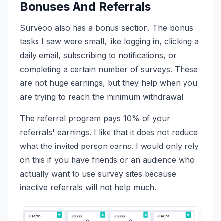
Bonuses And Referrals
Surveoo also has a bonus section. The bonus
tasks I saw were small, like logging in, clicking a
daily email, subscribing to notifications, or
completing a certain number of surveys. These
are not huge earnings, but they help when you
are trying to reach the minimum withdrawal.
The referral program pays 10% of your
referrals' earnings. I like that it does not reduce
what the invited person earns. I would only rely
on this if you have friends or an audience who
actually want to use survey sites because
inactive referrals will not help much.