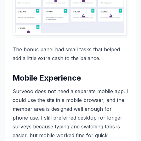
The bonus panel had small tasks that helped
add a little extra cash to the balance.
Mobile Experience
Surveoo does not need a separate mobile app. I
could use the site in a mobile browser, and the
member area is designed well enough for
phone use. I still preferred desktop for longer
surveys because typing and switching tabs is
easier, but mobile worked fine for quick