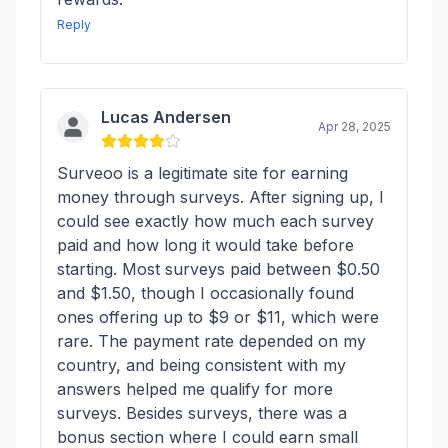
Reply
Lucas Andersen
Apr 28, 2025
Surveoo is a legitimate site for earning
money through surveys. After signing up, I
could see exactly how much each survey
paid and how long it would take before
starting. Most surveys paid between $0.50
and $1.50, though I occasionally found
ones offering up to $9 or $11, which were
rare. The payment rate depended on my
country, and being consistent with my
answers helped me qualify for more
surveys. Besides surveys, there was a
bonus section where I could earn small