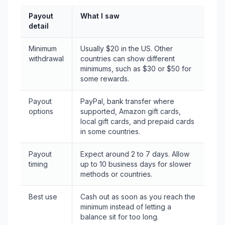
Payout
What I saw
detail
Minimum
Usually $20 in the US. Other
withdrawal
countries can show different
minimums, such as $30 or $50 for
some rewards.
Payout
PayPal, bank transfer where
options
supported, Amazon gift cards,
local gift cards, and prepaid cards
in some countries.
Payout
Expect around 2 to 7 days. Allow
timing
up to 10 business days for slower
methods or countries.
Best use
Cash out as soon as you reach the
minimum instead of letting a
balance sit for too long.