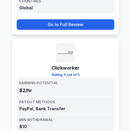
COUNTRIES
Global
Go to Full Review
Clickworker
Rating
4 out of 5
EARNING POTENTIAL
$2
/hr
PAYOUT METHODS
PayPal, Bank Transfer
MIN WITHDRAWAL
$10