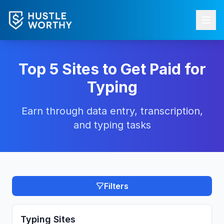
Top 5 Sites to Get Paid for
Typing
Earn through data entry, transcription,
and typing tasks
Filters
Typing Sites