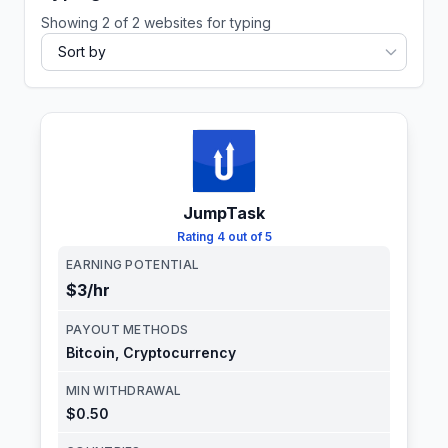
Showing 2 of 2 websites for typing
JumpTask
Rating
4 out of 5
EARNING POTENTIAL
$3
/hr
PAYOUT METHODS
Bitcoin, Cryptocurrency
MIN WITHDRAWAL
$0.50