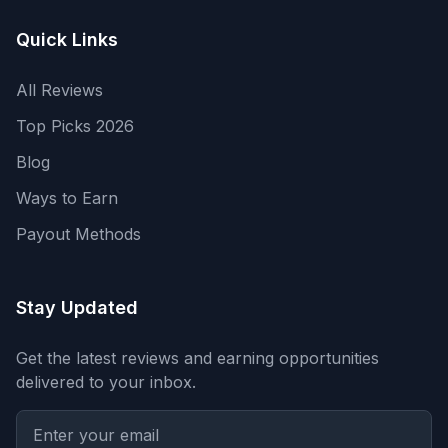
Quick Links
All Reviews
Top Picks 2026
Blog
Ways to Earn
Payout Methods
Stay Updated
Get the latest reviews and earning opportunities
delivered to your inbox.