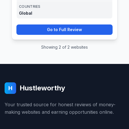
COUNTRIES
Global
Go to Full Review
Showing
2
of
2
websites
Hustleworthy
H
Your trusted source for honest reviews of money-
making websites and earning opportunities online.