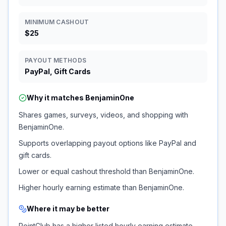
MINIMUM CASHOUT
$25
PAYOUT METHODS
PayPal, Gift Cards
Why it matches
BenjaminOne
Shares games, surveys, videos, and shopping with
BenjaminOne.
Supports overlapping payout options like PayPal and
gift cards.
Lower or equal cashout threshold than BenjaminOne.
Higher hourly earning estimate than BenjaminOne.
Where it may be better
PointClub has a higher listed hourly earning estimate.