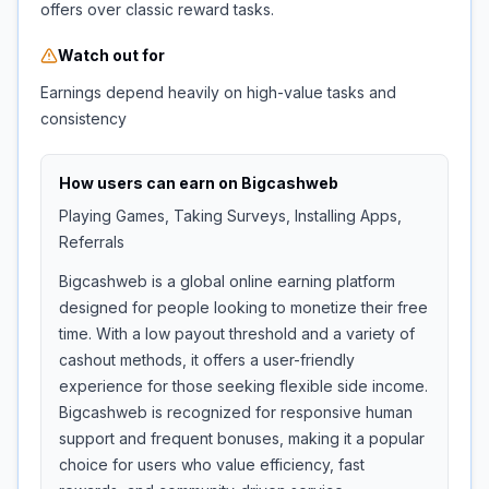
offers over classic reward tasks.
Watch out for
Earnings depend heavily on high-value tasks and
consistency
How users can earn on
Bigcashweb
Playing Games, Taking Surveys, Installing Apps,
Referrals
Bigcashweb is a global online earning platform
designed for people looking to monetize their free
time. With a low payout threshold and a variety of
cashout methods, it offers a user-friendly
experience for those seeking flexible side income.
Bigcashweb is recognized for responsive human
support and frequent bonuses, making it a popular
choice for users who value efficiency, fast