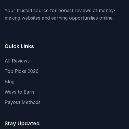
Your trusted source for honest reviews of money-
making websites and earning opportunities online.
Quick Links
All Reviews
Top Picks 2026
Blog
Ways to Earn
Payout Methods
Stay Updated