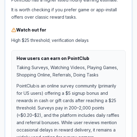
It is worth checking if you prefer game or app-install
offers over classic reward tasks.
Watch out for
High $25 threshold; verification delays
How users can earn on
PointClub
Taking Surveys, Watching Videos, Playing Games,
Shopping Online, Referrals, Doing Tasks
PointClub is an online survey community (primarily
for US users) offering a $5 signup bonus and
rewards in cash or gift cards after reaching a $25
threshold. Surveys pay in 200–2,000 points
(≈$0.20–$2), and the platform includes daily raffles
and referral bonuses. While user reviews mention
occasional delays in reward delivery, it remains a