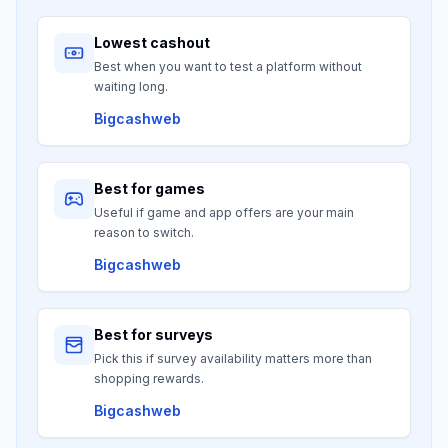
Lowest cashout
Best when you want to test a platform without
waiting long.
Bigcashweb
Best for games
Useful if game and app offers are your main
reason to switch.
Bigcashweb
Best for surveys
Pick this if survey availability matters more than
shopping rewards.
Bigcashweb