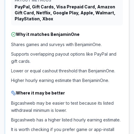
PAYOUT METHODS
PayPal, Gift Cards, Visa Prepaid Card, Amazon
Gift Card, Netflix, Google Play, Apple, Walmart,
PlayStation, Xbox
Why it matches
BenjaminOne
Shares games and surveys with BenjaminOne.
Supports overlapping payout options like PayPal and
gift cards.
Lower or equal cashout threshold than BenjaminOne.
Higher hourly earning estimate than BenjaminOne.
Where it may be better
Bigcashweb may be easier to test because its listed
withdrawal minimum is lower.
Bigcashweb has a higher listed hourly earning estimate.
It is worth checking if you prefer game or app-install