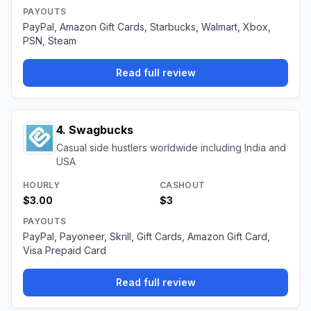
PAYOUTS
PayPal, Amazon Gift Cards, Starbucks, Walmart, Xbox,
PSN, Steam
Read full review
4
.
Swagbucks
Casual side hustlers worldwide including India and
USA
HOURLY
CASHOUT
$3.00
$3
PAYOUTS
PayPal, Payoneer, Skrill, Gift Cards, Amazon Gift Card,
Visa Prepaid Card
Read full review