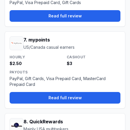
PayPal, Visa Prepaid Card, Gift Cards
Read full review
7
.
mypoints
US/Canada casual earners
HOURLY
CASHOUT
$2.50
$3
PAYOUTS
PayPal, Gift Cards, Visa Prepaid Card, MasterCard
Prepaid Card
Read full review
8
.
QuickRewards
Mainly USA multitaskers