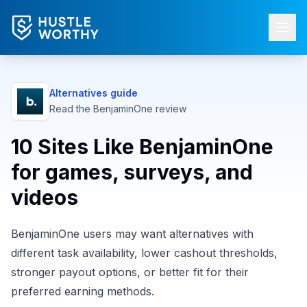
Alternatives guide
Read the
BenjaminOne
review
10 Sites Like BenjaminOne
for games, surveys, and
videos
BenjaminOne users may want alternatives with
different task availability, lower cashout thresholds,
stronger payout options, or better fit for their
preferred earning methods.