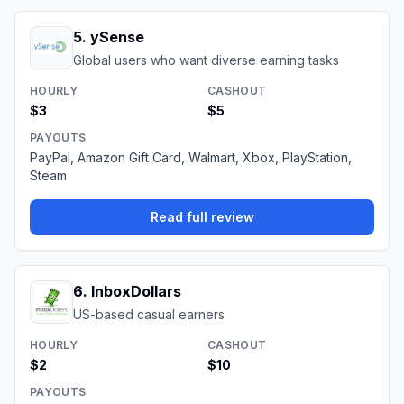
5
.
ySense
Global users who want diverse earning tasks
HOURLY
CASHOUT
$3
$5
PAYOUTS
PayPal, Amazon Gift Card, Walmart, Xbox, PlayStation,
Steam
Read full review
6
.
InboxDollars
US-based casual earners
HOURLY
CASHOUT
$2
$10
PAYOUTS