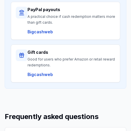
PayPal payouts
A practical choice if cash redemption matters more
than gift cards.
Bigcashweb
Gift cards
Good for users who prefer Amazon or retail reward
redemptions.
Bigcashweb
Frequently asked questions