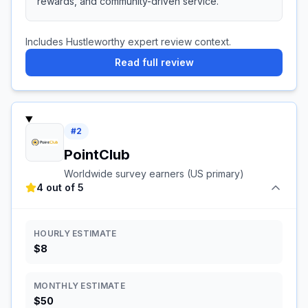
rewards, and community-driven service.
Includes Hustleworthy expert review context.
Read full review
#
2
PointClub
Worldwide survey earners (US primary)
4 out of 5
HOURLY ESTIMATE
$8
MONTHLY ESTIMATE
$50