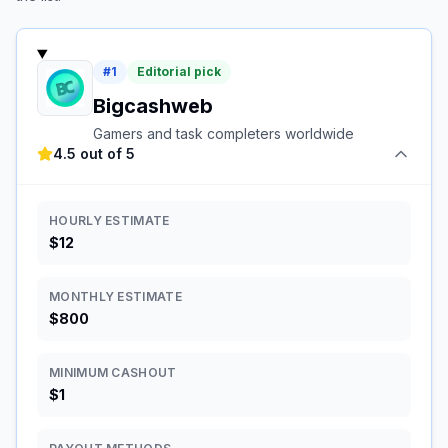
#
1
Editorial pick
Bigcashweb
Gamers and task completers worldwide
4.5 out of 5
HOURLY ESTIMATE
$12
MONTHLY ESTIMATE
$800
MINIMUM CASHOUT
$1