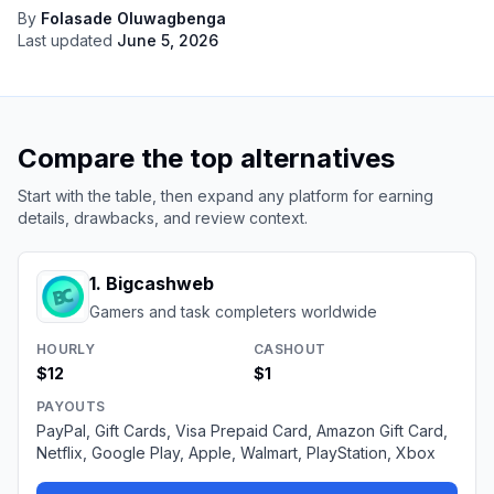
By
Folasade Oluwagbenga
Last updated
June 5, 2026
Compare the top alternatives
Start with the table, then expand any platform for earning
details, drawbacks, and review context.
1
.
Bigcashweb
Gamers and task completers worldwide
HOURLY
CASHOUT
$12
$1
PAYOUTS
PayPal, Gift Cards, Visa Prepaid Card, Amazon Gift Card,
Netflix, Google Play, Apple, Walmart, PlayStation, Xbox