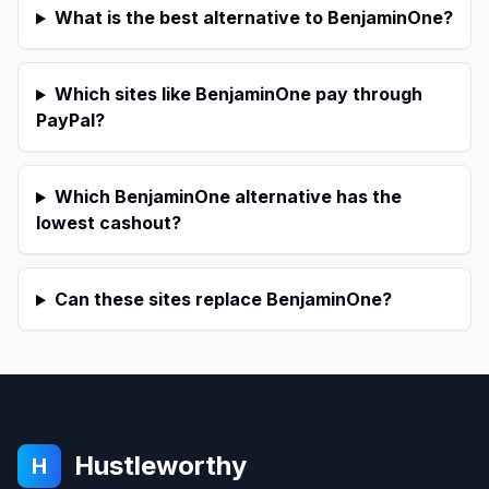
What is the best alternative to BenjaminOne?
Which sites like BenjaminOne pay through
PayPal?
Which BenjaminOne alternative has the
lowest cashout?
Can these sites replace BenjaminOne?
Hustleworthy
H