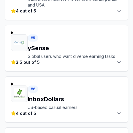
and USA
4 out of 5
#
5
ySense
Global users who want diverse earning tasks
3.5 out of 5
#
6
InboxDollars
US-based casual earners
4 out of 5