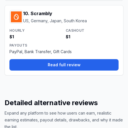
10
.
Scrambly
US, Germany, Japan, South Korea
HOURLY
CASHOUT
$1
$1
PAYOUTS
PayPal, Bank Transfer, Gift Cards
Read full review
Detailed alternative reviews
Expand any platform to see how users can earn, realistic
earning estimates, payout details, drawbacks, and why it made
the list.