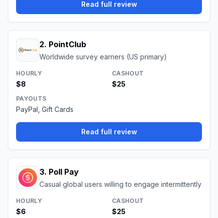
Read full review
2
.
PointClub
Worldwide survey earners (US primary)
HOURLY
CASHOUT
$8
$25
PAYOUTS
PayPal, Gift Cards
Read full review
3
.
Poll Pay
Casual global users willing to engage intermittently
HOURLY
CASHOUT
$6
$25