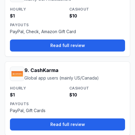
HOURLY
CASHOUT
$1
$10
PAYOUTS
PayPal, Check, Amazon Gift Card
Read full review
9
.
CashKarma
Global app users (mainly US/Canada)
HOURLY
CASHOUT
$1
$10
PAYOUTS
PayPal, Gift Cards
Read full review