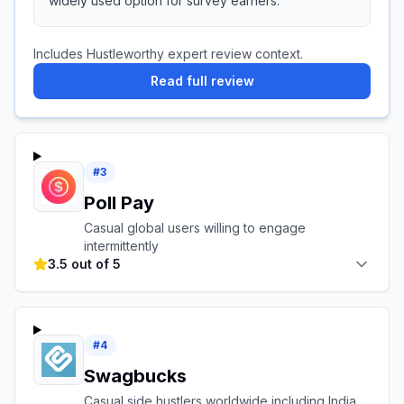
widely used option for survey earners.
Includes Hustleworthy expert review context.
Read full review
#
3
Poll Pay
Casual global users willing to engage
intermittently
3.5 out of 5
#
4
Swagbucks
Casual side hustlers worldwide including India