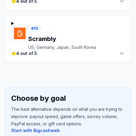
4 out of 5
#
10
Scrambly
US, Germany, Japan, South Korea
4 out of 5
Choose by goal
The best alternative depends on what you are trying to
improve: payout speed, game offers, survey volume,
PayPal access, or gift card options.
Start with
Bigcashweb