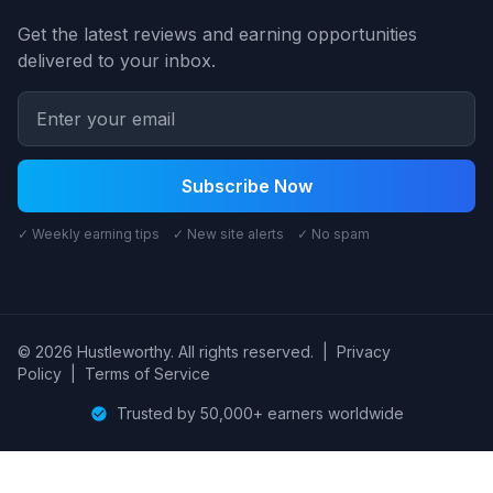
Get the latest reviews and earning opportunities
delivered to your inbox.
Subscribe Now
✓ Weekly earning tips ✓ New site alerts ✓ No spam
© 2026 Hustleworthy. All rights reserved.
|
Privacy
Policy
|
Terms of Service
Trusted by 50,000+ earners worldwide