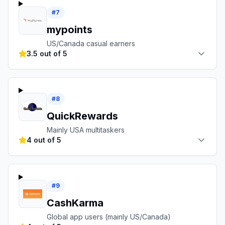
#
7
mypoints
US/Canada casual earners
3.5 out of 5
#
8
QuickRewards
Mainly USA multitaskers
4 out of 5
#
9
CashKarma
Global app users (mainly US/Canada)