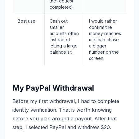
the request
completed.
Best use
Cash out
I would rather
smaller
confirm the
amounts often
money reaches
instead of
me than chase
letting a large
a bigger
balance sit.
number on the
screen.
My PayPal Withdrawal
Before my first withdrawal, I had to complete
identity verification. That is worth knowing
before you plan around a payout. After that
step, I selected PayPal and withdrew $20.