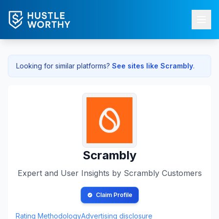
Looking for similar platforms?
See sites like
Scrambly
.
Scrambly
Expert and User Insights by
Scrambly
Customers
Claim Profile
Rating Methodology
Advertising disclosure