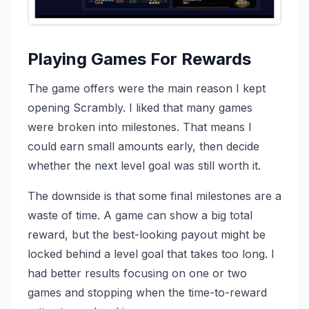
Playing Games For Rewards
The game offers were the main reason I kept
opening Scrambly. I liked that many games
were broken into milestones. That means I
could earn small amounts early, then decide
whether the next level goal was still worth it.
The downside is that some final milestones are a
waste of time. A game can show a big total
reward, but the best-looking payout might be
locked behind a level goal that takes too long. I
had better results focusing on one or two
games and stopping when the time-to-reward