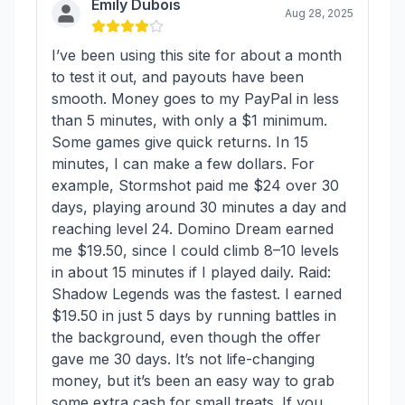
Emily Dubois
Aug 28, 2025
I’ve been using this site for about a month
to test it out, and payouts have been
smooth. Money goes to my PayPal in less
than 5 minutes, with only a $1 minimum.
Some games give quick returns. In 15
minutes, I can make a few dollars. For
example, Stormshot paid me $24 over 30
days, playing around 30 minutes a day and
reaching level 24. Domino Dream earned
me $19.50, since I could climb 8–10 levels
in about 15 minutes if I played daily. Raid:
Shadow Legends was the fastest. I earned
$19.50 in just 5 days by running battles in
the background, even though the offer
gave me 30 days. It’s not life-changing
money, but it’s been an easy way to grab
some extra cash for small treats. If you