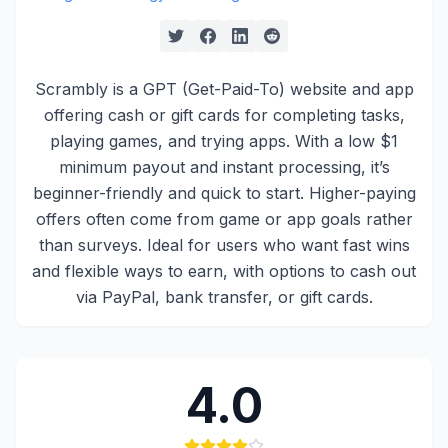
Scrambly is a GPT (Get-Paid-To) website and app
offering cash or gift cards for completing tasks,
playing games, and trying apps. With a low $1
minimum payout and instant processing, it’s
beginner-friendly and quick to start. Higher-paying
offers often come from game or app goals rather
than surveys. Ideal for users who want fast wins
and flexible ways to earn, with options to cash out
via PayPal, bank transfer, or gift cards.
4.0