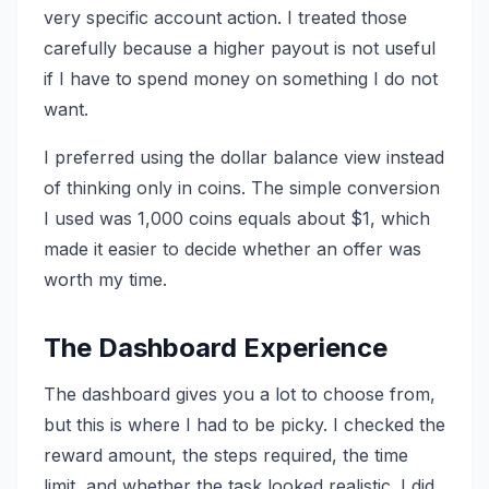
very specific account action. I treated those
carefully because a higher payout is not useful
if I have to spend money on something I do not
want.
I preferred using the dollar balance view instead
of thinking only in coins. The simple conversion
I used was 1,000 coins equals about $1, which
made it easier to decide whether an offer was
worth my time.
The Dashboard Experience
The dashboard gives you a lot to choose from,
but this is where I had to be picky. I checked the
reward amount, the steps required, the time
limit, and whether the task looked realistic. I did