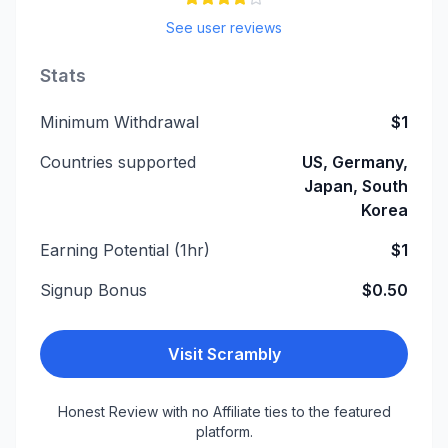
See user reviews
Stats
Minimum Withdrawal
$1
Countries supported
US, Germany,
Japan, South
Korea
Earning Potential (1hr)
$1
Signup Bonus
$0.50
Visit
Scrambly
Honest Review with no Affiliate ties to the featured
platform.