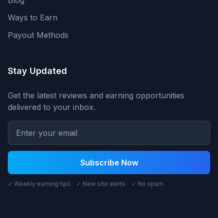
Ways to Earn
Payout Methods
Stay Updated
Get the latest reviews and earning opportunities
delivered to your inbox.
Subscribe Now
✓ Weekly earning tips ✓ New site alerts ✓ No spam