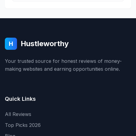
Hustleworthy
H
Your trusted source for honest reviews of money-
making websites and earning opportunities online.
Quick Links
All Reviews
Top Picks 2026
Blog