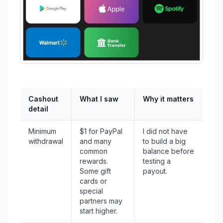
Cashout
What I saw
Why it matters
detail
Minimum
$1 for PayPal
I did not have
withdrawal
and many
to build a big
common
balance before
rewards.
testing a
Some gift
payout.
cards or
special
partners may
start higher.