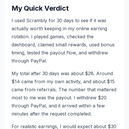
My Quick Verdict
I used Scrambly for 30 days to see if it was
actually worth keeping in my online earning
rotation. I played games, checked the
dashboard, claimed small rewards, used bonus
timing, tested the payout flow, and withdrew
through PayPal.
My total after 30 days was about $28. Around
$14 came from my own activity, and about $15
came from referrals. The number that mattered
most to me was the payout. I withdrew $20
through PayPal, and it arrived within a few
minutes after the request completed.
For realistic earnings, I would expect about $30