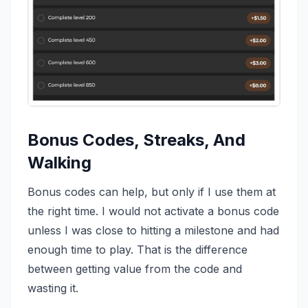
Bonus Codes, Streaks, And
Walking
Bonus codes can help, but only if I use them at
the right time. I would not activate a bonus code
unless I was close to hitting a milestone and had
enough time to play. That is the difference
between getting value from the code and
wasting it.