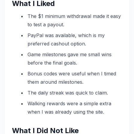
What I Liked
The $1 minimum withdrawal made it easy
to test a payout.
PayPal was available, which is my
preferred cashout option.
Game milestones gave me small wins
before the final goals.
Bonus codes were useful when I timed
them around milestones.
The daily streak was quick to claim.
Walking rewards were a simple extra
when I was already using the site.
What I Did Not Like