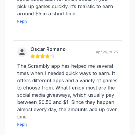
pick up games quickly, it’s realistic to earn
around $5 in a short time.
Reply
Oscar Romano
Apr 29, 2025
The Scrambly app has helped me several
times when I needed quick ways to earn. It
offers different apps and a variety of games
to choose from. What I enjoy most are the
social media giveaways, which usually pay
between $0.50 and $1. Since they happen
almost every day, the amounts add up over
time.
Reply