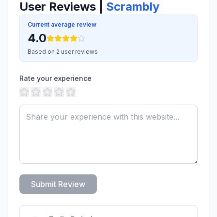
User Reviews |
Scrambly
Current average review
4.0
Based on 2 user reviews
Rate your experience
Submit Review