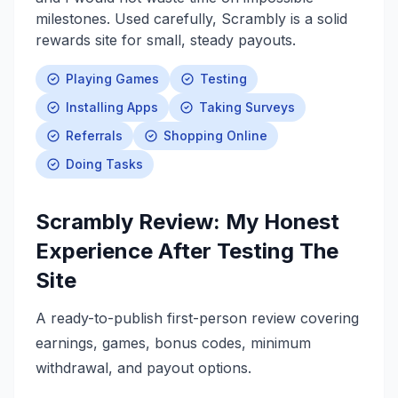
milestones. Used carefully, Scrambly is a solid
rewards site for small, steady payouts.
Playing Games
Testing
Installing Apps
Taking Surveys
Referrals
Shopping Online
Doing Tasks
Scrambly Review: My Honest
Experience After Testing The
Site
A ready-to-publish first-person review covering
earnings, games, bonus codes, minimum
withdrawal, and payout options.