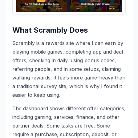
What Scrambly Does
Scrambly is a rewards site where I can earn by
playing mobile games, completing app and deal
offers, checking in daily, using bonus codes,
referring people, and in some setups, claiming
walking rewards. It feels more game-heavy than
a traditional survey site, which is why I found it
easier to keep using.
The dashboard shows different offer categories,
including gaming, services, finance, and other
partner deals. Some tasks are free. Some
require a purchase, subscription, deposit, or