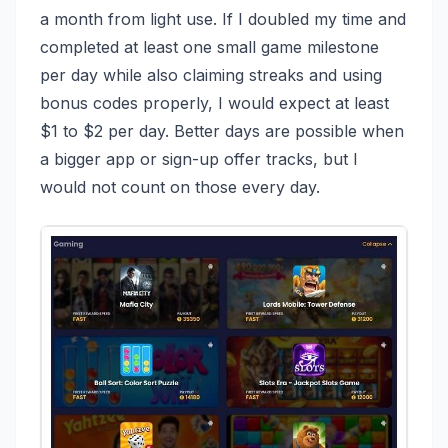
a month from light use. If I doubled my time and
completed at least one small game milestone
per day while also claiming streaks and using
bonus codes properly, I would expect at least
$1 to $2 per day. Better days are possible when
a bigger app or sign-up offer tracks, but I
would not count on those every day.