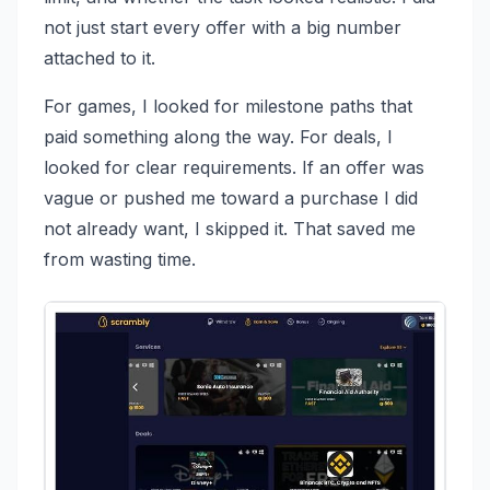
not just start every offer with a big number
attached to it.
For games, I looked for milestone paths that
paid something along the way. For deals, I
looked for clear requirements. If an offer was
vague or pushed me toward a purchase I did
not already want, I skipped it. That saved me
from wasting time.