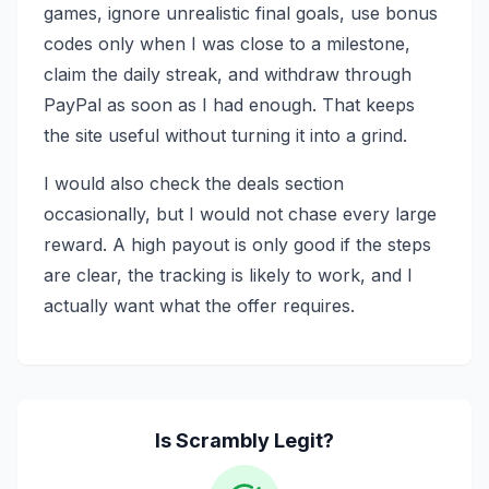
games, ignore unrealistic final goals, use bonus
codes only when I was close to a milestone,
claim the daily streak, and withdraw through
PayPal as soon as I had enough. That keeps
the site useful without turning it into a grind.
I would also check the deals section
occasionally, but I would not chase every large
reward. A high payout is only good if the steps
are clear, the tracking is likely to work, and I
actually want what the offer requires.
Is
Scrambly
Legit?