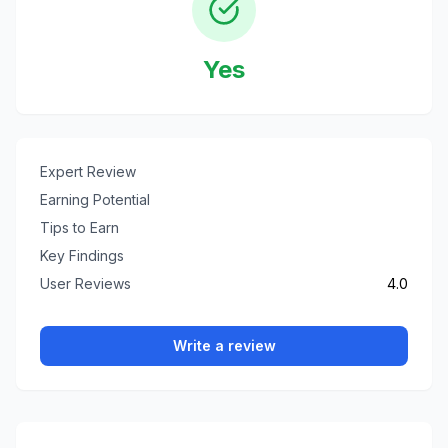
Yes
Expert Review
Earning Potential
Tips to Earn
Key Findings
User Reviews
4.0
Write a review