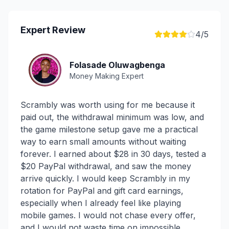
Expert Review
4
/5
Folasade Oluwagbenga
Money Making Expert
Scrambly was worth using for me because it
paid out, the withdrawal minimum was low, and
the game milestone setup gave me a practical
way to earn small amounts without waiting
forever. I earned about $28 in 30 days, tested a
$20 PayPal withdrawal, and saw the money
arrive quickly. I would keep Scrambly in my
rotation for PayPal and gift card earnings,
especially when I already feel like playing
mobile games. I would not chase every offer,
and I would not waste time on impossible