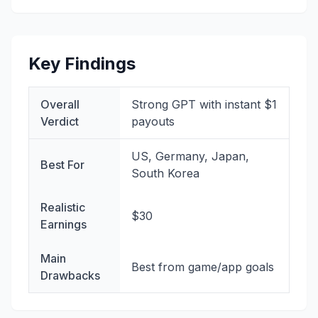
Key Findings
Overall
Strong GPT with instant $1
Verdict
payouts
US, Germany, Japan,
Best For
South Korea
Realistic
$30
Earnings
Main
Best from game/app goals
Drawbacks