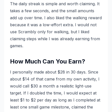
The daily streak is simple and worth claiming. It
takes a few seconds, and the small amounts
add up over time. I also liked the walking reward
because it was a low-effort extra. I would not
use Scrambly only for walking, but I liked
claiming steps while I was already earning from
games.
How Much Can You Earn?
I personally made about $28 in 30 days. Since
about $14 of that came from my own activity, I
would call $30 a month a realistic light-use
target. If I doubled the time, I would expect at
least $1 to $2 per day as long as I completed at
least one small game milestone, claimed the