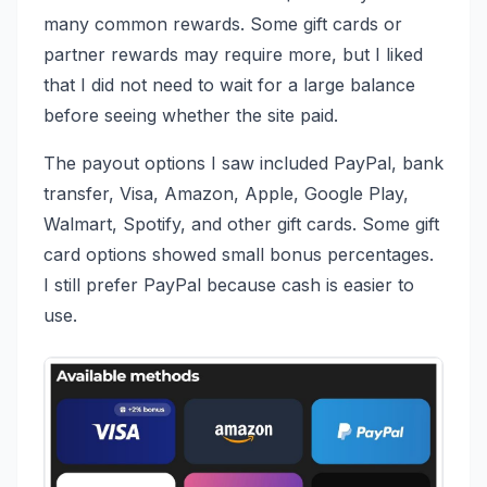
many common rewards. Some gift cards or
partner rewards may require more, but I liked
that I did not need to wait for a large balance
before seeing whether the site paid.
The payout options I saw included PayPal, bank
transfer, Visa, Amazon, Apple, Google Play,
Walmart, Spotify, and other gift cards. Some gift
card options showed small bonus percentages.
I still prefer PayPal because cash is easier to
use.