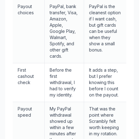
Payout
PayPal, bank
PayPal is the
choices
transfer, Visa,
cleanest option
Amazon,
if I want cash,
Apple,
but gift cards
Google Play,
can be useful
Walmart,
when they
Spotify, and
show a small
other gift
bonus.
cards.
First
Before the
It adds a step,
cashout
first
but I prefer
check
withdrawal, I
knowing this
had to verify
before I count
my identity.
on the payout.
Payout
My PayPal
That was the
speed
withdrawal
point where
showed up
Scrambly felt
within a few
worth keeping
minutes after
in my rotation.