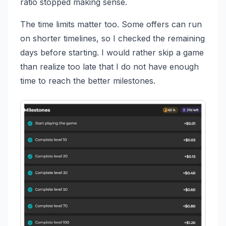
ratio stopped making sense.
The time limits matter too. Some offers can run
on shorter timelines, so I checked the remaining
days before starting. I would rather skip a game
than realize too late that I do not have enough
time to reach the better milestones.