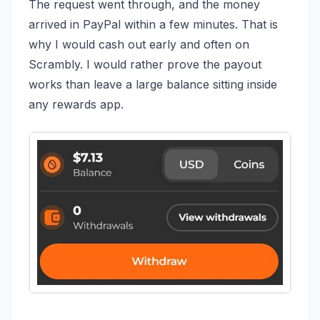
The request went through, and the money
arrived in PayPal within a few minutes. That is
why I would cash out early and often on
Scrambly. I would rather prove the payout
works than leave a large balance sitting inside
any rewards app.