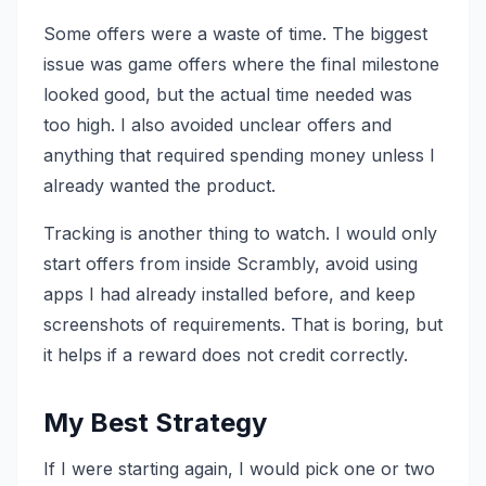
Some offers were a waste of time. The biggest
issue was game offers where the final milestone
looked good, but the actual time needed was
too high. I also avoided unclear offers and
anything that required spending money unless I
already wanted the product.
Tracking is another thing to watch. I would only
start offers from inside Scrambly, avoid using
apps I had already installed before, and keep
screenshots of requirements. That is boring, but
it helps if a reward does not credit correctly.
My Best Strategy
If I were starting again, I would pick one or two