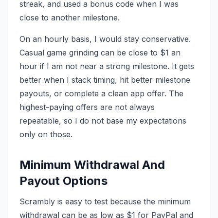
streak, and used a bonus code when I was
close to another milestone.
On an hourly basis, I would stay conservative.
Casual game grinding can be close to $1 an
hour if I am not near a strong milestone. It gets
better when I stack timing, hit better milestone
payouts, or complete a clean app offer. The
highest-paying offers are not always
repeatable, so I do not base my expectations
only on those.
Minimum Withdrawal And
Payout Options
Scrambly is easy to test because the minimum
withdrawal can be as low as $1 for PayPal and