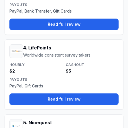
PAYOUTS
PayPal, Bank Transfer, Gift Cards
Read full review
4
.
LifePoints
Worldwide consistent survey takers
HOURLY
CASHOUT
$2
$5
PAYOUTS
PayPal, Gift Cards
Read full review
5
.
Nicequest