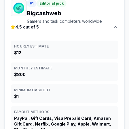
#
1
Editorial pick
Bigcashweb
Gamers and task completers worldwide
4.5 out of 5
HOURLY ESTIMATE
$12
MONTHLY ESTIMATE
$800
MINIMUM CASHOUT
$1
PAYOUT METHODS
PayPal, Gift Cards, Visa Prepaid Card, Amazon
Gift Card, Netflix, Google Play, Apple, Walmart,