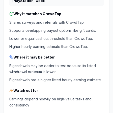
PlayStation, Xbox
Why it matches
CrowdTap
Shares surveys and referrals with CrowdTap.
Supports overlapping payout options like gift cards.
Lower or equal cashout threshold than CrowdTap.
Higher hourly earning estimate than CrowdTap.
Where it may be better
Bigcashweb may be easier to test because its listed
withdrawal minimum is lower.
Bigcashweb has a higher listed hourly earning estimate.
Watch out for
Earnings depend heavily on high-value tasks and
consistency