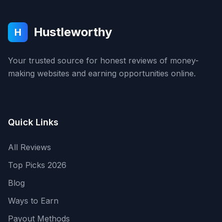
Hustleworthy
H
Your trusted source for honest reviews of money-
making websites and earning opportunities online.
Quick Links
All Reviews
Top Picks 2026
Blog
Ways to Earn
Payout Methods