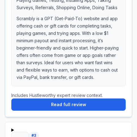
Playing Games, Testing, Installing Apps, Taking
Surveys, Referrals, Shopping Online, Doing Tasks
Scrambly is a GPT (Get-Paid-To) website and app
offering cash or gift cards for completing tasks,
playing games, and trying apps. With a low $1
minimum payout and instant processing, it’s
beginner-friendly and quick to start. Higher-paying
offers often come from game or app goals rather
than surveys. Ideal for users who want fast wins
and flexible ways to earn, with options to cash out
via PayPal, bank transfer, or gift cards.
Includes Hustleworthy expert review context.
Read full review
#
3