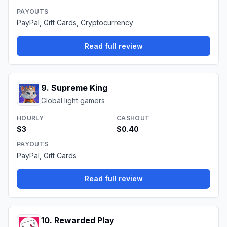
PAYOUTS
PayPal, Gift Cards, Cryptocurrency
Read full review
9
.
Supreme King
Global light gamers
HOURLY
CASHOUT
$3
$0.40
PAYOUTS
PayPal, Gift Cards
Read full review
10
.
Rewarded Play