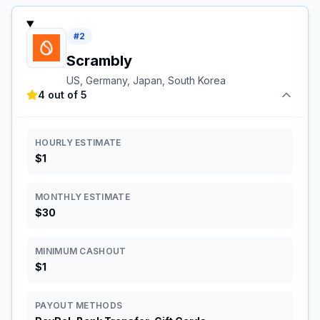
#
2
Scrambly
US, Germany, Japan, South Korea
4 out of 5
HOURLY ESTIMATE
$1
MONTHLY ESTIMATE
$30
MINIMUM CASHOUT
$1
PAYOUT METHODS