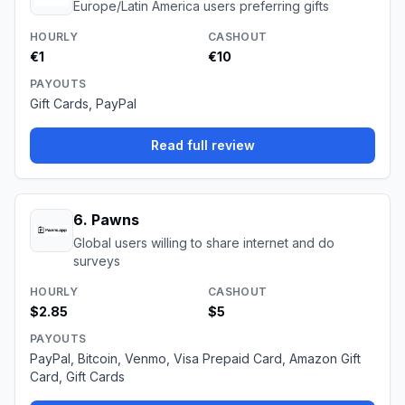
Europe/Latin America users preferring gifts
HOURLY
CASHOUT
€1
€10
PAYOUTS
Gift Cards, PayPal
Read full review
6
.
Pawns
Global users willing to share internet and do
surveys
HOURLY
CASHOUT
$2.85
$5
PAYOUTS
PayPal, Bitcoin, Venmo, Visa Prepaid Card, Amazon Gift
Card, Gift Cards