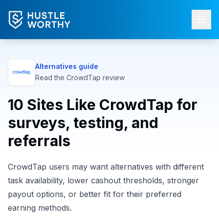
Alternatives guide
Read the
CrowdTap
review
10 Sites Like CrowdTap for
surveys, testing, and
referrals
CrowdTap users may want alternatives with different
task availability, lower cashout thresholds, stronger
payout options, or better fit for their preferred
earning methods.