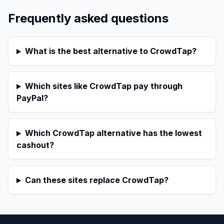
Frequently asked questions
What is the best alternative to CrowdTap?
Which sites like CrowdTap pay through
PayPal?
Which CrowdTap alternative has the lowest
cashout?
Can these sites replace CrowdTap?