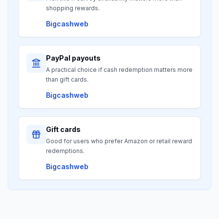
shopping rewards.
Bigcashweb
PayPal payouts
A practical choice if cash redemption matters more
than gift cards.
Bigcashweb
Gift cards
Good for users who prefer Amazon or retail reward
redemptions.
Bigcashweb