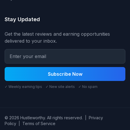
Stay Updated
Get the latest reviews and earning opportunities
delivered to your inbox.
Subscribe Now
✓ Weekly earning tips ✓ New site alerts ✓ No spam
© 2026 Hustleworthy. All rights reserved.
|
Privacy
Policy
|
Terms of Service