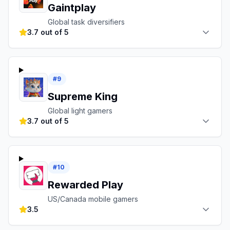
Gaintplay
Global task diversifiers
3.7 out of 5
#
9
Supreme King
Global light gamers
3.7 out of 5
#
10
Rewarded Play
US/Canada mobile gamers
3.5