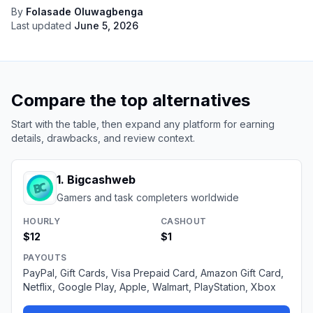
By
Folasade Oluwagbenga
Last updated
June 5, 2026
Compare the top alternatives
Start with the table, then expand any platform for earning
details, drawbacks, and review context.
1
.
Bigcashweb
Gamers and task completers worldwide
HOURLY
CASHOUT
$12
$1
PAYOUTS
PayPal, Gift Cards, Visa Prepaid Card, Amazon Gift Card,
Netflix, Google Play, Apple, Walmart, PlayStation, Xbox