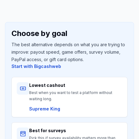
Choose by goal
The best alternative depends on what you are trying to
improve: payout speed, game offers, survey volume,
PayPal access, or gift card options.
Start with
Bigcashweb
Lowest cashout
Best when you want to test a platform without
waiting long.
Supreme King
Best for surveys
Pick this if survey availability matters more than