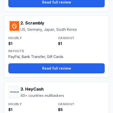
Read full review
2
.
Scrambly
US, Germany, Japan, South Korea
HOURLY
CASHOUT
$1
$1
PAYOUTS
PayPal, Bank Transfer, Gift Cards
Read full review
3
.
HeyCash
40+ countries multitaskers
HOURLY
CASHOUT
$1
$5