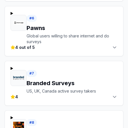
#
6
Pawns
Global users willing to share internet and do
surveys
4 out of 5
#
7
Branded Surveys
US, UK, Canada active survey takers
4
#
8