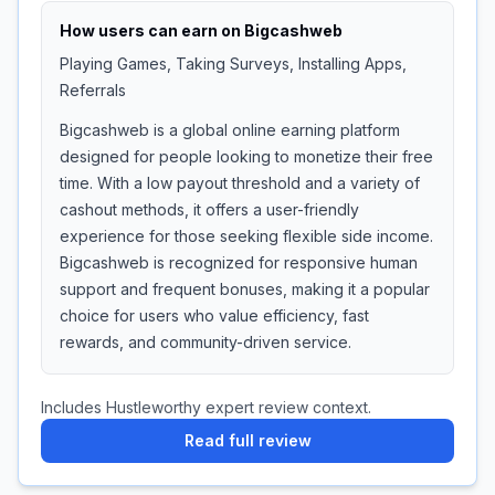
How users can earn on
Bigcashweb
Playing Games, Taking Surveys, Installing Apps,
Referrals
Bigcashweb is a global online earning platform
designed for people looking to monetize their free
time. With a low payout threshold and a variety of
cashout methods, it offers a user-friendly
experience for those seeking flexible side income.
Bigcashweb is recognized for responsive human
support and frequent bonuses, making it a popular
choice for users who value efficiency, fast
rewards, and community-driven service.
Includes Hustleworthy expert review context.
Read full review