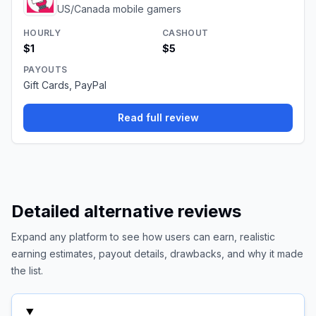
US/Canada mobile gamers
HOURLY
CASHOUT
$1
$5
PAYOUTS
Gift Cards, PayPal
Read full review
Detailed alternative reviews
Expand any platform to see how users can earn, realistic
earning estimates, payout details, drawbacks, and why it made
the list.