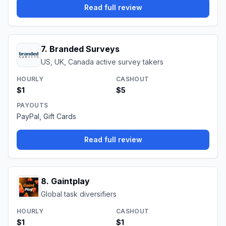
Read full review
7
.
Branded Surveys
US, UK, Canada active survey takers
HOURLY
CASHOUT
$1
$5
PAYOUTS
PayPal, Gift Cards
Read full review
8
.
Gaintplay
Global task diversifiers
HOURLY
CASHOUT
$1
$1