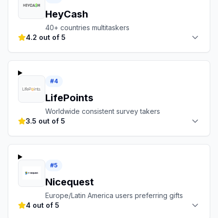
HeyCash
40+ countries multitaskers
4.2 out of 5
#
4
LifePoints
Worldwide consistent survey takers
3.5 out of 5
#
5
Nicequest
Europe/Latin America users preferring gifts
4 out of 5