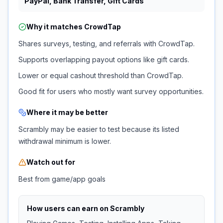
PayPal, Bank Transfer, Gift Cards
Why it matches
CrowdTap
Shares surveys, testing, and referrals with CrowdTap.
Supports overlapping payout options like gift cards.
Lower or equal cashout threshold than CrowdTap.
Good fit for users who mostly want survey opportunities.
Where it may be better
Scrambly may be easier to test because its listed
withdrawal minimum is lower.
Watch out for
Best from game/app goals
How users can earn on
Scrambly