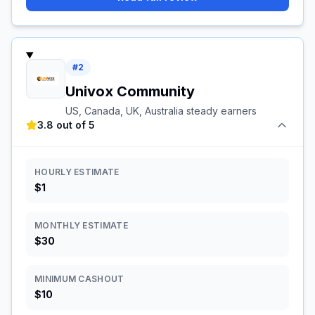
#
2
Univox Community
US, Canada, UK, Australia steady earners
3.8 out of 5
HOURLY ESTIMATE
$1
MONTHLY ESTIMATE
$30
MINIMUM CASHOUT
$10