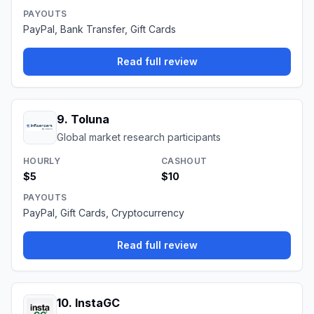
PAYOUTS
PayPal, Bank Transfer, Gift Cards
Read full review
9
.
Toluna
Global market research participants
HOURLY
CASHOUT
$5
$10
PAYOUTS
PayPal, Gift Cards, Cryptocurrency
Read full review
10
.
InstaGC