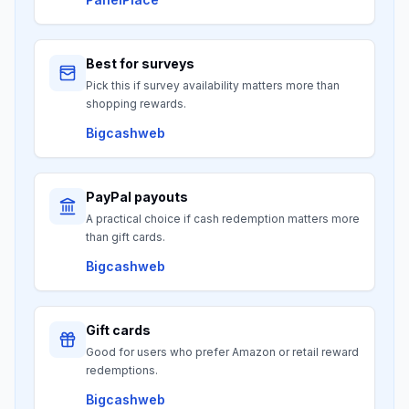
Best for surveys
Pick this if survey availability matters more than
shopping rewards.
Bigcashweb
PayPal payouts
A practical choice if cash redemption matters more
than gift cards.
Bigcashweb
Gift cards
Good for users who prefer Amazon or retail reward
redemptions.
Bigcashweb