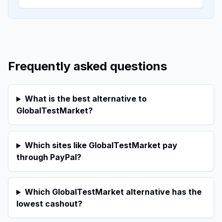
Frequently asked questions
What is the best alternative to
GlobalTestMarket?
Which sites like GlobalTestMarket pay
through PayPal?
Which GlobalTestMarket alternative has the
lowest cashout?