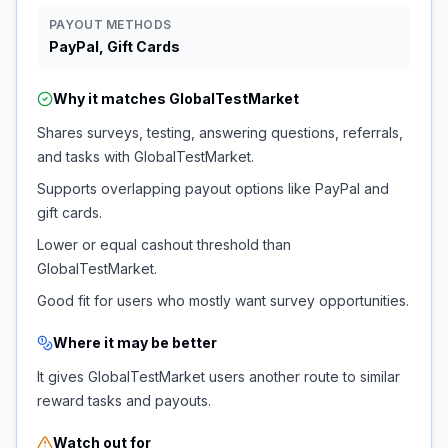
PAYOUT METHODS
PayPal, Gift Cards
Why it matches
GlobalTestMarket
Shares surveys, testing, answering questions, referrals,
and tasks with GlobalTestMarket.
Supports overlapping payout options like PayPal and
gift cards.
Lower or equal cashout threshold than
GlobalTestMarket.
Good fit for users who mostly want survey opportunities.
Where it may be better
It gives GlobalTestMarket users another route to similar
reward tasks and payouts.
Watch out for