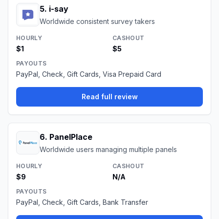
5
.
i-say
Worldwide consistent survey takers
HOURLY
CASHOUT
$1
$5
PAYOUTS
PayPal, Check, Gift Cards, Visa Prepaid Card
Read full review
6
.
PanelPlace
Worldwide users managing multiple panels
HOURLY
CASHOUT
$9
N/A
PAYOUTS
PayPal, Check, Gift Cards, Bank Transfer