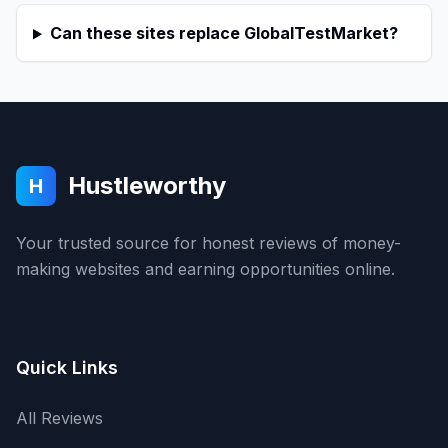
Can these sites replace GlobalTestMarket?
Hustleworthy
H
Your trusted source for honest reviews of money-
making websites and earning opportunities online.
Quick Links
All Reviews