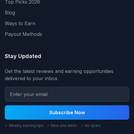
Top Picks 2026
Blog
Ways to Earn
Payout Methods
Stay Updated
Get the latest reviews and earning opportunities
delivered to your inbox.
Subscribe Now
✓ Weekly earning tips ✓ New site alerts ✓ No spam