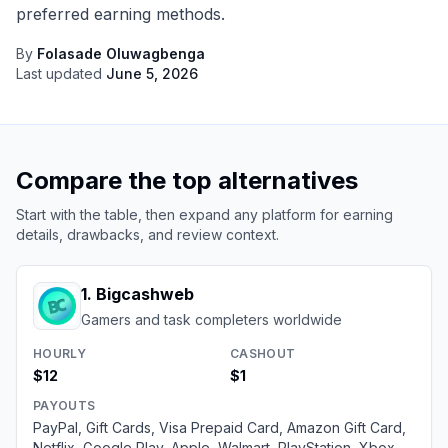
preferred earning methods.
By
Folasade Oluwagbenga
Last updated
June 5, 2026
Compare the top alternatives
Start with the table, then expand any platform for earning
details, drawbacks, and review context.
1
.
Bigcashweb
Gamers and task completers worldwide
HOURLY
CASHOUT
$12
$1
PAYOUTS
PayPal, Gift Cards, Visa Prepaid Card, Amazon Gift Card,
Netflix, Google Play, Apple, Walmart, PlayStation, Xbox