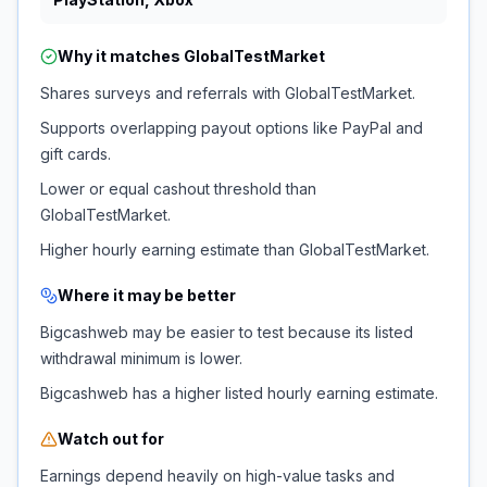
Why it matches
GlobalTestMarket
Shares surveys and referrals with GlobalTestMarket.
Supports overlapping payout options like PayPal and
gift cards.
Lower or equal cashout threshold than
GlobalTestMarket.
Higher hourly earning estimate than GlobalTestMarket.
Where it may be better
Bigcashweb may be easier to test because its listed
withdrawal minimum is lower.
Bigcashweb has a higher listed hourly earning estimate.
Watch out for
Earnings depend heavily on high-value tasks and