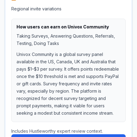
Regional invite variations
How users can earn on
Univox Community
Taking Surveys, Answering Questions, Referrals,
Testing, Doing Tasks
Univox Community is a global survey panel
available in the US, Canada, UK and Australia that
pays $1–$3 per survey. It offers points redeemable
once the $10 threshold is met and supports PayPal
or gift cards. Survey frequency and invite rates
vary, especially by region. The platform is
recognized for decent survey targeting and
prompt payments, making it viable for users
seeking a modest but consistent income stream.
Includes Hustleworthy expert review context.