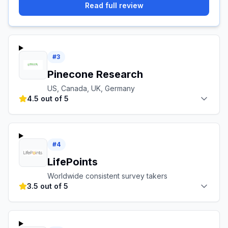
Read full review
#
3
Pinecone Research
US, Canada, UK, Germany
4.5 out of 5
#
4
LifePoints
Worldwide consistent survey takers
3.5 out of 5