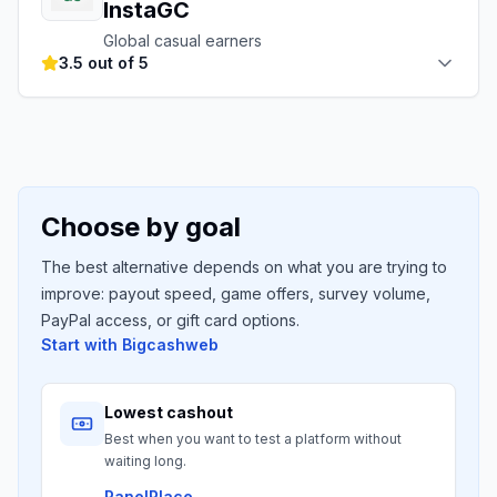
InstaGC
Global casual earners
3.5 out of 5
Choose by goal
The best alternative depends on what you are trying to
improve: payout speed, game offers, survey volume,
PayPal access, or gift card options.
Start with
Bigcashweb
Lowest cashout
Best when you want to test a platform without
waiting long.
PanelPlace