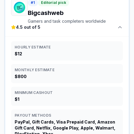
#
1
Editorial pick
Bigcashweb
Gamers and task completers worldwide
4.5 out of 5
HOURLY ESTIMATE
$12
MONTHLY ESTIMATE
$800
MINIMUM CASHOUT
$1
PAYOUT METHODS
PayPal, Gift Cards, Visa Prepaid Card, Amazon
Gift Card, Netflix, Google Play, Apple, Walmart,
PlayStation, Xbox