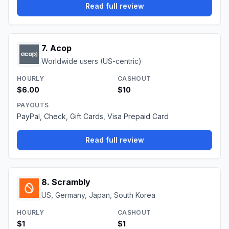
Read full review
7
.
Acop
Worldwide users (US-centric)
HOURLY
CASHOUT
$6.00
$10
PAYOUTS
PayPal, Check, Gift Cards, Visa Prepaid Card
Read full review
8
.
Scrambly
US, Germany, Japan, South Korea
HOURLY
CASHOUT
$1
$1