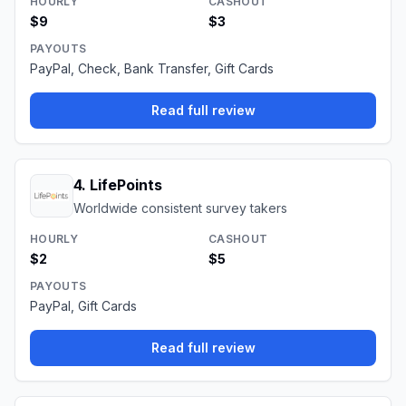
HOURLY
CASHOUT
$9
$3
PAYOUTS
PayPal, Check, Bank Transfer, Gift Cards
Read full review
4
.
LifePoints
Worldwide consistent survey takers
HOURLY
CASHOUT
$2
$5
PAYOUTS
PayPal, Gift Cards
Read full review