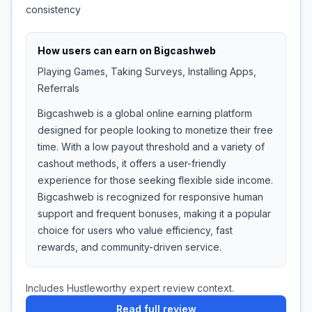
consistency
How users can earn on
Bigcashweb
Playing Games, Taking Surveys, Installing Apps,
Referrals
Bigcashweb is a global online earning platform
designed for people looking to monetize their free
time. With a low payout threshold and a variety of
cashout methods, it offers a user-friendly
experience for those seeking flexible side income.
Bigcashweb is recognized for responsive human
support and frequent bonuses, making it a popular
choice for users who value efficiency, fast
rewards, and community-driven service.
Includes Hustleworthy expert review context.
Read full review