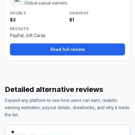
Global casual earners
HOURLY
CASHOUT
$2
$1
PAYOUTS
PayPal, Gift Cards
Read full review
Detailed alternative reviews
Expand any platform to see how users can earn, realistic
earning estimates, payout details, drawbacks, and why it made
the list.