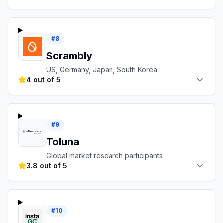
#
8
Scrambly
US, Germany, Japan, South Korea
4 out of 5
#
9
Toluna
Global market research participants
3.8 out of 5
#
10