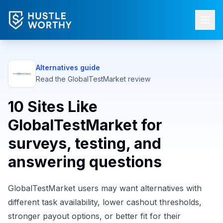
Alternatives guide
Read the
GlobalTestMarket
review
10 Sites Like
GlobalTestMarket for
surveys, testing, and
answering questions
GlobalTestMarket users may want alternatives with
different task availability, lower cashout thresholds,
stronger payout options, or better fit for their