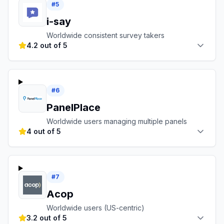
#
5
i-say
Worldwide consistent survey takers
4.2 out of 5
#
6
PanelPlace
Worldwide users managing multiple panels
4 out of 5
#
7
Acop
Worldwide users (US-centric)
3.2 out of 5