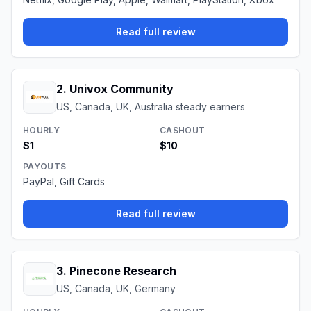
Read full review
2
.
Univox Community
US, Canada, UK, Australia steady earners
HOURLY
CASHOUT
$1
$10
PAYOUTS
PayPal, Gift Cards
Read full review
3
.
Pinecone Research
US, Canada, UK, Germany