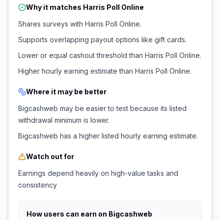
Why it matches
Harris Poll Online
Shares surveys with Harris Poll Online.
Supports overlapping payout options like gift cards.
Lower or equal cashout threshold than Harris Poll Online.
Higher hourly earning estimate than Harris Poll Online.
Where it may be better
Bigcashweb may be easier to test because its listed
withdrawal minimum is lower.
Bigcashweb has a higher listed hourly earning estimate.
Watch out for
Earnings depend heavily on high-value tasks and
consistency
How users can earn on
Bigcashweb