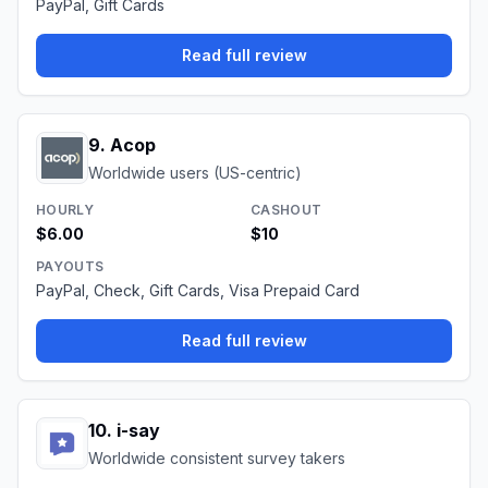
PayPal, Gift Cards
Read full review
9
.
Acop
Worldwide users (US-centric)
HOURLY
CASHOUT
$6.00
$10
PAYOUTS
PayPal, Check, Gift Cards, Visa Prepaid Card
Read full review
10
.
i-say
Worldwide consistent survey takers