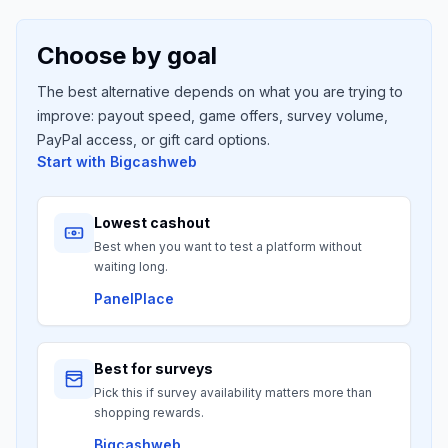
Choose by goal
The best alternative depends on what you are trying to
improve: payout speed, game offers, survey volume,
PayPal access, or gift card options.
Start with
Bigcashweb
Lowest cashout
Best when you want to test a platform without
waiting long.
PanelPlace
Best for surveys
Pick this if survey availability matters more than
shopping rewards.
Bigcashweb