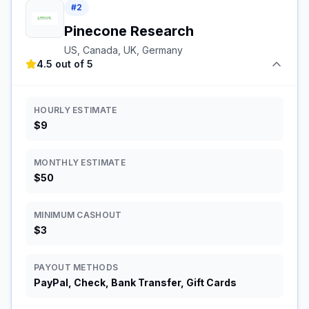
#
2
Pinecone Research
US, Canada, UK, Germany
4.5 out of 5
HOURLY ESTIMATE
$9
MONTHLY ESTIMATE
$50
MINIMUM CASHOUT
$3
PAYOUT METHODS
PayPal, Check, Bank Transfer, Gift Cards