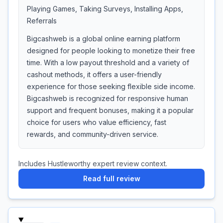
Playing Games, Taking Surveys, Installing Apps,
Referrals
Bigcashweb is a global online earning platform
designed for people looking to monetize their free
time. With a low payout threshold and a variety of
cashout methods, it offers a user-friendly
experience for those seeking flexible side income.
Bigcashweb is recognized for responsive human
support and frequent bonuses, making it a popular
choice for users who value efficiency, fast
rewards, and community-driven service.
Includes Hustleworthy expert review context.
Read full review