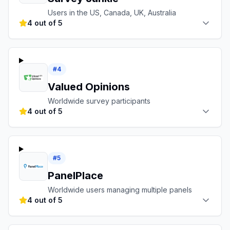
Users in the US, Canada, UK, Australia
4 out of 5
#
4
Valued Opinions
Worldwide survey participants
4 out of 5
#
5
PanelPlace
Worldwide users managing multiple panels
4 out of 5