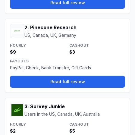
Read full review
2
.
Pinecone Research
US, Canada, UK, Germany
HOURLY
CASHOUT
$9
$3
PAYOUTS
PayPal, Check, Bank Transfer, Gift Cards
Read full review
3
.
Survey Junkie
Users in the US, Canada, UK, Australia
HOURLY
CASHOUT
$2
$5