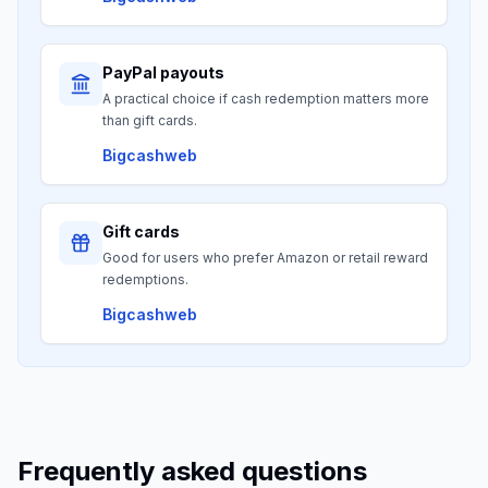
PayPal payouts
A practical choice if cash redemption matters more
than gift cards.
Bigcashweb
Gift cards
Good for users who prefer Amazon or retail reward
redemptions.
Bigcashweb
Frequently asked questions