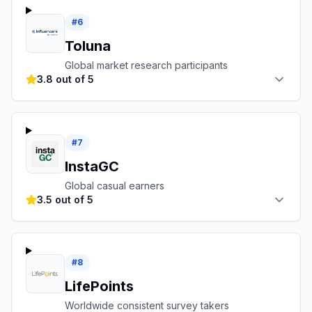
#
6
Toluna
Global market research participants
3.8 out of 5
#
7
InstaGC
Global casual earners
3.5 out of 5
#
8
LifePoints
Worldwide consistent survey takers