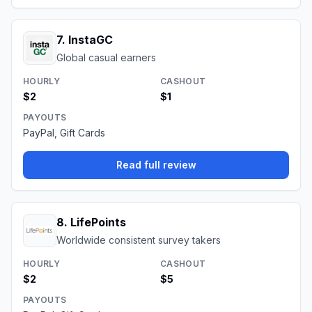
7
.
InstaGC
Global casual earners
HOURLY
CASHOUT
$2
$1
PAYOUTS
PayPal, Gift Cards
Read full review
8
.
LifePoints
Worldwide consistent survey takers
HOURLY
CASHOUT
$2
$5
PAYOUTS