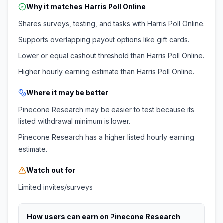
Why it matches
Harris Poll Online
Shares surveys, testing, and tasks with Harris Poll Online.
Supports overlapping payout options like gift cards.
Lower or equal cashout threshold than Harris Poll Online.
Higher hourly earning estimate than Harris Poll Online.
Where it may be better
Pinecone Research may be easier to test because its
listed withdrawal minimum is lower.
Pinecone Research has a higher listed hourly earning
estimate.
Watch out for
Limited invites/surveys
How users can earn on
Pinecone Research