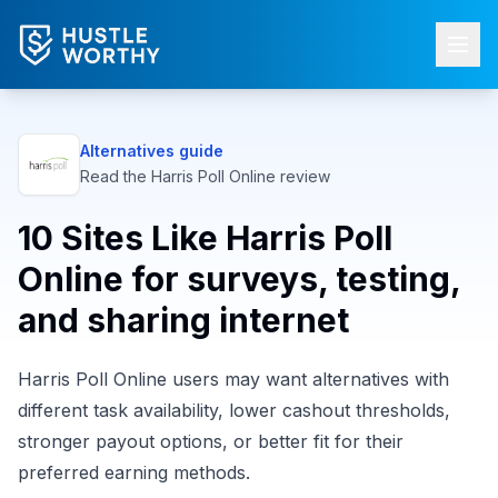
Alternatives guide
Read the
Harris Poll Online
review
10 Sites Like Harris Poll
Online for surveys, testing,
and sharing internet
Harris Poll Online users may want alternatives with
different task availability, lower cashout thresholds,
stronger payout options, or better fit for their
preferred earning methods.