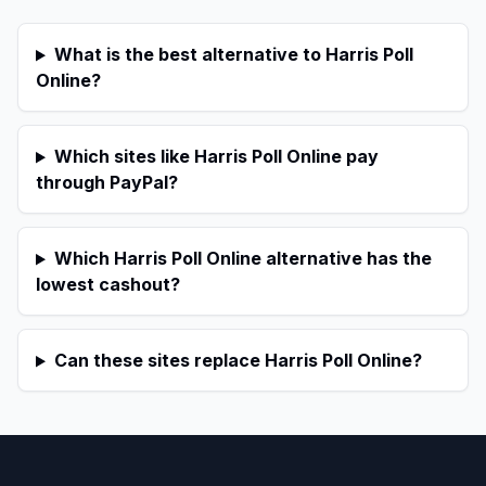
What is the best alternative to Harris Poll
Online?
Which sites like Harris Poll Online pay
through PayPal?
Which Harris Poll Online alternative has the
lowest cashout?
Can these sites replace Harris Poll Online?