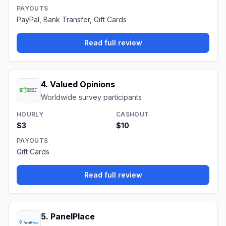
PAYOUTS
PayPal, Bank Transfer, Gift Cards
Read full review
4
.
Valued Opinions
Worldwide survey participants
HOURLY
CASHOUT
$3
$10
PAYOUTS
Gift Cards
Read full review
5
.
PanelPlace