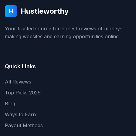
Hustleworthy
H
Your trusted source for honest reviews of money-
making websites and earning opportunities online.
Quick Links
All Reviews
Top Picks 2026
Blog
Ways to Earn
Payout Methods