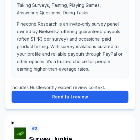
Taking Surveys, Testing, Playing Games,
Answering Questions, Doing Tasks
Pinecone Research is an invite‑only survey panel
owned by NielsenIQ, offering guaranteed payouts
(often $1–$3 per survey) and occasional paid
product testing. With survey invitations curated to
your profile and reliable payouts through PayPal or
other options, it’s a trusted choice for people
earning higher-than-average rates.
Includes Hustleworthy expert review context.
Read full review
#
3
Survey Junkie