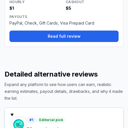
HOURLY
CASHOUT
$1
$5
PAYOUTS
PayPal, Check, Gift Cards, Visa Prepaid Card
Read full review
Detailed alternative reviews
Expand any platform to see how users can earn, realistic
earning estimates, payout details, drawbacks, and why it made
the list.
#
1
Editorial pick