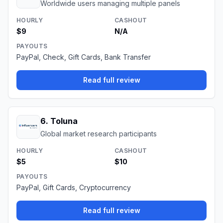
Worldwide users managing multiple panels
HOURLY
CASHOUT
$9
N/A
PAYOUTS
PayPal, Check, Gift Cards, Bank Transfer
Read full review
6
.
Toluna
Global market research participants
HOURLY
CASHOUT
$5
$10
PAYOUTS
PayPal, Gift Cards, Cryptocurrency
Read full review