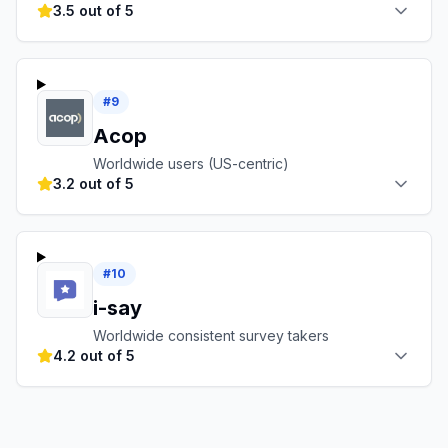
3.5 out of 5
#
9
Acop
Worldwide users (US-centric)
3.2 out of 5
#
10
i-say
Worldwide consistent survey takers
4.2 out of 5