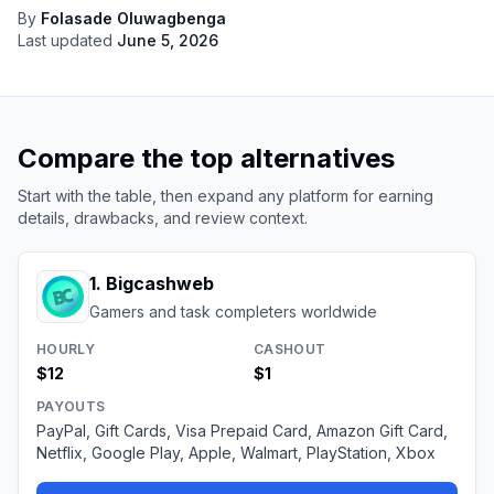
By
Folasade Oluwagbenga
Last updated
June 5, 2026
Compare the top alternatives
Start with the table, then expand any platform for earning
details, drawbacks, and review context.
1
.
Bigcashweb
Gamers and task completers worldwide
HOURLY
CASHOUT
$12
$1
PAYOUTS
PayPal, Gift Cards, Visa Prepaid Card, Amazon Gift Card,
Netflix, Google Play, Apple, Walmart, PlayStation, Xbox