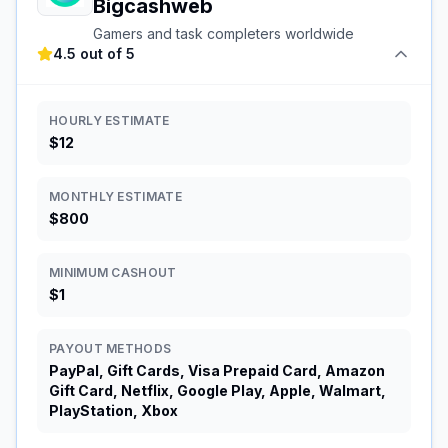
Bigcashweb
Gamers and task completers worldwide
4.5 out of 5
HOURLY ESTIMATE
$12
MONTHLY ESTIMATE
$800
MINIMUM CASHOUT
$1
PAYOUT METHODS
PayPal, Gift Cards, Visa Prepaid Card, Amazon
Gift Card, Netflix, Google Play, Apple, Walmart,
PlayStation, Xbox