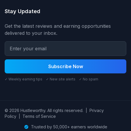
Stay Updated
Get the latest reviews and earning opportunities
delivered to your inbox.
Subscribe Now
✓ Weekly earning tips ✓ New site alerts ✓ No spam
© 2026 Hustleworthy. All rights reserved.
|
Privacy
Policy
|
Terms of Service
Trusted by 50,000+ earners worldwide