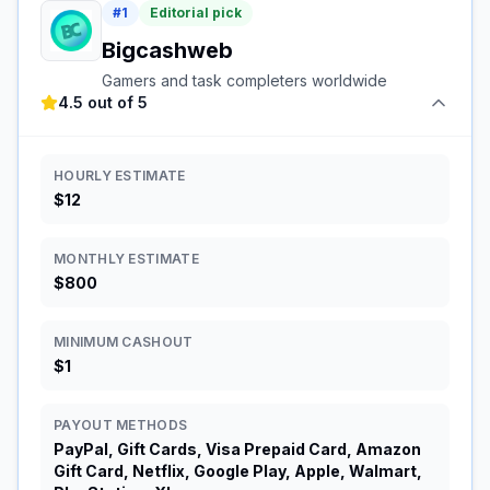
#
1
Editorial pick
Bigcashweb
Gamers and task completers worldwide
4.5 out of 5
HOURLY ESTIMATE
$12
MONTHLY ESTIMATE
$800
MINIMUM CASHOUT
$1
PAYOUT METHODS
PayPal, Gift Cards, Visa Prepaid Card, Amazon
Gift Card, Netflix, Google Play, Apple, Walmart,