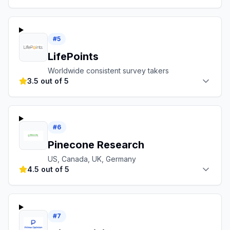
#
5
LifePoints
Worldwide consistent survey takers
3.5 out of 5
#
6
Pinecone Research
US, Canada, UK, Germany
4.5 out of 5
#
7