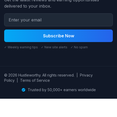
delivered to your inbox.
Subscribe Now
✓ Weekly earning tips ✓ New site alerts ✓ No spam
© 2026 Hustleworthy. All rights reserved.
|
Privacy
Policy
|
Terms of Service
Trusted by 50,000+ earners worldwide