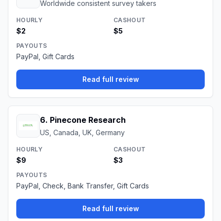
Worldwide consistent survey takers
HOURLY
CASHOUT
$2
$5
PAYOUTS
PayPal, Gift Cards
Read full review
6
.
Pinecone Research
US, Canada, UK, Germany
HOURLY
CASHOUT
$9
$3
PAYOUTS
PayPal, Check, Bank Transfer, Gift Cards
Read full review