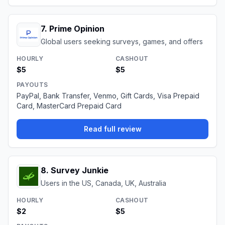
7
.
Prime Opinion
Global users seeking surveys, games, and offers
HOURLY
CASHOUT
$5
$5
PAYOUTS
PayPal, Bank Transfer, Venmo, Gift Cards, Visa Prepaid
Card, MasterCard Prepaid Card
Read full review
8
.
Survey Junkie
Users in the US, Canada, UK, Australia
HOURLY
CASHOUT
$2
$5