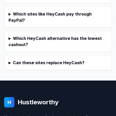
Which sites like HeyCash pay through
PayPal?
Which HeyCash alternative has the lowest
cashout?
Can these sites replace HeyCash?
Hustleworthy
H