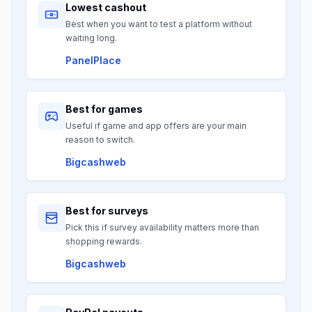
Lowest cashout
Best when you want to test a platform without
waiting long.
PanelPlace
Best for games
Useful if game and app offers are your main
reason to switch.
Bigcashweb
Best for surveys
Pick this if survey availability matters more than
shopping rewards.
Bigcashweb