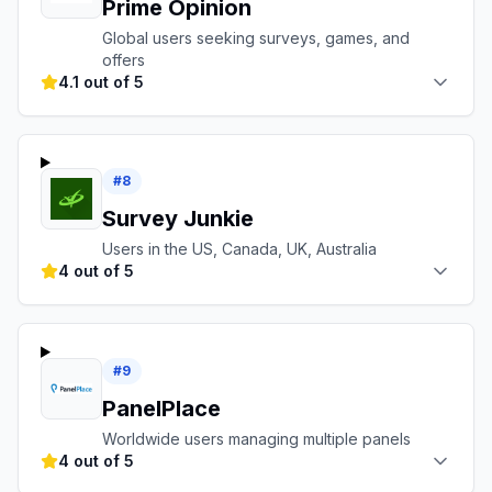
Prime Opinion
Global users seeking surveys, games, and
offers
4.1 out of 5
#
8
Survey Junkie
Users in the US, Canada, UK, Australia
4 out of 5
#
9
PanelPlace
Worldwide users managing multiple panels
4 out of 5