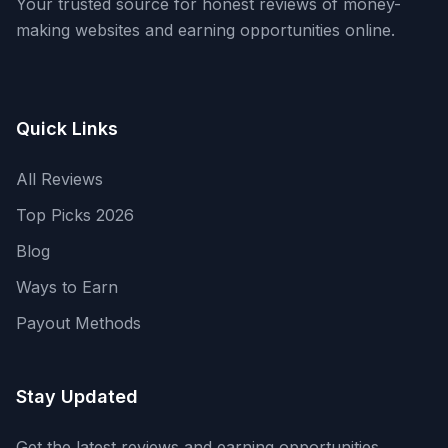
Your trusted source for honest reviews of money-
making websites and earning opportunities online.
Quick Links
All Reviews
Top Picks 2026
Blog
Ways to Earn
Payout Methods
Stay Updated
Get the latest reviews and earning opportunities