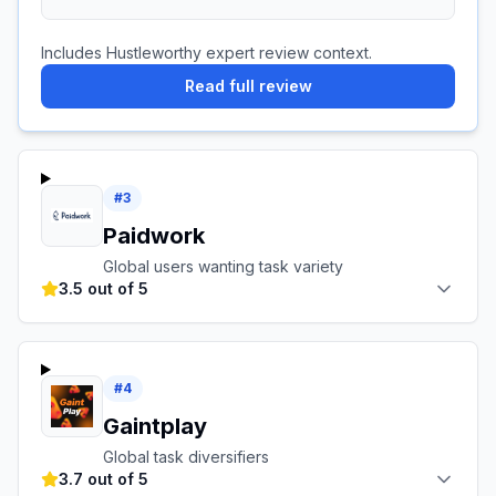
Includes Hustleworthy expert review context.
Read full review
#
3
Paidwork
Global users wanting task variety
3.5 out of 5
#
4
Gaintplay
Global task diversifiers
3.7 out of 5