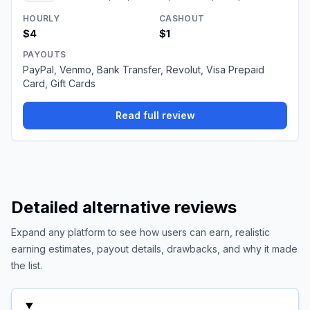
HOURLY
CASHOUT
$4
$1
PAYOUTS
PayPal, Venmo, Bank Transfer, Revolut, Visa Prepaid
Card, Gift Cards
Read full review
Detailed alternative reviews
Expand any platform to see how users can earn, realistic
earning estimates, payout details, drawbacks, and why it made
the list.