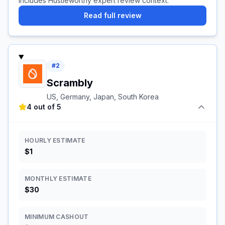
Includes Hustleworthy expert review context.
Read full review
#
2
Scrambly
US, Germany, Japan, South Korea
4 out of 5
HOURLY ESTIMATE
$1
MONTHLY ESTIMATE
$30
MINIMUM CASHOUT