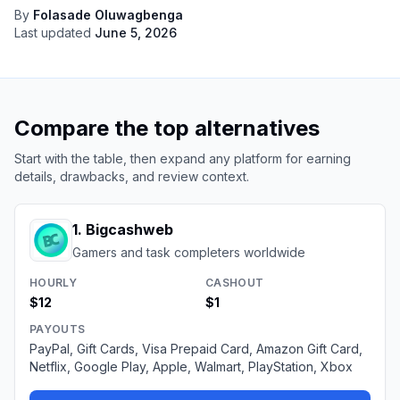
By
Folasade Oluwagbenga
Last updated
June 5, 2026
Compare the top alternatives
Start with the table, then expand any platform for earning
details, drawbacks, and review context.
1
.
Bigcashweb
Gamers and task completers worldwide
HOURLY
CASHOUT
$12
$1
PAYOUTS
PayPal, Gift Cards, Visa Prepaid Card, Amazon Gift Card,
Netflix, Google Play, Apple, Walmart, PlayStation, Xbox