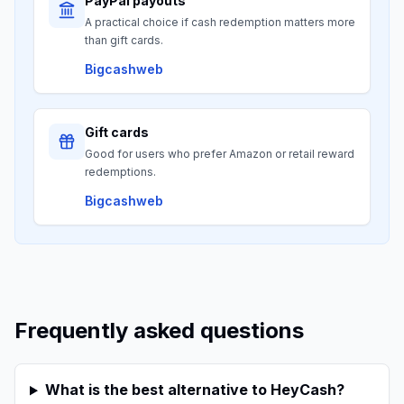
PayPal payouts
A practical choice if cash redemption matters more
than gift cards.
Bigcashweb
Gift cards
Good for users who prefer Amazon or retail reward
redemptions.
Bigcashweb
Frequently asked questions
What is the best alternative to HeyCash?