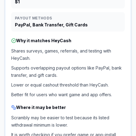
$1
PAYOUT METHODS
PayPal, Bank Transfer, Gift Cards
Why it matches
HeyCash
Shares surveys, games, referrals, and testing with
HeyCash.
Supports overlapping payout options like PayPal, bank
transfer, and gift cards.
Lower or equal cashout threshold than HeyCash.
Better fit for users who want game and app offers.
Where it may be better
Scrambly may be easier to test because its listed
withdrawal minimum is lower.
It is worth checking if you prefer game or app-install