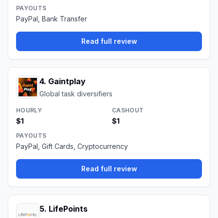
PAYOUTS
PayPal, Bank Transfer
Read full review
4
.
Gaintplay
Global task diversifiers
HOURLY
CASHOUT
$1
$1
PAYOUTS
PayPal, Gift Cards, Cryptocurrency
Read full review
5
.
LifePoints