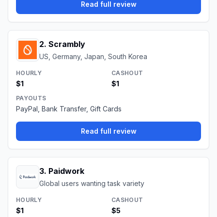
Read full review
2
.
Scrambly
US, Germany, Japan, South Korea
HOURLY
CASHOUT
$1
$1
PAYOUTS
PayPal, Bank Transfer, Gift Cards
Read full review
3
.
Paidwork
Global users wanting task variety
HOURLY
CASHOUT
$1
$5