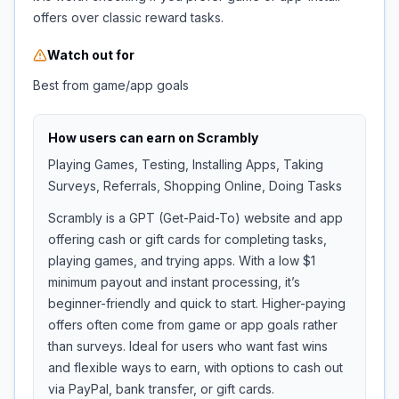
offers over classic reward tasks.
Watch out for
Best from game/app goals
How users can earn on
Scrambly
Playing Games, Testing, Installing Apps, Taking
Surveys, Referrals, Shopping Online, Doing Tasks
Scrambly is a GPT (Get-Paid-To) website and app
offering cash or gift cards for completing tasks,
playing games, and trying apps. With a low $1
minimum payout and instant processing, it’s
beginner-friendly and quick to start. Higher-paying
offers often come from game or app goals rather
than surveys. Ideal for users who want fast wins
and flexible ways to earn, with options to cash out
via PayPal, bank transfer, or gift cards.