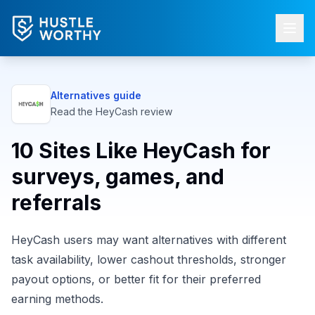
Alternatives guide
Read the
HeyCash
review
10 Sites Like HeyCash for
surveys, games, and
referrals
HeyCash users may want alternatives with different
task availability, lower cashout thresholds, stronger
payout options, or better fit for their preferred
earning methods.