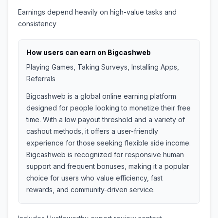
Earnings depend heavily on high-value tasks and
consistency
How users can earn on
Bigcashweb
Playing Games, Taking Surveys, Installing Apps,
Referrals
Bigcashweb is a global online earning platform
designed for people looking to monetize their free
time. With a low payout threshold and a variety of
cashout methods, it offers a user-friendly
experience for those seeking flexible side income.
Bigcashweb is recognized for responsive human
support and frequent bonuses, making it a popular
choice for users who value efficiency, fast
rewards, and community-driven service.