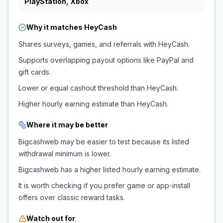
PlayStation, Xbox
Why it matches
HeyCash
Shares surveys, games, and referrals with HeyCash.
Supports overlapping payout options like PayPal and
gift cards.
Lower or equal cashout threshold than HeyCash.
Higher hourly earning estimate than HeyCash.
Where it may be better
Bigcashweb may be easier to test because its listed
withdrawal minimum is lower.
Bigcashweb has a higher listed hourly earning estimate.
It is worth checking if you prefer game or app-install
offers over classic reward tasks.
Watch out for