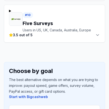
#
10
Five Surveys
Users in US, UK, Canada, Australia, Europe
3.5 out of 5
Choose by goal
The best alternative depends on what you are trying to
improve: payout speed, game offers, survey volume,
PayPal access, or gift card options.
Start with
Bigcashweb