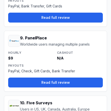
PAYOUTS
PayPal, Bank Transfer, Gift Cards
Read full review
9
.
PanelPlace
Worldwide users managing multiple panels
HOURLY
CASHOUT
$9
N/A
PAYOUTS
PayPal, Check, Gift Cards, Bank Transfer
Read full review
10
.
Five Surveys
Users in US, UK, Canada, Australia, Europe