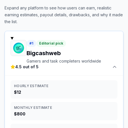
Expand any platform to see how users can earn, realistic
earning estimates, payout details, drawbacks, and why it made
the list.
#
1
Editorial pick
Bigcashweb
Gamers and task completers worldwide
4.5 out of 5
HOURLY ESTIMATE
$12
MONTHLY ESTIMATE
$800