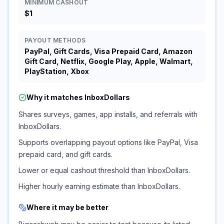
MINIMUM CASHOUT
$1
PAYOUT METHODS
PayPal, Gift Cards, Visa Prepaid Card, Amazon
Gift Card, Netflix, Google Play, Apple, Walmart,
PlayStation, Xbox
Why it matches
InboxDollars
Shares surveys, games, app installs, and referrals with
InboxDollars.
Supports overlapping payout options like PayPal, Visa
prepaid card, and gift cards.
Lower or equal cashout threshold than InboxDollars.
Higher hourly earning estimate than InboxDollars.
Where it may be better