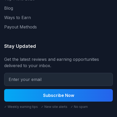
Blog
Ways to Earn
Payout Methods
Stay Updated
Get the latest reviews and earning opportunities
delivered to your inbox.
Subscribe Now
✓ Weekly earning tips ✓ New site alerts ✓ No spam