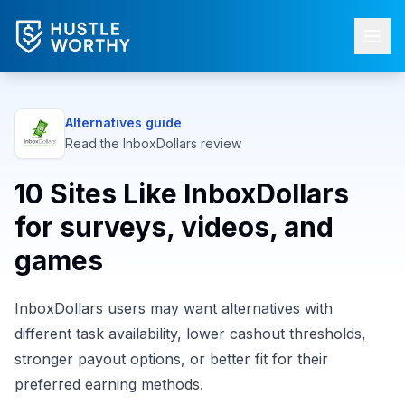
Alternatives guide
Read the
InboxDollars
review
10 Sites Like InboxDollars
for surveys, videos, and
games
InboxDollars users may want alternatives with
different task availability, lower cashout thresholds,
stronger payout options, or better fit for their
preferred earning methods.