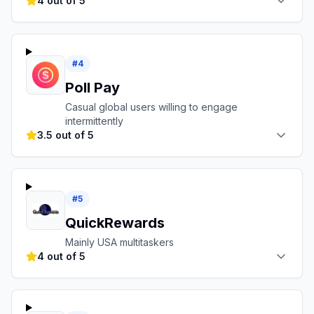
4 out of 5
#
4
Poll Pay
Casual global users willing to engage
intermittently
3.5 out of 5
#
5
QuickRewards
Mainly USA multitaskers
4 out of 5