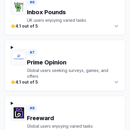
#
6
Inbox Pounds
UK users enjoying varied tasks
4.1 out of 5
#
7
Prime Opinion
Global users seeking surveys, games, and
offers
4.1 out of 5
#
8
Freeward
Global users enjoying varied tasks