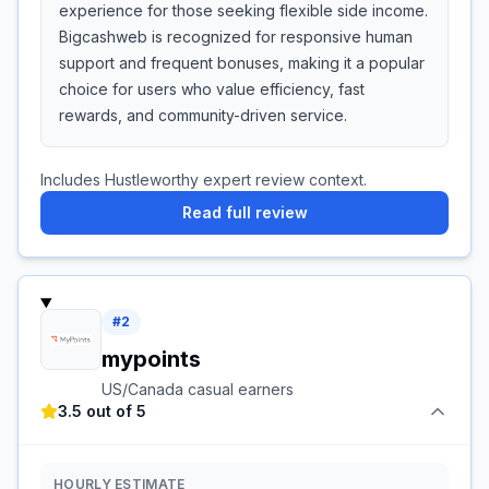
experience for those seeking flexible side income.
Bigcashweb is recognized for responsive human
support and frequent bonuses, making it a popular
choice for users who value efficiency, fast
rewards, and community-driven service.
Includes Hustleworthy expert review context.
Read full review
#
2
mypoints
US/Canada casual earners
3.5 out of 5
HOURLY ESTIMATE