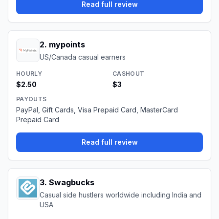
Read full review
2
.
mypoints
US/Canada casual earners
HOURLY
CASHOUT
$2.50
$3
PAYOUTS
PayPal, Gift Cards, Visa Prepaid Card, MasterCard
Prepaid Card
Read full review
3
.
Swagbucks
Casual side hustlers worldwide including India and
USA