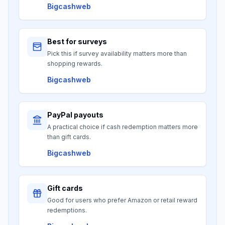
Bigcashweb
Best for surveys
Pick this if survey availability matters more than
shopping rewards.
Bigcashweb
PayPal payouts
A practical choice if cash redemption matters more
than gift cards.
Bigcashweb
Gift cards
Good for users who prefer Amazon or retail reward
redemptions.