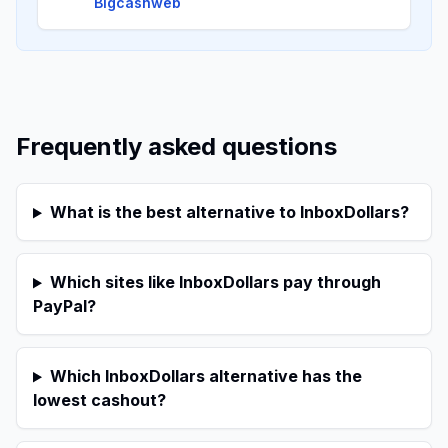
Bigcashweb
Frequently asked questions
What is the best alternative to InboxDollars?
Which sites like InboxDollars pay through
PayPal?
Which InboxDollars alternative has the
lowest cashout?