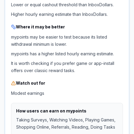
Lower or equal cashout threshold than InboxDollars.
Higher hourly earning estimate than InboxDollars.
Where it may be better
mypoints may be easier to test because its listed
withdrawal minimum is lower.
mypoints has a higher listed hourly earning estimate.
It is worth checking if you prefer game or app-install
offers over classic reward tasks.
Watch out for
Modest earnings
How users can earn on
mypoints
Taking Surveys, Watching Videos, Playing Games,
Shopping Online, Referrals, Reading, Doing Tasks