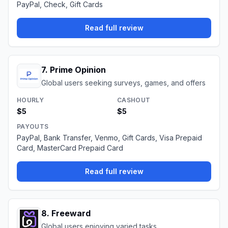
PayPal, Check, Gift Cards
Read full review
7
.
Prime Opinion
Global users seeking surveys, games, and offers
HOURLY
CASHOUT
$5
$5
PAYOUTS
PayPal, Bank Transfer, Venmo, Gift Cards, Visa Prepaid
Card, MasterCard Prepaid Card
Read full review
8
.
Freeward
Global users enjoying varied tasks