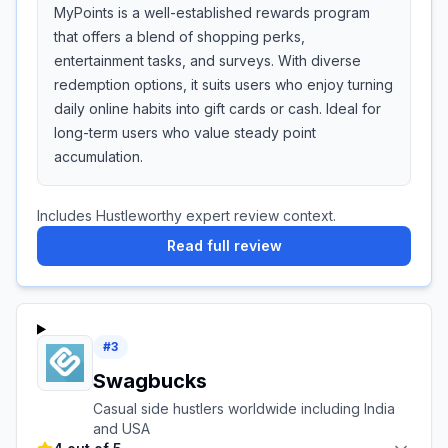
MyPoints is a well-established rewards program
that offers a blend of shopping perks,
entertainment tasks, and surveys. With diverse
redemption options, it suits users who enjoy turning
daily online habits into gift cards or cash. Ideal for
long-term users who value steady point
accumulation.
Includes Hustleworthy expert review context.
Read full review
#
3
Swagbucks
Casual side hustlers worldwide including India
and USA