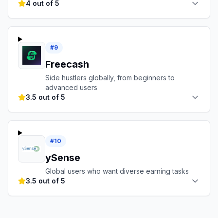
4 out of 5
#
9
Freecash
Side hustlers globally, from beginners to
advanced users
3.5 out of 5
#
10
ySense
Global users who want diverse earning tasks
3.5 out of 5