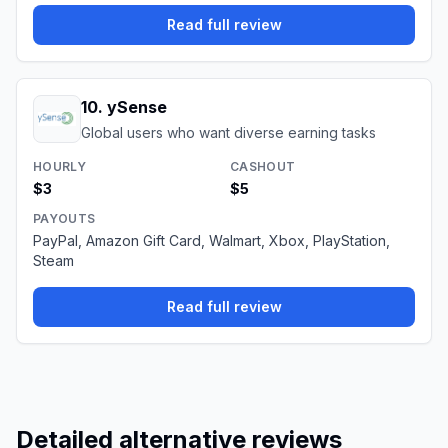
Read full review
10
.
ySense
Global users who want diverse earning tasks
HOURLY
CASHOUT
$3
$5
PAYOUTS
PayPal, Amazon Gift Card, Walmart, Xbox, PlayStation,
Steam
Read full review
Detailed alternative reviews