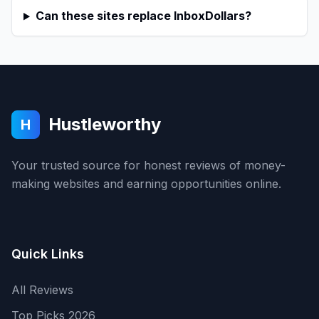
Can these sites replace InboxDollars?
Hustleworthy
H
Your trusted source for honest reviews of money-
making websites and earning opportunities online.
Quick Links
All Reviews
Top Picks 2026