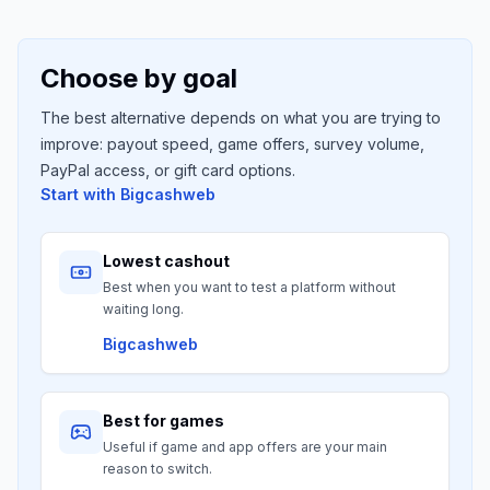
Choose by goal
The best alternative depends on what you are trying to
improve: payout speed, game offers, survey volume,
PayPal access, or gift card options.
Start with
Bigcashweb
Lowest cashout
Best when you want to test a platform without
waiting long.
Bigcashweb
Best for games
Useful if game and app offers are your main
reason to switch.