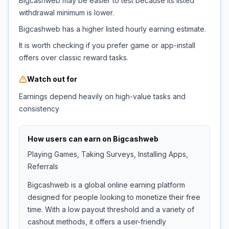
Bigcashweb may be easier to test because its listed
withdrawal minimum is lower.
Bigcashweb has a higher listed hourly earning estimate.
It is worth checking if you prefer game or app-install
offers over classic reward tasks.
Watch out for
Earnings depend heavily on high-value tasks and
consistency
How users can earn on
Bigcashweb
Playing Games, Taking Surveys, Installing Apps,
Referrals
Bigcashweb is a global online earning platform
designed for people looking to monetize their free
time. With a low payout threshold and a variety of
cashout methods, it offers a user-friendly