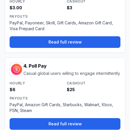
HOURLY
CASHOUT
$3.00
$3
PAYOUTS
PayPal, Payoneer, Skrill, Gift Cards, Amazon Gift Card,
Visa Prepaid Card
Read full review
4
.
Poll Pay
Casual global users willing to engage intermittently
HOURLY
CASHOUT
$6
$25
PAYOUTS
PayPal, Amazon Gift Cards, Starbucks, Walmart, Xbox,
PSN, Steam
Read full review