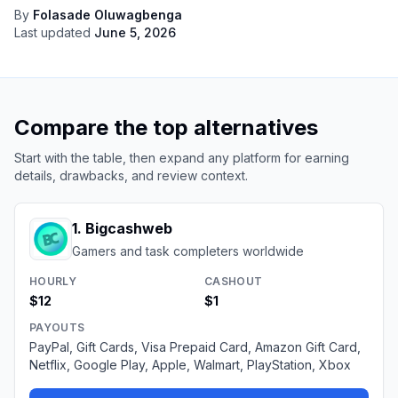
By
Folasade Oluwagbenga
Last updated
June 5, 2026
Compare the top alternatives
Start with the table, then expand any platform for earning
details, drawbacks, and review context.
1
.
Bigcashweb
Gamers and task completers worldwide
HOURLY
CASHOUT
$12
$1
PAYOUTS
PayPal, Gift Cards, Visa Prepaid Card, Amazon Gift Card,
Netflix, Google Play, Apple, Walmart, PlayStation, Xbox