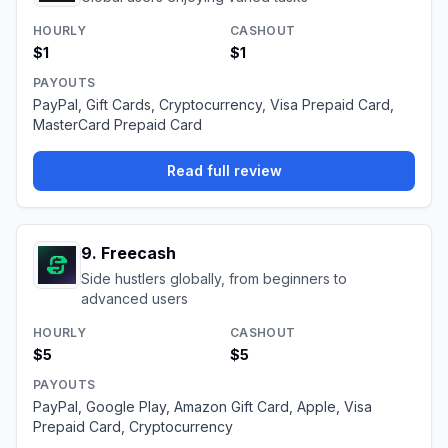
HOURLY
CASHOUT
$1
$1
PAYOUTS
PayPal, Gift Cards, Cryptocurrency, Visa Prepaid Card,
MasterCard Prepaid Card
Read full review
9
.
Freecash
Side hustlers globally, from beginners to
advanced users
HOURLY
CASHOUT
$5
$5
PAYOUTS
PayPal, Google Play, Amazon Gift Card, Apple, Visa
Prepaid Card, Cryptocurrency