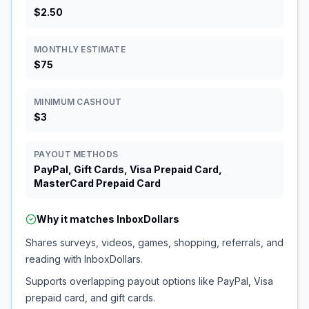
$2.50
MONTHLY ESTIMATE
$75
MINIMUM CASHOUT
$3
PAYOUT METHODS
PayPal, Gift Cards, Visa Prepaid Card,
MasterCard Prepaid Card
Why it matches
InboxDollars
Shares surveys, videos, games, shopping, referrals, and
reading with InboxDollars.
Supports overlapping payout options like PayPal, Visa
prepaid card, and gift cards.