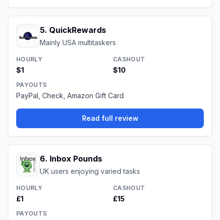
5
.
QuickRewards
Mainly USA multitaskers
HOURLY
CASHOUT
$1
$10
PAYOUTS
PayPal, Check, Amazon Gift Card
Read full review
6
.
Inbox Pounds
UK users enjoying varied tasks
HOURLY
CASHOUT
£1
£15
PAYOUTS