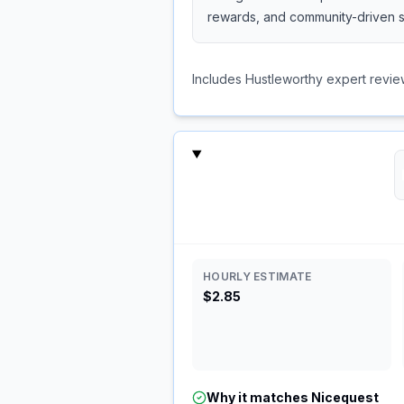
rewards, and community-driven s
Includes Hustleworthy expert revie
HOURLY ESTIMATE
$2.85
Why it matches
Nicequest