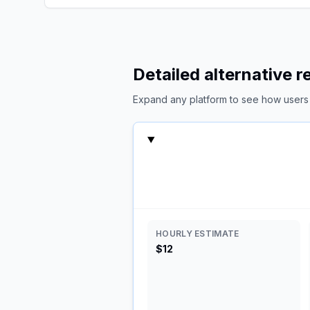
Detailed alternative 
Expand any platform to see how users c
HOURLY ESTIMATE
$12