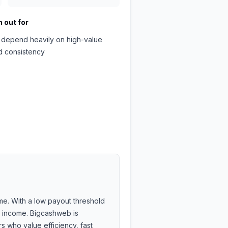
 out for
 depend heavily on high-value
d consistency
me. With a low payout threshold
de income. Bigcashweb is
 who value efficiency, fast