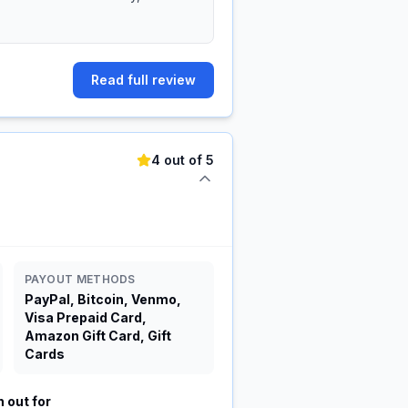
Read full review
4 out of 5
PAYOUT METHODS
PayPal, Bitcoin, Venmo,
Visa Prepaid Card,
Amazon Gift Card, Gift
Cards
 out for