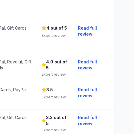
al, Gift Cards
4 out of 5
Read full
review
Expert review
al, Revolut, Gift
4.0 out of
Read full
ds
5
review
Expert review
 Cards, PayPal
3.5
Read full
review
Expert review
al, Gift Cards
3.3 out of
Read full
5
review
Expert review