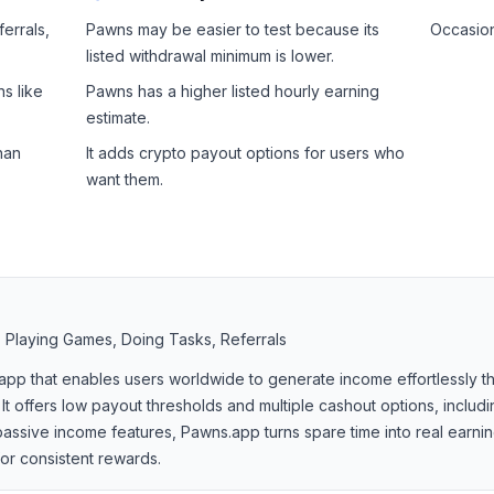
ferrals,
Pawns may be easier to test because its
Occasion
listed withdrawal minimum is lower.
s like
Pawns has a higher listed hourly earning
estimate.
han
It adds crypto payout options for users who
want them.
, Playing Games, Doing Tasks, Referrals
 app that enables users worldwide to generate income effortlessly 
 It offers low payout thresholds and multiple cashout options, includi
assive income features, Pawns.app turns spare time into real earnin
for consistent rewards.