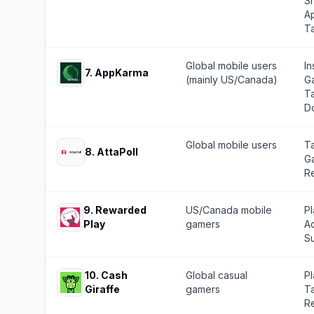
Sh
Ap
T
Global mobile users
In
7
.
AppKarma
(mainly US/Canada)
G
Ta
D
Global mobile users
Ta
8
.
AttaPoll
G
Re
9
.
Rewarded
US/Canada mobile
P
Play
gamers
Ad
Su
10
.
Cash
Global casual
P
Giraffe
gamers
Ta
Re