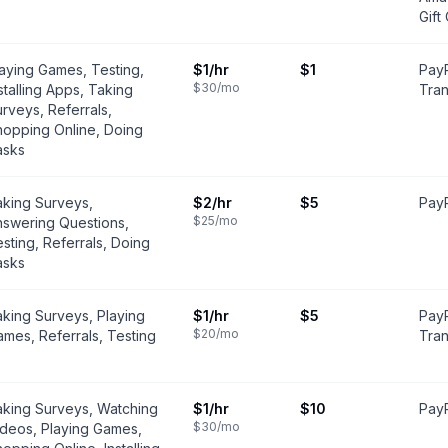
Gift
aying Games, Testing,
$1
/hr
$1
PayP
$30
/mo
stalling Apps, Taking
Tran
rveys, Referrals,
hopping Online, Doing
asks
aking Surveys,
$2
/hr
$5
PayP
$25
/mo
nswering Questions,
sting, Referrals, Doing
asks
king Surveys, Playing
$1
/hr
$5
PayP
$20
/mo
mes, Referrals, Testing
Tran
aking Surveys, Watching
$1
/hr
$10
PayP
$30
/mo
ideos, Playing Games,