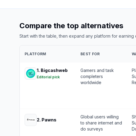
Compare the top alternatives
Start with the table, then expand any platform for earning
PLATFORM
BEST FOR
W
1
.
Bigcashweb
Gamers and task
P
completers
Su
Editorial pick
worldwide
Re
Global users willing
Sh
2
.
Pawns
to share internet and
S
do surveys
Do