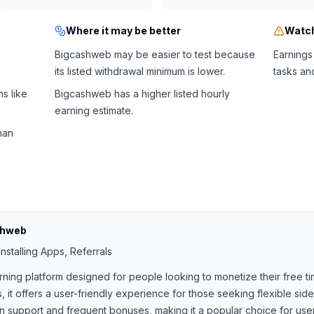
Where it may be better
Watch
Bigcashweb may be easier to test because
Earnings
its listed withdrawal minimum is lower.
tasks an
s like
Bigcashweb has a higher listed hourly
earning estimate.
han
shweb
nstalling Apps, Referrals
rning platform designed for people looking to monetize their free ti
, it offers a user-friendly experience for those seeking flexible si
support and frequent bonuses, making it a popular choice for users