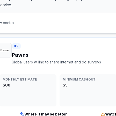
ervice.
w context.
#
2
Pawns
Global users willing to share internet and do surveys
MONTHLY ESTIMATE
MINIMUM CASHOUT
$80
$5
Where it may be better
Watch