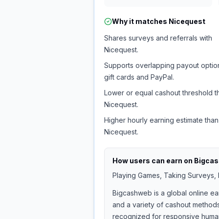
Why it matches
Nicequest
Shares surveys and referrals with
Nicequest.
Supports overlapping payout option
gift cards and PayPal.
Lower or equal cashout threshold t
Nicequest.
Higher hourly earning estimate than
Nicequest.
How users can earn on
Bigca
Playing Games, Taking Surveys, I
Bigcashweb is a global online ea
and a variety of cashout methods
recognized for responsive human 