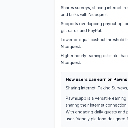
Shares surveys, sharing internet, re
and tasks with Nicequest.
Supports overlapping payout option
gift cards and PayPal.
Lower or equal cashout threshold t
Nicequest.
Higher hourly earning estimate than
Nicequest.
How users can earn on
Pawns
Sharing Internet, Taking Surveys
Pawns.app is a versatile earning
sharing their internet connection.
With engaging daily quests and p
user-friendly platform designed 