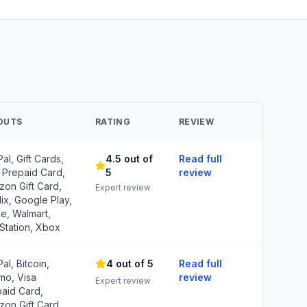
OUTS
RATING
REVIEW
al, Gift Cards,
4.5 out of
Read full
 Prepaid Card,
5
review
on Gift Card,
Expert review
lix, Google Play,
e, Walmart,
Station, Xbox
al, Bitcoin,
4 out of 5
Read full
mo, Visa
review
Expert review
aid Card,
on Gift Card,