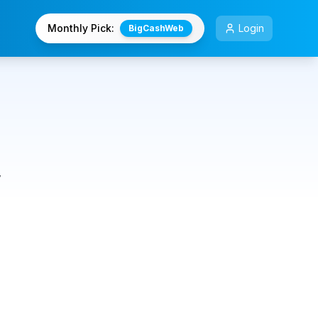
Monthly Pick:
Login
BigCashWeb
,