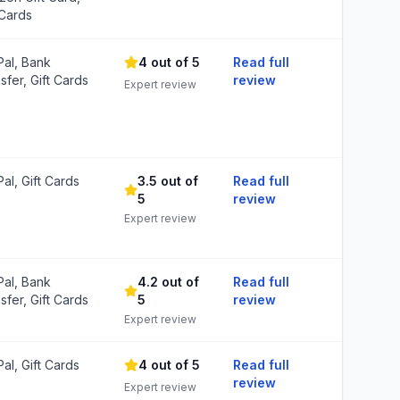
 Cards
al, Bank
4 out of 5
Read full
sfer, Gift Cards
review
Expert review
al, Gift Cards
3.5 out of
Read full
5
review
Expert review
al, Bank
4.2 out of
Read full
sfer, Gift Cards
5
review
Expert review
al, Gift Cards
4 out of 5
Read full
review
Expert review