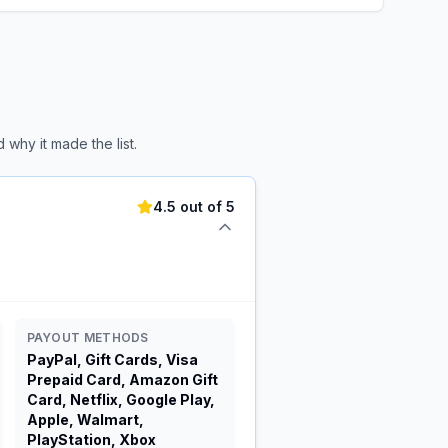
why it made the list.
4.5 out of 5
PAYOUT METHODS
PayPal, Gift Cards, Visa
Prepaid Card, Amazon Gift
Card, Netflix, Google Play,
Apple, Walmart,
PlayStation, Xbox