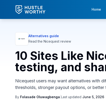
Home
Alternatives guide
Read the
Nicequest
review
10 Sites Like Ni
testing, and sha
Nicequest users may want alternatives with diff
thresholds, stronger payout options, or better f
By
Folasade Oluwagbenga
|
Last updated
June 5, 2026