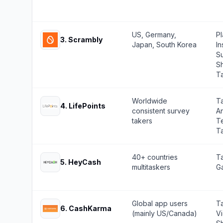
US, Germany,
Pl
3
.
Scrambly
Japan, South Korea
In
Su
S
T
Worldwide
T
4
.
LifePoints
consistent survey
A
takers
Te
T
40+ countries
Ta
5
.
HeyCash
multitaskers
Ga
Global app users
T
6
.
CashKarma
(mainly US/Canada)
V