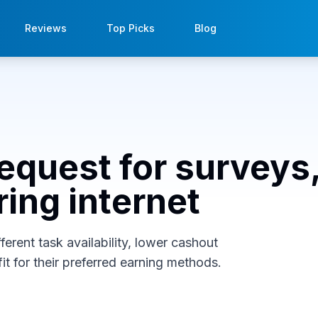
Reviews
Top Picks
Blog
cequest for surveys
ring internet
erent task availability, lower cashout
it for their preferred earning methods.