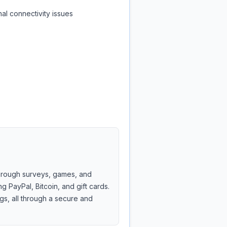
al connectivity issues
through surveys, games, and
ng PayPal, Bitcoin, and gift cards.
gs, all through a secure and