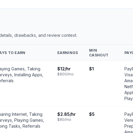
 details, drawbacks, and review context.
MIN
AYS TO EARN
EARNINGS
PAY
CASHOUT
laying Games, Taking
$12
/hr
$1
PayP
$800
/mo
rveys, Installing Apps,
Visa
ferrals
Amaz
Netf
Appl
Play
aring Internet, Taking
$2.85
/hr
$5
PayP
$80
/mo
urveys, Playing Games,
Ven
ing Tasks, Referrals
Prep
Amaz