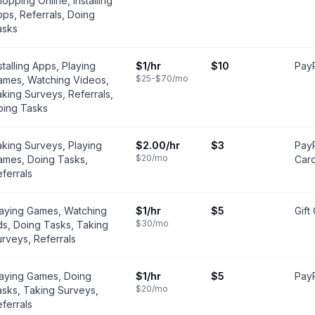
opping Online, Installing
ps, Referrals, Doing
asks
stalling Apps, Playing
$1
/hr
$10
PayP
$25-$70
/mo
ames, Watching Videos,
king Surveys, Referrals,
oing Tasks
king Surveys, Playing
$2.00
/hr
$3
PayP
$20
/mo
ames, Doing Tasks,
Car
ferrals
laying Games, Watching
$1
/hr
$5
Gift
$30
/mo
s, Doing Tasks, Taking
rveys, Referrals
laying Games, Doing
$1
/hr
$5
PayP
$20
/mo
sks, Taking Surveys,
ferrals