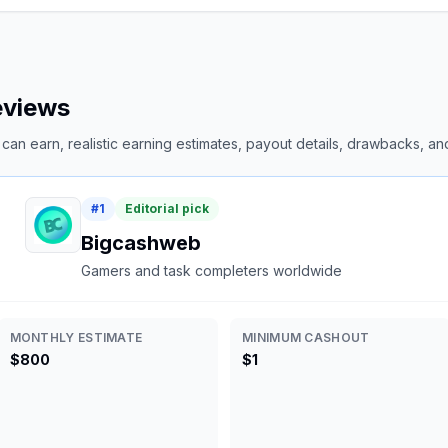
reviews
an earn, realistic earning estimates, payout details, drawbacks, and 
#
1
Editorial pick
Bigcashweb
Gamers and task completers worldwide
MONTHLY ESTIMATE
MINIMUM CASHOUT
$800
$1