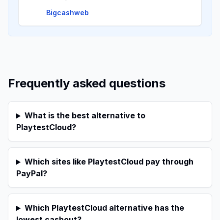
Bigcashweb
Frequently asked questions
What is the best alternative to
PlaytestCloud?
Which sites like PlaytestCloud pay through
PayPal?
Which PlaytestCloud alternative has the
lowest cashout?