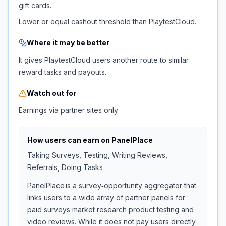
gift cards.
Lower or equal cashout threshold than PlaytestCloud.
Where it may be better
It gives PlaytestCloud users another route to similar
reward tasks and payouts.
Watch out for
Earnings via partner sites only
How users can earn on
PanelPlace
Taking Surveys, Testing, Writing Reviews,
Referrals, Doing Tasks
PanelPlace is a survey‑opportunity aggregator that
links users to a wide array of partner panels for
paid surveys market research product testing and
video reviews. While it does not pay users directly