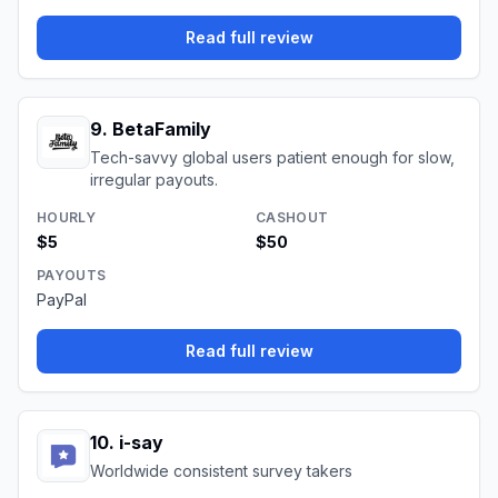
Read full review
9
.
BetaFamily
Tech-savvy global users patient enough for slow,
irregular payouts.
HOURLY
CASHOUT
$5
$50
PAYOUTS
PayPal
Read full review
10
.
i-say
Worldwide consistent survey takers