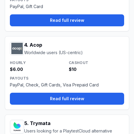
PayPal, Gift Card
Read full review
4
.
Acop
Worldwide users (US-centric)
HOURLY
CASHOUT
$6.00
$10
PAYOUTS
PayPal, Check, Gift Cards, Visa Prepaid Card
Read full review
5
.
Trymata
Users looking for a PlaytestCloud alternative