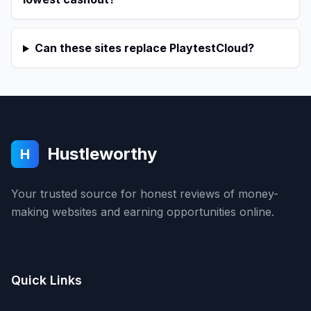
Can these sites replace PlaytestCloud?
Hustleworthy
H
Your trusted source for honest reviews of money-
making websites and earning opportunities online.
Quick Links