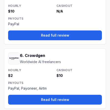
HOURLY
CASHOUT
$10
N/A
PAYOUTS
PayPal
Read full review
6
.
Crowdgen
Worldwide AI freelancers
HOURLY
CASHOUT
$2
$10
PAYOUTS
PayPal, Payoneer, Airtm
Read full review