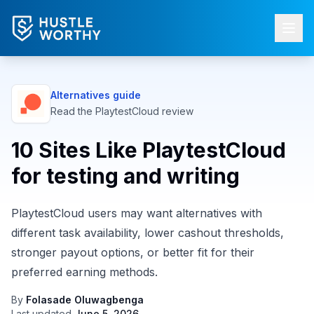
Alternatives guide
Read the
PlaytestCloud
review
10 Sites Like PlaytestCloud
for testing and writing
PlaytestCloud users may want alternatives with
different task availability, lower cashout thresholds,
stronger payout options, or better fit for their
preferred earning methods.
By
Folasade Oluwagbenga
Last updated
June 5, 2026