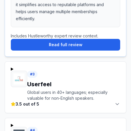
it simplifies access to reputable platforms and
helps users manage multiple memberships
efficiently.
Includes Hustleworthy expert review context.
Read full review
#
3
Userfeel
Global users in 40+ languages; especially
valuable for non-English speakers.
3.5 out of 5
#
4