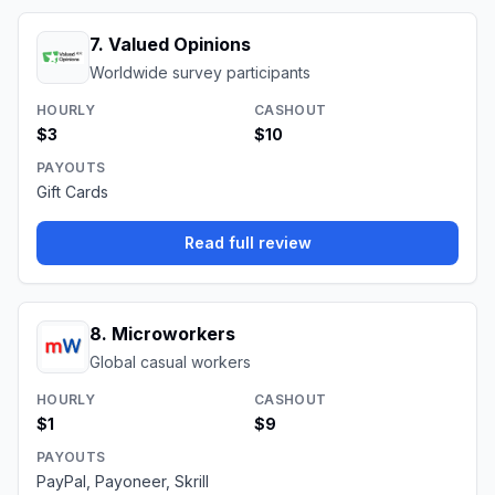
7
.
Valued Opinions
Worldwide survey participants
HOURLY
CASHOUT
$3
$10
PAYOUTS
Gift Cards
Read full review
8
.
Microworkers
Global casual workers
HOURLY
CASHOUT
$1
$9
PAYOUTS
PayPal, Payoneer, Skrill