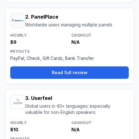
2
.
PanelPlace
Worldwide users managing multiple panels
HOURLY
CASHOUT
$9
N/A
PAYOUTS
PayPal, Check, Gift Cards, Bank Transfer
Read full review
3
.
Userfeel
Global users in 40+ languages; especially
valuable for non-English speakers.
HOURLY
CASHOUT
$10
N/A
PAYOUTS