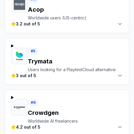
Acop
Worldwide users (US-centric)
3.2 out of 5
#
5
Trymata
Users looking for a PlaytestCloud alternative
3 out of 5
#
6
Crowdgen
Worldwide AI freelancers
4.2 out of 5