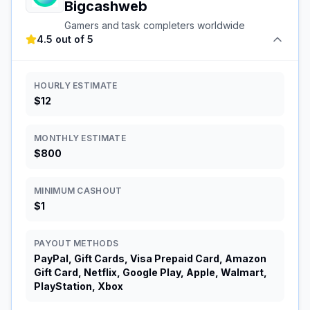
Bigcashweb
Gamers and task completers worldwide
4.5 out of 5
HOURLY ESTIMATE
$12
MONTHLY ESTIMATE
$800
MINIMUM CASHOUT
$1
PAYOUT METHODS
PayPal, Gift Cards, Visa Prepaid Card, Amazon
Gift Card, Netflix, Google Play, Apple, Walmart,
PlayStation, Xbox