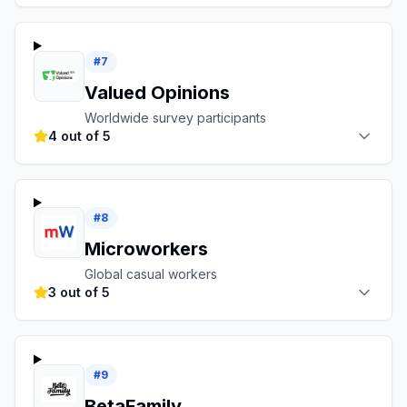
#
7
Valued Opinions
Worldwide survey participants
4 out of 5
#
8
Microworkers
Global casual workers
3 out of 5
#
9
BetaFamily