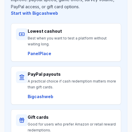
PayPal access, or gift card options.
Start with
Bigcashweb
Lowest cashout
Best when you want to test a platform without
waiting long.
PanelPlace
PayPal payouts
A practical choice if cash redemption matters more
than gift cards.
Bigcashweb
Gift cards
Good for users who prefer Amazon or retail reward
redemptions.