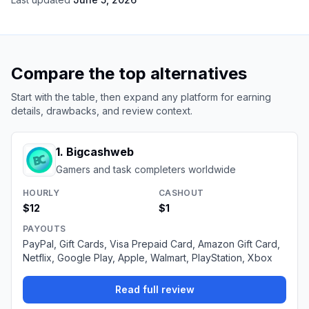
Compare the top alternatives
Start with the table, then expand any platform for earning
details, drawbacks, and review context.
1
.
Bigcashweb
Gamers and task completers worldwide
HOURLY
CASHOUT
$12
$1
PAYOUTS
PayPal, Gift Cards, Visa Prepaid Card, Amazon Gift Card,
Netflix, Google Play, Apple, Walmart, PlayStation, Xbox
Read full review