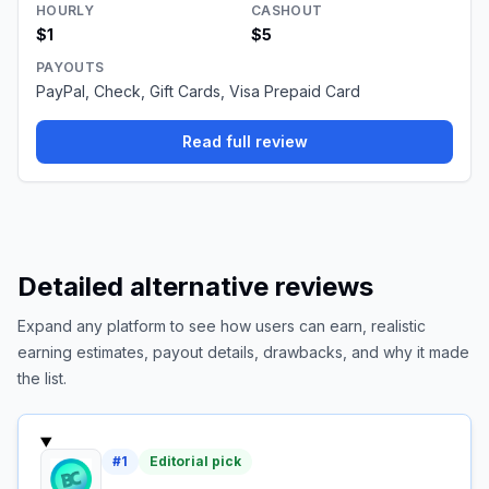
HOURLY
CASHOUT
$1
$5
PAYOUTS
PayPal, Check, Gift Cards, Visa Prepaid Card
Read full review
Detailed alternative reviews
Expand any platform to see how users can earn, realistic
earning estimates, payout details, drawbacks, and why it made
the list.
#
1
Editorial pick