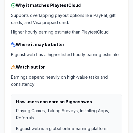
Why it matches
PlaytestCloud
Supports overlapping payout options like PayPal, gift
cards, and Visa prepaid card.
Higher hourly earning estimate than PlaytestCloud.
Where it may be better
Bigcashweb has a higher listed hourly earning estimate.
Watch out for
Earnings depend heavily on high-value tasks and
consistency
How users can earn on
Bigcashweb
Playing Games, Taking Surveys, Installing Apps,
Referrals
Bigcashweb is a global online earning platform