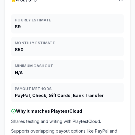
HOURLY ESTIMATE
$9
MONTHLY ESTIMATE
$50
MINIMUM CASHOUT
N/A
PAYOUT METHODS
PayPal, Check, Gift Cards, Bank Transfer
Why it matches
PlaytestCloud
Shares testing and writing with PlaytestCloud.
Supports overlapping payout options like PayPal and