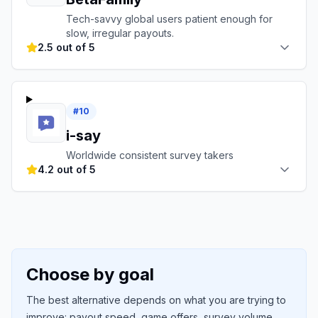
Tech-savvy global users patient enough for
slow, irregular payouts.
2.5 out of 5
#
10
i-say
Worldwide consistent survey takers
4.2 out of 5
Choose by goal
The best alternative depends on what you are trying to
improve: payout speed, game offers, survey volume,