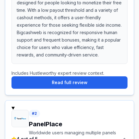
designed for people looking to monetize their free
time. With a low payout threshold and a variety of
cashout methods, it offers a user-friendly
experience for those seeking flexible side income.
Bigcashweb is recognized for responsive human
support and frequent bonuses, making it a popular
choice for users who value efficiency, fast
rewards, and community-driven service.
Includes Hustleworthy expert review context.
Read full review
#
2
PanelPlace
Worldwide users managing multiple panels
4 out of 5