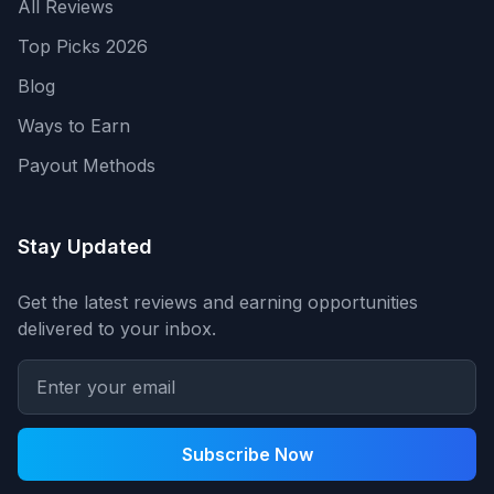
All Reviews
Top Picks 2026
Blog
Ways to Earn
Payout Methods
Stay Updated
Get the latest reviews and earning opportunities
delivered to your inbox.
Subscribe Now