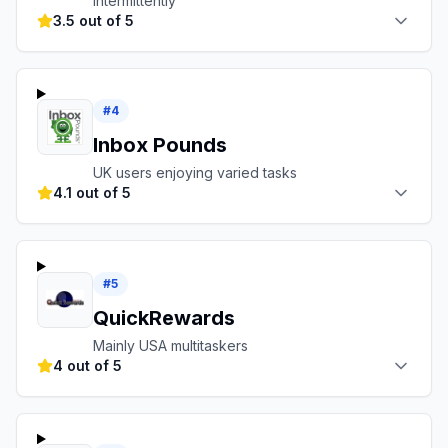
intermittently
3.5 out of 5
#
4
Inbox Pounds
UK users enjoying varied tasks
4.1 out of 5
#
5
QuickRewards
Mainly USA multitaskers
4 out of 5