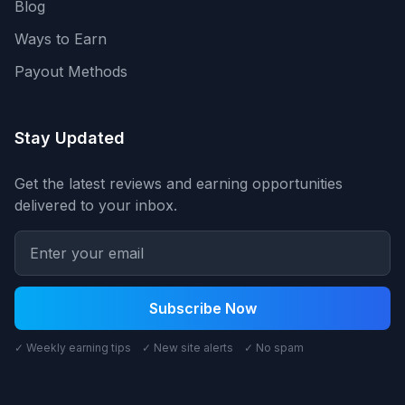
Blog
Ways to Earn
Payout Methods
Stay Updated
Get the latest reviews and earning opportunities
delivered to your inbox.
Subscribe Now
✓ Weekly earning tips ✓ New site alerts ✓ No spam