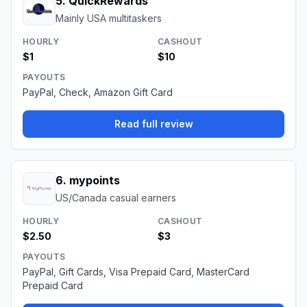
5
.
QuickRewards
Mainly USA multitaskers
HOURLY
CASHOUT
$1
$10
PAYOUTS
PayPal, Check, Amazon Gift Card
Read full review
6
.
mypoints
US/Canada casual earners
HOURLY
CASHOUT
$2.50
$3
PAYOUTS
PayPal, Gift Cards, Visa Prepaid Card, MasterCard
Prepaid Card