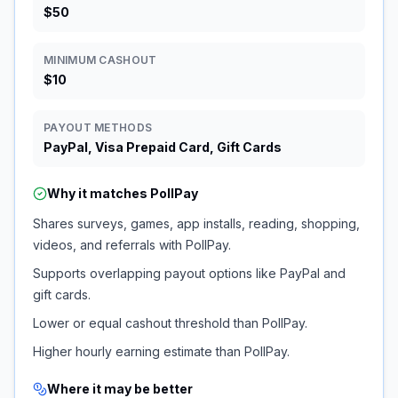
$50
MINIMUM CASHOUT
$10
PAYOUT METHODS
PayPal, Visa Prepaid Card, Gift Cards
Why it matches
PollPay
Shares surveys, games, app installs, reading, shopping,
videos, and referrals with PollPay.
Supports overlapping payout options like PayPal and
gift cards.
Lower or equal cashout threshold than PollPay.
Higher hourly earning estimate than PollPay.
Where it may be better