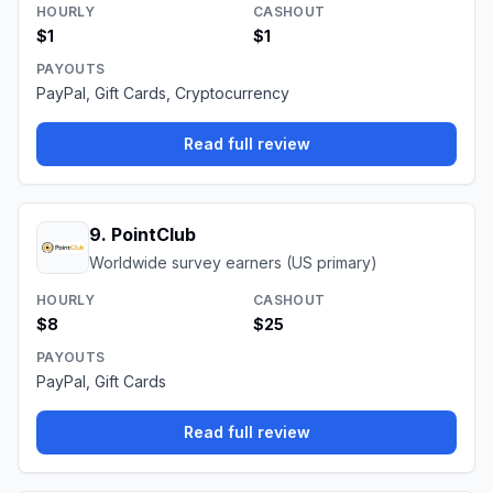
HOURLY
CASHOUT
$1
$1
PAYOUTS
PayPal, Gift Cards, Cryptocurrency
Read full review
9
.
PointClub
Worldwide survey earners (US primary)
HOURLY
CASHOUT
$8
$25
PAYOUTS
PayPal, Gift Cards
Read full review