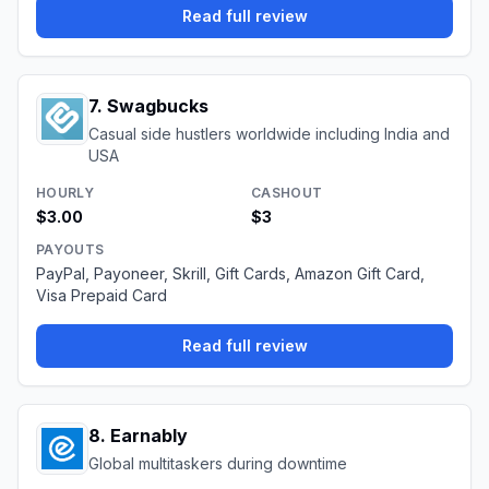
Read full review
7
.
Swagbucks
Casual side hustlers worldwide including India and
USA
HOURLY
CASHOUT
$3.00
$3
PAYOUTS
PayPal, Payoneer, Skrill, Gift Cards, Amazon Gift Card,
Visa Prepaid Card
Read full review
8
.
Earnably
Global multitaskers during downtime