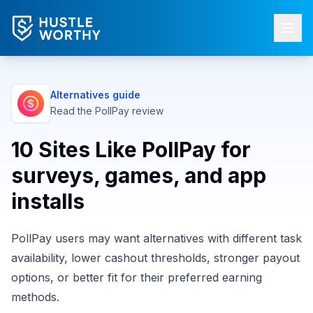
Alternatives guide
Read the
PollPay
review
10 Sites Like PollPay for
surveys, games, and app
installs
PollPay users may want alternatives with different task
availability, lower cashout thresholds, stronger payout
options, or better fit for their preferred earning
methods.