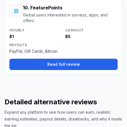
10
.
FeaturePoints
Global users interested in surveys, apps, and
offers
HOURLY
CASHOUT
$1
$5
PAYOUTS
PayPal, Gift Cards, Bitcoin
Read full review
Detailed alternative reviews
Expand any platform to see how users can earn, realistic
earning estimates, payout details, drawbacks, and why it made
the list.