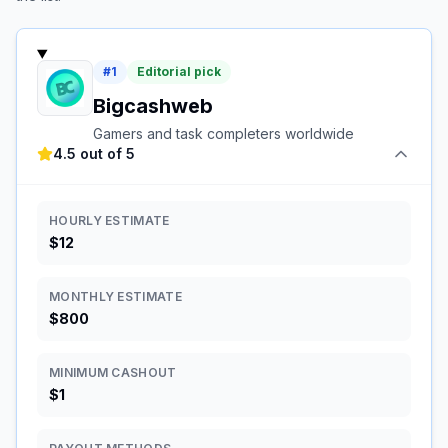
#
1
Editorial pick
Bigcashweb
Gamers and task completers worldwide
4.5 out of 5
HOURLY ESTIMATE
$12
MONTHLY ESTIMATE
$800
MINIMUM CASHOUT
$1