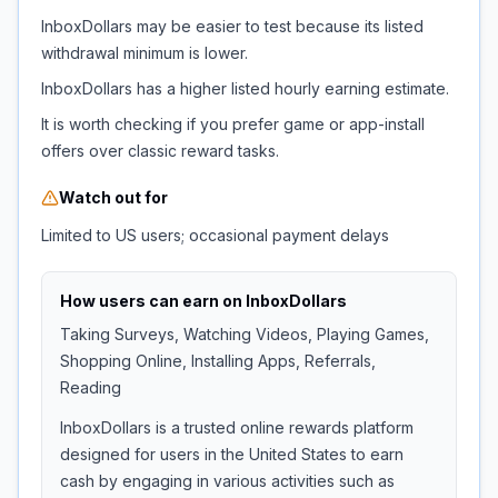
InboxDollars may be easier to test because its listed
withdrawal minimum is lower.
InboxDollars has a higher listed hourly earning estimate.
It is worth checking if you prefer game or app-install
offers over classic reward tasks.
Watch out for
Limited to US users; occasional payment delays
How users can earn on
InboxDollars
Taking Surveys, Watching Videos, Playing Games,
Shopping Online, Installing Apps, Referrals,
Reading
InboxDollars is a trusted online rewards platform
designed for users in the United States to earn
cash by engaging in various activities such as