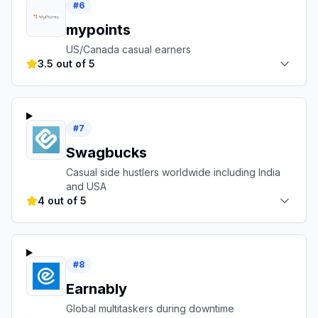
#
6
mypoints
US/Canada casual earners
3.5 out of 5
#
7
Swagbucks
Casual side hustlers worldwide including India
and USA
4 out of 5
#
8
Earnably
Global multitaskers during downtime