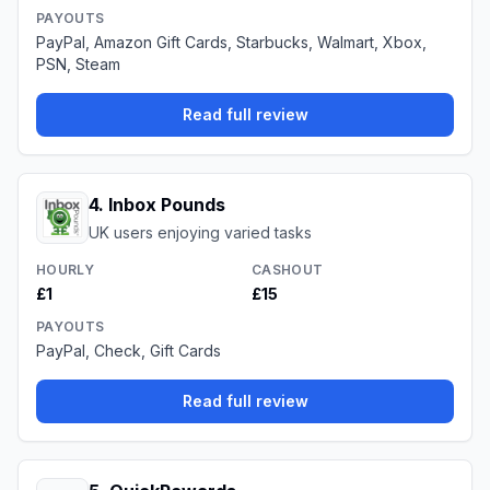
PAYOUTS
PayPal, Amazon Gift Cards, Starbucks, Walmart, Xbox,
PSN, Steam
Read full review
4
.
Inbox Pounds
UK users enjoying varied tasks
HOURLY
CASHOUT
£1
£15
PAYOUTS
PayPal, Check, Gift Cards
Read full review