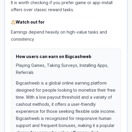
It is worth checking if you prefer game or app-install
offers over classic reward tasks.
Watch out for
Earnings depend heavily on high-value tasks and
consistency
How users can earn on
Bigcashweb
Playing Games, Taking Surveys, Installing Apps,
Referrals
Bigcashweb is a global online earning platform
designed for people looking to monetize their free
time. With a low payout threshold and a variety of
cashout methods, it offers a user-friendly
experience for those seeking flexible side income.
Bigcashweb is recognized for responsive human
support and frequent bonuses, making it a popular