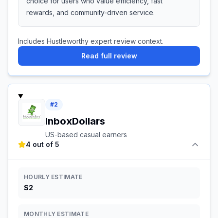
choice for users who value efficiency, fast
rewards, and community-driven service.
Includes Hustleworthy expert review context.
Read full review
#
2
InboxDollars
US-based casual earners
4 out of 5
HOURLY ESTIMATE
$2
MONTHLY ESTIMATE