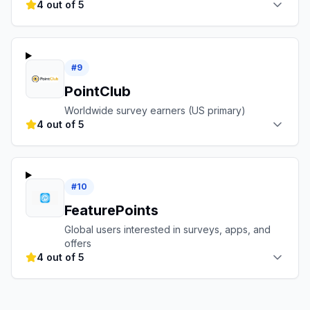
4 out of 5
#
9
PointClub
Worldwide survey earners (US primary)
4 out of 5
#
10
FeaturePoints
Global users interested in surveys, apps, and
offers
4 out of 5