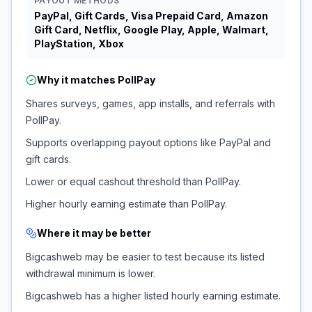
PAYOUT METHODS
PayPal, Gift Cards, Visa Prepaid Card, Amazon
Gift Card, Netflix, Google Play, Apple, Walmart,
PlayStation, Xbox
Why it matches
PollPay
Shares surveys, games, app installs, and referrals with
PollPay.
Supports overlapping payout options like PayPal and
gift cards.
Lower or equal cashout threshold than PollPay.
Higher hourly earning estimate than PollPay.
Where it may be better
Bigcashweb may be easier to test because its listed
withdrawal minimum is lower.
Bigcashweb has a higher listed hourly earning estimate.