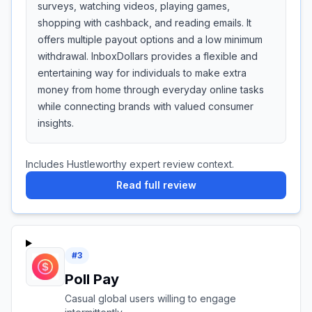
surveys, watching videos, playing games,
shopping with cashback, and reading emails. It
offers multiple payout options and a low minimum
withdrawal. InboxDollars provides a flexible and
entertaining way for individuals to make extra
money from home through everyday online tasks
while connecting brands with valued consumer
insights.
Includes Hustleworthy expert review context.
Read full review
#
3
Poll Pay
Casual global users willing to engage