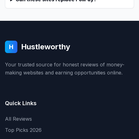
Hustleworthy
H
Your trusted source for honest reviews of money-
making websites and earning opportunities online.
Quick Links
All Reviews
Top Picks 2026