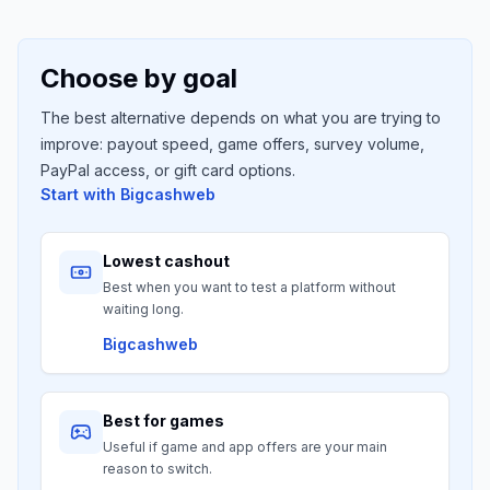
Choose by goal
The best alternative depends on what you are trying to
improve: payout speed, game offers, survey volume,
PayPal access, or gift card options.
Start with
Bigcashweb
Lowest cashout
Best when you want to test a platform without
waiting long.
Bigcashweb
Best for games
Useful if game and app offers are your main
reason to switch.