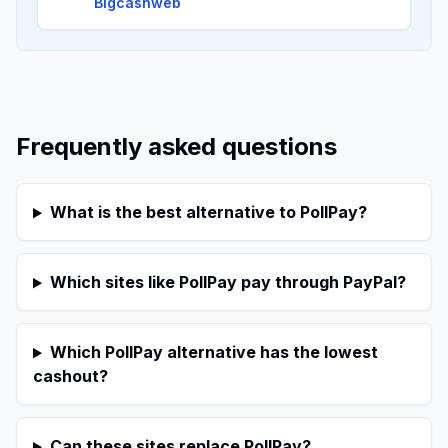
Bigcashweb
Frequently asked questions
What is the best alternative to PollPay?
Which sites like PollPay pay through PayPal?
Which PollPay alternative has the lowest
cashout?
Can these sites replace PollPay?