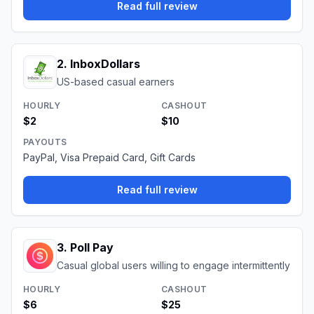
Read full review
2
.
InboxDollars
US-based casual earners
HOURLY
CASHOUT
$2
$10
PAYOUTS
PayPal, Visa Prepaid Card, Gift Cards
Read full review
3
.
Poll Pay
Casual global users willing to engage intermittently
HOURLY
CASHOUT
$6
$25