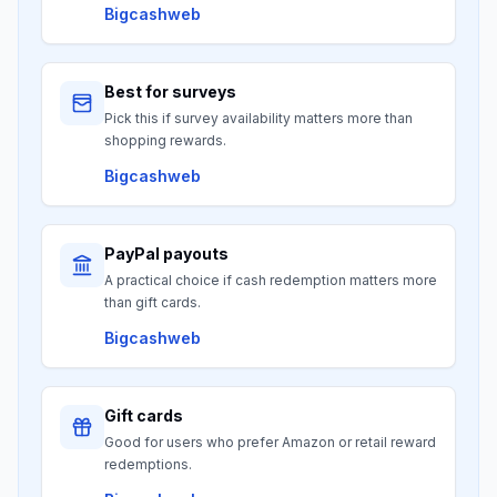
Bigcashweb
Best for surveys
Pick this if survey availability matters more than
shopping rewards.
Bigcashweb
PayPal payouts
A practical choice if cash redemption matters more
than gift cards.
Bigcashweb
Gift cards
Good for users who prefer Amazon or retail reward
redemptions.