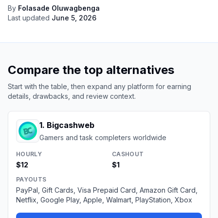
By
Folasade Oluwagbenga
Last updated
June 5, 2026
Compare the top alternatives
Start with the table, then expand any platform for earning
details, drawbacks, and review context.
1
.
Bigcashweb
Gamers and task completers worldwide
HOURLY
CASHOUT
$12
$1
PAYOUTS
PayPal, Gift Cards, Visa Prepaid Card, Amazon Gift Card,
Netflix, Google Play, Apple, Walmart, PlayStation, Xbox