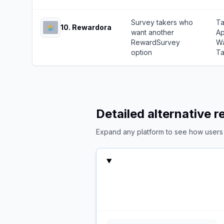
Survey takers who
Ta
10
.
Rewardora
want another
Ap
RewardSurvey
Wa
option
Ta
Detailed alternative 
Expand any platform to see how users c