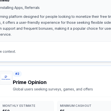
shweb
nstalling Apps, Referrals
rning platform designed for people looking to monetize their free ti
, it offers a user-friendly experience for those seeking flexible si
support and frequent bonuses, making it a popular choice for users
ervice.
w context.
#
2
Prime Opinion
Global users seeking surveys, games, and offers
MONTHLY ESTIMATE
MINIMUM CASHOUT