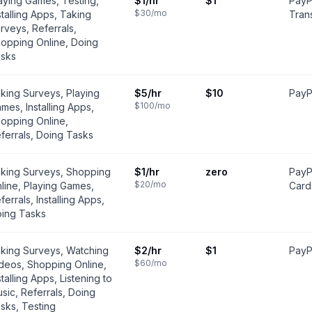
aying Games, Testing,
$1
/hr
$1
PayP
$30
/mo
stalling Apps, Taking
Trans
rveys, Referrals,
opping Online, Doing
sks
king Surveys, Playing
$5
/hr
$10
PayPa
$100
/mo
mes, Installing Apps,
opping Online,
ferrals, Doing Tasks
king Surveys, Shopping
$1
/hr
zero
PayP
$20
/mo
line, Playing Games,
Card
ferrals, Installing Apps,
ing Tasks
king Surveys, Watching
$2
/hr
$1
PayPa
$60
/mo
deos, Shopping Online,
stalling Apps, Listening to
sic, Referrals, Doing
sks, Testing