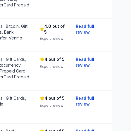
erCard Prepaid
l, Bitcoin, Gift
4.0 out of
Read full
s, Bank
5
review
sfer, Venmo
Expert review
l, Gift Cards,
4 out of 5
Read full
tocurrency,
review
Expert review
 Prepaid Card,
erCard Prepaid
l, Gift Cards,
4 out of 5
Read full
in
review
Expert review