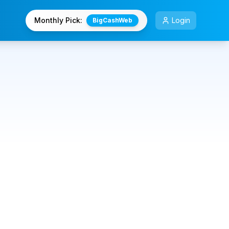
Monthly Pick:
Login
BigCashWeb