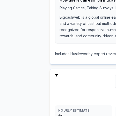
How users can earn on
Bigca
Playing Games, Taking Surveys, I
Bigcashweb is a global online ea
and a variety of cashout methods
recognized for responsive human 
rewards, and community-driven s
Includes Hustleworthy expert revie
HOURLY ESTIMATE