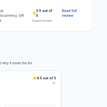
al,
3.5 out of
Read full
tocurrency, Gift
5
review
s
Expert review
why it made the list.
4.5 out of 5