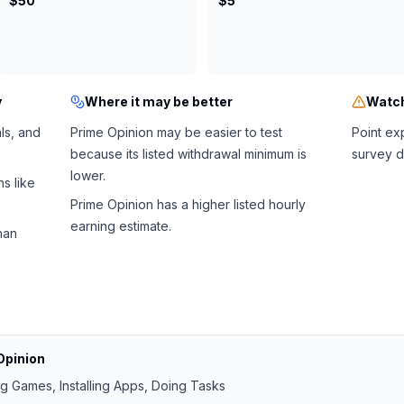
$50
$5
y
Where it may be better
Watch
als, and
Prime Opinion may be easier to test
Point ex
because its listed withdrawal minimum is
survey d
lower.
s like
Prime Opinion has a higher listed hourly
earning estimate.
han
Opinion
ng Games, Installing Apps, Doing Tasks