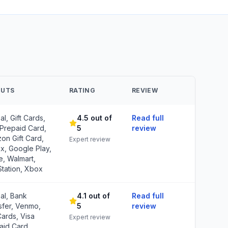
OUTS
RATING
REVIEW
l, Gift Cards,
4.5 out of
Read full
 Prepaid Card,
5
review
on Gift Card,
Expert review
ix, Google Play,
e, Walmart,
Station, Xbox
al, Bank
4.1 out of
Read full
sfer, Venmo,
5
review
Cards, Visa
Expert review
aid Card,