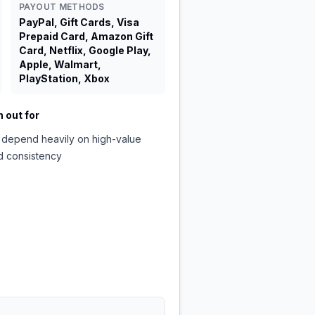
PAYOUT METHODS
PayPal, Gift Cards, Visa
Prepaid Card, Amazon Gift
Card, Netflix, Google Play,
Apple, Walmart,
PlayStation, Xbox
 out for
 depend heavily on high-value
d consistency