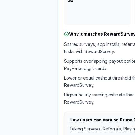
$5
Why it matches
RewardSurve
Shares surveys, app installs, referr
tasks with RewardSurvey.
Supports overlapping payout option
PayPal and gift cards.
Lower or equal cashout threshold t
RewardSurvey.
Higher hourly earning estimate than
RewardSurvey.
How users can earn on
Prime 
Taking Surveys, Referrals, Playi