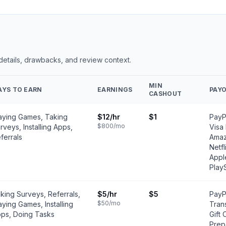
 details, drawbacks, and review context.
MIN
AYS TO EARN
EARNINGS
PAY
CASHOUT
aying Games, Taking
$12
/hr
$1
PayPa
$800
/mo
rveys, Installing Apps,
Visa
ferrals
Amaz
Netfl
Appl
Play
king Surveys, Referrals,
$5
/hr
$5
PayP
$50
/mo
aying Games, Installing
Tran
ps, Doing Tasks
Gift 
Prep