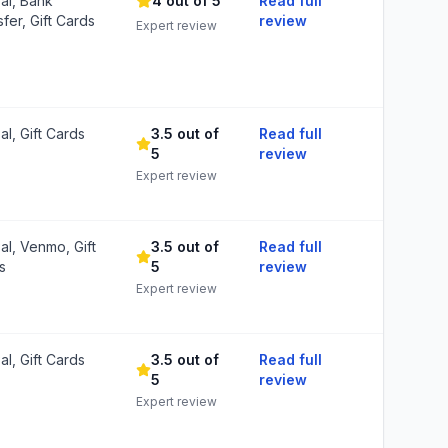
al, Bank
4 out of 5
Read full
fer, Gift Cards
review
Expert review
l, Gift Cards
3.5 out of
Read full
5
review
Expert review
al, Venmo, Gift
3.5 out of
Read full
s
5
review
Expert review
l, Gift Cards
3.5 out of
Read full
5
review
Expert review