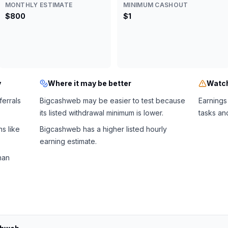
MONTHLY ESTIMATE
MINIMUM CASHOUT
$800
$1
y
Where it may be better
Watch
ferrals
Bigcashweb may be easier to test because
Earnings
its listed withdrawal minimum is lower.
tasks an
s like
Bigcashweb has a higher listed hourly
earning estimate.
han