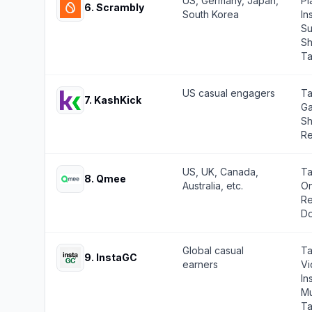
US, Germany, Japan,
Pl
6
.
Scrambly
South Korea
In
Su
Sh
Ta
US casual engagers
Ta
7
.
KashKick
Ga
Sh
Re
US, UK, Canada,
Ta
8
.
Qmee
Australia, etc.
On
Re
Do
Global casual
Ta
9
.
InstaGC
earners
Vi
In
Mu
Ta