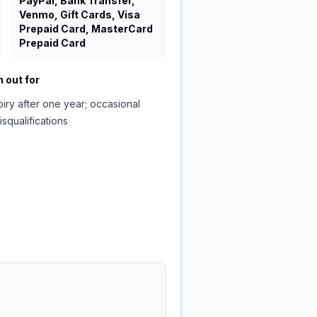
PayPal, Bank Transfer,
Venmo, Gift Cards, Visa
Prepaid Card, MasterCard
Prepaid Card
 out for
piry after one year; occasional
isqualifications