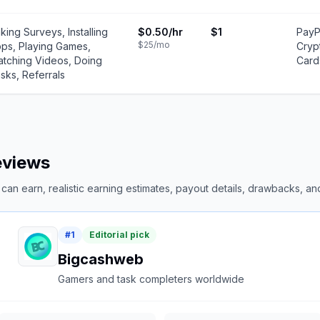
king Surveys, Installing
$0.50
/hr
$1
PayP
$25
/mo
ps, Playing Games,
Cryp
tching Videos, Doing
Card
sks, Referrals
reviews
an earn, realistic earning estimates, payout details, drawbacks, and 
#
1
Editorial pick
Bigcashweb
Gamers and task completers worldwide