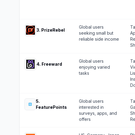
Global users
Ta
3
.
PrizeRebel
seeking small but
Ap
reliable side income
Re
Sh
Global users
Ta
4
.
Freeward
enjoying varied
Vi
tasks
Li
In
Do
5
.
Global users
Ta
FeaturePoints
interested in
Ga
surveys, apps, and
Sh
offers
Re