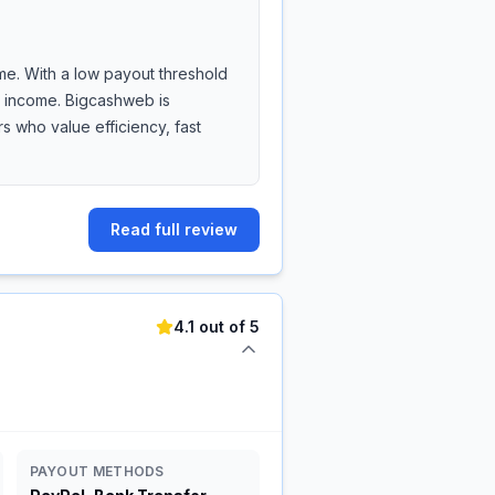
me. With a low payout threshold
de income. Bigcashweb is
 who value efficiency, fast
Read full review
4.1 out of 5
PAYOUT METHODS