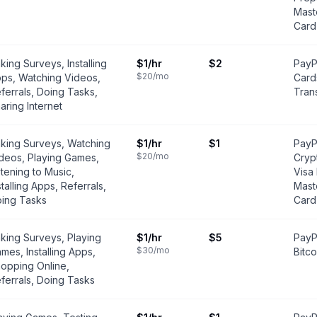
Mast
Card
king Surveys, Installing
$1
/hr
$2
PayPa
$20
/mo
ps, Watching Videos,
Card
ferrals, Doing Tasks,
Tran
aring Internet
king Surveys, Watching
$1
/hr
$1
PayPa
$20
/mo
deos, Playing Games,
Cryp
stening to Music,
Visa
stalling Apps, Referrals,
Mast
ing Tasks
Card
king Surveys, Playing
$1
/hr
$5
PayPa
$30
/mo
mes, Installing Apps,
Bitco
opping Online,
ferrals, Doing Tasks