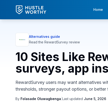
Home
Alternatives guide
Read the
RewardSurvey
review
10 Sites Like Re
surveys, app inst
RewardSurvey users may want alternatives with 
thresholds, stronger payout options, or better f
By
Folasade Oluwagbenga
|
Last updated
June 5, 2026