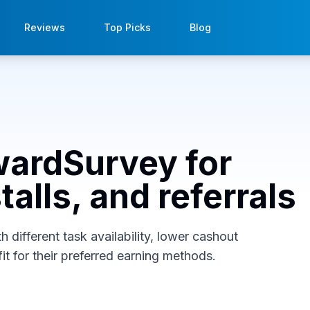
Reviews
Top Picks
Blog
wardSurvey for
alls, and referrals
different task availability, lower cashout
it for their preferred earning methods.