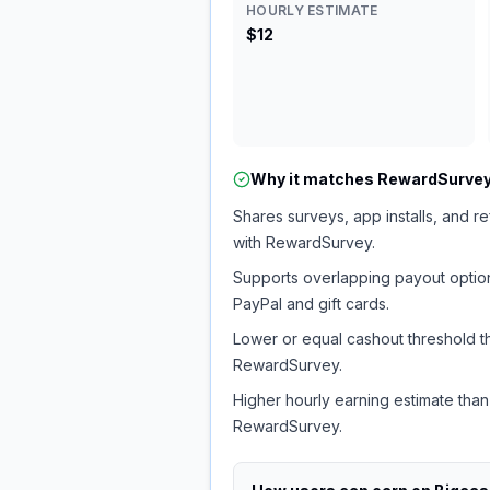
HOURLY ESTIMATE
$12
Why it matches
RewardSurve
Shares surveys, app installs, and re
with RewardSurvey.
Supports overlapping payout option
PayPal and gift cards.
Lower or equal cashout threshold t
RewardSurvey.
Higher hourly earning estimate than
RewardSurvey.