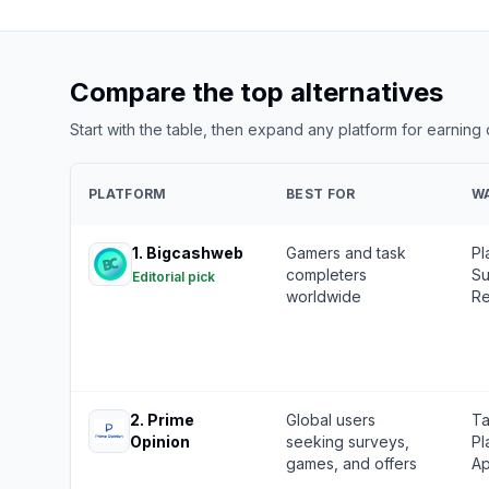
Compare the top alternatives
Start with the table, then expand any platform for earning
PLATFORM
BEST FOR
W
1
.
Bigcashweb
Gamers and task
Pl
completers
Su
Editorial pick
worldwide
Re
2
.
Prime
Global users
Ta
Opinion
seeking surveys,
Pl
games, and offers
Ap