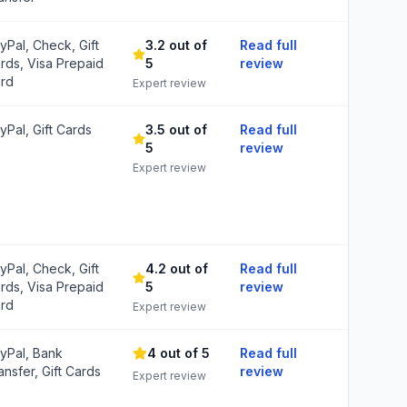
yPal, Check, Gift
3.2 out of
Read full
rds, Visa Prepaid
5
review
rd
Expert review
yPal, Gift Cards
3.5 out of
Read full
5
review
Expert review
yPal, Check, Gift
4.2 out of
Read full
rds, Visa Prepaid
5
review
rd
Expert review
yPal, Bank
4 out of 5
Read full
ansfer, Gift Cards
review
Expert review