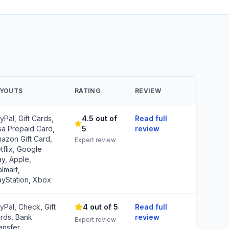
AYOUTS
RATING
REVIEW
yPal, Gift Cards,
4.5 out of
Read full
sa Prepaid Card,
5
review
azon Gift Card,
Expert review
tflix, Google
ay, Apple,
lmart,
ayStation, Xbox
yPal, Check, Gift
4 out of 5
Read full
rds, Bank
review
Expert review
ansfer