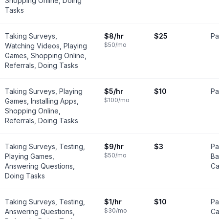
Shopping Online, Doing
Tasks
Taking Surveys,
$8
/hr
$25
Pa
$50
/mo
Watching Videos, Playing
Games, Shopping Online,
Referrals, Doing Tasks
Taking Surveys, Playing
$5
/hr
$10
Pa
$100
/mo
Games, Installing Apps,
Shopping Online,
Referrals, Doing Tasks
Taking Surveys, Testing,
$9
/hr
$3
Pa
$50
/mo
Playing Games,
Ba
Answering Questions,
Ca
Doing Tasks
Taking Surveys, Testing,
$1
/hr
$10
Pa
$30
/mo
Answering Questions,
Ca