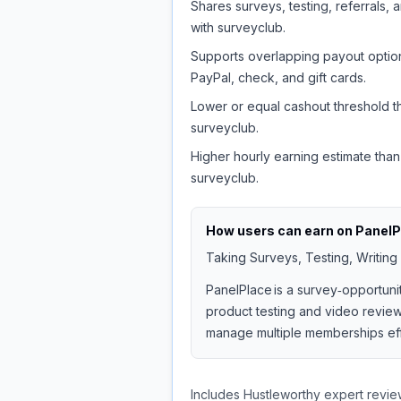
Shares surveys, testing, referrals, 
with surveyclub.
Supports overlapping payout option
PayPal, check, and gift cards.
Lower or equal cashout threshold t
surveyclub.
Higher hourly earning estimate than
surveyclub.
How users can earn on
PanelP
Taking Surveys, Testing, Writing
PanelPlace is a survey‑opportuni
product testing and video reviews
manage multiple memberships effi
Includes Hustleworthy expert revie