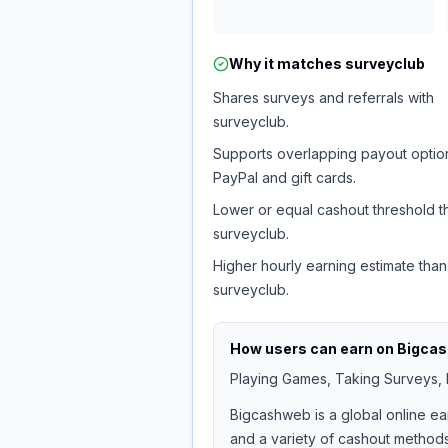
Why it matches
surveyclub
Shares surveys and referrals with
surveyclub.
Supports overlapping payout option
PayPal and gift cards.
Lower or equal cashout threshold t
surveyclub.
Higher hourly earning estimate than
surveyclub.
How users can earn on
Bigca
Playing Games, Taking Surveys, I
Bigcashweb is a global online ea
and a variety of cashout methods