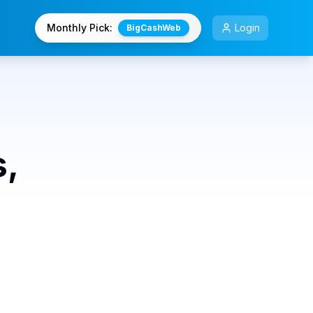
Monthly Pick:
Login
BigCashWeb
s,