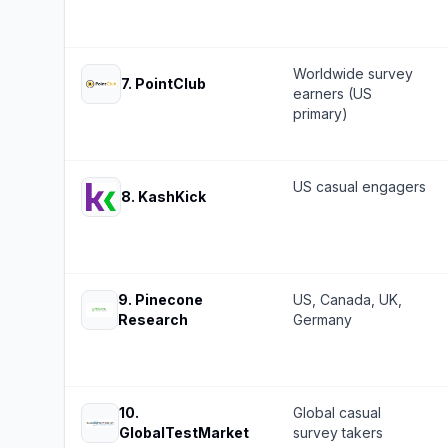
Worldwide survey
7
.
PointClub
earners (US
primary)
US casual engagers
8
.
KashKick
9
.
Pinecone
US, Canada, UK,
Research
Germany
10
.
Global casual
GlobalTestMarket
survey takers