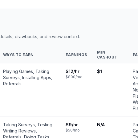
 details, drawbacks, and review context.
MIN
WAYS TO EARN
EARNINGS
P
CASHOUT
Playing Games, Taking
$12
/hr
$1
Pa
$800
/mo
Surveys, Installing Apps,
Vi
Referrals
Am
Ne
Pl
Wa
Pl
Taking Surveys, Testing,
$9
/hr
N/A
Pa
$50
/mo
Writing Reviews,
Ca
Referrals, Doing Tasks
Tr