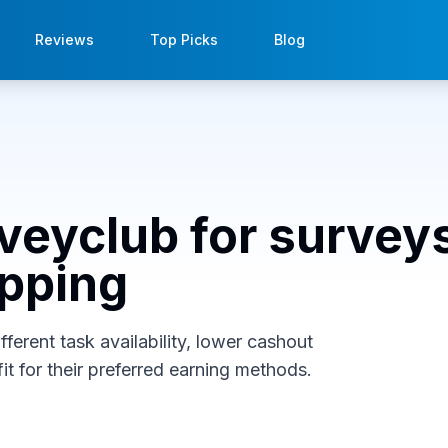
Reviews
Top Picks
Blog
rveyclub for survey
opping
ferent task availability, lower cashout
it for their preferred earning methods.