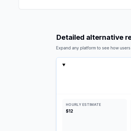
Detailed alternative 
Expand any platform to see how users c
HOURLY ESTIMATE
$12