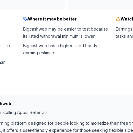
Where it may be better
Watch
Bigcashweb may be easier to test because
Earnings
its listed withdrawal minimum is lower.
tasks an
s like
Bigcashweb has a higher listed hourly
earning estimate.
han
shweb
nstalling Apps, Referrals
rning platform designed for people looking to monetize their free ti
, it offers a user-friendly experience for those seeking flexible si