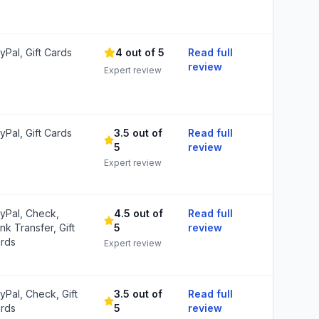
yPal, Gift Cards
4 out of 5
Read full
review
Expert review
yPal, Gift Cards
3.5 out of
Read full
5
review
Expert review
yPal, Check,
4.5 out of
Read full
nk Transfer, Gift
5
review
rds
Expert review
yPal, Check, Gift
3.5 out of
Read full
rds
5
review