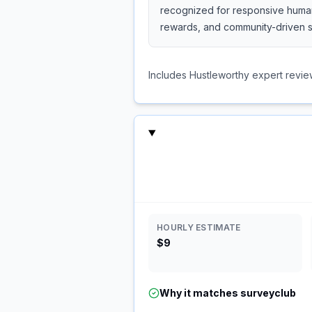
recognized for responsive human 
rewards, and community-driven s
Includes Hustleworthy expert revie
HOURLY ESTIMATE
$9
Why it matches
surveyclub