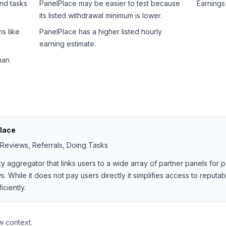
and tasks
PanelPlace may be easier to test because
Earnings 
its listed withdrawal minimum is lower.
s like
PanelPlace has a higher listed hourly
earning estimate.
han
lace
 Reviews, Referrals, Doing Tasks
ty aggregator that links users to a wide array of partner panels for
. While it does not pay users directly it simplifies access to reputa
ciently.
w context.