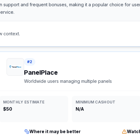
support and frequent bonuses, making it a popular choice for users
ervice.
w context.
#
2
PanelPlace
Worldwide users managing multiple panels
MONTHLY ESTIMATE
MINIMUM CASHOUT
$50
N/A
Where it may be better
Watch