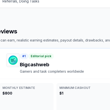
Referrals, Doing Tasks
reviews
an earn, realistic earning estimates, payout details, drawbacks, and 
#
1
Editorial pick
Bigcashweb
Gamers and task completers worldwide
MONTHLY ESTIMATE
MINIMUM CASHOUT
$800
$1