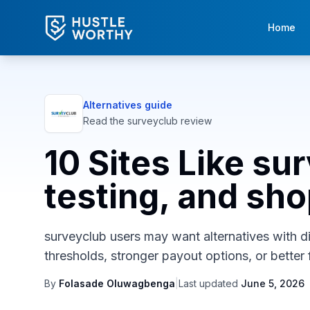
Home
Alternatives guide
Read the
surveyclub
review
10 Sites Like su
testing, and sh
surveyclub users may want alternatives with dif
thresholds, stronger payout options, or better f
By
Folasade Oluwagbenga
|
Last updated
June 5, 2026