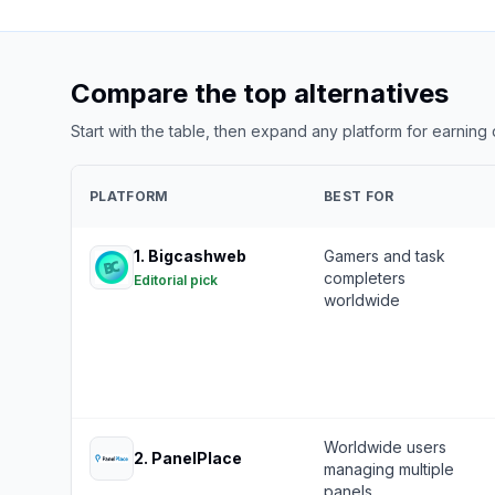
Compare the top alternatives
Start with the table, then expand any platform for earning
PLATFORM
BEST FOR
1
.
Bigcashweb
Gamers and task
completers
Editorial pick
worldwide
Worldwide users
2
.
PanelPlace
managing multiple
panels