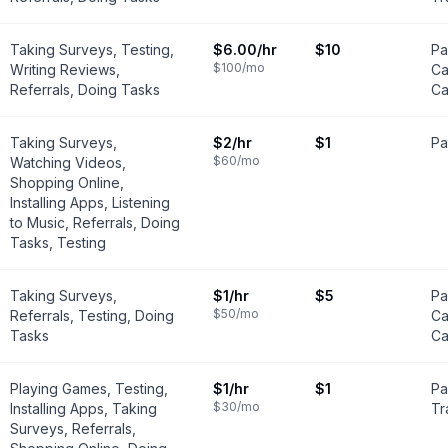
Taking Surveys, Testing,
$6.00
/hr
$10
Pa
$100
/mo
Writing Reviews,
Ca
Referrals, Doing Tasks
Ca
Taking Surveys,
$2
/hr
$1
Pa
$60
/mo
Watching Videos,
Shopping Online,
Installing Apps, Listening
to Music, Referrals, Doing
Tasks, Testing
Taking Surveys,
$1
/hr
$5
Pa
$50
/mo
Referrals, Testing, Doing
Ca
Tasks
Ca
Playing Games, Testing,
$1
/hr
$1
Pa
$30
/mo
Installing Apps, Taking
Tr
Surveys, Referrals,