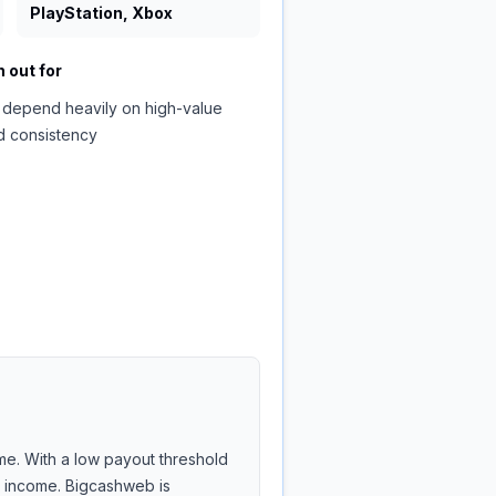
PlayStation, Xbox
 out for
 depend heavily on high-value
d consistency
me. With a low payout threshold
de income. Bigcashweb is