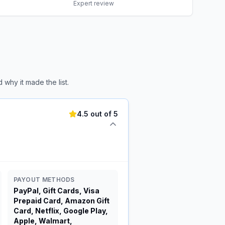
Expert review
why it made the list.
4.5 out of 5
PAYOUT METHODS
PayPal, Gift Cards, Visa
Prepaid Card, Amazon Gift
Card, Netflix, Google Play,
Apple, Walmart,