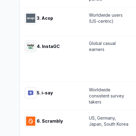
Worldwide users
3
.
Acop
(US-centric)
Global casual
4
.
InstaGC
earners
Worldwide
5
.
i-say
consistent survey
takers
US, Germany,
6
.
Scrambly
Japan, South Korea