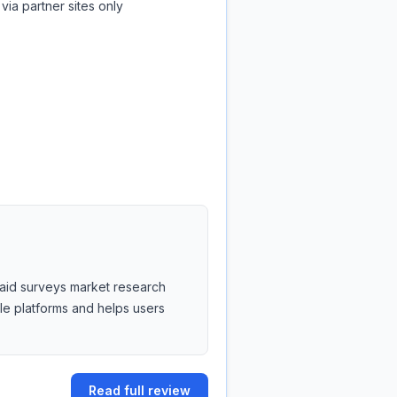
via partner sites only
 paid surveys market research
ble platforms and helps users
Read full review