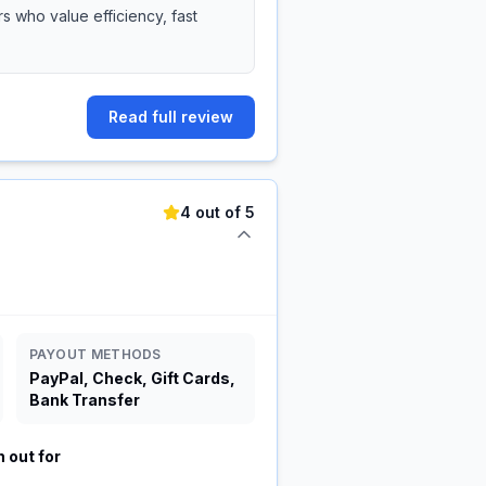
 who value efficiency, fast
Read full review
4 out of 5
PAYOUT METHODS
PayPal, Check, Gift Cards,
Bank Transfer
 out for