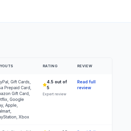
AYOUTS
RATING
REVIEW
yPal, Gift Cards,
4.5 out of
Read full
sa Prepaid Card,
5
review
azon Gift Card,
Expert review
tflix, Google
ay, Apple,
lmart,
ayStation, Xbox