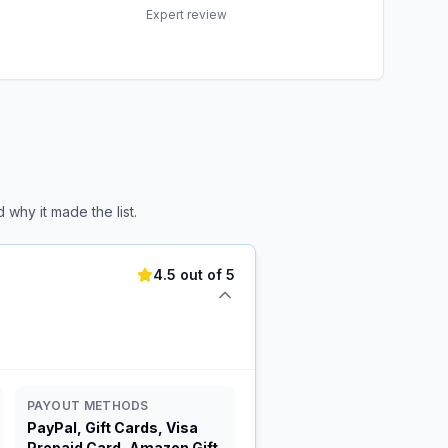
Expert review
why it made the list.
4.5 out of 5
PAYOUT METHODS
PayPal, Gift Cards, Visa
Prepaid Card, Amazon Gift