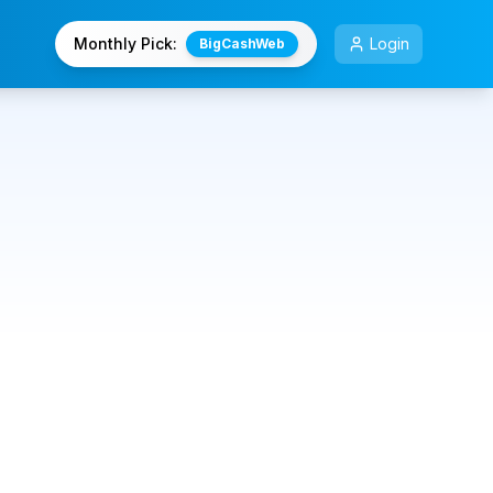
Monthly Pick:
Login
BigCashWeb