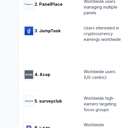
Worldwide users
2
.
PanelPlace
managing multiple
panels
Users interested in
3
.
JumpTask
cryptocurrency
earnings worldwide
Worldwide users
4
.
Acop
(US-centric)
Worldwide high-
5
.
surveyclub
earners targeting
focus groups
Worldwide
6
.
i-say