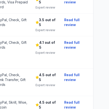
rds, Visa Prepaid
5
review
rd
Expert review
yPal, Check, Gift
3.5 out of
Read full
rds
5
review
Expert review
yPal, Check, Gift
4.1 out of
Read full
rds
5
review
Expert review
yPal, Check,
4.5 out of
Read full
nk Transfer, Gift
5
review
rds
Expert review
yPal, Skrill, Wise,
4.5 out of
Read full
tcoin
5
review