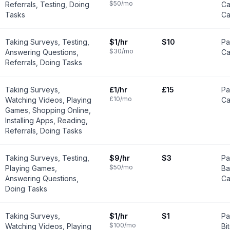
$50
/mo
Referrals, Testing, Doing
Ca
Tasks
Ca
Taking Surveys, Testing,
$1
/hr
$10
Pa
$30
/mo
Answering Questions,
Ca
Referrals, Doing Tasks
Taking Surveys,
£1
/hr
£15
Pa
£10
/mo
Watching Videos, Playing
Ca
Games, Shopping Online,
Installing Apps, Reading,
Referrals, Doing Tasks
Taking Surveys, Testing,
$9
/hr
$3
Pa
$50
/mo
Playing Games,
Ba
Answering Questions,
Ca
Doing Tasks
Taking Surveys,
$1
/hr
$1
Pa
$100
/mo
Watching Videos, Playing
Bi