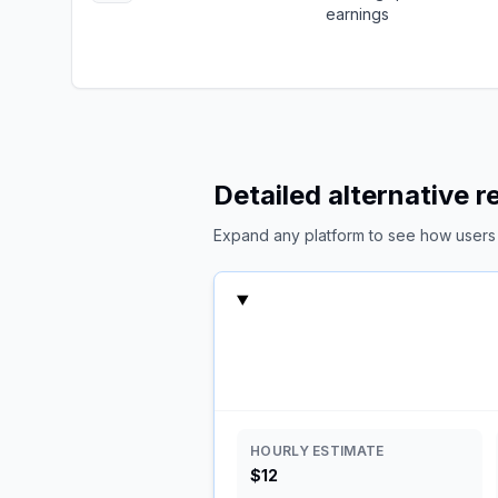
earnings
Detailed alternative 
Expand any platform to see how users c
HOURLY ESTIMATE
$12