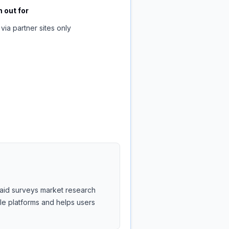
 out for
via partner sites only
 paid surveys market research
ble platforms and helps users