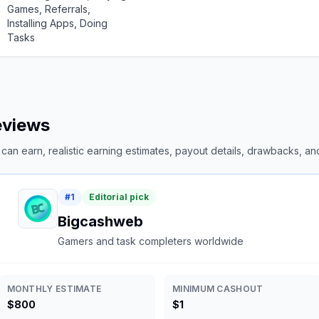
Games, Referrals,
Installing Apps, Doing
Tasks
reviews
an earn, realistic earning estimates, payout details, drawbacks, and 
#
1
Editorial pick
Bigcashweb
Gamers and task completers worldwide
MONTHLY ESTIMATE
MINIMUM CASHOUT
$800
$1