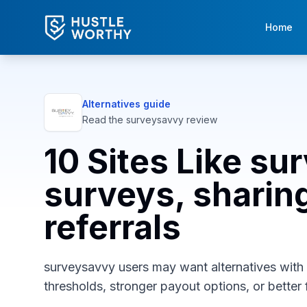
Home
Alternatives guide
Read the
surveysavvy
review
10 Sites Like su
surveys, sharing
referrals
surveysavvy users may want alternatives with d
thresholds, stronger payout options, or better f