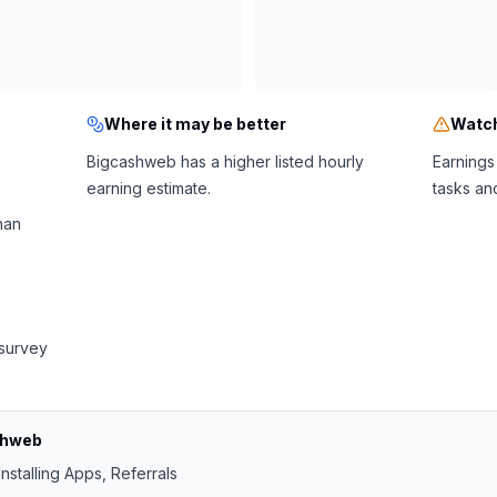
Where it may be better
Watch
Bigcashweb has a higher listed hourly
Earnings
earning estimate.
tasks an
han
 survey
shweb
nstalling Apps, Referrals