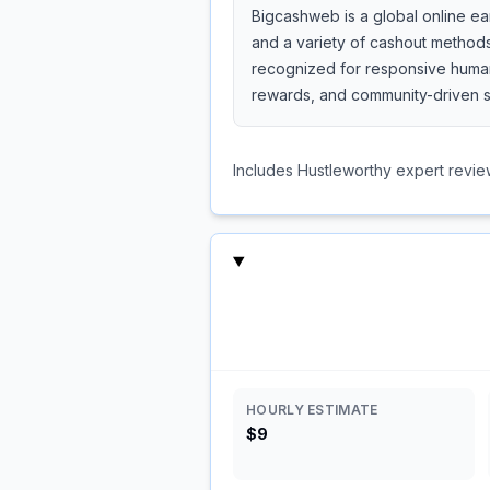
Bigcashweb is a global online ea
and a variety of cashout methods
recognized for responsive human 
rewards, and community-driven s
Includes Hustleworthy expert revie
HOURLY ESTIMATE
$9