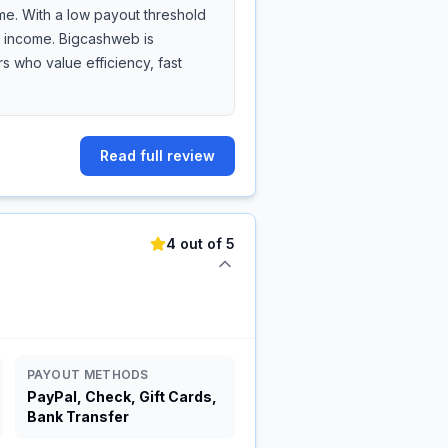
me. With a low payout threshold
de income. Bigcashweb is
 who value efficiency, fast
Read full review
4 out of 5
PAYOUT METHODS
PayPal, Check, Gift Cards,
Bank Transfer