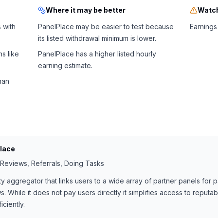
Where it may be better
Watch
 with
PanelPlace may be easier to test because
Earnings 
its listed withdrawal minimum is lower.
s like
PanelPlace has a higher listed hourly
earning estimate.
han
lace
 Reviews, Referrals, Doing Tasks
ty aggregator that links users to a wide array of partner panels for
. While it does not pay users directly it simplifies access to reputa
ciently.