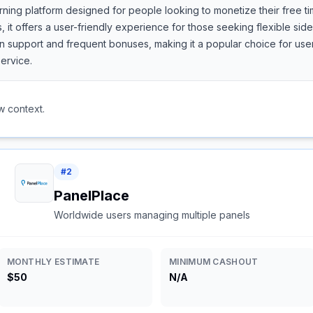
rning platform designed for people looking to monetize their free ti
, it offers a user-friendly experience for those seeking flexible si
support and frequent bonuses, making it a popular choice for users
ervice.
w context.
#
2
PanelPlace
Worldwide users managing multiple panels
MONTHLY ESTIMATE
MINIMUM CASHOUT
$50
N/A