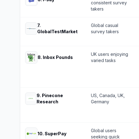
consistent survey
takers
7
.
Global casual
GlobalTestMarket
survey takers
UK users enjoying
8
.
Inbox Pounds
varied tasks
9
.
Pinecone
US, Canada, UK,
Research
Germany
Global users
10
.
SuperPay
seeking quick