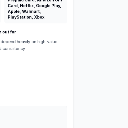
Card, Netflix, Google Play,
Apple, Walmart,
PlayStation, Xbox
 out for
 depend heavily on high-value
d consistency