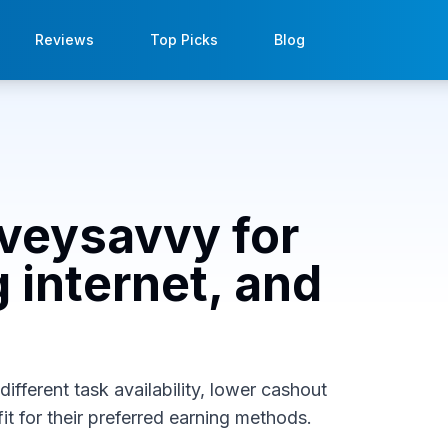
Reviews
Top Picks
Blog
rveysavvy for
 internet, and
ifferent task availability, lower cashout
it for their preferred earning methods.