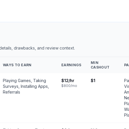
 details, drawbacks, and review context.
MIN
WAYS TO EARN
EARNINGS
P
CASHOUT
Playing Games, Taking
$12
/hr
$1
Pa
$800
/mo
Surveys, Installing Apps,
Vi
Referrals
Am
Ne
Pl
Wa
Pl