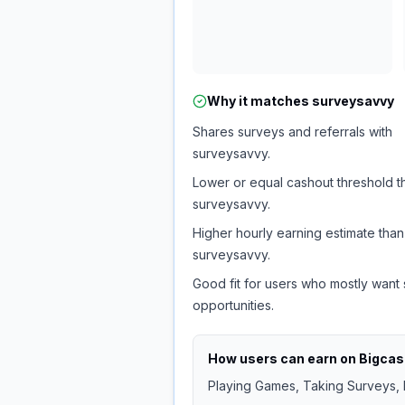
Why it matches
surveysavvy
Shares surveys and referrals with
surveysavvy.
Lower or equal cashout threshold t
surveysavvy.
Higher hourly earning estimate than
surveysavvy.
Good fit for users who mostly want
opportunities.
How users can earn on
Bigca
Playing Games, Taking Surveys, I