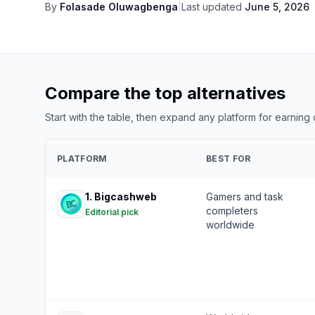
By
Folasade Oluwagbenga
|
Last updated
June 5, 2026
Compare the top alternatives
Start with the table, then expand any platform for earning
PLATFORM
BEST FOR
1
.
Bigcashweb
Gamers and task
completers
Editorial pick
worldwide