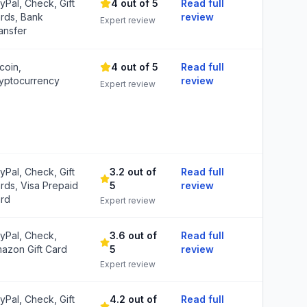
yPal, Check, Gift
4 out of 5
Read full
rds, Bank
review
Expert review
ansfer
tcoin,
4 out of 5
Read full
yptocurrency
review
Expert review
yPal, Check, Gift
3.2 out of
Read full
rds, Visa Prepaid
5
review
rd
Expert review
yPal, Check,
3.6 out of
Read full
azon Gift Card
5
review
Expert review
yPal, Check, Gift
4.2 out of
Read full