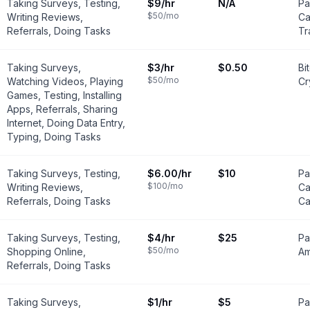
Taking Surveys, Testing,
$9
/hr
N/A
Pa
$50
/mo
Writing Reviews,
Ca
Referrals, Doing Tasks
Tr
Taking Surveys,
$3
/hr
$0.50
Bi
$50
/mo
Watching Videos, Playing
Cr
Games, Testing, Installing
Apps, Referrals, Sharing
Internet, Doing Data Entry,
Typing, Doing Tasks
Taking Surveys, Testing,
$6.00
/hr
$10
Pa
$100
/mo
Writing Reviews,
Ca
Referrals, Doing Tasks
Ca
Taking Surveys, Testing,
$4
/hr
$25
Pa
$50
/mo
Shopping Online,
Am
Referrals, Doing Tasks
Taking Surveys,
$1
/hr
$5
Pa