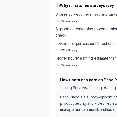
Why it matches
surveysavvy
Shares surveys, referrals, and tasks
surveysavvy.
Supports overlapping payout option
check.
Lower or equal cashout threshold t
surveysavvy.
Higher hourly earning estimate than
surveysavvy.
How users can earn on
PanelP
Taking Surveys, Testing, Writing
PanelPlace is a survey‑opportuni
product testing and video reviews
manage multiple memberships effi