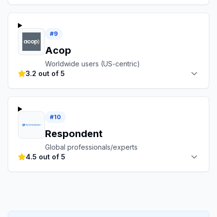
#
9
Acop
Worldwide users (US-centric)
3.2 out of 5
#
10
Respondent
Global professionals/experts
4.5 out of 5