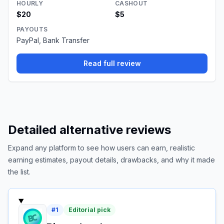
HOURLY
CASHOUT
$20
$5
PAYOUTS
PayPal, Bank Transfer
Read full review
Detailed alternative reviews
Expand any platform to see how users can earn, realistic
earning estimates, payout details, drawbacks, and why it made
the list.
#
1
Editorial pick