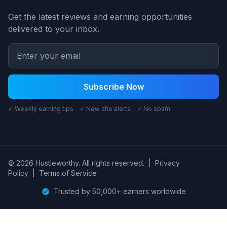
Get the latest reviews and earning opportunities
delivered to your inbox.
Subscribe Now
✓ Weekly earning tips ✓ New site alerts ✓ No spam
© 2026 Hustleworthy. All rights reserved.
|
Privacy
Policy
|
Terms of Service
Trusted by 50,000+ earners worldwide