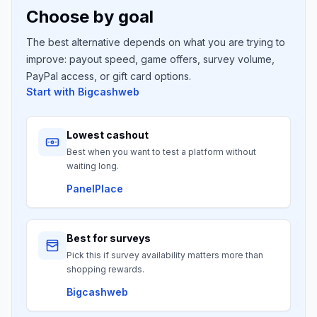
Choose by goal
The best alternative depends on what you are trying to
improve: payout speed, game offers, survey volume,
PayPal access, or gift card options.
Start with
Bigcashweb
Lowest cashout
Best when you want to test a platform without
waiting long.
PanelPlace
Best for surveys
Pick this if survey availability matters more than
shopping rewards.
Bigcashweb