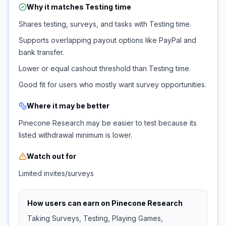
Why it matches
Testing time
Shares testing, surveys, and tasks with Testing time.
Supports overlapping payout options like PayPal and
bank transfer.
Lower or equal cashout threshold than Testing time.
Good fit for users who mostly want survey opportunities.
Where it may be better
Pinecone Research may be easier to test because its
listed withdrawal minimum is lower.
Watch out for
Limited invites/surveys
How users can earn on
Pinecone Research
Taking Surveys, Testing, Playing Games,