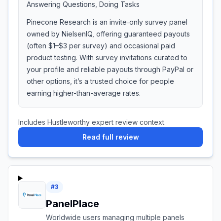
Answering Questions, Doing Tasks
Pinecone Research is an invite‑only survey panel
owned by NielsenIQ, offering guaranteed payouts
(often $1–$3 per survey) and occasional paid
product testing. With survey invitations curated to
your profile and reliable payouts through PayPal or
other options, it’s a trusted choice for people
earning higher-than-average rates.
Includes Hustleworthy expert review context.
Read full review
#
3
PanelPlace
Worldwide users managing multiple panels