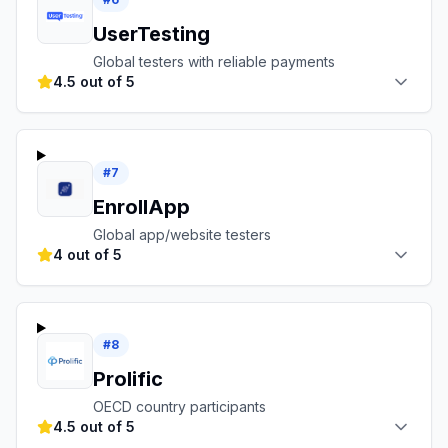
UserTesting
Global testers with reliable payments
4.5 out of 5
#
7
EnrollApp
Global app/website testers
4 out of 5
#
8
Prolific
OECD country participants
4.5 out of 5