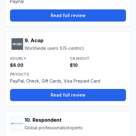
PayPal
Read full review
9
.
Acop
Worldwide users (US-centric)
HOURLY
CASHOUT
$6.00
$10
PAYOUTS
PayPal, Check, Gift Cards, Visa Prepaid Card
Read full review
10
.
Respondent
Global professionals/experts