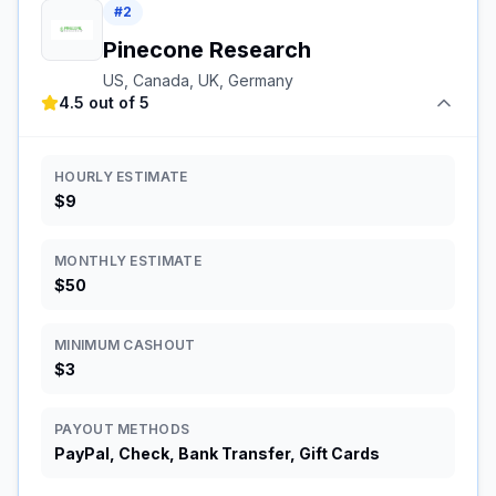
#
2
Pinecone Research
US, Canada, UK, Germany
4.5 out of 5
HOURLY ESTIMATE
$9
MONTHLY ESTIMATE
$50
MINIMUM CASHOUT
$3
PAYOUT METHODS
PayPal, Check, Bank Transfer, Gift Cards