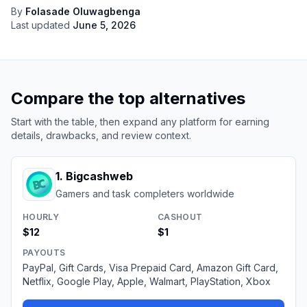
By
Folasade Oluwagbenga
Last updated
June 5, 2026
Compare the top alternatives
Start with the table, then expand any platform for earning
details, drawbacks, and review context.
1
.
Bigcashweb
Gamers and task completers worldwide
HOURLY
CASHOUT
$12
$1
PAYOUTS
PayPal, Gift Cards, Visa Prepaid Card, Amazon Gift Card,
Netflix, Google Play, Apple, Walmart, PlayStation, Xbox