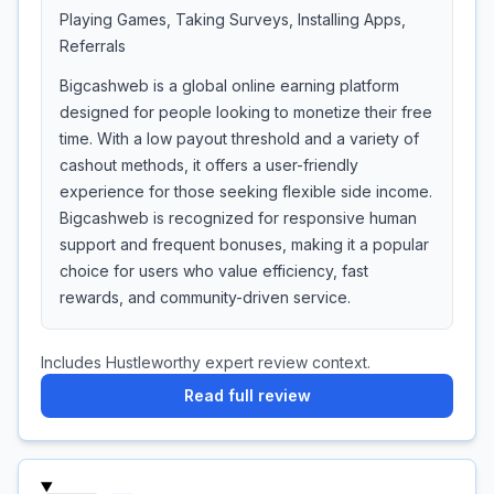
Playing Games, Taking Surveys, Installing Apps,
Referrals
Bigcashweb is a global online earning platform
designed for people looking to monetize their free
time. With a low payout threshold and a variety of
cashout methods, it offers a user-friendly
experience for those seeking flexible side income.
Bigcashweb is recognized for responsive human
support and frequent bonuses, making it a popular
choice for users who value efficiency, fast
rewards, and community-driven service.
Includes Hustleworthy expert review context.
Read full review