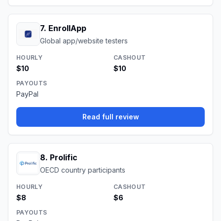
7
.
EnrollApp
Global app/website testers
HOURLY
CASHOUT
$10
$10
PAYOUTS
PayPal
Read full review
8
.
Prolific
OECD country participants
HOURLY
CASHOUT
$8
$6
PAYOUTS