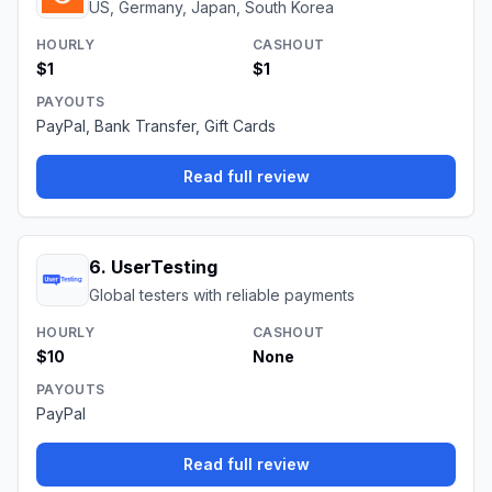
US, Germany, Japan, South Korea
HOURLY
CASHOUT
$1
$1
PAYOUTS
PayPal, Bank Transfer, Gift Cards
Read full review
6
.
UserTesting
Global testers with reliable payments
HOURLY
CASHOUT
$10
None
PAYOUTS
PayPal
Read full review