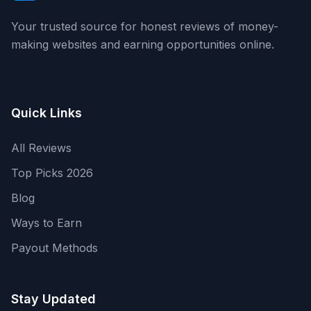
Your trusted source for honest reviews of money-
making websites and earning opportunities online.
Quick Links
All Reviews
Top Picks 2026
Blog
Ways to Earn
Payout Methods
Stay Updated