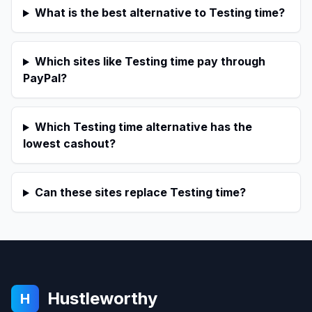
What is the best alternative to Testing time?
Which sites like Testing time pay through
PayPal?
Which Testing time alternative has the
lowest cashout?
Can these sites replace Testing time?
Hustleworthy
H