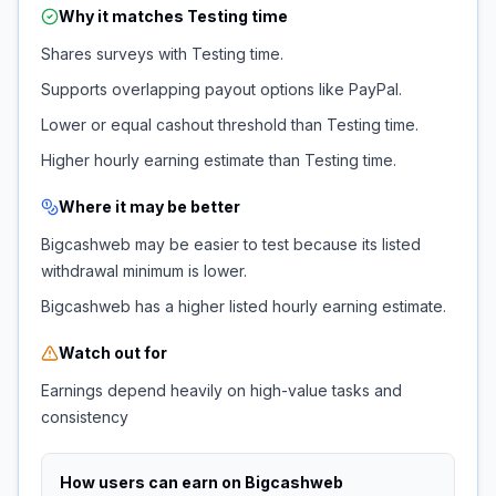
Why it matches
Testing time
Shares surveys with Testing time.
Supports overlapping payout options like PayPal.
Lower or equal cashout threshold than Testing time.
Higher hourly earning estimate than Testing time.
Where it may be better
Bigcashweb may be easier to test because its listed
withdrawal minimum is lower.
Bigcashweb has a higher listed hourly earning estimate.
Watch out for
Earnings depend heavily on high-value tasks and
consistency
How users can earn on
Bigcashweb