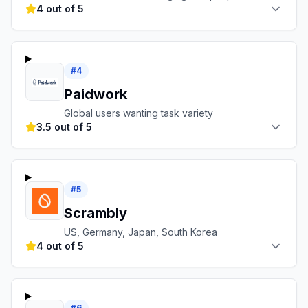
4 out of 5
#
4
Paidwork
Global users wanting task variety
3.5 out of 5
#
5
Scrambly
US, Germany, Japan, South Korea
4 out of 5
#
6