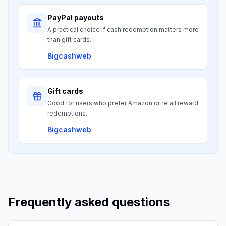
PayPal payouts
A practical choice if cash redemption matters more
than gift cards.
Bigcashweb
Gift cards
Good for users who prefer Amazon or retail reward
redemptions.
Bigcashweb
Frequently asked questions