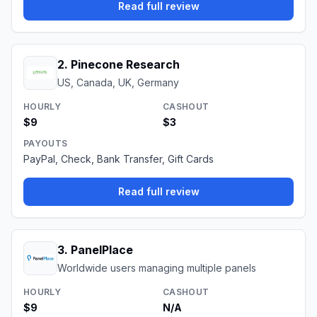
Read full review
2
.
Pinecone Research
US, Canada, UK, Germany
HOURLY
CASHOUT
$9
$3
PAYOUTS
PayPal, Check, Bank Transfer, Gift Cards
Read full review
3
.
PanelPlace
Worldwide users managing multiple panels
HOURLY
CASHOUT
$9
N/A