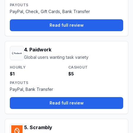
PAYOUTS
PayPal, Check, Gift Cards, Bank Transfer
Read full review
4
.
Paidwork
Global users wanting task variety
HOURLY
CASHOUT
$1
$5
PAYOUTS
PayPal, Bank Transfer
Read full review
5
.
Scrambly