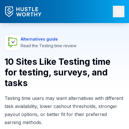
Alternatives guide
Read the
Testing time
review
10 Sites Like Testing time
for testing, surveys, and
tasks
Testing time users may want alternatives with different
task availability, lower cashout thresholds, stronger
payout options, or better fit for their preferred
earning methods.