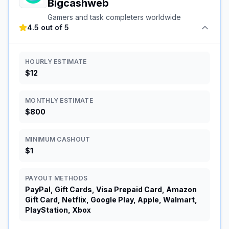
Bigcashweb
Gamers and task completers worldwide
4.5 out of 5
HOURLY ESTIMATE
$12
MONTHLY ESTIMATE
$800
MINIMUM CASHOUT
$1
PAYOUT METHODS
PayPal, Gift Cards, Visa Prepaid Card, Amazon
Gift Card, Netflix, Google Play, Apple, Walmart,
PlayStation, Xbox