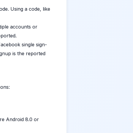
de. Using a code, like
iple accounts or
pported.
acebook single sign-
gnup is the reported
ions:
ire Android 8.0 or