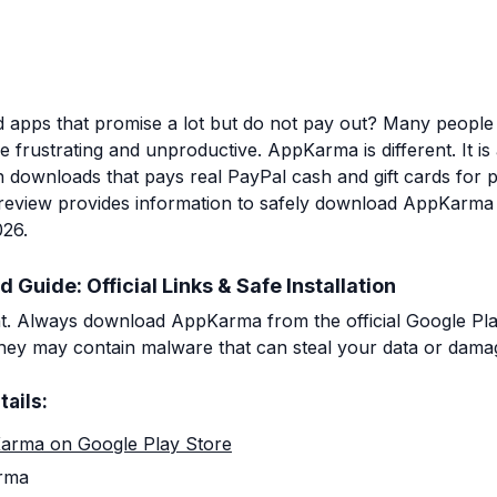
d apps that promise a lot but do not pay out? Many peopl
 frustrating and unproductive. AppKarma is different. It is 
on downloads that pays real PayPal cash and gift cards for
s review provides information to safely download AppKarm
026.
uide: Official Links & Safe Installation
nt. Always download AppKarma from the official Google Pla
 they may contain malware that can steal your data or dama
tails:
arma on Google Play Store
rma