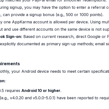
nup matches your PayPal email for smoother redemptions.
ring signup, you may have the option to enter a referral co
 can provide a signup bonus (e.g., 500 or 1000 points).
y one AppKarma account is allowed per device. Using mult
ut and use different accounts on the same device is not su
ok Sign-on:
Based on current research, direct Google or F
 explicitly documented as primary sign-up methods; email si
uirements
ly, your Android device needs to meet certain specificat
on:
.5 requires
Android 10 or higher
.
(e.g., v4.0.20 and v5.0.0–5.0.1) have been reported to requ