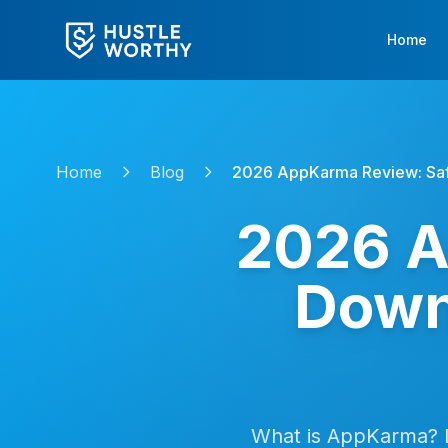
Home
Home
Blog
2026 AppKarma Review: Saf
2026 A
Down
What is AppKarma? 