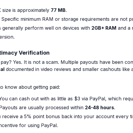
size is approximately
77 MB
.
Specific minimum RAM or storage requirements are not p
s generally perform well on devices with
2GB+ RAM
and a r
ersion.
timacy Verification
ay? Yes. It is not a scam. Multiple payouts have been conf
al
documented in video reviews and smaller cashouts like a
o know about getting paid:
ou can cash out with as little as $3 via PayPal, which requ
Payouts are usually processed within
24-48 hours
.
receive a 5% point bonus back into your account every t
incentive for using PayPal.