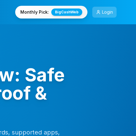
Monthly Pick:
Login
BigCashWeb
w: Safe
oof &
ds, supported apps,