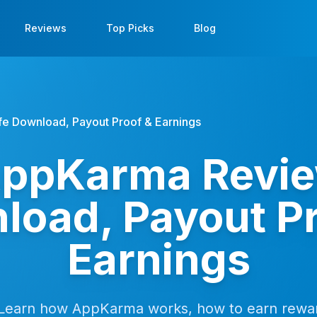
Reviews
Top Picks
Blog
e Download, Payout Proof & Earnings
ppKarma Revie
load, Payout Pr
Earnings
Learn how AppKarma works, how to earn rewar