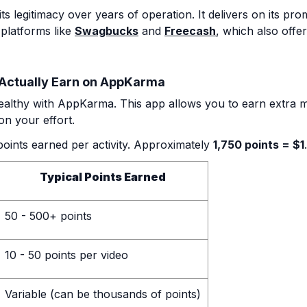
legitimacy over years of operation. It delivers on its promi
 platforms like
Swagbucks
and
Freecash
, which also offer
Actually Earn on AppKarma
althy with AppKarma. This app allows you to earn extra m
n your effort.
points earned per activity. Approximately
1,750 points = $1
.
Typical Points Earned
50 - 500+ points
10 - 50 points per video
Variable (can be thousands of points)