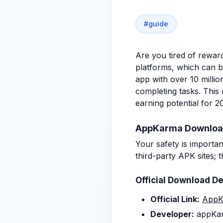
#
guide
Are you tired of rewar
platforms, which can be
app with over 10 milli
completing tasks. Thi
earning potential for 2
AppKarma Download G
Your safety is importa
third-party APK sites;
Official Download De
Official Link:
AppK
Developer:
appKa