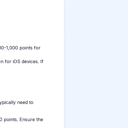
0-1,000 points for
 for iOS devices. If
typically need to
0 points. Ensure the