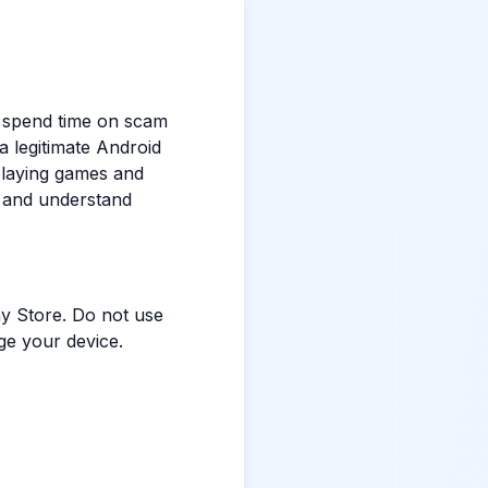
e spend time on scam
a legitimate Android
 playing games and
a and understand
y Store. Do not use
ge your device.