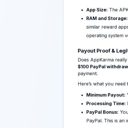
App Size:
The APK 
RAM and Storage:
similar reward app
operating system v
Payout Proof & Legi
Does AppKarma really p
$100 PayPal withdraw
payment.
Here’s what you need t
Minimum Payout:
Y
Processing Time:
PayPal Bonus:
You 
PayPal. This is an 