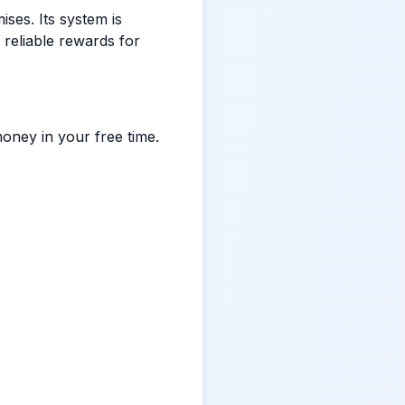
ses. Its system is
 reliable rewards for
oney in your free time.