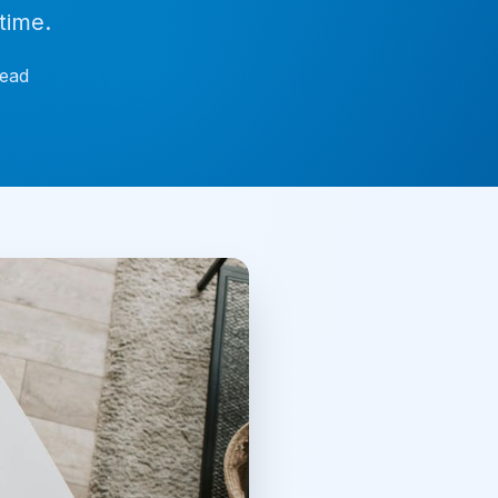
time.
ead