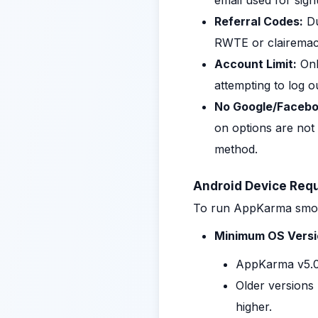
email used for sig
Referral Codes:
Du
RWTE or clairemac,
Account Limit:
Onl
attempting to log o
No Google/Facebo
on options are not
method.
Android Device Req
To run AppKarma smooth
Minimum OS Versi
AppKarma v5.0
Older versions 
higher.