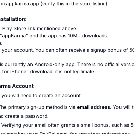
om.appkarma.app
(verify this in the store listing)
stallation:
le Play Store link mentioned above.
is "appKarma" and the app has 10M+ downloads.
.
 your account. You can often receive a signup bonus of 50
currently an Android-only app. There is no official version
or iPhone" download, it is not legitimate.
arma Account
p, you will need to create an account.
he primary sign-up method is via
email address
. You will 
nd create a password.
Verifying your email often grants a small bonus, such as 5