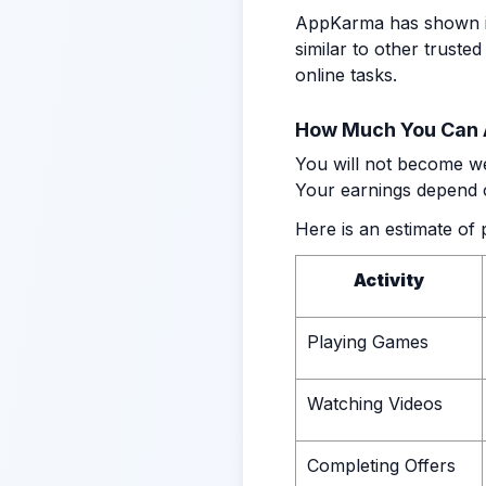
AppKarma has shown its 
similar to other trusted
online tasks.
How Much You Can 
You will not become we
Your earnings depend o
Here is an estimate of 
Activity
Playing Games
Watching Videos
Completing Offers