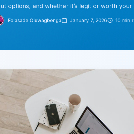
ut options, and whether it’s legit or worth your 
Folasade Oluwagbenga
January 7, 2026
10
min r