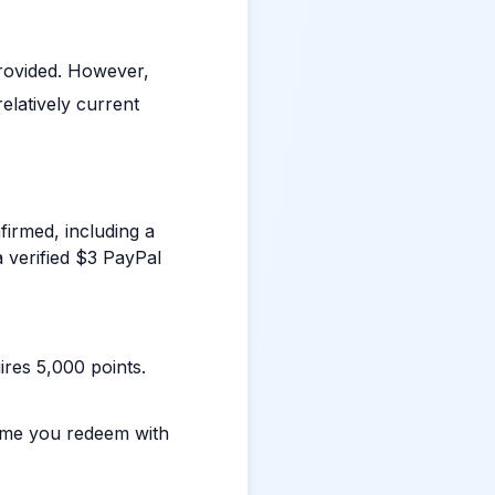
rovided. However,
elatively current
irmed, including a
 verified $3 PayPal
ires 5,000 points.
ime you redeem with