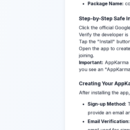
Package Name:
c
Step-by-Step Safe In
Click the official Goog
Verify the developer 
Tap the "Install" button
Open the app to create
joining.
Important:
AppKarma is 
you see an "AppKarma f
Creating Your AppK
After installing the ap
Sign-up Method:
T
provide an email a
Email Verification: