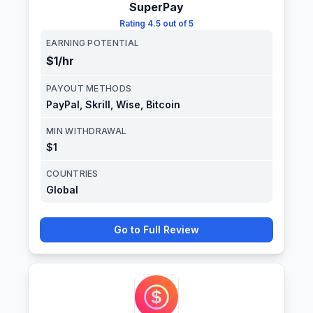
SuperPay
Rating
4.5 out of 5
EARNING POTENTIAL
$1
/hr
PAYOUT METHODS
PayPal, Skrill, Wise, Bitcoin
MIN WITHDRAWAL
$1
COUNTRIES
Global
Go to Full Review