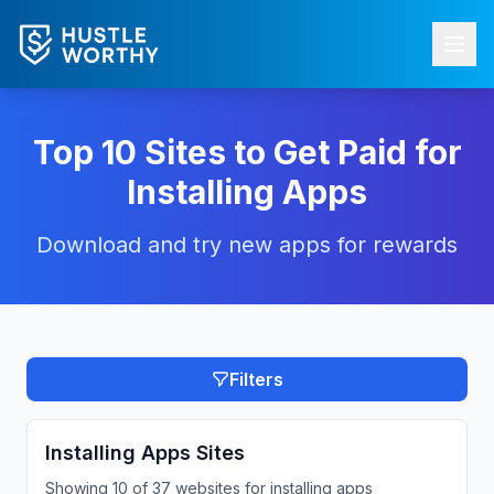
Top 10 Sites to Get Paid for
Installing Apps
Download and try new apps for rewards
Filters
Installing Apps Sites
Showing 10 of 37 websites for installing apps