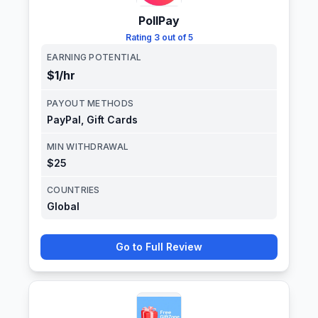
PollPay
Rating
3 out of 5
EARNING POTENTIAL
$1
/hr
PAYOUT METHODS
PayPal, Gift Cards
MIN WITHDRAWAL
$25
COUNTRIES
Global
Go to Full Review