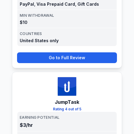
PayPal, Visa Prepaid Card, Gift Cards
MIN WITHDRAWAL
$10
COUNTRIES
United States only
Go to Full Review
JumpTask
Rating
4 out of 5
EARNING POTENTIAL
$3
/hr