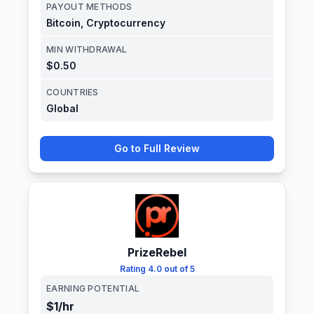
PAYOUT METHODS
Bitcoin, Cryptocurrency
MIN WITHDRAWAL
$0.50
COUNTRIES
Global
Go to Full Review
PrizeRebel
Rating
4.0 out of 5
EARNING POTENTIAL
$1
/hr