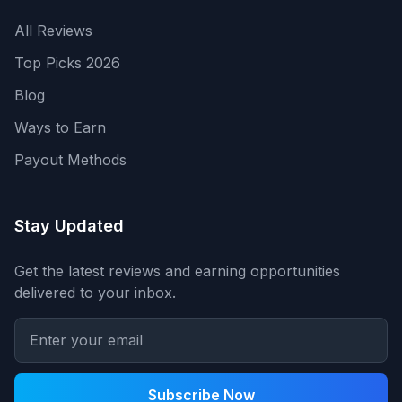
All Reviews
Top Picks 2026
Blog
Ways to Earn
Payout Methods
Stay Updated
Get the latest reviews and earning opportunities
delivered to your inbox.
Subscribe Now