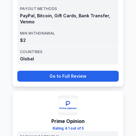
PAYOUT METHODS
PayPal, Bitcoin, Gift Cards, Bank Transfer,
Venmo
MIN WITHDRAWAL
$2
COUNTRIES
Global
Go to Full Review
Prime Opinion
Rating
4.1 out of 5