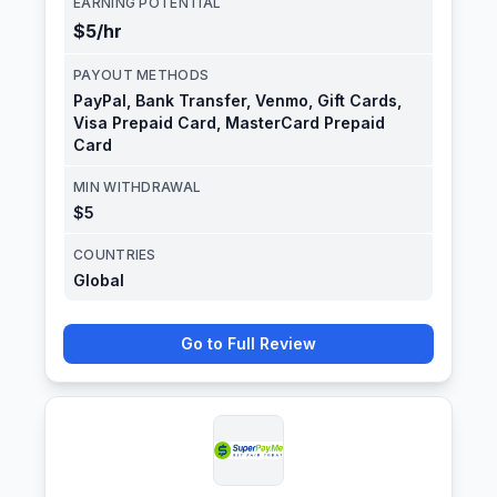
EARNING POTENTIAL
$5
/hr
PAYOUT METHODS
PayPal, Bank Transfer, Venmo, Gift Cards,
Visa Prepaid Card, MasterCard Prepaid
Card
MIN WITHDRAWAL
$5
COUNTRIES
Global
Go to Full Review