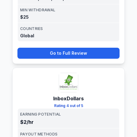
MIN WITHDRAWAL
$25
COUNTRIES
Global
Go to Full Review
InboxDollars
Rating
4 out of 5
EARNING POTENTIAL
$2
/hr
PAYOUT METHODS