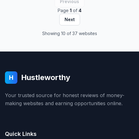
Previous
Page
1
of
4
Next
Showing
10
of
37
websites
Hustleworthy
H
Your trusted source for honest reviews of money-
making websites and earning opportunities online.
Quick Links