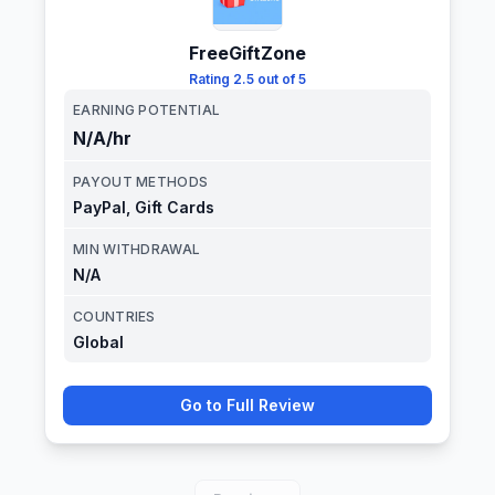
FreeGiftZone
Rating
2.5 out of 5
EARNING POTENTIAL
N/A
/hr
PAYOUT METHODS
PayPal, Gift Cards
MIN WITHDRAWAL
N/A
COUNTRIES
Global
Go to Full Review