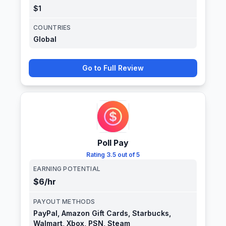
$1
COUNTRIES
Global
Go to Full Review
Poll Pay
Rating
3.5 out of 5
EARNING POTENTIAL
$6
/hr
PAYOUT METHODS
PayPal, Amazon Gift Cards, Starbucks,
Walmart, Xbox, PSN, Steam