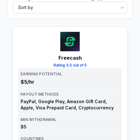
Freecash
Rating
3.5 out of 5
EARNING POTENTIAL
$5
/hr
PAYOUT METHODS
PayPal, Google Play, Amazon Gift Card,
Apple, Visa Prepaid Card, Cryptocurrency
MIN WITHDRAWAL
$5
COUNTRIES