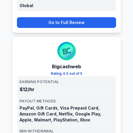
Global
Go to Full Review
Bigcashweb
Rating
4.5 out of 5
EARNING POTENTIAL
$12
/hr
PAYOUT METHODS
PayPal, Gift Cards, Visa Prepaid Card,
Amazon Gift Card, Netflix, Google Play,
Apple, Walmart, PlayStation, Xbox
MIN WITHDRAWAL