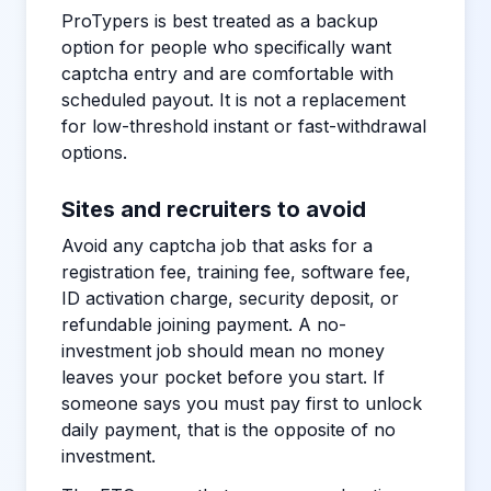
ProTypers is best treated as a backup
option for people who specifically want
captcha entry and are comfortable with
scheduled payout. It is not a replacement
for low-threshold instant or fast-withdrawal
options.
Sites and recruiters to avoid
Avoid any captcha job that asks for a
registration fee, training fee, software fee,
ID activation charge, security deposit, or
refundable joining payment. A no-
investment job should mean no money
leaves your pocket before you start. If
someone says you must pay first to unlock
daily payment, that is the opposite of no
investment.