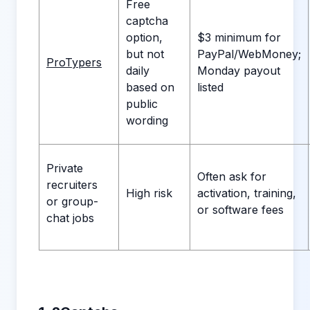
Free
captcha
option,
$3 minimum for
but not
PayPal/WebMoney;
ProTypers
daily
Monday payout
based on
listed
public
wording
Private
Often ask for
recruiters
High risk
activation, training,
or group-
or software fees
chat jobs