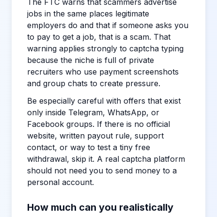
The FTC warns that scammers advertise
jobs in the same places legitimate
employers do and that if someone asks you
to pay to get a job, that is a scam. That
warning applies strongly to captcha typing
because the niche is full of private
recruiters who use payment screenshots
and group chats to create pressure.
Be especially careful with offers that exist
only inside Telegram, WhatsApp, or
Facebook groups. If there is no official
website, written payout rule, support
contact, or way to test a tiny free
withdrawal, skip it. A real captcha platform
should not need you to send money to a
personal account.
How much can you realistically