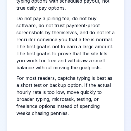
typing options with scheduled payout, not
true daily-pay options.
Do not pay a joining fee, do not buy
software, do not trust payment-proof
screenshots by themselves, and do not let a
recruiter convince you that a fee is normal.
The first goal is not to earn a large amount.
The first goal is to prove that the site lets
you work for free and withdraw a small
balance without moving the goalposts.
For most readers, captcha typing is best as
a short test or backup option. If the actual
hourly rate is too low, move quickly to
broader typing, microtask, testing, or
freelance options instead of spending
weeks chasing pennies.