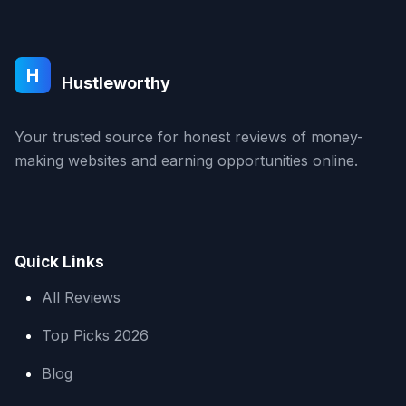
H
Hustleworthy
Your trusted source for honest reviews of money-
making websites and earning opportunities online.
Quick Links
All Reviews
Top Picks 2026
Blog