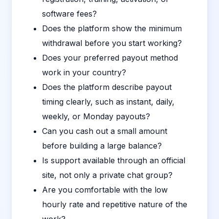
software fees?
Does the platform show the minimum
withdrawal before you start working?
Does your preferred payout method
work in your country?
Does the platform describe payout
timing clearly, such as instant, daily,
weekly, or Monday payouts?
Can you cash out a small amount
before building a large balance?
Is support available through an official
site, not only a private chat group?
Are you comfortable with the low
hourly rate and repetitive nature of the