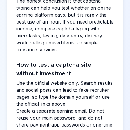
The honest conclusion is that captcha
typing can help you test whether an online
earning platform pays, but it is rarely the
best use of an hour. If you need predictable
income, compare captcha typing with
microtasks, testing, data entry, delivery
work, selling unused items, or simple
freelance services.
How to test a captcha site
without investment
Use the official website only. Search results
and social posts can lead to fake recruiter
pages, so type the domain yourself or use
the official links above.
Create a separate earning email. Do not
reuse your main password, and do not
share payment-app passwords or one-time