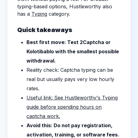
typing-based options, Hustleworthy also
has a
Typing
category.
Quick takeaways
Best first move: Test 2Captcha or
Kolotibablo with the smallest possible
withdrawal.
Reality check: Captcha typing can be
real but usually pays very low hourly
rates.
Useful link: See Hustleworthy's Typing
guide before spending hours on
captcha work.
Avoid this: Do not pay registration,
activation, training, or software fees.