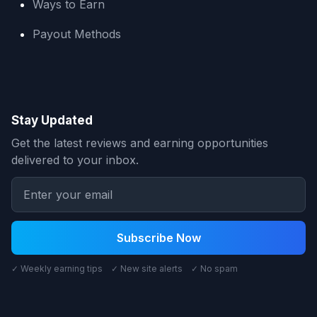
Ways to Earn
Payout Methods
Stay Updated
Get the latest reviews and earning opportunities
delivered to your inbox.
Subscribe Now
✓ Weekly earning tips ✓ New site alerts ✓ No spam