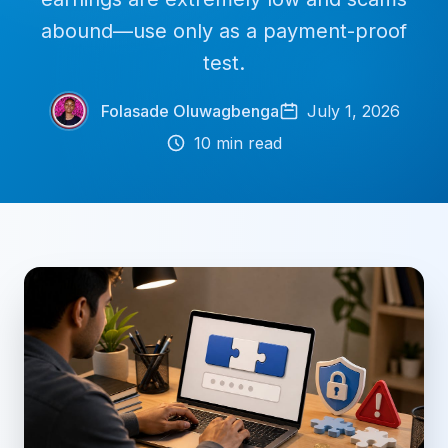
abound—use only as a payment-proof
test.
Folasade Oluwagbenga
July 1, 2026
10
min read