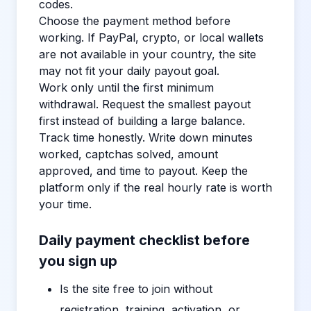
codes.
Choose the payment method before
working. If PayPal, crypto, or local wallets
are not available in your country, the site
may not fit your daily payout goal.
Work only until the first minimum
withdrawal. Request the smallest payout
first instead of building a large balance.
Track time honestly. Write down minutes
worked, captchas solved, amount
approved, and time to payout. Keep the
platform only if the real hourly rate is worth
your time.
Daily payment checklist before
you sign up
Is the site free to join without
registration, training, activation, or