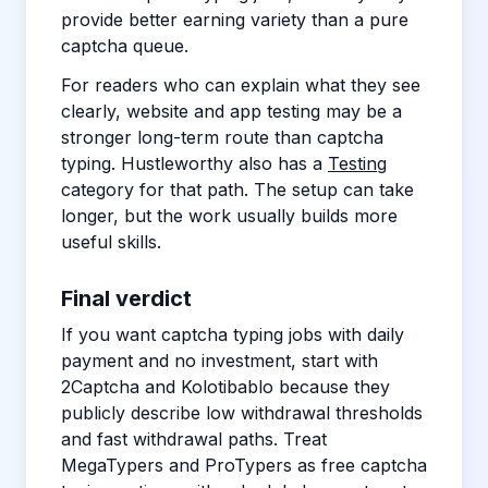
provide better earning variety than a pure
captcha queue.
For readers who can explain what they see
clearly, website and app testing may be a
stronger long-term route than captcha
typing. Hustleworthy also has a
Testing
category for that path. The setup can take
longer, but the work usually builds more
useful skills.
Final verdict
If you want captcha typing jobs with daily
payment and no investment, start with
2Captcha and Kolotibablo because they
publicly describe low withdrawal thresholds
and fast withdrawal paths. Treat
MegaTypers and ProTypers as free captcha