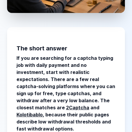
The short answer
If you are searching for a captcha typing
job with daily payment and no
investment, start with realistic
expectations. There are a few real
captcha-solving platforms where you can
sign up for free, type captchas, and
withdraw after a very low balance. The
closest matches are
2Captcha
and
Kolotibablo
, because their public pages
describe low withdrawal thresholds and
fast withdrawal options.