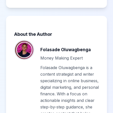
About the Author
Folasade Oluwagbenga
Money Making Expert
Folasade Oluwagbenga is a
content strategist and writer
specializing in online business,
digital marketing, and personal
finance. With a focus on
actionable insights and clear
step-by-step guidance, she