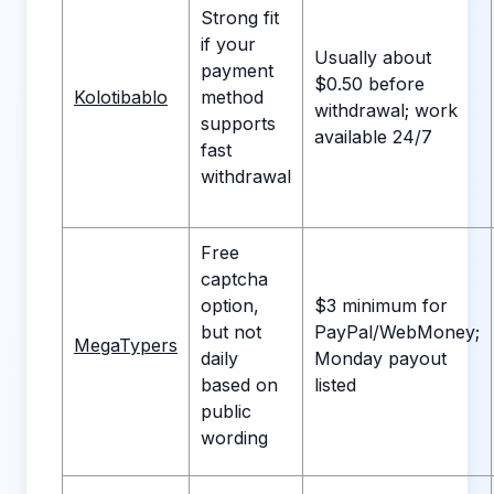
Strong fit
if your
Usually about
payment
$0.50 before
Kolotibablo
method
withdrawal; work
supports
available 24/7
fast
withdrawal
Free
captcha
option,
$3 minimum for
but not
PayPal/WebMoney;
MegaTypers
daily
Monday payout
based on
listed
public
wording