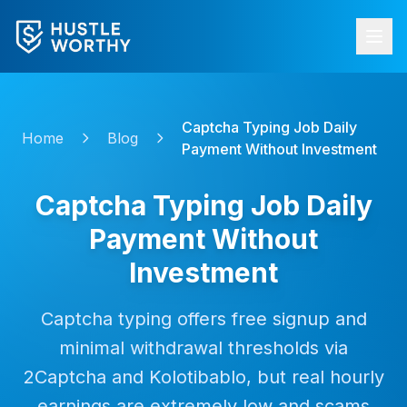
Captcha Typing Job Daily
Home
Blog
Payment Without Investment
Captcha Typing Job Daily
Payment Without
Investment
Captcha typing offers free signup and
minimal withdrawal thresholds via
2Captcha and Kolotibablo, but real hourly
earnings are extremely low and scams