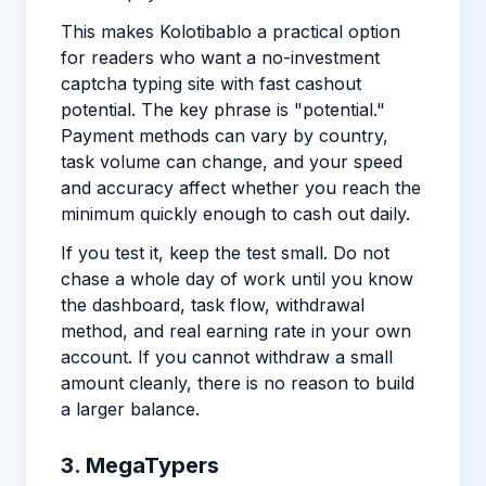
This makes Kolotibablo a practical option
for readers who want a no-investment
captcha typing site with fast cashout
potential. The key phrase is "potential."
Payment methods can vary by country,
task volume can change, and your speed
and accuracy affect whether you reach the
minimum quickly enough to cash out daily.
If you test it, keep the test small. Do not
chase a whole day of work until you know
the dashboard, task flow, withdrawal
method, and real earning rate in your own
account. If you cannot withdraw a small
amount cleanly, there is no reason to build
a larger balance.
3. MegaTypers