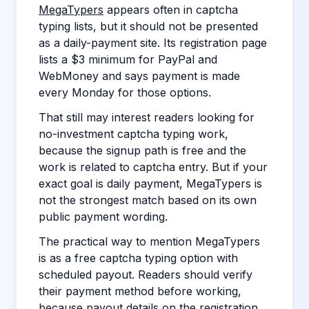
MegaTypers
appears often in captcha
typing lists, but it should not be presented
as a daily-payment site. Its registration page
lists a $3 minimum for PayPal and
WebMoney and says payment is made
every Monday for those options.
That still may interest readers looking for
no-investment captcha typing work,
because the signup path is free and the
work is related to captcha entry. But if your
exact goal is daily payment, MegaTypers is
not the strongest match based on its own
public payment wording.
The practical way to mention MegaTypers
is as a free captcha typing option with
scheduled payout. Readers should verify
their payment method before working,
because payout details on the registration