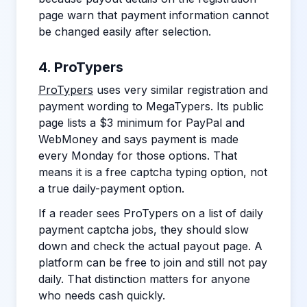
page warn that payment information cannot
be changed easily after selection.
4. ProTypers
ProTypers
uses very similar registration and
payment wording to MegaTypers. Its public
page lists a $3 minimum for PayPal and
WebMoney and says payment is made
every Monday for those options. That
means it is a free captcha typing option, not
a true daily-payment option.
If a reader sees ProTypers on a list of daily
payment captcha jobs, they should slow
down and check the actual payout page. A
platform can be free to join and still not pay
daily. That distinction matters for anyone
who needs cash quickly.