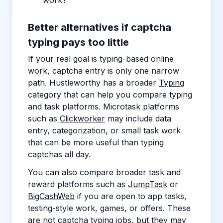
work?
Better alternatives if captcha
typing pays too little
If your real goal is typing-based online
work, captcha entry is only one narrow
path. Hustleworthy has a broader
Typing
category that can help you compare typing
and task platforms. Microtask platforms
such as
Clickworker
may include data
entry, categorization, or small task work
that can be more useful than typing
captchas all day.
You can also compare broader task and
reward platforms such as
JumpTask
or
BigCashWeb
if you are open to app tasks,
testing-style work, games, or offers. These
are not captcha typing jobs, but they may