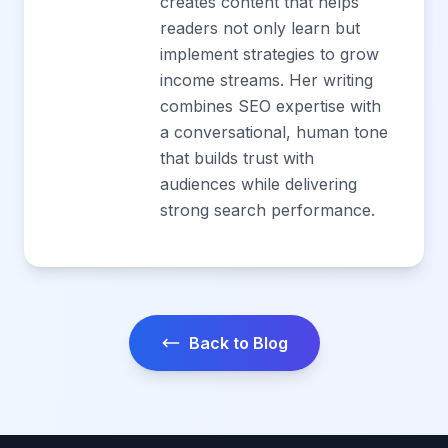
creates content that helps
readers not only learn but
implement strategies to grow
income streams. Her writing
combines SEO expertise with
a conversational, human tone
that builds trust with
audiences while delivering
strong search performance.
Back to Blog