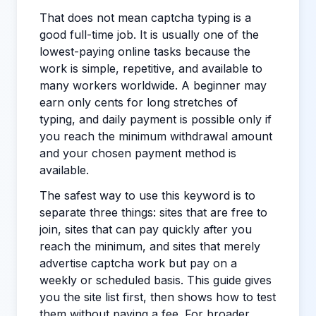
That does not mean captcha typing is a
good full-time job. It is usually one of the
lowest-paying online tasks because the
work is simple, repetitive, and available to
many workers worldwide. A beginner may
earn only cents for long stretches of
typing, and daily payment is possible only if
you reach the minimum withdrawal amount
and your chosen payment method is
available.
The safest way to use this keyword is to
separate three things: sites that are free to
join, sites that can pay quickly after you
reach the minimum, and sites that merely
advertise captcha work but pay on a
weekly or scheduled basis. This guide gives
you the site list first, then shows how to test
them without paying a fee. For broader