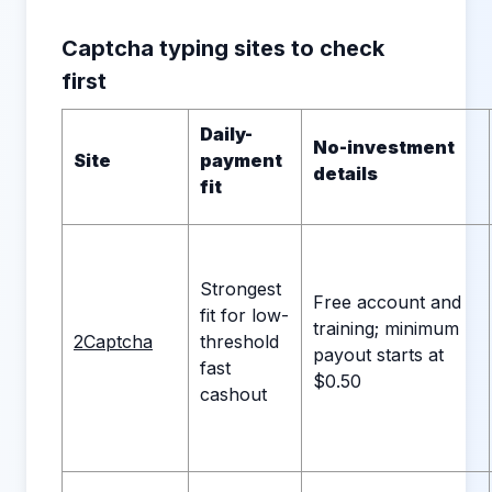
Captcha typing sites to check
first
Daily-
No-investment
Site
payment
details
fit
Strongest
Free account and
fit for low-
training; minimum
2Captcha
threshold
payout starts at
fast
$0.50
cashout