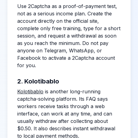
Use 2Captcha as a proof-of-payment test,
not as a serious income plan. Create the
account directly on the official site,
complete only free training, type for a short
session, and request a withdrawal as soon
as you reach the minimum. Do not pay
anyone on Telegram, WhatsApp, or
Facebook to activate a 2Captcha account
for you.
2. Kolotibablo
Kolotibablo
is another long-running
captcha-solving platform. Its FAQ says
workers receive tasks through a web
interface, can work at any time, and can
usually withdraw after collecting about
$0.50. It also describes instant withdrawal
to local payment methods.