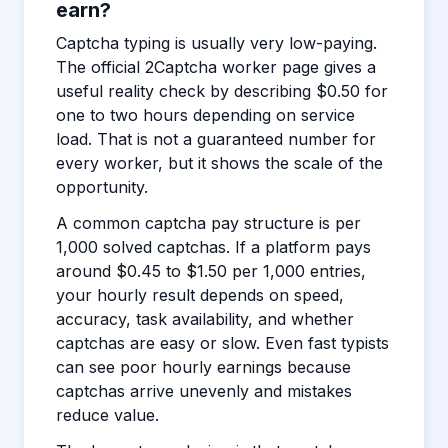
earn?
Captcha typing is usually very low-paying.
The official 2Captcha worker page gives a
useful reality check by describing $0.50 for
one to two hours depending on service
load. That is not a guaranteed number for
every worker, but it shows the scale of the
opportunity.
A common captcha pay structure is per
1,000 solved captchas. If a platform pays
around $0.45 to $1.50 per 1,000 entries,
your hourly result depends on speed,
accuracy, task availability, and whether
captchas are easy or slow. Even fast typists
can see poor hourly earnings because
captchas arrive unevenly and mistakes
reduce value.