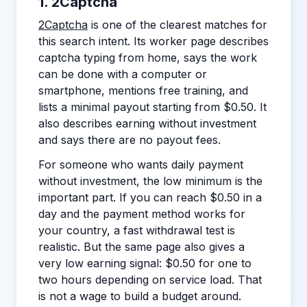
1. 2Captcha
2Captcha
is one of the clearest matches for
this search intent. Its worker page describes
captcha typing from home, says the work
can be done with a computer or
smartphone, mentions free training, and
lists a minimal payout starting from $0.50. It
also describes earning without investment
and says there are no payout fees.
For someone who wants daily payment
without investment, the low minimum is the
important part. If you can reach $0.50 in a
day and the payment method works for
your country, a fast withdrawal test is
realistic. But the same page also gives a
very low earning signal: $0.50 for one to
two hours depending on service load. That
is not a wage to build a budget around.