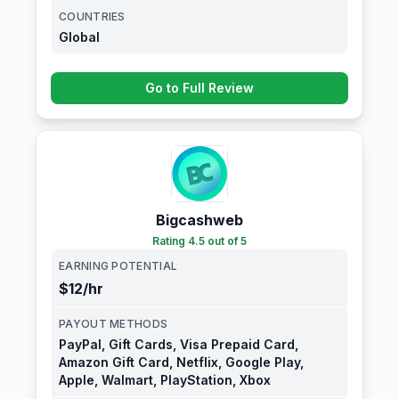
COUNTRIES
Global
Go to Full Review
Bigcashweb
Rating
4.5 out of 5
EARNING POTENTIAL
$12
/hr
PAYOUT METHODS
PayPal, Gift Cards, Visa Prepaid Card,
Amazon Gift Card, Netflix, Google Play,
Apple, Walmart, PlayStation, Xbox