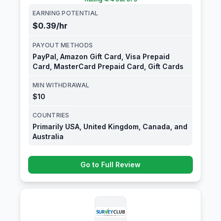
EARNING POTENTIAL
$0.39
/hr
PAYOUT METHODS
PayPal, Amazon Gift Card, Visa Prepaid
Card, MasterCard Prepaid Card, Gift Cards
MIN WITHDRAWAL
$10
COUNTRIES
Primarily USA, United Kingdom, Canada, and
Australia
Go to Full Review