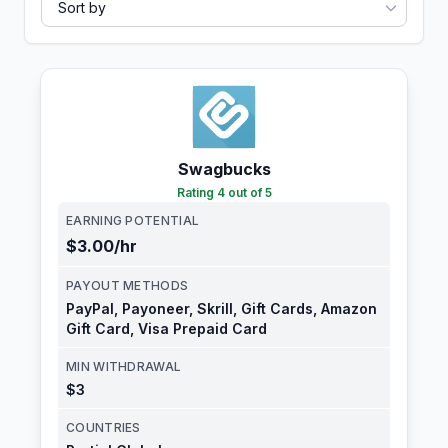
Swagbucks
Rating
4 out of 5
EARNING POTENTIAL
$3.00
/hr
PAYOUT METHODS
PayPal, Payoneer, Skrill, Gift Cards, Amazon
Gift Card, Visa Prepaid Card
MIN WITHDRAWAL
$3
COUNTRIES