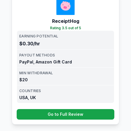
ReceiptHog
Rating
3.5 out of 5
EARNING POTENTIAL
$0.30
/hr
PAYOUT METHODS
PayPal, Amazon Gift Card
MIN WITHDRAWAL
$20
COUNTRIES
USA, UK
Go to Full Review