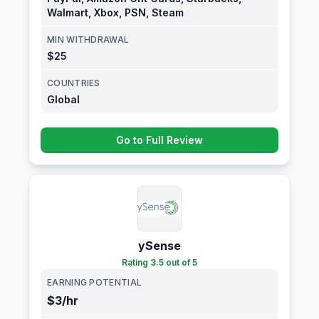
Walmart, Xbox, PSN, Steam
MIN WITHDRAWAL
$25
COUNTRIES
Global
Go to Full Review
ySense
Rating
3.5 out of 5
EARNING POTENTIAL
$3
/hr