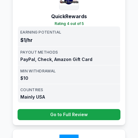
QuickRewards
Rating
4 out of 5
EARNING POTENTIAL
$1
/hr
PAYOUT METHODS
PayPal, Check, Amazon Gift Card
MIN WITHDRAWAL
$10
COUNTRIES
Mainly USA
Go to Full Review