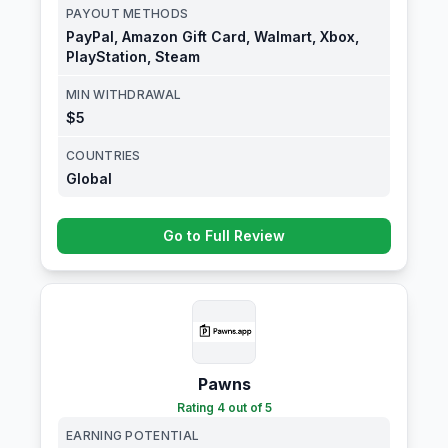
PAYOUT METHODS
PayPal, Amazon Gift Card, Walmart, Xbox,
PlayStation, Steam
MIN WITHDRAWAL
$5
COUNTRIES
Global
Go to Full Review
Pawns
Rating
4 out of 5
EARNING POTENTIAL