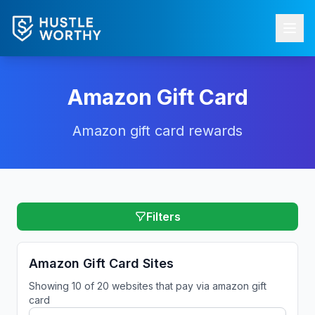
Amazon Gift Card
Amazon gift card rewards
Filters
Amazon Gift Card Sites
Showing 10 of 20 websites that pay via amazon gift
card