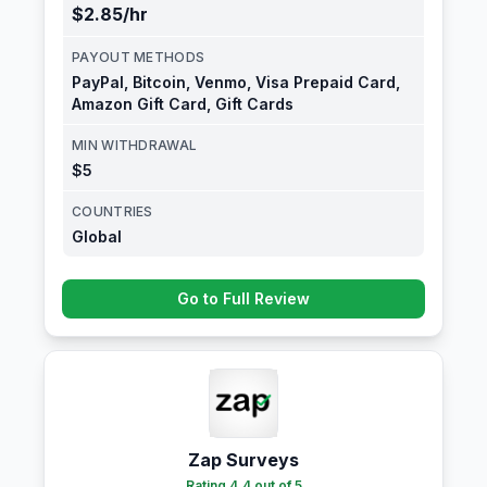
$2.85
/hr
PAYOUT METHODS
PayPal, Bitcoin, Venmo, Visa Prepaid Card,
Amazon Gift Card, Gift Cards
MIN WITHDRAWAL
$5
COUNTRIES
Global
Go to Full Review
Zap Surveys
Rating
4.4 out of 5