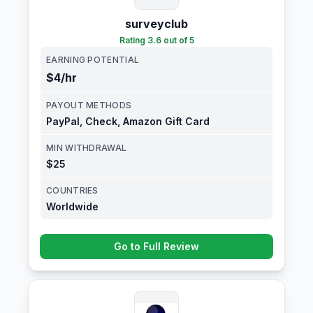
surveyclub
Rating
3.6 out of 5
EARNING POTENTIAL
$4
/hr
PAYOUT METHODS
PayPal, Check, Amazon Gift Card
MIN WITHDRAWAL
$25
COUNTRIES
Worldwide
Go to Full Review