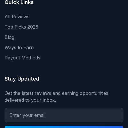
Quick Links
All Reviews
Top Picks 2026
Blog
Ways to Earn
Payout Methods
Stay Updated
Get the latest reviews and earning opportunities
delivered to your inbox.