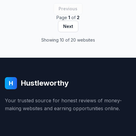
Previous
Page
1
of
2
Next
Showing
10
of
20
websites
Hustleworthy
H
Your trusted source for honest reviews of money-
making websites and earning opportunities online.