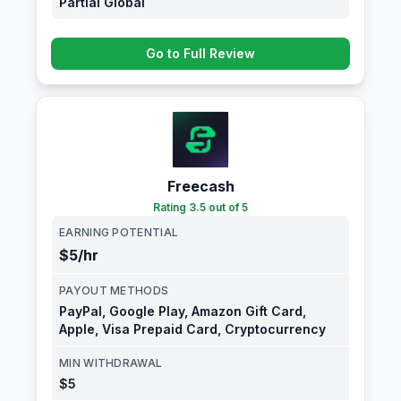
Partial Global
Go to Full Review
Freecash
Rating
3.5 out of 5
EARNING POTENTIAL
$5
/hr
PAYOUT METHODS
PayPal, Google Play, Amazon Gift Card,
Apple, Visa Prepaid Card, Cryptocurrency
MIN WITHDRAWAL
$5