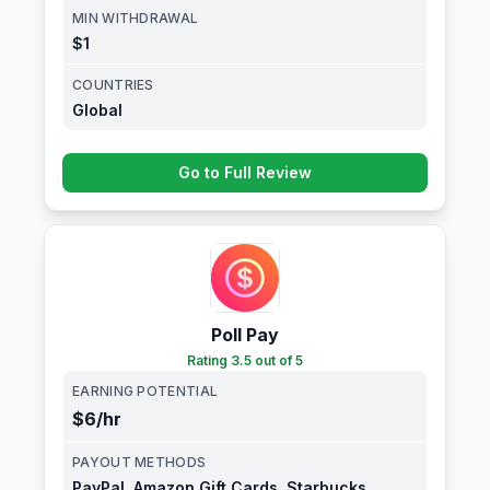
MIN WITHDRAWAL
$1
COUNTRIES
Global
Go to Full Review
Poll Pay
Rating
3.5 out of 5
EARNING POTENTIAL
$6
/hr
PAYOUT METHODS
PayPal, Amazon Gift Cards, Starbucks,