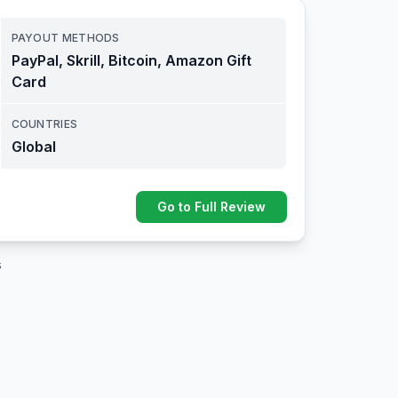
PAYOUT METHODS
PayPal, Skrill, Bitcoin, Amazon Gift
Card
COUNTRIES
Global
Go to Full Review
s