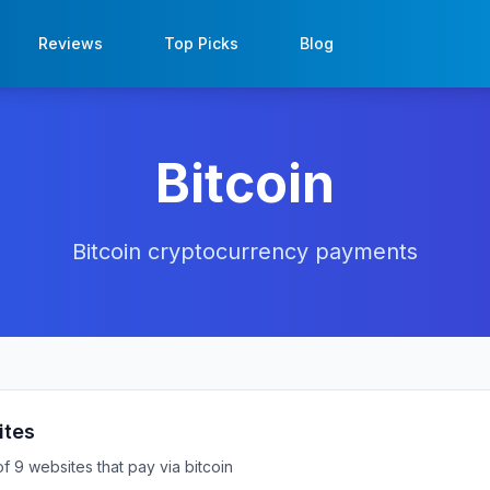
Reviews
Top Picks
Blog
Bitcoin
Bitcoin cryptocurrency payments
ites
f 9 websites that pay via bitcoin