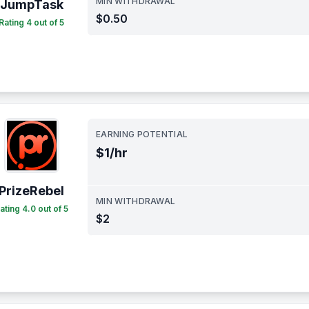
MIN WITHDRAWAL
JumpTask
$0.50
Rating
4 out of 5
EARNING POTENTIAL
$1
/hr
PrizeRebel
MIN WITHDRAWAL
ating
4.0 out of 5
$2