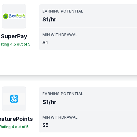
EARNING POTENTIAL
$1
/hr
MIN WITHDRAWAL
SuperPay
$1
ating
4.5 out of 5
EARNING POTENTIAL
$1
/hr
MIN WITHDRAWAL
eaturePoints
$5
Rating
4 out of 5