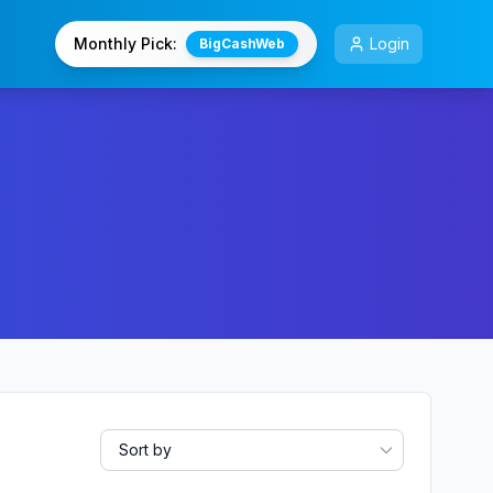
Monthly Pick:
Login
BigCashWeb