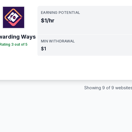
EARNING POTENTIAL
$1
/hr
warding Ways
MIN WITHDRAWAL
Rating
3 out of 5
$1
Showing
9
of
9
website