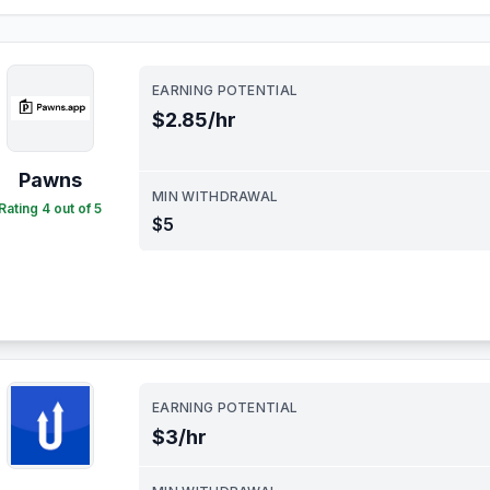
EARNING POTENTIAL
$2.85
/hr
Pawns
MIN WITHDRAWAL
Rating
4 out of 5
$5
EARNING POTENTIAL
$3
/hr