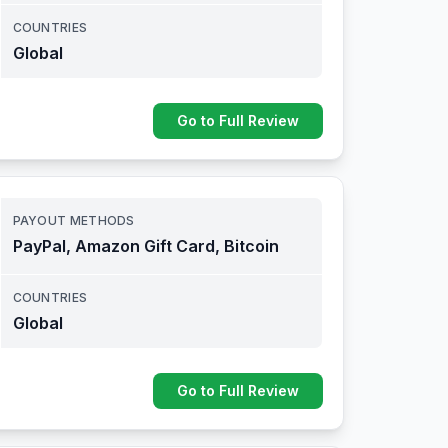
COUNTRIES
Global
Go to Full Review
PAYOUT METHODS
PayPal, Amazon Gift Card, Bitcoin
COUNTRIES
Global
Go to Full Review