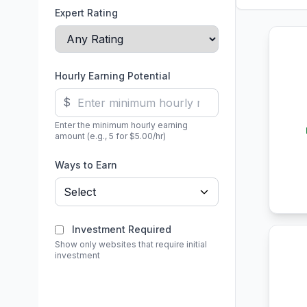
Expert Rating
Hourly Earning Potential
$
Enter the minimum hourly earning
amount (e.g., 5 for $5.00/hr)
Ways to Earn
Select
Investment Required
Show only websites that require initial
investment