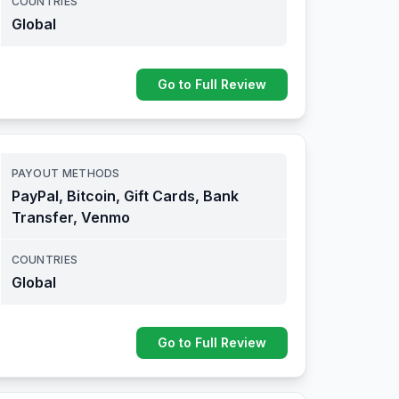
COUNTRIES
Global
Go to Full Review
PAYOUT METHODS
PayPal, Bitcoin, Gift Cards, Bank
Transfer, Venmo
COUNTRIES
Global
Go to Full Review