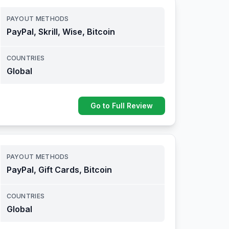
PAYOUT METHODS
PayPal, Skrill, Wise, Bitcoin
COUNTRIES
Global
Go to Full Review
PAYOUT METHODS
PayPal, Gift Cards, Bitcoin
COUNTRIES
Global