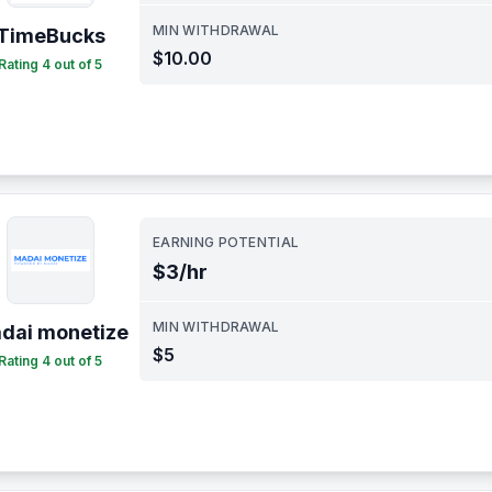
MIN WITHDRAWAL
TimeBucks
$10.00
Rating
4 out of 5
EARNING POTENTIAL
$3
/hr
MIN WITHDRAWAL
dai monetize
$5
Rating
4 out of 5