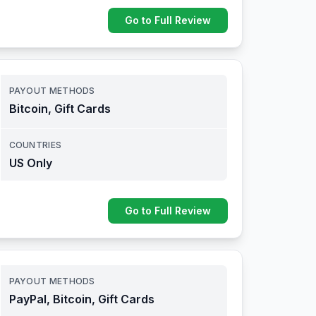
Go to Full Review
PAYOUT METHODS
Bitcoin, Gift Cards
COUNTRIES
US Only
Go to Full Review
PAYOUT METHODS
PayPal, Bitcoin, Gift Cards