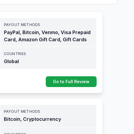
PAYOUT METHODS
PayPal, Bitcoin, Venmo, Visa Prepaid
Card, Amazon Gift Card, Gift Cards
COUNTRIES
Global
Go to Full Review
PAYOUT METHODS
Bitcoin, Cryptocurrency