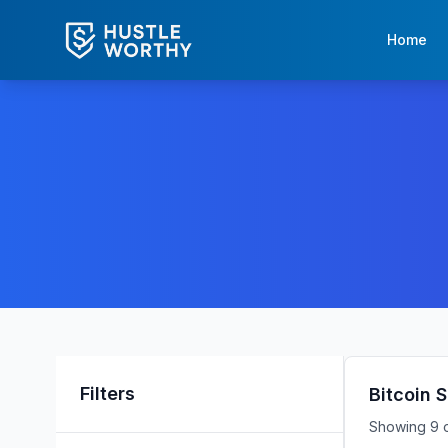
Home
Filters
Bitcoin S
Showing 9 o