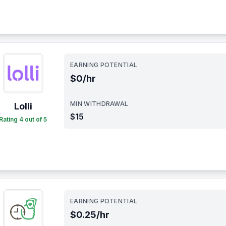
EARNING POTENTIAL
$0
/hr
MIN WITHDRAWAL
Lolli
$15
Rating
4 out of 5
EARNING POTENTIAL
$0.25
/hr