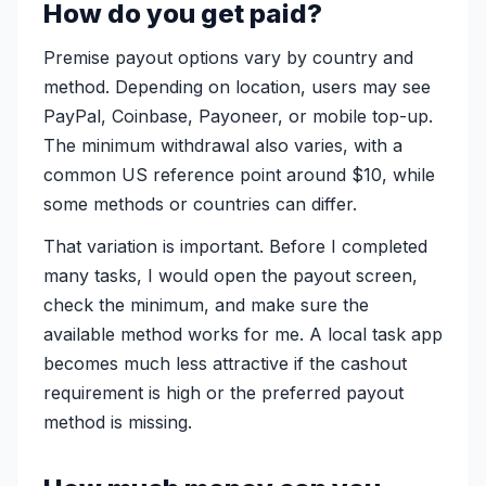
How do you get paid?
Premise payout options vary by country and
method. Depending on location, users may see
PayPal, Coinbase, Payoneer, or mobile top-up.
The minimum withdrawal also varies, with a
common US reference point around $10, while
some methods or countries can differ.
That variation is important. Before I completed
many tasks, I would open the payout screen,
check the minimum, and make sure the
available method works for me. A local task app
becomes much less attractive if the cashout
requirement is high or the preferred payout
method is missing.