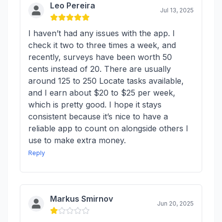
Leo Pereira
Jul 13, 2025
I haven’t had any issues with the app. I
check it two to three times a week, and
recently, surveys have been worth 50
cents instead of 20. There are usually
around 125 to 250 Locate tasks available,
and I earn about $20 to $25 per week,
which is pretty good. I hope it stays
consistent because it’s nice to have a
reliable app to count on alongside others I
use to make extra money.
Reply
Markus Smirnov
Jun 20, 2025