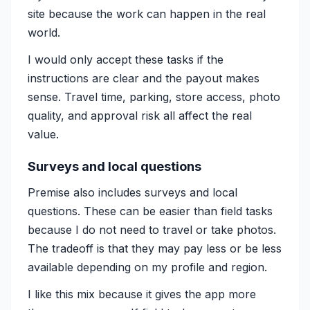
site because the work can happen in the real
world.
I would only accept these tasks if the
instructions are clear and the payout makes
sense. Travel time, parking, store access, photo
quality, and approval risk all affect the real
value.
Surveys and local questions
Premise also includes surveys and local
questions. These can be easier than field tasks
because I do not need to travel or take photos.
The tradeoff is that they may pay less or be less
available depending on my profile and region.
I like this mix because it gives the app more