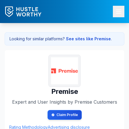
Looking for similar platforms?
See sites like
Premise
.
Premise
Expert and User Insights by
Premise
Customers
Claim Profile
Rating Methodology
Advertising disclosure