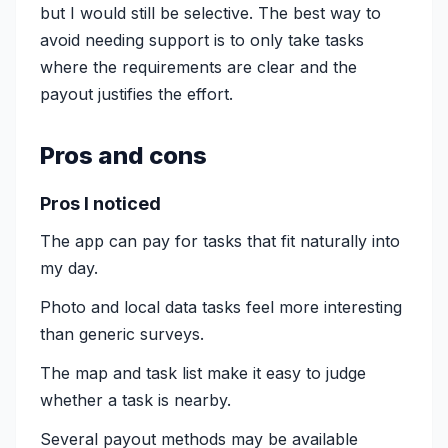
but I would still be selective. The best way to
avoid needing support is to only take tasks
where the requirements are clear and the
payout justifies the effort.
Pros and cons
Pros I noticed
The app can pay for tasks that fit naturally into
my day.
Photo and local data tasks feel more interesting
than generic surveys.
The map and task list make it easy to judge
whether a task is nearby.
Several payout methods may be available