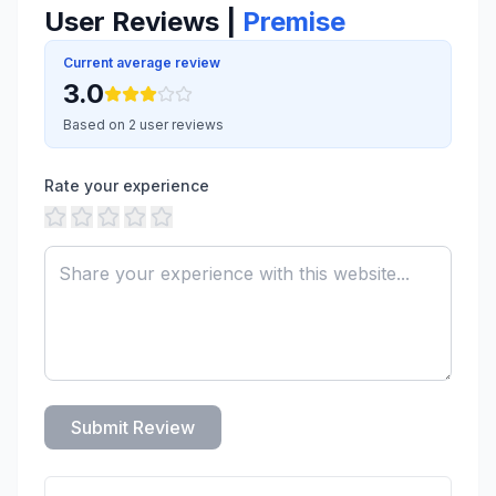
User Reviews |
Premise
Current average review
3.0
Based on 2 user reviews
Rate your experience
Submit Review