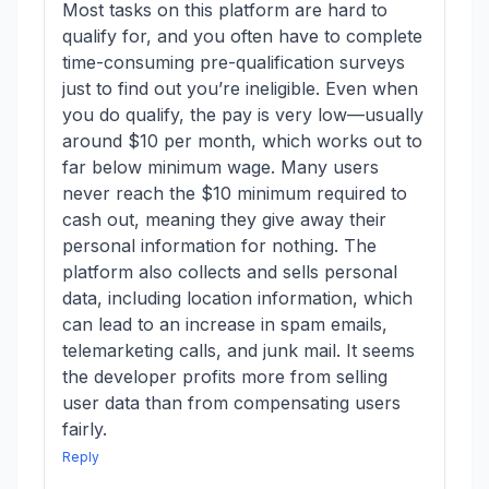
Most tasks on this platform are hard to
qualify for, and you often have to complete
time-consuming pre-qualification surveys
just to find out you’re ineligible. Even when
you do qualify, the pay is very low—usually
around $10 per month, which works out to
far below minimum wage. Many users
never reach the $10 minimum required to
cash out, meaning they give away their
personal information for nothing. The
platform also collects and sells personal
data, including location information, which
can lead to an increase in spam emails,
telemarketing calls, and junk mail. It seems
the developer profits more from selling
user data than from compensating users
fairly.
Reply