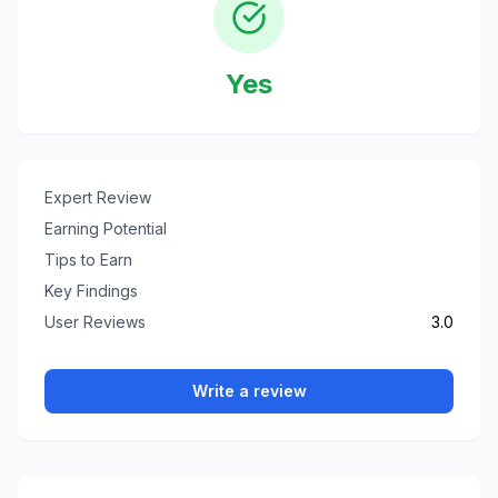
Yes
Expert Review
Earning Potential
Tips to Earn
Key Findings
User Reviews
3.0
Write a review