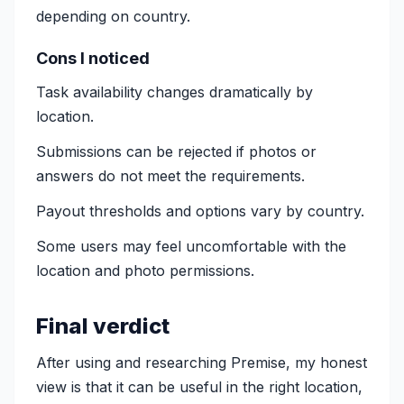
depending on country.
Cons I noticed
Task availability changes dramatically by
location.
Submissions can be rejected if photos or
answers do not meet the requirements.
Payout thresholds and options vary by country.
Some users may feel uncomfortable with the
location and photo permissions.
Final verdict
After using and researching Premise, my honest
view is that it can be useful in the right location,