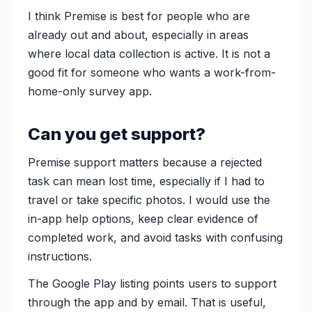
I think Premise is best for people who are
already out and about, especially in areas
where local data collection is active. It is not a
good fit for someone who wants a work-from-
home-only survey app.
Can you get support?
Premise support matters because a rejected
task can mean lost time, especially if I had to
travel or take specific photos. I would use the
in-app help options, keep clear evidence of
completed work, and avoid tasks with confusing
instructions.
The Google Play listing points users to support
through the app and by email. That is useful,