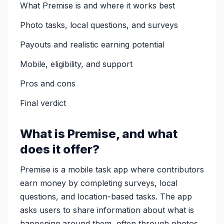
What Premise is and where it works best
Photo tasks, local questions, and surveys
Payouts and realistic earning potential
Mobile, eligibility, and support
Pros and cons
Final verdict
What is Premise, and what
does it offer?
Premise is a mobile task app where contributors
earn money by completing surveys, local
questions, and location-based tasks. The app
asks users to share information about what is
happening around them, often through photos