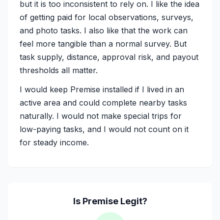
but it is too inconsistent to rely on. I like the idea
of getting paid for local observations, surveys,
and photo tasks. I also like that the work can
feel more tangible than a normal survey. But
task supply, distance, approval risk, and payout
thresholds all matter.
I would keep Premise installed if I lived in an
active area and could complete nearby tasks
naturally. I would not make special trips for
low-paying tasks, and I would not count on it
for steady income.
Is
Premise
Legit?