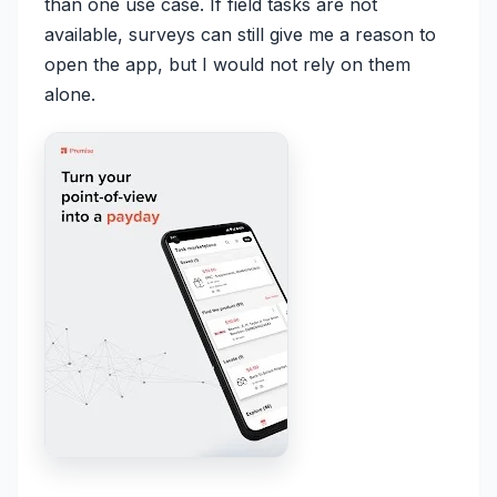
than one use case. If field tasks are not
available, surveys can still give me a reason to
open the app, but I would not rely on them
alone.