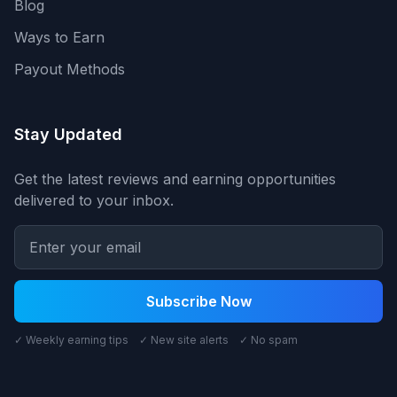
Blog
Ways to Earn
Payout Methods
Stay Updated
Get the latest reviews and earning opportunities
delivered to your inbox.
Subscribe Now
✓ Weekly earning tips ✓ New site alerts ✓ No spam