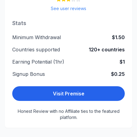
See user reviews
Stats
Minimum Withdrawal
$1.50
Countries supported
120+ countries
Earning Potential (1hr)
$1
Signup Bonus
$0.25
Visit
Premise
Honest Review with no Affiliate ties to the featured
platform.