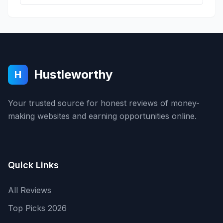
Hustleworthy
H
Your trusted source for honest reviews of money-
making websites and earning opportunities online.
Quick Links
All Reviews
Top Picks 2026