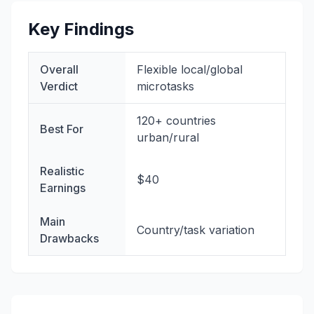
Key Findings
Overall
Flexible local/global
Verdict
microtasks
120+ countries
Best For
urban/rural
Realistic
$40
Earnings
Main
Country/task variation
Drawbacks