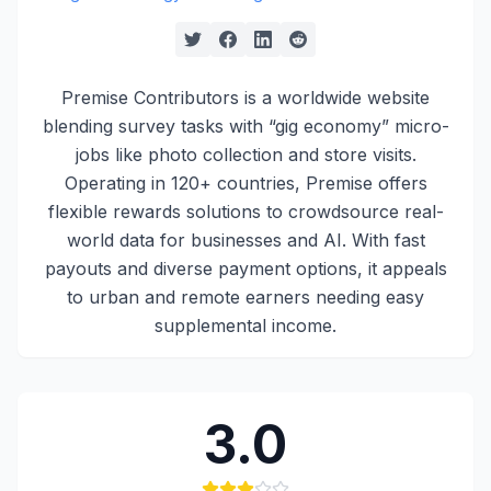
Premise Contributors is a worldwide website
blending survey tasks with “gig economy” micro-
jobs like photo collection and store visits.
Operating in 120+ countries, Premise offers
flexible rewards solutions to crowdsource real-
world data for businesses and AI. With fast
payouts and diverse payment options, it appeals
to urban and remote earners needing easy
supplemental income.
3.0