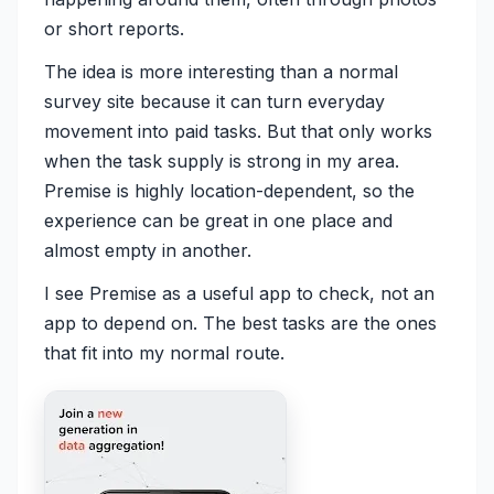
or short reports.
The idea is more interesting than a normal
survey site because it can turn everyday
movement into paid tasks. But that only works
when the task supply is strong in my area.
Premise is highly location-dependent, so the
experience can be great in one place and
almost empty in another.
I see Premise as a useful app to check, not an
app to depend on. The best tasks are the ones
that fit into my normal route.