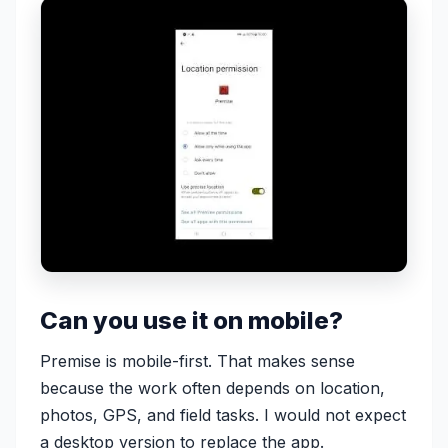
Can you use it on mobile?
Premise is mobile-first. That makes sense
because the work often depends on location,
photos, GPS, and field tasks. I would not expect
a desktop version to replace the app.