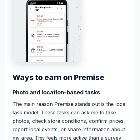
Ways to earn on Premise
Photo and location-based tasks
The main reason Premise stands out is the local
task model. These tasks can ask me to take
photos, check store conditions, confirm prices,
report local events, or share information about
my area. This feels more active than a survey