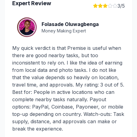
Expert Review
3
/5
Folasade Oluwagbenga
Money Making Expert
My quick verdict is that Premise is useful when
there are good nearby tasks, but too
inconsistent to rely on. I like the idea of earning
from local data and photo tasks. I do not like
that the value depends so heavily on location,
travel time, and approvals. My rating: 3 out of 5.
Best for: People in active locations who can
complete nearby tasks naturally. Payout
options: PayPal, Coinbase, Payoneer, or mobile
top-up depending on country. Watch-outs: Task
supply, distance, and approvals can make or
break the experience.