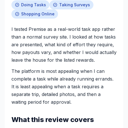
Doing Tasks
Taking Surveys
Shopping Online
I tested Premise as a real-world task app rather
than a normal survey site. I looked at how tasks
are presented, what kind of effort they require,
how payouts vary, and whether I would actually
leave the house for the listed rewards.
The platform is most appealing when I can
complete a task while already running errands.
It is least appealing when a task requires a
separate trip, detailed photos, and then a
waiting period for approval.
What this review covers