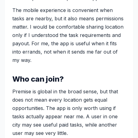
The mobile experience is convenient when
tasks are nearby, but it also means permissions
matter. I would be comfortable sharing location
only if I understood the task requirements and
payout. For me, the app is useful when it fits
into errands, not when it sends me far out of
my way.
Who can join?
Premise is global in the broad sense, but that
does not mean every location gets equal
opportunities. The app is only worth using if
tasks actually appear near me. A user in one
city may see useful paid tasks, while another
user may see very little.