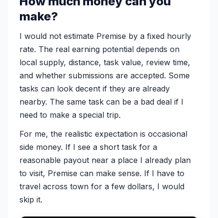
How much money can you
make?
I would not estimate Premise by a fixed hourly
rate. The real earning potential depends on
local supply, distance, task value, review time,
and whether submissions are accepted. Some
tasks can look decent if they are already
nearby. The same task can be a bad deal if I
need to make a special trip.
For me, the realistic expectation is occasional
side money. If I see a short task for a
reasonable payout near a place I already plan
to visit, Premise can make sense. If I have to
travel across town for a few dollars, I would
skip it.