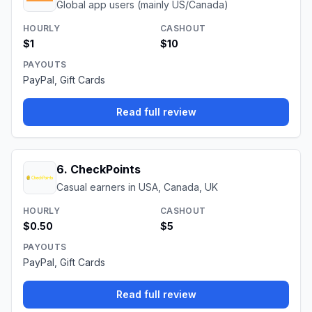
Global app users (mainly US/Canada)
HOURLY
CASHOUT
$1
$10
PAYOUTS
PayPal, Gift Cards
Read full review
6
.
CheckPoints
Casual earners in USA, Canada, UK
HOURLY
CASHOUT
$0.50
$5
PAYOUTS
PayPal, Gift Cards
Read full review