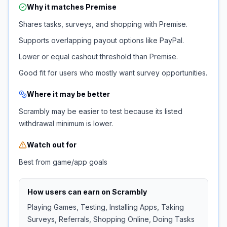
Why it matches
Premise
Shares tasks, surveys, and shopping with Premise.
Supports overlapping payout options like PayPal.
Lower or equal cashout threshold than Premise.
Good fit for users who mostly want survey opportunities.
Where it may be better
Scrambly may be easier to test because its listed
withdrawal minimum is lower.
Watch out for
Best from game/app goals
How users can earn on
Scrambly
Playing Games, Testing, Installing Apps, Taking
Surveys, Referrals, Shopping Online, Doing Tasks