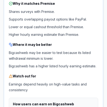
Why it matches
Premise
Shares surveys with Premise.
Supports overlapping payout options like PayPal.
Lower or equal cashout threshold than Premise.
Higher hourly earning estimate than Premise.
Where it may be better
Bigcashweb may be easier to test because its listed
withdrawal minimum is lower.
Bigcashweb has a higher listed hourly earning estimate.
Watch out for
Earnings depend heavily on high-value tasks and
consistency
How users can earn on
Bigcashweb