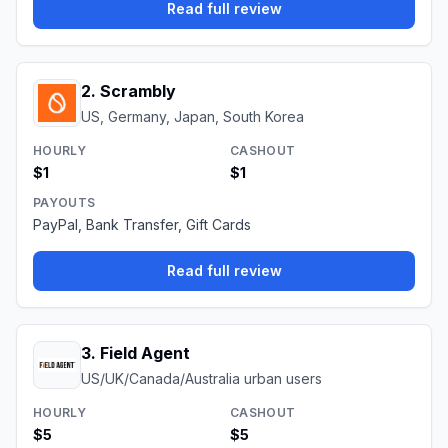
Read full review
2
.
Scrambly
US, Germany, Japan, South Korea
HOURLY
CASHOUT
$1
$1
PAYOUTS
PayPal, Bank Transfer, Gift Cards
Read full review
3
.
Field Agent
US/UK/Canada/Australia urban users
HOURLY
CASHOUT
$5
$5