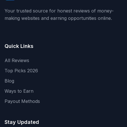
Your trusted source for honest reviews of money-
making websites and earning opportunities online.
Quick Links
All Reviews
Top Picks 2026
Blog
Ways to Earn
Payout Methods
Stay Updated