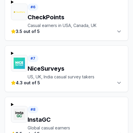
#
6
CheckPoints
Casual earners in USA, Canada, UK
3.5 out of 5
#
7
NiceSurveys
US, UK, India casual survey takers
4.3 out of 5
#
8
InstaGC
Global casual earners