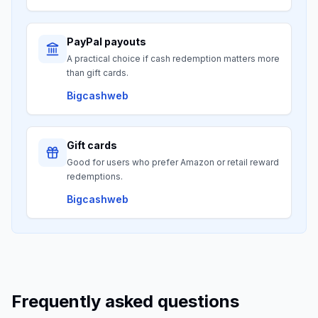
PayPal payouts
A practical choice if cash redemption matters more
than gift cards.
Bigcashweb
Gift cards
Good for users who prefer Amazon or retail reward
redemptions.
Bigcashweb
Frequently asked questions