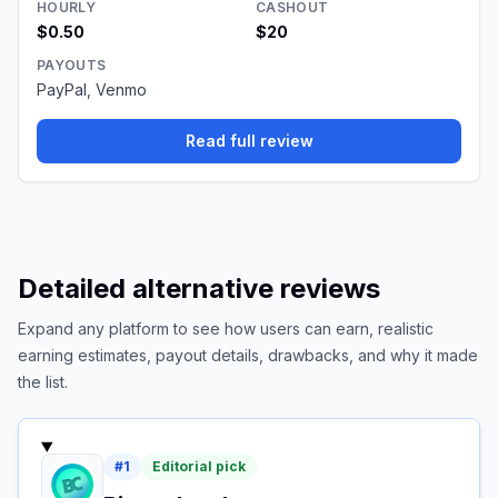
HOURLY
CASHOUT
$0.50
$20
PAYOUTS
PayPal, Venmo
Read full review
Detailed alternative reviews
Expand any platform to see how users can earn, realistic
earning estimates, payout details, drawbacks, and why it made
the list.
#
1
Editorial pick