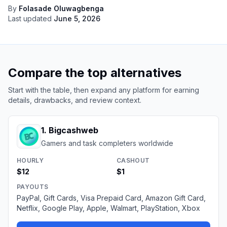
By
Folasade Oluwagbenga
Last updated
June 5, 2026
Compare the top alternatives
Start with the table, then expand any platform for earning
details, drawbacks, and review context.
1
.
Bigcashweb
Gamers and task completers worldwide
HOURLY
CASHOUT
$12
$1
PAYOUTS
PayPal, Gift Cards, Visa Prepaid Card, Amazon Gift Card,
Netflix, Google Play, Apple, Walmart, PlayStation, Xbox