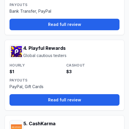
PAYOUTS
Bank Transfer, PayPal
Read full review
4
.
Playful Rewards
Global cautious testers
HOURLY
CASHOUT
$1
$3
PAYOUTS
PayPal, Gift Cards
Read full review
5
.
CashKarma