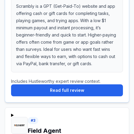
Scrambly is a GPT (Get-Paid-To) website and app
offering cash or gift cards for completing tasks,
playing games, and trying apps. With a low $1
minimum payout and instant processing, it’s
beginner-friendly and quick to start. Higher-paying
offers often come from game or app goals rather
than surveys. Ideal for users who want fast wins
and flexible ways to earn, with options to cash out
via PayPal, bank transfer, or gift cards.
Includes Hustleworthy expert review context.
Read full review
#
3
Field Agent