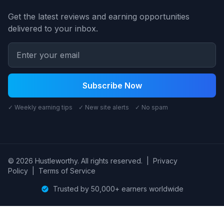
Get the latest reviews and earning opportunities
delivered to your inbox.
Subscribe Now
✓ Weekly earning tips ✓ New site alerts ✓ No spam
© 2026 Hustleworthy. All rights reserved.
|
Privacy
Policy
|
Terms of Service
Trusted by 50,000+ earners worldwide