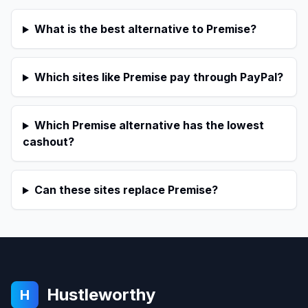
What is the best alternative to Premise?
Which sites like Premise pay through PayPal?
Which Premise alternative has the lowest
cashout?
Can these sites replace Premise?
Hustleworthy
H