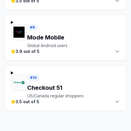
3.5 out of 5
#
9
Mode Mobile
Global Android users
3.9 out of 5
#
10
Checkout 51
US/Canada regular shoppers
3.5 out of 5