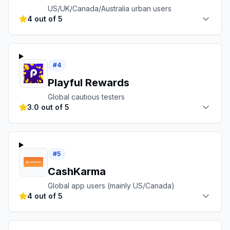
US/UK/Canada/Australia urban users
4 out of 5
#
4
Playful Rewards
Global cautious testers
3.0 out of 5
#
5
CashKarma
Global app users (mainly US/Canada)
4 out of 5