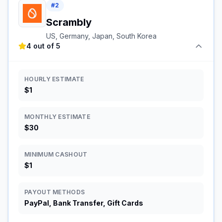
#
2
Scrambly
US, Germany, Japan, South Korea
4 out of 5
HOURLY ESTIMATE
$1
MONTHLY ESTIMATE
$30
MINIMUM CASHOUT
$1
PAYOUT METHODS
PayPal, Bank Transfer, Gift Cards