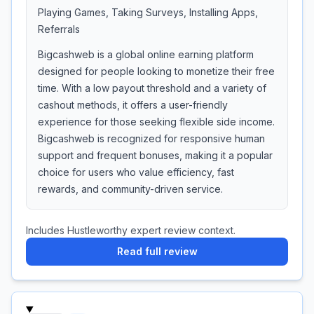
Playing Games, Taking Surveys, Installing Apps,
Referrals
Bigcashweb is a global online earning platform
designed for people looking to monetize their free
time. With a low payout threshold and a variety of
cashout methods, it offers a user-friendly
experience for those seeking flexible side income.
Bigcashweb is recognized for responsive human
support and frequent bonuses, making it a popular
choice for users who value efficiency, fast
rewards, and community-driven service.
Includes Hustleworthy expert review context.
Read full review