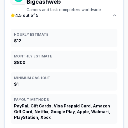
Bigcashweb
Gamers and task completers worldwide
4.5 out of 5
HOURLY ESTIMATE
$12
MONTHLY ESTIMATE
$800
MINIMUM CASHOUT
$1
PAYOUT METHODS
PayPal, Gift Cards, Visa Prepaid Card, Amazon
Gift Card, Netflix, Google Play, Apple, Walmart,
PlayStation, Xbox