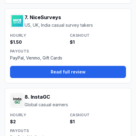
7
.
NiceSurveys
US, UK, India casual survey takers
HOURLY
CASHOUT
$1.50
$1
PAYOUTS
PayPal, Venmo, Gift Cards
Read full review
8
.
InstaGC
Global casual earners
HOURLY
CASHOUT
$2
$1
PAYOUTS