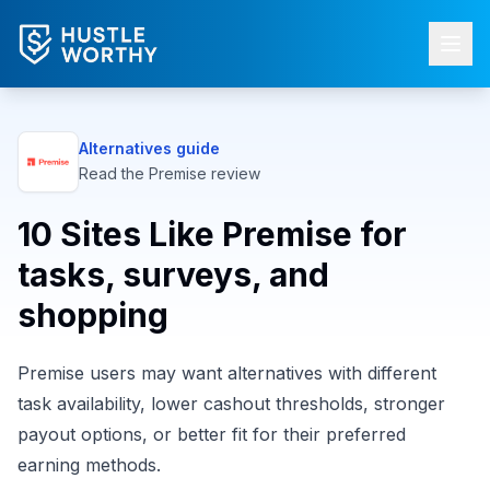
Alternatives guide
Read the
Premise
review
10 Sites Like Premise for
tasks, surveys, and
shopping
Premise users may want alternatives with different
task availability, lower cashout thresholds, stronger
payout options, or better fit for their preferred
earning methods.