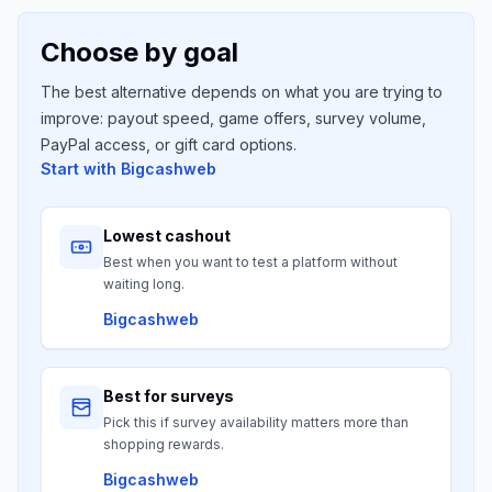
Choose by goal
The best alternative depends on what you are trying to
improve: payout speed, game offers, survey volume,
PayPal access, or gift card options.
Start with
Bigcashweb
Lowest cashout
Best when you want to test a platform without
waiting long.
Bigcashweb
Best for surveys
Pick this if survey availability matters more than
shopping rewards.
Bigcashweb