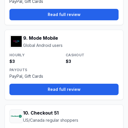
PayPal, Gift Cards
Read full review
9
.
Mode Mobile
Global Android users
HOURLY
CASHOUT
$3
$3
PAYOUTS
PayPal, Gift Cards
Read full review
10
.
Checkout 51
US/Canada regular shoppers