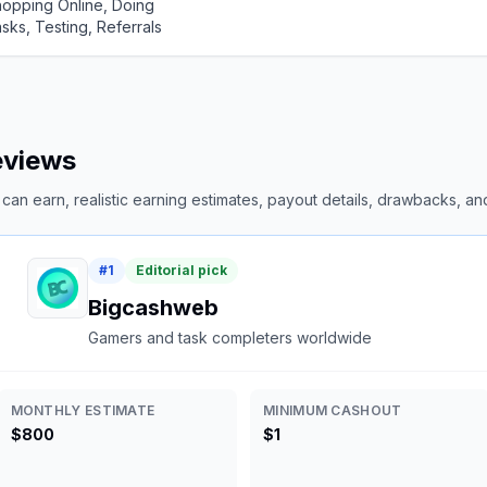
opping Online, Doing
sks, Testing, Referrals
reviews
an earn, realistic earning estimates, payout details, drawbacks, and 
#
1
Editorial pick
Bigcashweb
Gamers and task completers worldwide
MONTHLY ESTIMATE
MINIMUM CASHOUT
$800
$1