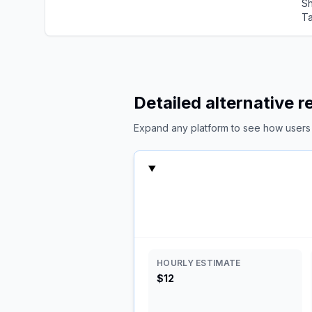
Sh
Ta
Detailed alternative 
Expand any platform to see how users c
HOURLY ESTIMATE
$12