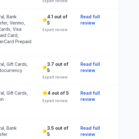
Expert review
al, Bank
4.1 out of
Read full
sfer, Venmo,
5
review
Cards, Visa
Expert review
aid Card,
erCard Prepaid
al, Gift Cards,
3.7 out of
Read full
tocurrency
5
review
Expert review
al, Gift Cards,
4 out of 5
Read full
in
review
Expert review
al, Bank
3.5 out of
Read full
sfer
5
review