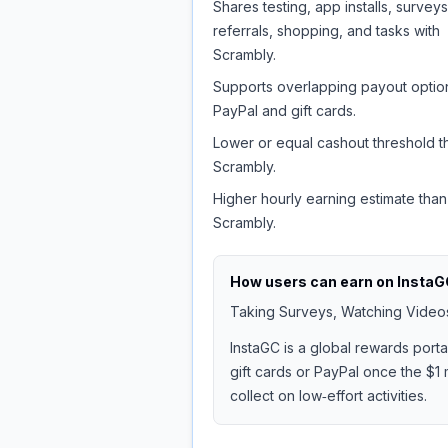
Shares testing, app installs, surveys
referrals, shopping, and tasks with
Scrambly.
Supports overlapping payout option
PayPal and gift cards.
Lower or equal cashout threshold t
Scrambly.
Higher hourly earning estimate than
Scrambly.
How users can earn on
InstaG
Taking Surveys, Watching Videos,
InstaGC is a global rewards port
gift cards or PayPal once the $1 
collect on low‑effort activities.