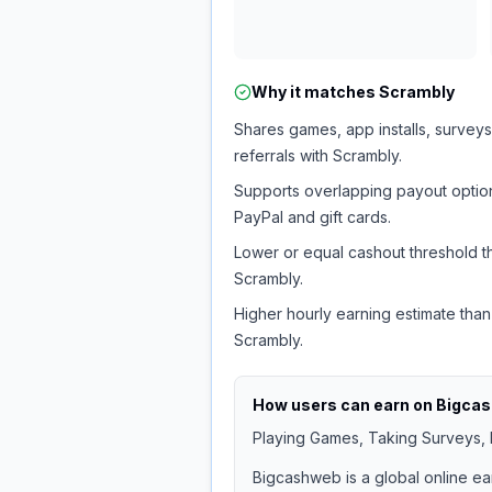
Why it matches
Scrambly
Shares games, app installs, surveys
referrals with Scrambly.
Supports overlapping payout option
PayPal and gift cards.
Lower or equal cashout threshold t
Scrambly.
Higher hourly earning estimate than
Scrambly.
How users can earn on
Bigca
Playing Games, Taking Surveys, I
Bigcashweb is a global online ea