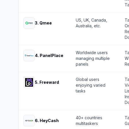
Ta
US, UK, Canada,
Ta
3
.
Qmee
Australia, etc.
On
Re
Do
Worldwide users
Ta
4
.
PanelPlace
managing multiple
Wr
panels
Re
Global users
Ta
5
.
Freeward
enjoying varied
Vi
tasks
Li
In
Do
40+ countries
Ta
6
.
HeyCash
multitaskers
Ga