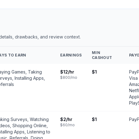
 details, drawbacks, and review context.
MIN
AYS TO EARN
EARNINGS
PAY
CASHOUT
aying Games, Taking
$12
/hr
$1
PayP
$800
/mo
rveys, Installing Apps,
Visa
ferrals
Amaz
Netfl
Appl
Play
king Surveys, Watching
$2
/hr
$1
PayP
$60
/mo
deos, Shopping Online,
stalling Apps, Listening to
sic, Referrals, Doing