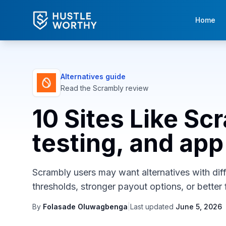
Home
Alternatives guide
Read the
Scrambly
review
10 Sites Like Sc
testing, and app 
Scrambly users may want alternatives with diffe
thresholds, stronger payout options, or better f
By
Folasade Oluwagbenga
|
Last updated
June 5, 2026