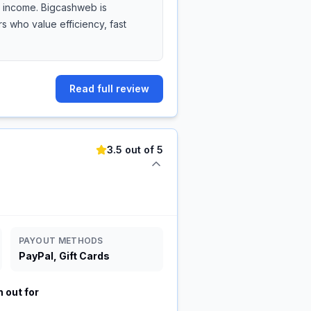
de income. Bigcashweb is
 who value efficiency, fast
Read full review
3.5 out of 5
PAYOUT METHODS
PayPal, Gift Cards
 out for