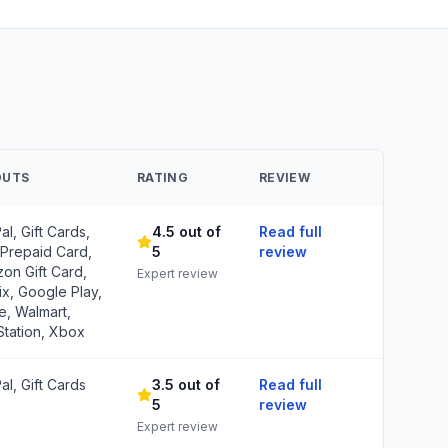
OUTS
RATING
REVIEW
al, Gift Cards,
4.5 out of
Read full
 Prepaid Card,
5
review
on Gift Card,
Expert review
ix, Google Play,
e, Walmart,
Station, Xbox
al, Gift Cards
3.5 out of
Read full
5
review
Expert review