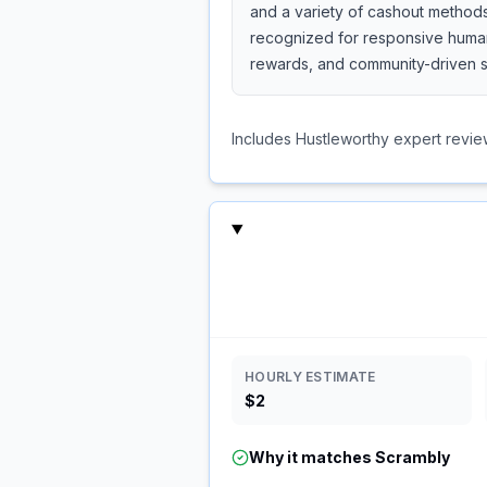
and a variety of cashout methods
recognized for responsive human 
rewards, and community-driven s
Includes Hustleworthy expert revie
HOURLY ESTIMATE
$2
Why it matches
Scrambly