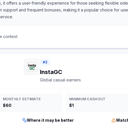
, it offers a user-friendly experience for those seeking flexible si
support and frequent bonuses, making it a popular choice for users
ervice.
w context.
#
2
InstaGC
Global casual earners
MONTHLY ESTIMATE
MINIMUM CASHOUT
$60
$1
Where it may be better
Watch