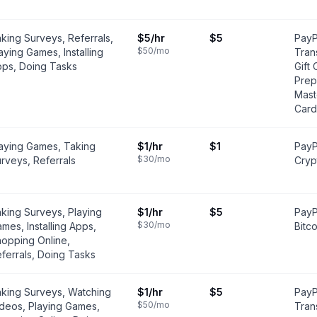
king Surveys, Referrals,
$5
/hr
$5
PayP
$50
/mo
aying Games, Installing
Tran
ps, Doing Tasks
Gift 
Prep
Mast
Card
aying Games, Taking
$1
/hr
$1
PayP
$30
/mo
rveys, Referrals
Cryp
king Surveys, Playing
$1
/hr
$5
PayP
$30
/mo
mes, Installing Apps,
Bitco
opping Online,
ferrals, Doing Tasks
king Surveys, Watching
$1
/hr
$5
PayP
$50
/mo
deos, Playing Games,
Tran