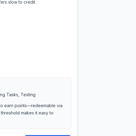
ers slow to credit
ing Tasks, Testing
s to earn points—redeemable via
 threshold makes it easy to