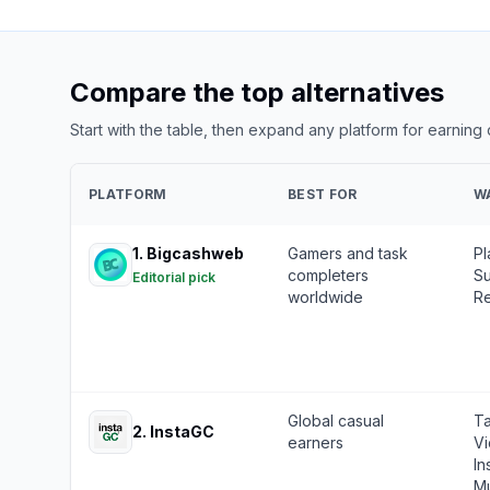
Compare the top alternatives
Start with the table, then expand any platform for earning
PLATFORM
BEST FOR
W
1
.
Bigcashweb
Gamers and task
Pl
completers
Su
Editorial pick
worldwide
Re
Global casual
Ta
2
.
InstaGC
earners
Vi
In
Mu