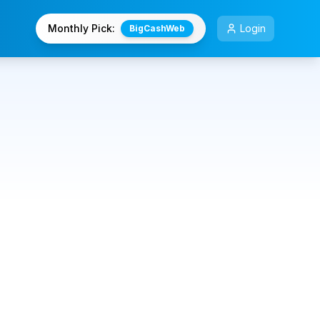
Monthly Pick:
Login
BigCashWeb