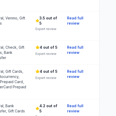
al, Venmo, Gift
3.5 out of
Read full
s
5
review
Expert review
al, Check, Gift
4 out of 5
Read full
s, Bank
review
Expert review
sfer
al, Gift Cards,
4 out of 5
Read full
tocurrency,
review
Expert review
 Prepaid Card,
erCard Prepaid
al, Bank
4.2 out of
Read full
fer, Gift Cards
5
review