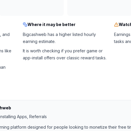
Where it may be better
Watch
, and
Bigcashweb has a higher listed hourly
Earnings
earning estimate.
tasks an
s like
It is worth checking if you prefer game or
app-install offers over classic reward tasks.
han
shweb
nstalling Apps, Referrals
rning platform designed for people looking to monetize their free ti