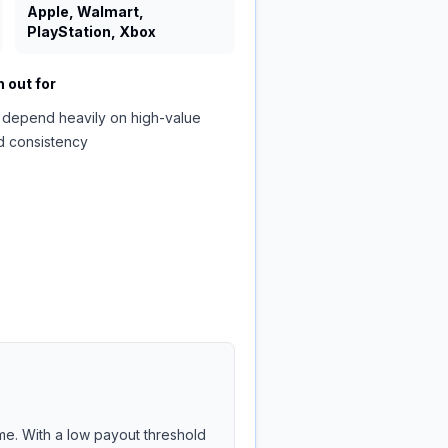
Apple, Walmart,
PlayStation, Xbox
 out for
 depend heavily on high-value
d consistency
me. With a low payout threshold