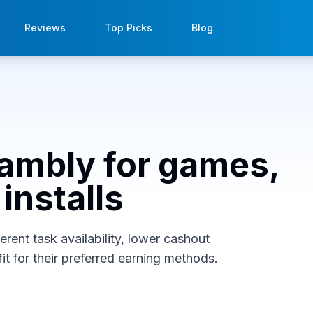
Reviews
Top Picks
Blog
rambly for games,
installs
rent task availability, lower cashout
it for their preferred earning methods.