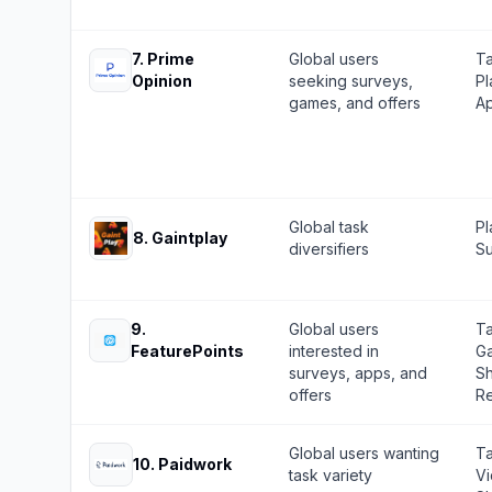
7
.
Prime
Global users
Ta
Opinion
seeking surveys,
Pl
games, and offers
Ap
Global task
Pl
8
.
Gaintplay
diversifiers
Su
9
.
Global users
Ta
FeaturePoints
interested in
Ga
surveys, apps, and
Sh
offers
Re
Global users wanting
Ta
10
.
Paidwork
task variety
Vi