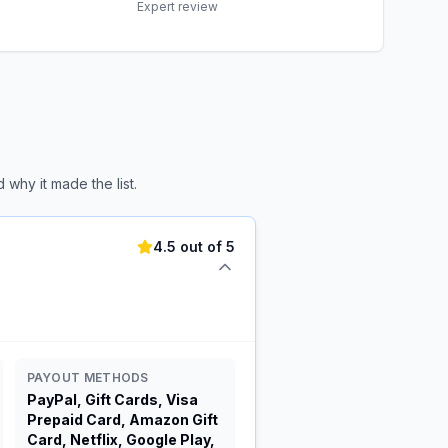
Expert review
why it made the list.
4.5 out of 5
PAYOUT METHODS
PayPal, Gift Cards, Visa
Prepaid Card, Amazon Gift
Card, Netflix, Google Play,