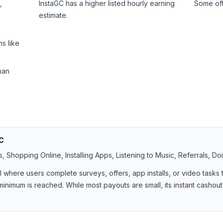
,
InstaGC has a higher listed hourly earning
Some off
estimate.
s like
han
C
 Shopping Online, Installing Apps, Listening to Music, Referrals, Do
al where users complete surveys, offers, app installs, or video task
minimum is reached. While most payouts are small, its instant cashout