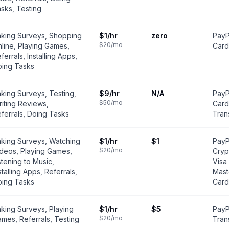
sks, Testing
king Surveys, Shopping
$1
/hr
zero
PayP
$20
/mo
line, Playing Games,
Card
ferrals, Installing Apps,
ing Tasks
king Surveys, Testing,
$9
/hr
N/A
PayP
$50
/mo
iting Reviews,
Card
ferrals, Doing Tasks
Tran
king Surveys, Watching
$1
/hr
$1
PayP
$20
/mo
deos, Playing Games,
Cryp
stening to Music,
Visa
stalling Apps, Referrals,
Mast
ing Tasks
Card
king Surveys, Playing
$1
/hr
$5
PayP
$20
/mo
mes, Referrals, Testing
Trans