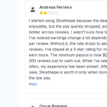
Andreas Ferreira
I started using Slicethepie because the ide
enjoyable, but the pay quickly dropped, an
similar across reviews. I wasn’t sure how t
I’ve noticed earnings change a lot depend
per review. Without it, the rate drops to ab
reviews. I’ve stayed at a 3-star rating for
earn more. The minimum payout is now $20,
300 reviews just to cash out. While I’ve 
often, my experience has been slower. Afte
view, Slicethepie is worth it only when bon
the low pay.
Reply
Oscar Romano