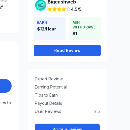
Bigcashweb
of
4.5/5
EARN
MIN
WITHDRAWL
$12/Hour
$1
Read Review
Expert Review
Earning Potential
Tips to Earn
ties to
Payout Details
User Reviews
2.5
Write a review