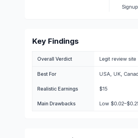
Signu
Key Findings
Overall Verdict
Legit review sit
Best For
USA, UK, Canada
Realistic Earnings
$15
Main Drawbacks
Low $0.02–$0.25