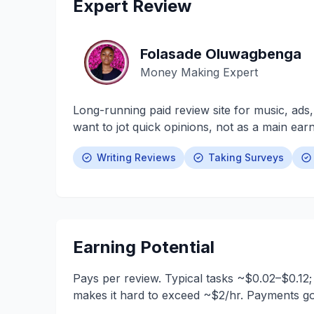
Expert Review
Folasade Oluwagbenga
Money Making Expert
Long-running paid review site for music, ads,
want to jot quick opinions, not as a main earn
Writing Reviews
Taking Surveys
Earning Potential
Pays per review. Typical tasks ~$0.02–$0.12;
makes it hard to exceed ~$2/hr. Payments go