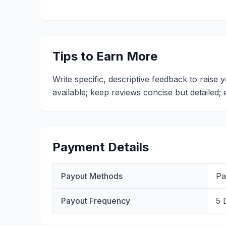
Tips to Earn More
Write specific, descriptive feedback to raise
available; keep reviews concise but detailed
Payment Details
Payout Methods
Pa
Payout Frequency
5 