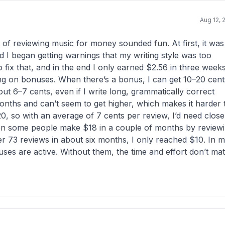
Aug 12, 
a of reviewing music for money sounded fun. At first, it was
d I began getting warnings that my writing style was too
o fix that, and in the end I only earned $2.56 in three weeks
ing on bonuses. When there’s a bonus, I can get 10–20 cent
out 6–7 cents, even if I write long, grammatically correct
 months and can’t seem to get higher, which makes it harder 
 so with an average of 7 cents per review, I’d need close
seen some people make $18 in a couple of months by review
r 73 reviews in about six months, I only reached $10. In 
uses are active. Without them, the time and effort don’t ma