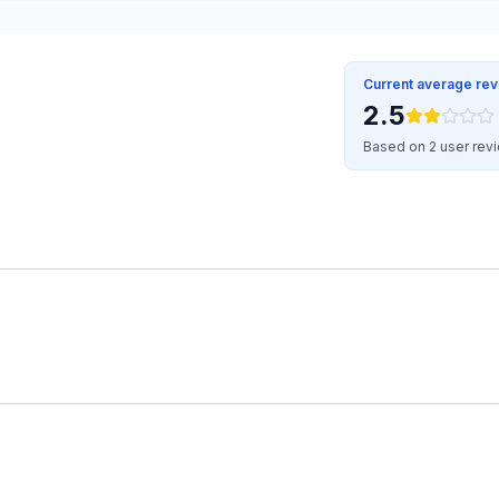
Current average re
2.5
Based on 2 user rev