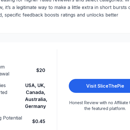
 it’s a legitimate way to make a little extra in short bursts 
led, specific feedback boosts ratings and unlocks better
um
$20
awal
ies
USA, UK,
Visit
SliceThePie
ted
Canada,
Australia,
Honest Review with no Affiliate 
Germany
the featured platform.
 Potential
$0.45