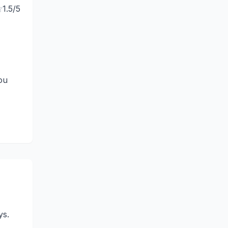
1.5
/5
ou
ys.