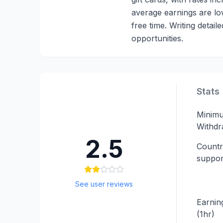
average earnings are low,
free time. Writing detai
opportunities.
Stats
Minim
Withdr
2.5
Countr
suppor
See user reviews
Earning
(1hr)