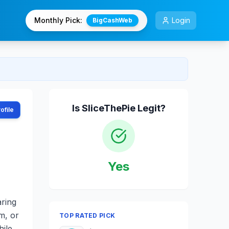
Monthly Pick:
Login
BigCashWeb
Is
SliceThePie
Legit?
ofile
Yes
aring
m, or
TOP RATED PICK
hile