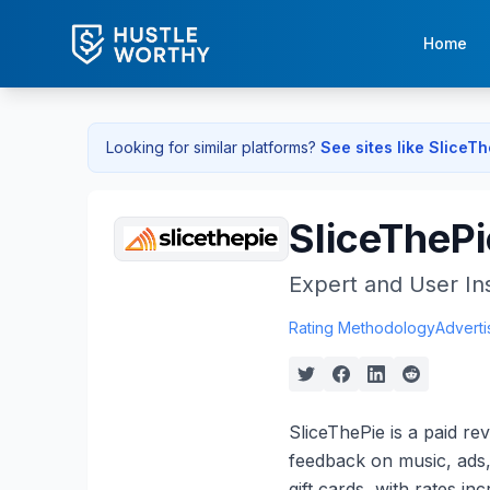
Home
Looking for similar platforms?
See sites like
SliceT
SliceThePi
Expert and User In
Rating Methodology
Adverti
SliceThePie is a paid r
feedback on music, ads,
gift cards, with rates i