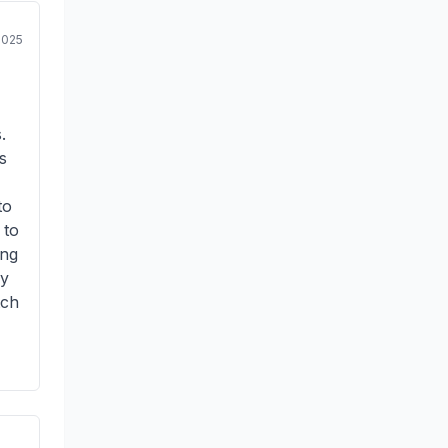
2025
.
s
to
 to
ing
my
tch