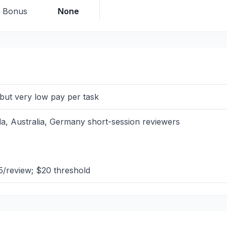
p Bonus
None
e but very low pay per task
, Australia, Germany short-session reviewers
/review; $20 threshold