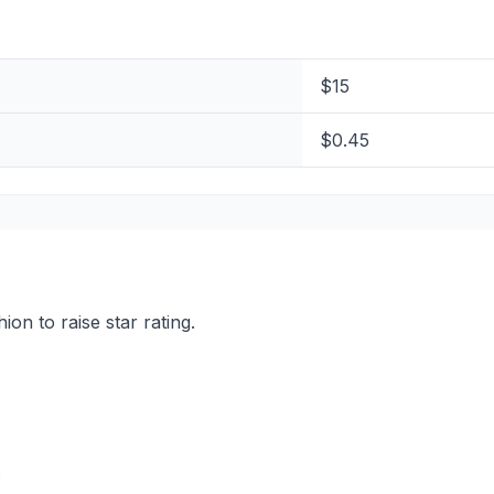
$15
$0.45
on to raise star rating.
.