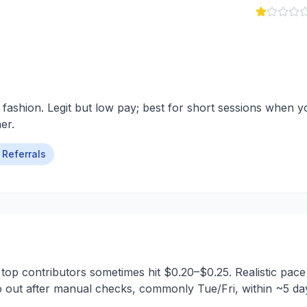
 fashion. Legit but low pay; best for short sessions when y
er.
Referrals
 top contributors sometimes hit $0.20–$0.25. Realistic pace
 out after manual checks, commonly Tue/Fri, within ~5 da