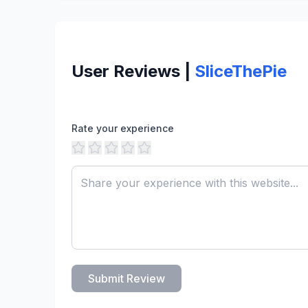
User Reviews |
SliceThePie
Rate your experience
Submit Review