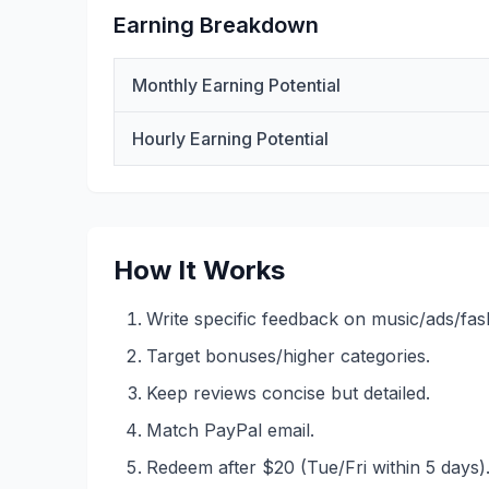
Earning Breakdown
Monthly Earning Potential
Hourly Earning Potential
How It Works
Write specific feedback on music/ads/fashi
Target bonuses/higher categories.
Keep reviews concise but detailed.
Match PayPal email.
Redeem after $20 (Tue/Fri within 5 days)