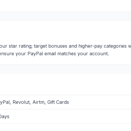
 your star rating; target bonuses and higher-pay categories
; ensure your PayPal email matches your account.
yPal, Revolut, Airtm, Gift Cards
Days