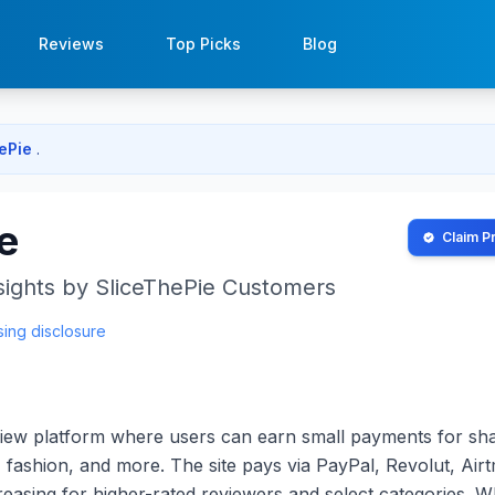
Reviews
Top Picks
Blog
hePie
.
e
Claim Pr
sights by
SliceThePie
Customers
sing disclosure
eview platform where users can earn small payments for sh
 fashion, and more. The site pays via PayPal, Revolut, Airt
ncreasing for higher-rated reviewers and select categories. W