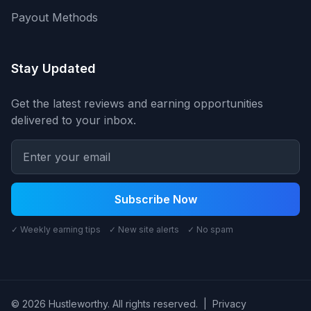
Payout Methods
Stay Updated
Get the latest reviews and earning opportunities
delivered to your inbox.
Subscribe Now
✓ Weekly earning tips ✓ New site alerts ✓ No spam
© 2026 Hustleworthy. All rights reserved.
|
Privacy