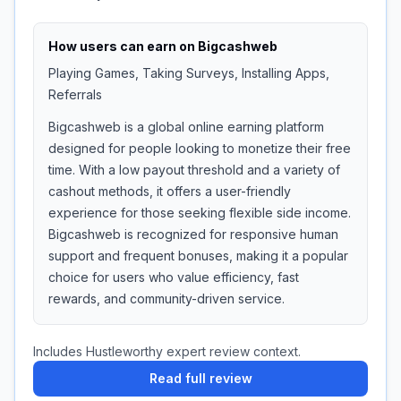
How users can earn on
Bigcashweb
Playing Games, Taking Surveys, Installing Apps,
Referrals
Bigcashweb is a global online earning platform
designed for people looking to monetize their free
time. With a low payout threshold and a variety of
cashout methods, it offers a user-friendly
experience for those seeking flexible side income.
Bigcashweb is recognized for responsive human
support and frequent bonuses, making it a popular
choice for users who value efficiency, fast
rewards, and community-driven service.
Includes Hustleworthy expert review context.
Read full review