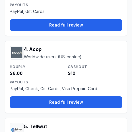
PAYOUTS
PayPal, Gift Cards
Read full review
4
.
Acop
Worldwide users (US-centric)
HOURLY
CASHOUT
$6.00
$10
PAYOUTS
PayPal, Check, Gift Cards, Visa Prepaid Card
Read full review
5
.
Tellwut