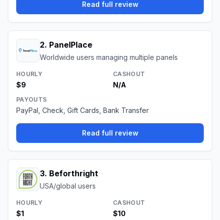
Read full review
2
.
PanelPlace
Worldwide users managing multiple panels
HOURLY
CASHOUT
$9
N/A
PAYOUTS
PayPal, Check, Gift Cards, Bank Transfer
Read full review
3
.
Beforthright
USA/global users
HOURLY
CASHOUT
$1
$10