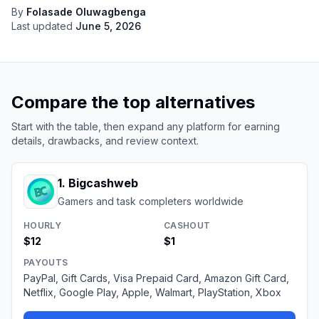
By
Folasade Oluwagbenga
Last updated
June 5, 2026
Compare the top alternatives
Start with the table, then expand any platform for earning
details, drawbacks, and review context.
1
.
Bigcashweb
Gamers and task completers worldwide
HOURLY
CASHOUT
$12
$1
PAYOUTS
PayPal, Gift Cards, Visa Prepaid Card, Amazon Gift Card,
Netflix, Google Play, Apple, Walmart, PlayStation, Xbox