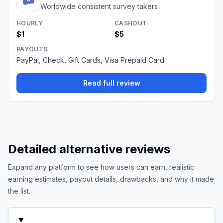
Worldwide consistent survey takers
HOURLY
CASHOUT
$1
$5
PAYOUTS
PayPal, Check, Gift Cards, Visa Prepaid Card
Read full review
Detailed alternative reviews
Expand any platform to see how users can earn, realistic
earning estimates, payout details, drawbacks, and why it made
the list.