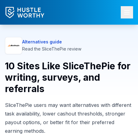
Alternatives guide
Read the
SliceThePie
review
10 Sites Like SliceThePie for
writing, surveys, and
referrals
SliceThePie users may want alternatives with different
task availability, lower cashout thresholds, stronger
payout options, or better fit for their preferred
earning methods.