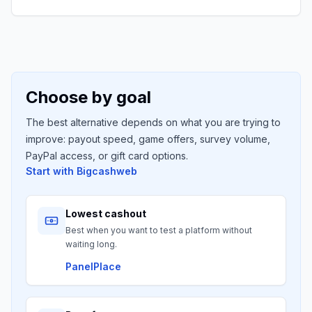
Choose by goal
The best alternative depends on what you are trying to
improve: payout speed, game offers, survey volume,
PayPal access, or gift card options.
Start with
Bigcashweb
Lowest cashout
Best when you want to test a platform without
waiting long.
PanelPlace