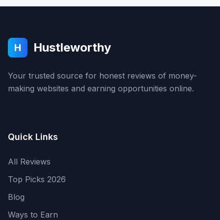
Hustleworthy
H
Your trusted source for honest reviews of money-
making websites and earning opportunities online.
Quick Links
All Reviews
Top Picks 2026
Blog
Ways to Earn