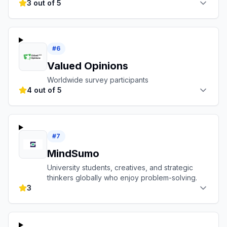
3 out of 5
#
6
Valued Opinions
Worldwide survey participants
4 out of 5
#
7
MindSumo
University students, creatives, and strategic
thinkers globally who enjoy problem-solving.
3