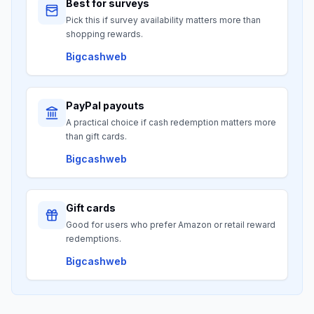
Best for surveys
Pick this if survey availability matters more than
shopping rewards.
Bigcashweb
PayPal payouts
A practical choice if cash redemption matters more
than gift cards.
Bigcashweb
Gift cards
Good for users who prefer Amazon or retail reward
redemptions.
Bigcashweb