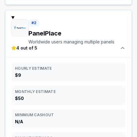
#
2
PanelPlace
Worldwide users managing multiple panels
4 out of 5
HOURLY ESTIMATE
$9
MONTHLY ESTIMATE
$50
MINIMUM CASHOUT
N/A