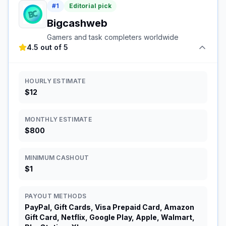
#
1
Editorial pick
Bigcashweb
Gamers and task completers worldwide
4.5 out of 5
HOURLY ESTIMATE
$12
MONTHLY ESTIMATE
$800
MINIMUM CASHOUT
$1
PAYOUT METHODS
PayPal, Gift Cards, Visa Prepaid Card, Amazon
Gift Card, Netflix, Google Play, Apple, Walmart,