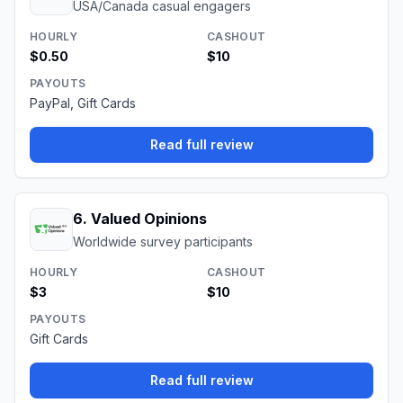
USA/Canada casual engagers
HOURLY
CASHOUT
$0.50
$10
PAYOUTS
PayPal, Gift Cards
Read full review
6
.
Valued Opinions
Worldwide survey participants
HOURLY
CASHOUT
$3
$10
PAYOUTS
Gift Cards
Read full review