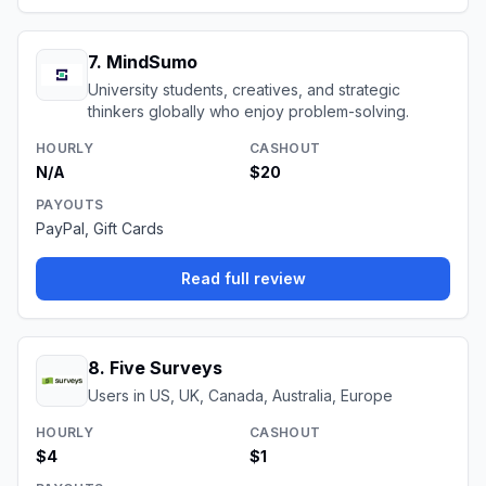
7
.
MindSumo
University students, creatives, and strategic
thinkers globally who enjoy problem-solving.
HOURLY
CASHOUT
N/A
$20
PAYOUTS
PayPal, Gift Cards
Read full review
8
.
Five Surveys
Users in US, UK, Canada, Australia, Europe
HOURLY
CASHOUT
$4
$1