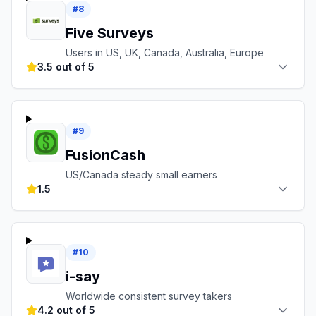
#
8
Five Surveys
Users in US, UK, Canada, Australia, Europe
3.5 out of 5
#
9
FusionCash
US/Canada steady small earners
1.5
#
10
i-say
Worldwide consistent survey takers
4.2 out of 5