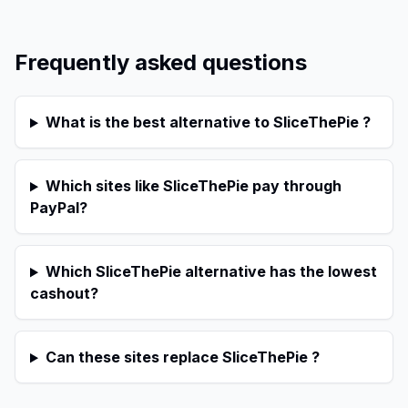
Frequently asked questions
What is the best alternative to SliceThePie ?
Which sites like SliceThePie pay through
PayPal?
Which SliceThePie alternative has the lowest
cashout?
Can these sites replace SliceThePie ?