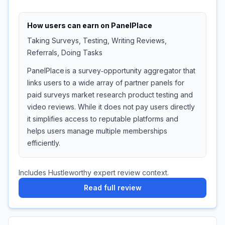
How users can earn on
PanelPlace
Taking Surveys, Testing, Writing Reviews,
Referrals, Doing Tasks
PanelPlace is a survey‑opportunity aggregator that
links users to a wide array of partner panels for
paid surveys market research product testing and
video reviews. While it does not pay users directly
it simplifies access to reputable platforms and
helps users manage multiple memberships
efficiently.
Includes Hustleworthy expert review context.
Read full review