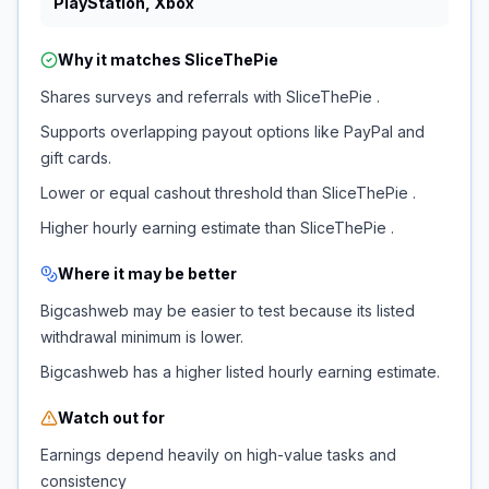
PlayStation, Xbox
Why it matches
SliceThePie
Shares surveys and referrals with SliceThePie .
Supports overlapping payout options like PayPal and
gift cards.
Lower or equal cashout threshold than SliceThePie .
Higher hourly earning estimate than SliceThePie .
Where it may be better
Bigcashweb may be easier to test because its listed
withdrawal minimum is lower.
Bigcashweb has a higher listed hourly earning estimate.
Watch out for
Earnings depend heavily on high-value tasks and
consistency