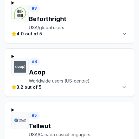
#
3
Beforthright
USA/global users
4.0 out of 5
#
4
Acop
Worldwide users (US-centric)
3.2 out of 5
#
5
Tellwut
USA/Canada casual engagers