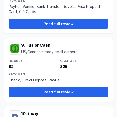
PAYOUTS
PayPal, Venmo, Bank Transfer, Revolut, Visa Prepaid
Card, Gift Cards
Read full review
9
.
FusionCash
US/Canada steady small earners
HOURLY
CASHOUT
$2
$25
PAYOUTS
Check, Direct Deposit, PayPal
Read full review
10
.
i-say