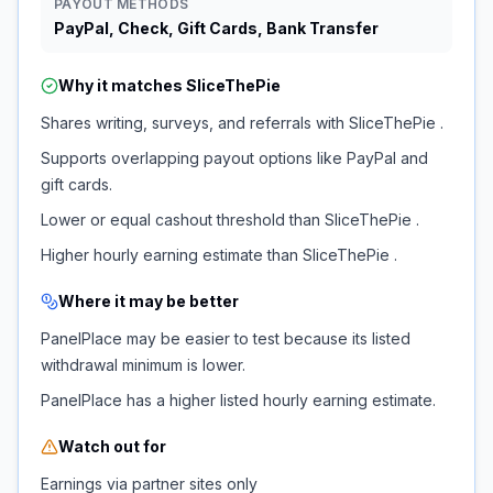
PAYOUT METHODS
PayPal, Check, Gift Cards, Bank Transfer
Why it matches
SliceThePie
Shares writing, surveys, and referrals with SliceThePie .
Supports overlapping payout options like PayPal and
gift cards.
Lower or equal cashout threshold than SliceThePie .
Higher hourly earning estimate than SliceThePie .
Where it may be better
PanelPlace may be easier to test because its listed
withdrawal minimum is lower.
PanelPlace has a higher listed hourly earning estimate.
Watch out for
Earnings via partner sites only