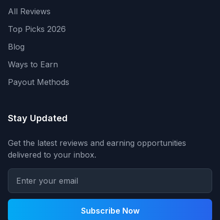
All Reviews
Top Picks 2026
Blog
Ways to Earn
Payout Methods
Stay Updated
Get the latest reviews and earning opportunities
delivered to your inbox.
Subscribe Now