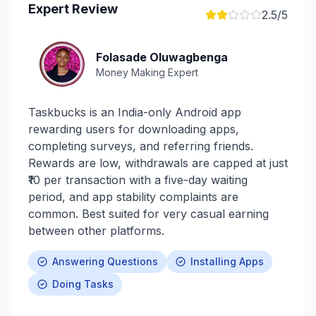
Expert Review
2.5
/5
Folasade Oluwagbenga
Money Making Expert
Taskbucks is an India-only Android app
rewarding users for downloading apps,
completing surveys, and referring friends.
Rewards are low, withdrawals are capped at just
₹10 per transaction with a five-day waiting
period, and app stability complaints are
common. Best suited for very casual earning
between other platforms.
Answering Questions
Installing Apps
Doing Tasks