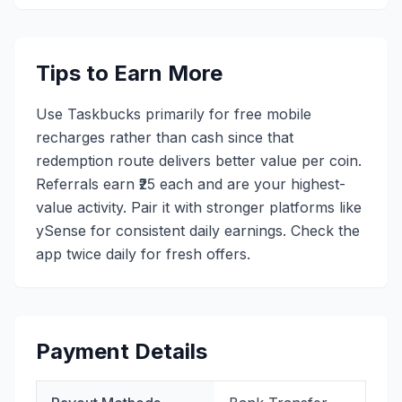
Tips to Earn More
Use Taskbucks primarily for free mobile
recharges rather than cash since that
redemption route delivers better value per coin.
Referrals earn ₹25 each and are your highest-
value activity. Pair it with stronger platforms like
ySense for consistent daily earnings. Check the
app twice daily for fresh offers.
Payment Details