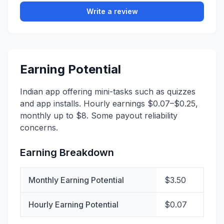
Write a review
Earning Potential
Indian app offering mini-tasks such as quizzes
and app installs. Hourly earnings $0.07–$0.25,
monthly up to $8. Some payout reliability
concerns.
Earning Breakdown
Monthly Earning Potential
$3.50
Hourly Earning Potential
$0.07