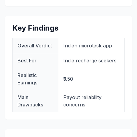
Key Findings
Overall Verdict
Indian microtask app
Best For
India recharge seekers
Realistic
₹3.50
Earnings
Main
Payout reliability
Drawbacks
concerns