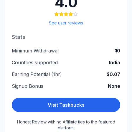
4.0
See user reviews
Stats
Minimum Withdrawal
₹10
Countries supported
India
Earning Potential (1hr)
$0.07
Signup Bonus
None
Visit
Taskbucks
Honest Review with no Affiliate ties to the featured
platform.