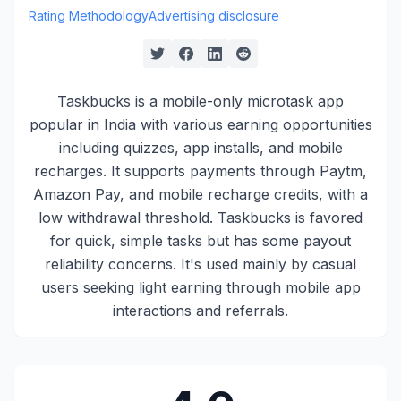
Rating Methodology
Advertising disclosure
Taskbucks is a mobile-only microtask app
popular in India with various earning opportunities
including quizzes, app installs, and mobile
recharges. It supports payments through Paytm,
Amazon Pay, and mobile recharge credits, with a
low withdrawal threshold. Taskbucks is favored
for quick, simple tasks but has some payout
reliability concerns. It's used mainly by casual
users seeking light earning through mobile app
interactions and referrals.