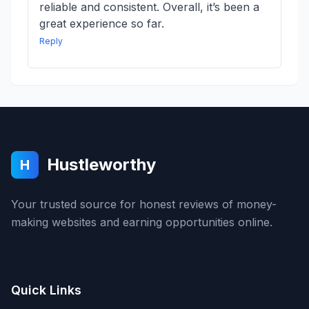
reliable and consistent. Overall, it’s been a
great experience so far.
Reply
Hustleworthy
H
Your trusted source for honest reviews of money-
making websites and earning opportunities online.
Quick Links