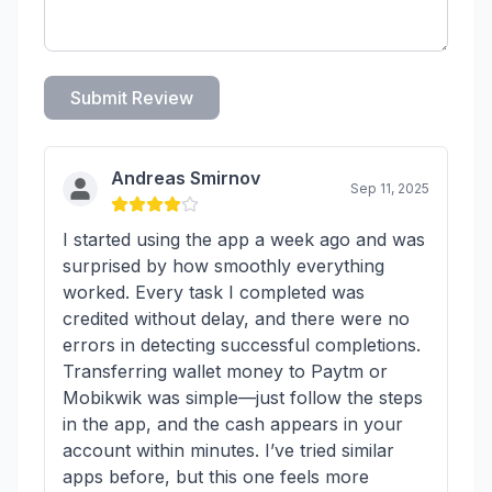
Submit Review
Andreas Smirnov
Sep 11, 2025
I started using the app a week ago and was
surprised by how smoothly everything
worked. Every task I completed was
credited without delay, and there were no
errors in detecting successful completions.
Transferring wallet money to Paytm or
Mobikwik was simple—just follow the steps
in the app, and the cash appears in your
account within minutes. I’ve tried similar
apps before, but this one feels more