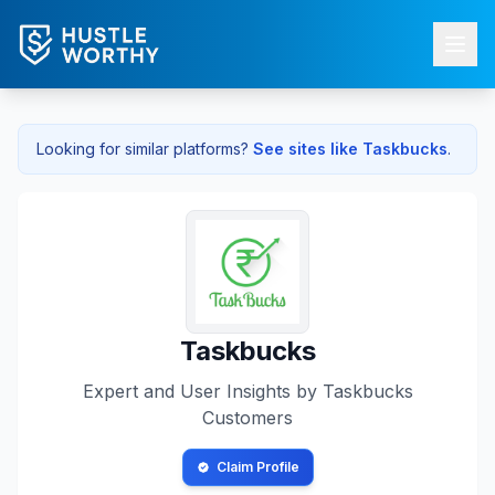
Looking for similar platforms?
See sites like
Taskbucks
.
Taskbucks
Expert and User Insights by
Taskbucks
Customers
Claim Profile