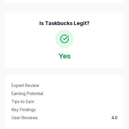
Is
Taskbucks
Legit?
Yes
Expert Review
Earning Potential
Tips to Earn
Key Findings
User Reviews
4.0