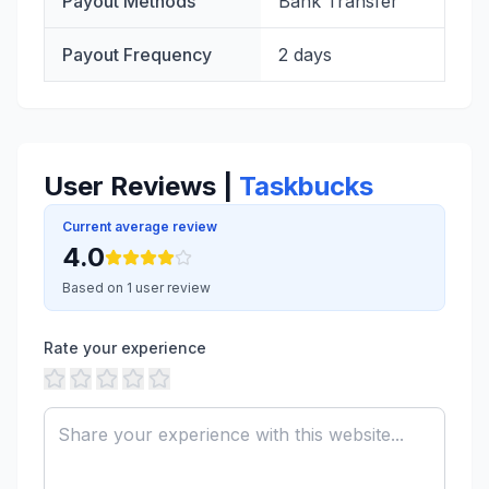
Payout Methods
Bank Transfer
Payout Frequency
2 days
User Reviews |
Taskbucks
Current average review
4.0
Based on 1 user review
Rate your experience